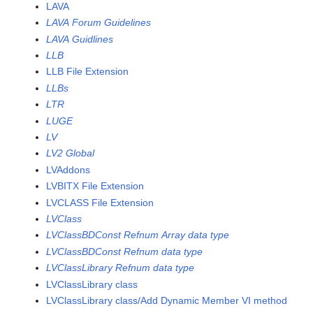
LAVA
LAVA Forum Guidelines
LAVA Guidlines
LLB
LLB File Extension
LLBs
LTR
LUGE
LV
LV2 Global
LVAddons
LVBITX File Extension
LVCLASS File Extension
LVClass
LVClassBDConst Refnum Array data type
LVClassBDConst Refnum data type
LVClassLibrary Refnum data type
LVClassLibrary class
LVClassLibrary class/Add Dynamic Member VI method