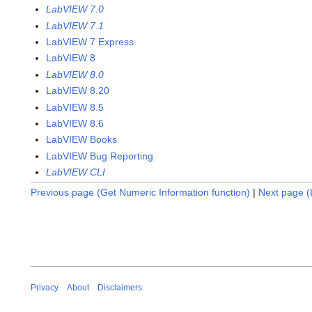
LabVIEW 7.0
LabVIEW 7.1
LabVIEW 7 Express
LabVIEW 8
LabVIEW 8.0
LabVIEW 8.20
LabVIEW 8.5
LabVIEW 8.6
LabVIEW Books
LabVIEW Bug Reporting
LabVIEW CLI
Previous page (Get Numeric Information function)
|
Next page (L
Privacy
About
Disclaimers