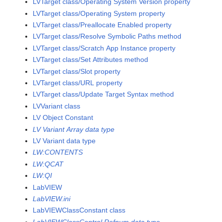
LVTarget class/Operating System Version property
LVTarget class/Operating System property
LVTarget class/Preallocate Enabled property
LVTarget class/Resolve Symbolic Paths method
LVTarget class/Scratch App Instance property
LVTarget class/Set Attributes method
LVTarget class/Slot property
LVTarget class/URL property
LVTarget class/Update Target Syntax method
LVVariant class
LV Object Constant
LV Variant Array data type
LV Variant data type
LW:CONTENTS
LW:QCAT
LW:QI
LabVIEW
LabVIEW.ini
LabVIEWClassConstant class
LabVIEWClassControl Refnum data type