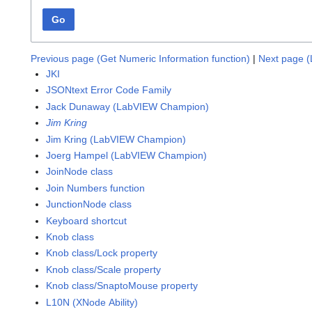
Go
Previous page (Get Numeric Information function)
|
Next page (L
JKI
JSONtext Error Code Family
Jack Dunaway (LabVIEW Champion)
Jim Kring
Jim Kring (LabVIEW Champion)
Joerg Hampel (LabVIEW Champion)
JoinNode class
Join Numbers function
JunctionNode class
Keyboard shortcut
Knob class
Knob class/Lock property
Knob class/Scale property
Knob class/SnaptoMouse property
L10N (XNode Ability)