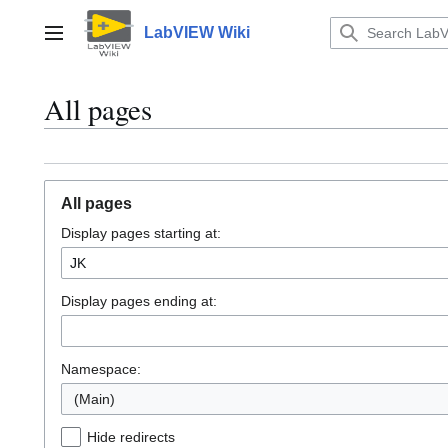
Jump
to
LabVIEW Wiki
Main menu
content
All pages
All pages
Display pages starting at:
Display pages ending at:
Namespace:
(Main)
Hide redirects