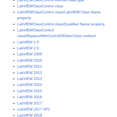
LabVIEWClassControl class
LabVIEWClassControl class/LabVIEW Class Name
property
LabVIEWClassControl class/Qualified Name property
LabVIEWClassControl
class/ReplaceWithControlOfOtherClass method
LabVIEW 1.0
LabVIEW 2.0
LabVIEW 2009
LabVIEW 2010
LabVIEW 2011
LabVIEW 2012
LabVIEW 2013
LabVIEW 2014
LabVIEW 2015
LabVIEW 2016
LabVIEW 2017
LabVIEW 2017 SP1
LabVIEW 2018