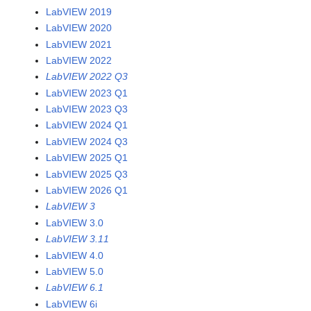
LabVIEW 2019
LabVIEW 2020
LabVIEW 2021
LabVIEW 2022
LabVIEW 2022 Q3
LabVIEW 2023 Q1
LabVIEW 2023 Q3
LabVIEW 2024 Q1
LabVIEW 2024 Q3
LabVIEW 2025 Q1
LabVIEW 2025 Q3
LabVIEW 2026 Q1
LabVIEW 3
LabVIEW 3.0
LabVIEW 3.11
LabVIEW 4.0
LabVIEW 5.0
LabVIEW 6.1
LabVIEW 6i