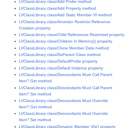
LVClassLibrary class/Add Probe method
LVClassLibrary class/Add Property method
LVClassLibrary class/Add Static Member VI method
LVClassLibrary class/Ancestor Restricts Reference
Creation property
LVClassLibrary class/Child References Restricted property
LVClassLibrary class/Children In Memory() property
LVClassLibrary class/Clone Member Data method
LVClassLibrary class/DeParent Class method
LVClassLibrary class/DefaultProbe property
LVClassLibrary class/Default Instance property
LVClassLibrary class/Descendants Must Call Parent
Item?.Get method
LVClassLibrary class/Descendants Must Call Parent
Item?.Set method
LVClassLibrary class/Descendants Must Override
Item?.Get method
LVClassLibrary class/Descendants Must Override
Item?.Set method
LVClassLibrary class/Dynamic Member VIs() property