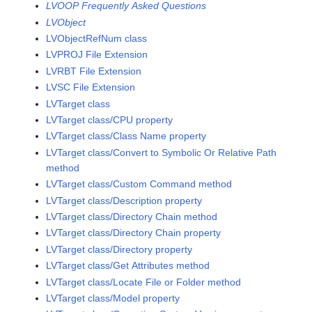
LVOOP Frequently Asked Questions
LVObject
LVObjectRefNum class
LVPROJ File Extension
LVRBT File Extension
LVSC File Extension
LVTarget class
LVTarget class/CPU property
LVTarget class/Class Name property
LVTarget class/Convert to Symbolic Or Relative Path
method
LVTarget class/Custom Command method
LVTarget class/Description property
LVTarget class/Directory Chain method
LVTarget class/Directory Chain property
LVTarget class/Directory property
LVTarget class/Get Attributes method
LVTarget class/Locate File or Folder method
LVTarget class/Model property