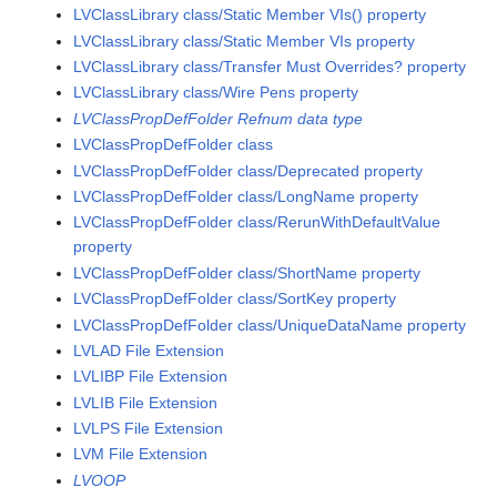
LVClassLibrary class/Static Member VIs() property
LVClassLibrary class/Static Member VIs property
LVClassLibrary class/Transfer Must Overrides? property
LVClassLibrary class/Wire Pens property
LVClassPropDefFolder Refnum data type
LVClassPropDefFolder class
LVClassPropDefFolder class/Deprecated property
LVClassPropDefFolder class/LongName property
LVClassPropDefFolder class/RerunWithDefaultValue
property
LVClassPropDefFolder class/ShortName property
LVClassPropDefFolder class/SortKey property
LVClassPropDefFolder class/UniqueDataName property
LVLAD File Extension
LVLIBP File Extension
LVLIB File Extension
LVLPS File Extension
LVM File Extension
LVOOP