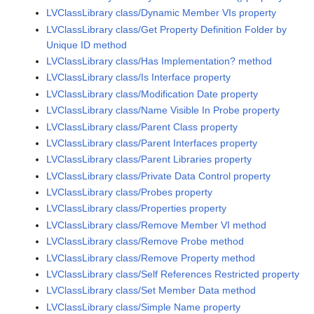
LVClassLibrary class/Dynamic Member VIs property
LVClassLibrary class/Get Property Definition Folder by
Unique ID method
LVClassLibrary class/Has Implementation? method
LVClassLibrary class/Is Interface property
LVClassLibrary class/Modification Date property
LVClassLibrary class/Name Visible In Probe property
LVClassLibrary class/Parent Class property
LVClassLibrary class/Parent Interfaces property
LVClassLibrary class/Parent Libraries property
LVClassLibrary class/Private Data Control property
LVClassLibrary class/Probes property
LVClassLibrary class/Properties property
LVClassLibrary class/Remove Member VI method
LVClassLibrary class/Remove Probe method
LVClassLibrary class/Remove Property method
LVClassLibrary class/Self References Restricted property
LVClassLibrary class/Set Member Data method
LVClassLibrary class/Simple Name property