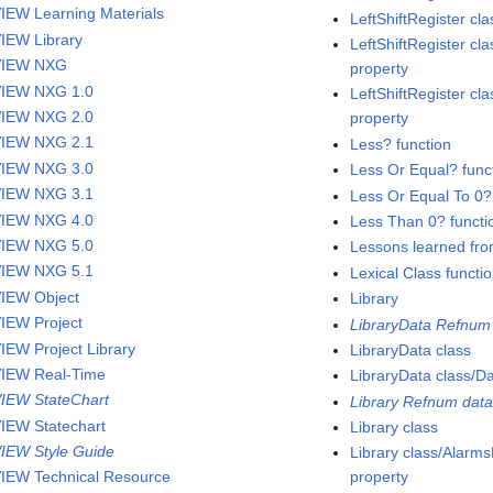
IEW Learning Materials
LeftShiftRegister c
IEW Library
LeftShiftRegister cla
VIEW NXG
property
IEW NXG 1.0
LeftShiftRegister cla
IEW NXG 2.0
property
IEW NXG 2.1
Less? function
IEW NXG 3.0
Less Or Equal? func
IEW NXG 3.1
Less Or Equal To 0?
IEW NXG 4.0
Less Than 0? functi
IEW NXG 5.0
Lessons learned fro
IEW NXG 5.1
Lexical Class functi
IEW Object
Library
IEW Project
LibraryData Refnum 
IEW Project Library
LibraryData class
IEW Real-Time
LibraryData class/D
IEW StateChart
Library Refnum data
IEW Statechart
Library class
IEW Style Guide
Library class/Alar
IEW Technical Resource
property