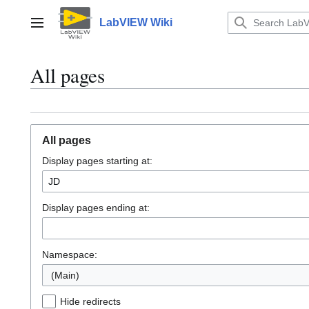
Jump
to
LabVIEW Wiki
Main menu
content
All pages
All pages
Display pages starting at:
Display pages ending at:
Namespace:
(Main)
Hide redirects