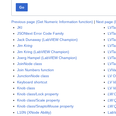
Go
Previous page (Get Numeric Information function)
|
Next page (L
JKI
LVTa
JSONtext Error Code Family
LVTa
Jack Dunaway (LabVIEW Champion)
LVTa
Jim Kring
LVTa
Jim Kring (LabVIEW Champion)
LVTar
Joerg Hampel (LabVIEW Champion)
LVTa
JoinNode class
LVTa
Join Numbers function
LVVa
JunctionNode class
LV O
Keyboard shortcut
LV V
Knob class
LV V
Knob class/Lock property
LW:
Knob class/Scale property
LW:
Knob class/SnaptoMouse property
LW:Q
L10N (XNode Ability)
Lab