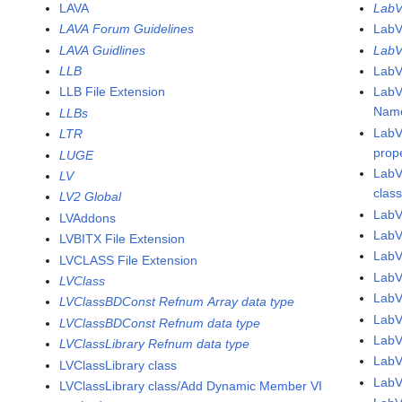
LAVA
LabV
LAVA Forum Guidelines
LabV
LAVA Guidlines
LabV
LLB
LabV
LLB File Extension
LabV
Name
LLBs
LabV
LTR
prop
LUGE
LabV
LV
clas
LV2 Global
LabV
LVAddons
LabV
LVBITX File Extension
Lab
LVCLASS File Extension
Lab
LVClass
Lab
LVClassBDConst Refnum Array data type
Lab
LVClassBDConst Refnum data type
Lab
LVClassLibrary Refnum data type
Lab
LVClassLibrary class
Lab
LVClassLibrary class/Add Dynamic Member VI