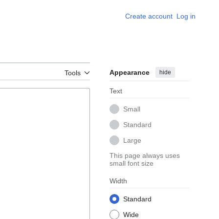
Create account
Log in
Appearance
hide
Tools
Text
Small
Standard
Large
This page always uses
small font size
Width
Standard
Wide