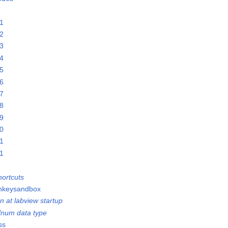
21
22
23
24
25
26
27
28
29
30
31
01
ortcuts
onkeysandbox
n at labview startup
efnum data type
ss