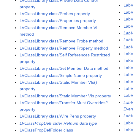
LVClassLibrary class/Private Data Control
LabV
property
LabV
LVClassLibrary class/Probes property
LabV
LVClassLibrary class/Properties property
LabV
LVClassLibrary class/Remove Member VI
LabV
method
LabV
LVClassLibrary class/Remove Probe method
LabV
LVClassLibrary class/Remove Property method
LabV
LVClassLibrary class/Self References Restricted
Lab
property
LabV
LVClassLibrary class/Set Member Data method
LabV
LVClassLibrary class/Simple Name property
LabV
LVClassLibrary class/Static Member VIs()
LabV
property
LabV
LVClassLibrary class/Static Member VIs property
LabV
LVClassLibrary class/Transfer Must Overrides?
Even
property
LabV
LVClassLibrary class/Wire Pens property
LabV
LVClassPropDefFolder Refnum data type
LabV
LVClassPropDefFolder class