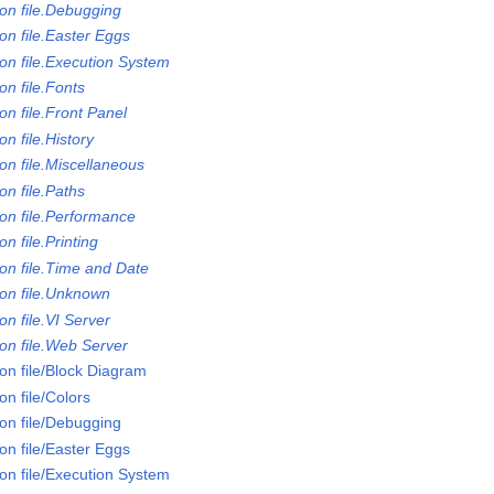
on file.Debugging
on file.Easter Eggs
on file.Execution System
n file.Fonts
n file.Front Panel
n file.History
on file.Miscellaneous
n file.Paths
on file.Performance
n file.Printing
on file.Time and Date
on file.Unknown
n file.VI Server
on file.Web Server
on file/Block Diagram
n file/Colors
on file/Debugging
on file/Easter Eggs
on file/Execution System