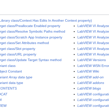
ibrary class/Context.Has Edits In Another Context property)
rget class/Preallocate Enabled property
LabVIEW VI Analyzer
rget class/Resolve Symbolic Paths method
LabVIEW VI Analyzer
rget class/Scratch App Instance property
LabVIEW VI Analyzer
rget class/Set Attributes method
LabVIEW VI Analyzer
get class/Slot property
LabVIEW VI Analyzer
rget class/URL property
LabVIEW VI Analyzer
rget class/Update Target Syntax method
LabVIEW Versions
riant class
LabVIEW WSN Error
bject Constant
LabVIEW Wiki
ariant Array data type
LabVIEW add-on
ariant data type
LabVIEW addons
CONTENTS
LabVIEW blogs
QCAT
LabVIEW configuratio
I
LabVIEW configurati
VIEW
LabVIEW configuratio