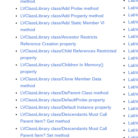
Lab
method
Lab
LVClassLibrary class/Add Probe method
LabV
LVClassLibrary class/Add Property method
Lab
LVClassLibrary class/Add Static Member VI
Lab
method
Lab
LVClassLibrary class/Ancestor Restricts
Reference Creation property
Lab
LVClassLibrary class/Child References Restricted
Lab
property
LabV
LVClassLibrary class/Children In Memory()
LabV
property
LabV
LVClassLibrary class/Clone Member Data
LabV
method
LabV
LVClassLibrary class/DeParent Class method
LabV
LVClassLibrary class/DefaultProbe property
LabV
LVClassLibrary class/Default Instance property
LabV
LVClassLibrary class/Descendants Must Call
LabV
Parent Item?.Get method
LabV
LVClassLibrary class/Descendants Must Call
LabV
Parent Item?.Set method
LabV