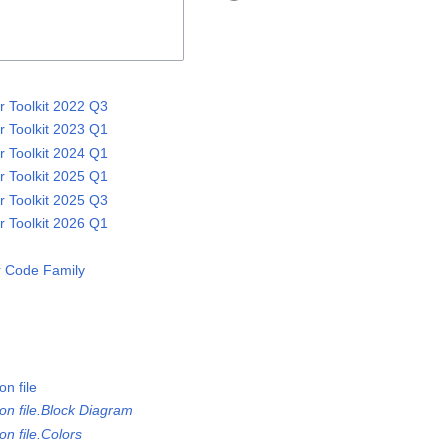
 Toolkit 2022 Q3
 Toolkit 2023 Q1
 Toolkit 2024 Q1
 Toolkit 2025 Q1
 Toolkit 2025 Q3
 Toolkit 2026 Q1
 Code Family
n file
on file.Block Diagram
n file.Colors