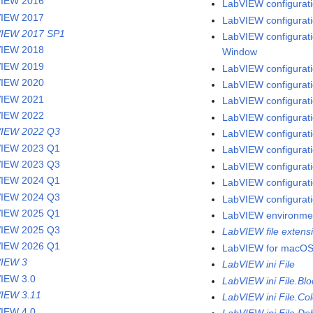
VIEW 2016
LabVIEW configuratio
VIEW 2017
LabVIEW configuratio
IEW 2017 SP1
LabVIEW configuratio
VIEW 2018
Window
VIEW 2019
LabVIEW configuratio
VIEW 2020
LabVIEW configurati
VIEW 2021
LabVIEW configuratio
VIEW 2022
LabVIEW configurati
IEW 2022 Q3
LabVIEW configuratio
IEW 2023 Q1
LabVIEW configurati
IEW 2023 Q3
LabVIEW configurati
IEW 2024 Q1
LabVIEW configuratio
IEW 2024 Q3
LabVIEW configurati
IEW 2025 Q1
LabVIEW environme
IEW 2025 Q3
LabVIEW file extens
IEW 2026 Q1
LabVIEW for macO
IEW 3
LabVIEW ini File
IEW 3.0
LabVIEW ini File.Bl
IEW 3.11
LabVIEW ini File.Col
IEW 4.0