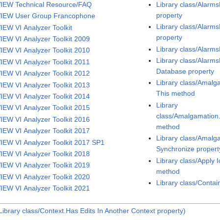
IEW Technical Resource/FAQ
Library class/Alar
property
IEW User Group Francophone
Library class/Alarm
IEW VI Analyzer Toolkit
property
IEW VI Analyzer Toolkit 2009
Library class/Alarm
IEW VI Analyzer Toolkit 2010
Library class/Alarm
IEW VI Analyzer Toolkit 2011
Database property
IEW VI Analyzer Toolkit 2012
Library class/Amalg
IEW VI Analyzer Toolkit 2013
This method
IEW VI Analyzer Toolkit 2014
Library
IEW VI Analyzer Toolkit 2015
class/Amalgamatio
IEW VI Analyzer Toolkit 2016
method
IEW VI Analyzer Toolkit 2017
Library class/Amal
IEW VI Analyzer Toolkit 2017 SP1
Synchronize propert
IEW VI Analyzer Toolkit 2018
Library class/Apply 
IEW VI Analyzer Toolkit 2019
method
IEW VI Analyzer Toolkit 2020
Library class/Conta
IEW VI Analyzer Toolkit 2021
ibrary class/Context.Has Edits In Another Context property)