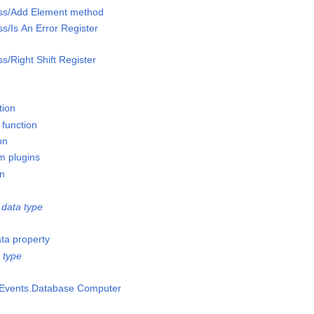
lass/Add Element method
ss/Is An Error Register
ss/Right Shift Register
tion
 function
on
m plugins
on
data type
ata property
 type
msEvents.Database Computer