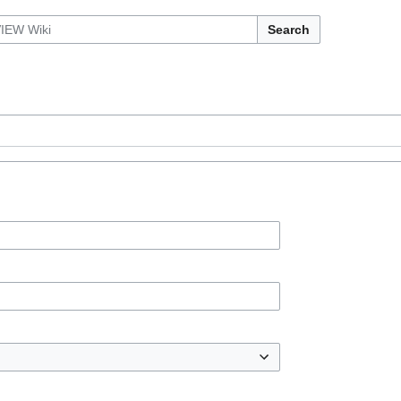
Search