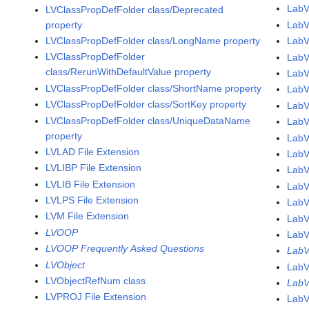
LabV
LVClassPropDefFolder class/Deprecated
property
LabV
LVClassPropDefFolder class/LongName property
Lab
LVClassPropDefFolder
LabV
class/RerunWithDefaultValue property
LabV
LVClassPropDefFolder class/ShortName property
LabV
LVClassPropDefFolder class/SortKey property
LabV
LVClassPropDefFolder class/UniqueDataName
LabV
property
LabV
LVLAD File Extension
LabV
LVLIBP File Extension
LabV
LVLIB File Extension
LabV
LVLPS File Extension
LabV
LVM File Extension
LabV
LVOOP
LabV
LVOOP Frequently Asked Questions
LabV
LVObject
LabV
LVObjectRefNum class
LabV
LVPROJ File Extension
LabV