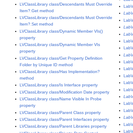
LVClassLibrary class/Descendants Must Override
LabV
Item?.Get method
LabV
LVClassLibrary class/Descendants Must Override
LabV
Item?.Set method
LabV
LVClassLibrary class/Dynamic Member VIs()
LabV
property
LabV
LVClassLibrary class/Dynamic Member VIs
LabV
property
LabV
LVClassLibrary class/Get Property Definition
LabV
Folder by Unique ID method
LabV
LVClassLibrary class/Has Implementation?
LabV
method
LabV
LVClassLibrary class/Is Interface property
LabV
LVClassLibrary class/Modification Date property
LabV
LVClassLibrary class/Name Visible In Probe
LabV
property
Lab
LVClassLibrary class/Parent Class property
Lab
LVClassLibrary class/Parent Interfaces property
LabV
LVClassLibrary class/Parent Libraries property
LabV