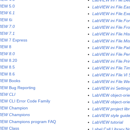
LabVIEW ini File.De
IEW 5.0
LabVIEW ini File.Ea
IEW 6.1
LabVIEW ini File.Ex
IEW 6i
LabVIEW ini File.Fo
IEW 7.0
LabVIEW ini File.Fr
IEW 7.1
LabVIEW ini File.His
IEW 7 Express
LabVIEW ini File.Mi
IEW 8
LabVIEW ini File.Pa
IEW 8.0
LabVIEW ini File.Pe
IEW 8.20
LabVIEW ini File.Pri
IEW 8.5
LabVIEW ini File.Ti
IEW 8.6
LabVIEW ini File.VI 
IEW Books
LabVIEW ini File.We
IEW Bug Reporting
LabVIEW ini Setting
IEW CLI
LabVIEW object-ori
IEW CLI Error Code Family
LabVIEW object-ori
VIEW Champion
LabVIEW project libr
VIEW Champions
LabVIEW style guid
IEW Champions program FAQ
LabVIEW tutorial
IEW Class
Label Call Library 