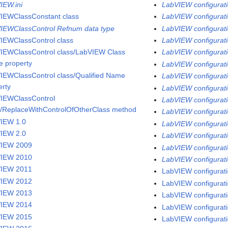
IEW.ini
LabVIEW configurati
IEWClassConstant class
LabVIEW configurati
IEWClassControl Refnum data type
LabVIEW configurati
IEWClassControl class
LabVIEW configuratio
IEWClassControl class/LabVIEW Class
LabVIEW configuratio
 property
LabVIEW configuratio
IEWClassControl class/Qualified Name
LabVIEW configurati
erty
LabVIEW configuratio
IEWClassControl
LabVIEW configurati
s/ReplaceWithControlOfOtherClass method
LabVIEW configuratio
IEW 1.0
LabVIEW configurati
IEW 2.0
LabVIEW configurati
VIEW 2009
LabVIEW configuratio
VIEW 2010
LabVIEW configurati
VIEW 2011
LabVIEW configurati
VIEW 2012
LabVIEW configuratio
VIEW 2013
LabVIEW configurati
VIEW 2014
LabVIEW configurati
VIEW 2015
LabVIEW configurati