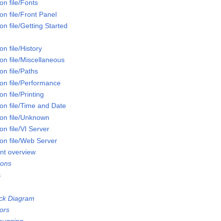
n file/Fonts
n file/Front Panel
n file/Getting Started
n file/History
on file/Miscellaneous
n file/Paths
on file/Performance
n file/Printing
on file/Time and Date
on file/Unknown
n file/VI Server
on file/Web Server
nt overview
ions
S
ock Diagram
ors