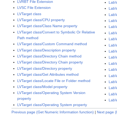
LVRBT File Extension
LabV
LVSC File Extension
LabV
LVTarget class
LabV
LVTarget class/CPU property
LabV
LVTarget class/Class Name property
LabV
LVTarget class/Convert to Symbolic Or Relative
LabV
Path method
LabV
LVTarget class/Custom Command method
LabV
LVTarget class/Description property
LabV
LVTarget class/Directory Chain method
LabV
LVTarget class/Directory Chain property
LabV
LVTarget class/Directory property
LabV
LVTarget class/Get Attributes method
LabV
LVTarget class/Locate File or Folder method
LabV
LVTarget class/Model property
LabV
LVTarget class/Operating System Version
LabV
property
LabV
LVTarget class/Operating System property
Previous page (Get Numeric Information function)
|
Next page (L