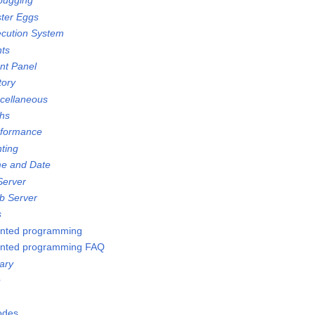
bugging
ster Eggs
ecution System
nts
ont Panel
tory
scellaneous
ths
rformance
nting
me and Date
Server
b Server
s
ented programming
ented programming FAQ
ary
e
Nodes