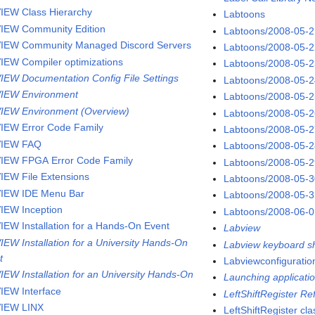
IEW Class Hierarchy
Labtoons
IEW Community Edition
Labtoons/2008-05-
IEW Community Managed Discord Servers
Labtoons/2008-05-
IEW Compiler optimizations
Labtoons/2008-05-
IEW Documentation Config File Settings
Labtoons/2008-05-
IEW Environment
Labtoons/2008-05-
IEW Environment (Overview)
Labtoons/2008-05-
IEW Error Code Family
Labtoons/2008-05-
VIEW FAQ
Labtoons/2008-05-
IEW FPGA Error Code Family
Labtoons/2008-05-
IEW File Extensions
Labtoons/2008-05-
IEW IDE Menu Bar
Labtoons/2008-05-
IEW Inception
Labtoons/2008-06-
IEW Installation for a Hands-On Event
Labview
IEW Installation for a University Hands-On
Labview keyboard sh
t
Labviewconfigurati
IEW Installation for an University Hands-On
Launching applicatio
IEW Interface
LeftShiftRegister R
IEW LINX
LeftShiftRegister cla