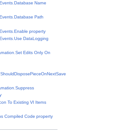
msEvents.Database Name
sEvents.Database Path
sEvents.Enable property
sEvents.Use DataLogging
amation.Set Edits Only On
n.ShouldDisposePieceOnNextSave
gamation.Suppress
y
Icon To Existing VI Items
ins Compiled Code property