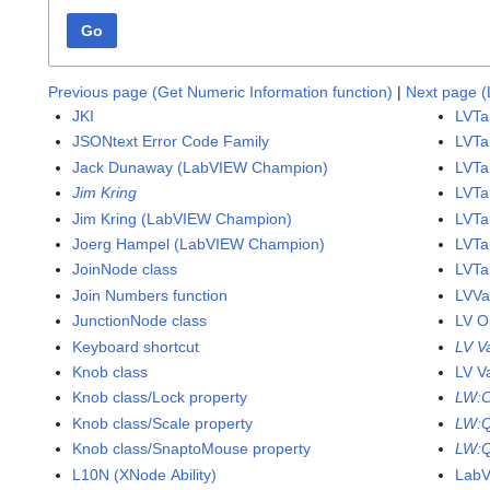
Go
Previous page (Get Numeric Information function)
|
Next page (L
JKI
LVTa
JSONtext Error Code Family
LVTa
Jack Dunaway (LabVIEW Champion)
LVTa
Jim Kring
LVTa
Jim Kring (LabVIEW Champion)
LVTar
Joerg Hampel (LabVIEW Champion)
LVTa
JoinNode class
LVTa
Join Numbers function
LVVa
JunctionNode class
LV O
Keyboard shortcut
LV V
Knob class
LV V
Knob class/Lock property
LW:
Knob class/Scale property
LW:
Knob class/SnaptoMouse property
LW:Q
L10N (XNode Ability)
Lab