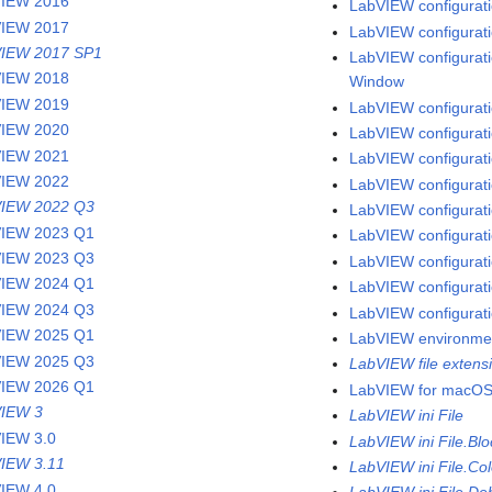
VIEW 2016
LabVIEW configuratio
VIEW 2017
LabVIEW configuratio
IEW 2017 SP1
LabVIEW configuratio
VIEW 2018
Window
VIEW 2019
LabVIEW configuratio
VIEW 2020
LabVIEW configurati
VIEW 2021
LabVIEW configuratio
VIEW 2022
LabVIEW configurati
IEW 2022 Q3
LabVIEW configuratio
IEW 2023 Q1
LabVIEW configurati
IEW 2023 Q3
LabVIEW configurati
IEW 2024 Q1
LabVIEW configuratio
IEW 2024 Q3
LabVIEW configurati
IEW 2025 Q1
LabVIEW environme
IEW 2025 Q3
LabVIEW file extens
IEW 2026 Q1
LabVIEW for macO
IEW 3
LabVIEW ini File
IEW 3.0
LabVIEW ini File.Bl
IEW 3.11
LabVIEW ini File.Col
IEW 4.0