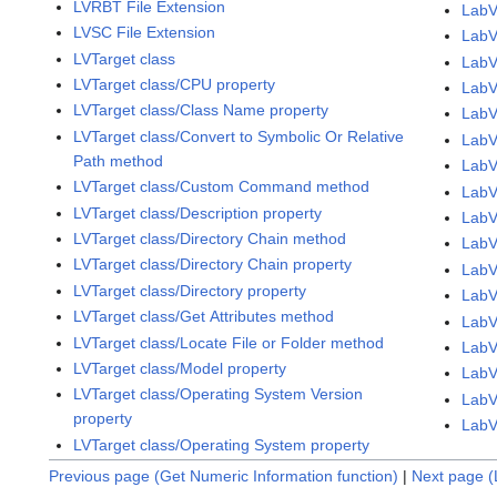
LVRBT File Extension
LabV
LVSC File Extension
LabV
LVTarget class
LabV
LVTarget class/CPU property
LabV
LVTarget class/Class Name property
LabV
LVTarget class/Convert to Symbolic Or Relative
LabV
Path method
LabV
LVTarget class/Custom Command method
LabV
LVTarget class/Description property
LabV
LVTarget class/Directory Chain method
LabV
LVTarget class/Directory Chain property
LabV
LVTarget class/Directory property
LabV
LVTarget class/Get Attributes method
LabV
LVTarget class/Locate File or Folder method
LabV
LVTarget class/Model property
LabV
LVTarget class/Operating System Version
LabV
property
LabV
LVTarget class/Operating System property
Previous page (Get Numeric Information function)
|
Next page (L