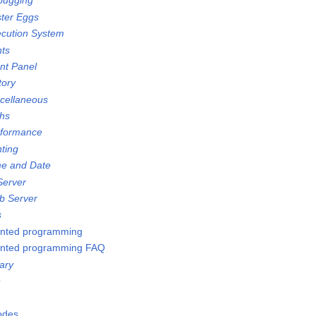
bugging
ster Eggs
ecution System
nts
ont Panel
tory
scellaneous
ths
rformance
nting
me and Date
Server
b Server
s
ented programming
ented programming FAQ
ary
e
Nodes