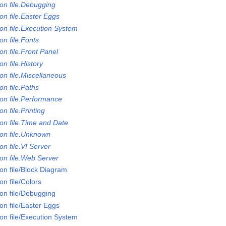
on file.Debugging
on file.Easter Eggs
on file.Execution System
n file.Fonts
n file.Front Panel
n file.History
on file.Miscellaneous
n file.Paths
on file.Performance
n file.Printing
on file.Time and Date
on file.Unknown
n file.VI Server
on file.Web Server
on file/Block Diagram
n file/Colors
on file/Debugging
on file/Easter Eggs
on file/Execution System