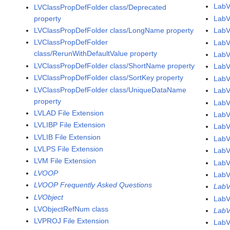
LabV
LVClassPropDefFolder class/Deprecated
property
LabV
LVClassPropDefFolder class/LongName property
Lab
LVClassPropDefFolder
LabV
class/RerunWithDefaultValue property
LabV
LVClassPropDefFolder class/ShortName property
LabV
LVClassPropDefFolder class/SortKey property
LabV
LVClassPropDefFolder class/UniqueDataName
LabV
property
LabV
LVLAD File Extension
LabV
LVLIBP File Extension
LabV
LVLIB File Extension
LabV
LVLPS File Extension
LabV
LVM File Extension
LabV
LVOOP
LabV
LVOOP Frequently Asked Questions
LabV
LVObject
LabV
LVObjectRefNum class
LabV
LVPROJ File Extension
LabV