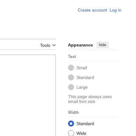
Create account
Log in
Appearance
hide
Tools
Text
Small
Standard
Large
This page always uses
small font size
Width
Standard
Wide