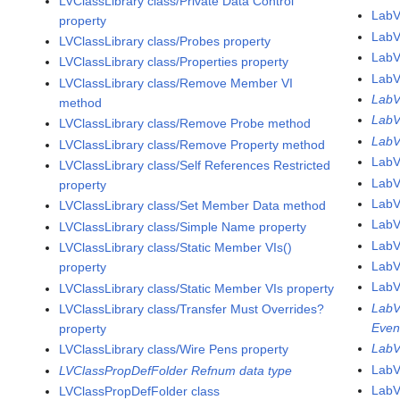
LVClassLibrary class/Private Data Control
LabV
property
LabV
LVClassLibrary class/Probes property
LabV
LVClassLibrary class/Properties property
LabV
LVClassLibrary class/Remove Member VI
LabV
method
LabV
LVClassLibrary class/Remove Probe method
LabV
LVClassLibrary class/Remove Property method
LabV
LVClassLibrary class/Self References Restricted
Lab
property
LabV
LVClassLibrary class/Set Member Data method
LabV
LVClassLibrary class/Simple Name property
LabV
LVClassLibrary class/Static Member VIs()
LabV
property
LabV
LVClassLibrary class/Static Member VIs property
LabV
LVClassLibrary class/Transfer Must Overrides?
Even
property
LabV
LVClassLibrary class/Wire Pens property
LabV
LVClassPropDefFolder Refnum data type
LabV
LVClassPropDefFolder class