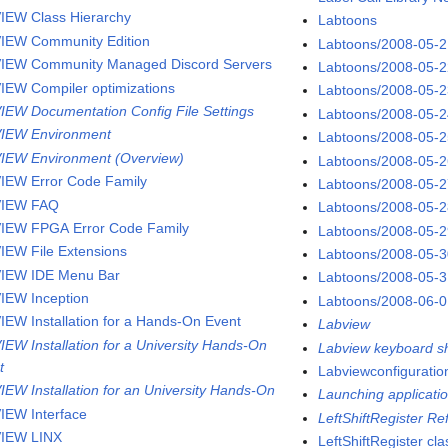
IEW Class Hierarchy
Labtoons
IEW Community Edition
Labtoons/2008-05-
IEW Community Managed Discord Servers
Labtoons/2008-05-
IEW Compiler optimizations
Labtoons/2008-05-
IEW Documentation Config File Settings
Labtoons/2008-05-
IEW Environment
Labtoons/2008-05-
IEW Environment (Overview)
Labtoons/2008-05-
IEW Error Code Family
Labtoons/2008-05-
VIEW FAQ
Labtoons/2008-05-
IEW FPGA Error Code Family
Labtoons/2008-05-
IEW File Extensions
Labtoons/2008-05-
IEW IDE Menu Bar
Labtoons/2008-05-
IEW Inception
Labtoons/2008-06-
IEW Installation for a Hands-On Event
Labview
IEW Installation for a University Hands-On
Labview keyboard sh
t
Labviewconfigurati
IEW Installation for an University Hands-On
Launching applicatio
IEW Interface
LeftShiftRegister R
IEW LINX
LeftShiftRegister cla