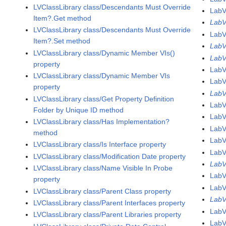
LVClassLibrary class/Descendants Must Override
LabV
Item?.Get method
LabV
LVClassLibrary class/Descendants Must Override
LabV
Item?.Set method
LabV
LVClassLibrary class/Dynamic Member VIs()
LabV
property
LabV
LVClassLibrary class/Dynamic Member VIs
LabV
property
LabV
LVClassLibrary class/Get Property Definition
LabV
Folder by Unique ID method
LabV
LVClassLibrary class/Has Implementation?
LabV
method
LabV
LVClassLibrary class/Is Interface property
LabV
LVClassLibrary class/Modification Date property
LabV
LVClassLibrary class/Name Visible In Probe
LabV
property
Lab
LVClassLibrary class/Parent Class property
Lab
LVClassLibrary class/Parent Interfaces property
LabV
LVClassLibrary class/Parent Libraries property
LabV