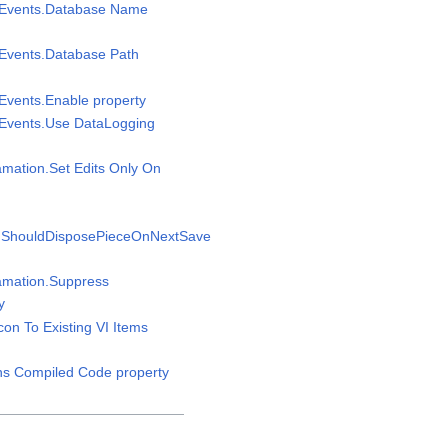
msEvents.Database Name
sEvents.Database Path
sEvents.Enable property
sEvents.Use DataLogging
amation.Set Edits Only On
n.ShouldDisposePieceOnNextSave
gamation.Suppress
y
Icon To Existing VI Items
ins Compiled Code property