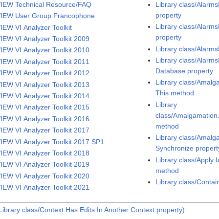
IEW Technical Resource/FAQ
Library class/Alar
property
IEW User Group Francophone
Library class/Alarm
IEW VI Analyzer Toolkit
property
IEW VI Analyzer Toolkit 2009
Library class/Alarm
IEW VI Analyzer Toolkit 2010
Library class/Alarm
IEW VI Analyzer Toolkit 2011
Database property
IEW VI Analyzer Toolkit 2012
Library class/Amalg
IEW VI Analyzer Toolkit 2013
This method
IEW VI Analyzer Toolkit 2014
Library
IEW VI Analyzer Toolkit 2015
class/Amalgamatio
IEW VI Analyzer Toolkit 2016
method
IEW VI Analyzer Toolkit 2017
Library class/Amal
IEW VI Analyzer Toolkit 2017 SP1
Synchronize propert
IEW VI Analyzer Toolkit 2018
Library class/Apply 
IEW VI Analyzer Toolkit 2019
method
IEW VI Analyzer Toolkit 2020
Library class/Conta
IEW VI Analyzer Toolkit 2021
ibrary class/Context.Has Edits In Another Context property)