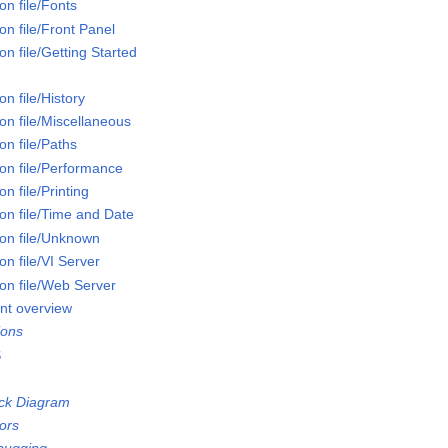
n file/Fonts
n file/Front Panel
n file/Getting Started
n file/History
on file/Miscellaneous
n file/Paths
on file/Performance
n file/Printing
on file/Time and Date
on file/Unknown
n file/VI Server
on file/Web Server
nt overview
ions
S
ock Diagram
ors