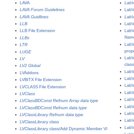
LAVA
LabV
LAVA Forum Guidelines
LabV
LAVA Guidlines
LabV
LLB
LabV
LLB File Extension
LabV
Name
LLBs
LabV
LTR
prop
LUGE
LabV
LV
clas
LV2 Global
LabV
LVAddons
LabV
LVBITX File Extension
Lab
LVCLASS File Extension
Lab
LVClass
Lab
LVClassBDConst Refnum Array data type
Lab
LVClassBDConst Refnum data type
Lab
LVClassLibrary Refnum data type
Lab
LVClassLibrary class
Lab
LVClassLibrary class/Add Dynamic Member VI