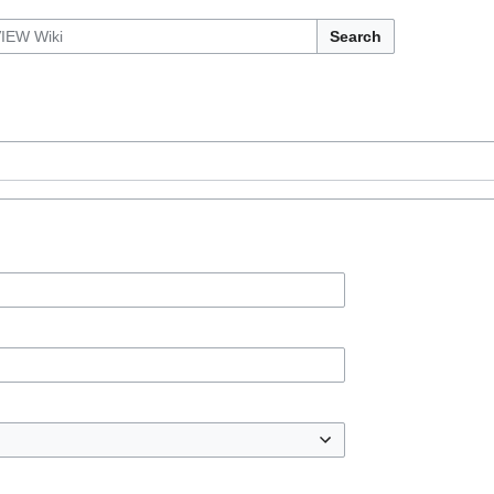
Search