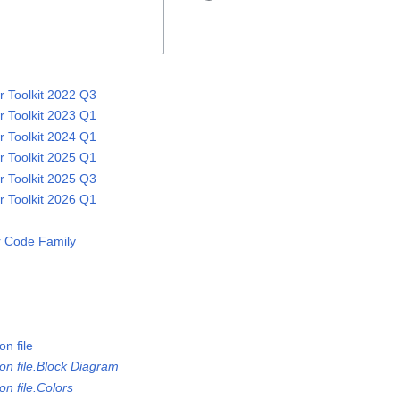
 Toolkit 2022 Q3
 Toolkit 2023 Q1
 Toolkit 2024 Q1
 Toolkit 2025 Q1
 Toolkit 2025 Q3
 Toolkit 2026 Q1
 Code Family
n file
on file.Block Diagram
n file.Colors