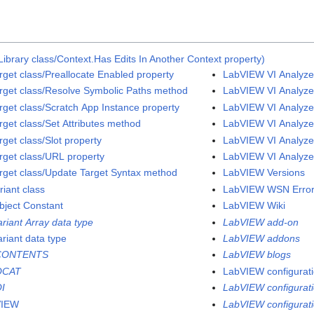
ibrary class/Context.Has Edits In Another Context property)
rget class/Preallocate Enabled property
LabVIEW VI Analyzer
rget class/Resolve Symbolic Paths method
LabVIEW VI Analyzer
rget class/Scratch App Instance property
LabVIEW VI Analyzer
rget class/Set Attributes method
LabVIEW VI Analyzer
get class/Slot property
LabVIEW VI Analyzer
rget class/URL property
LabVIEW VI Analyzer
rget class/Update Target Syntax method
LabVIEW Versions
riant class
LabVIEW WSN Error
bject Constant
LabVIEW Wiki
ariant Array data type
LabVIEW add-on
ariant data type
LabVIEW addons
CONTENTS
LabVIEW blogs
QCAT
LabVIEW configuratio
I
LabVIEW configurati
VIEW
LabVIEW configuratio