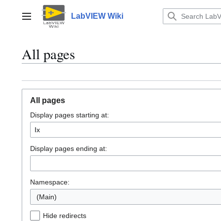
Jump
to
LabVIEW Wiki
Main menu
content
All pages
All pages
Display pages starting at:
Display pages ending at:
Namespace:
(Main)
Hide redirects