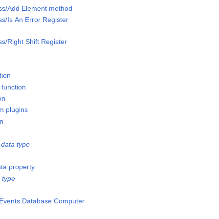
lass/Add Element method
ss/Is An Error Register
ss/Right Shift Register
tion
 function
on
m plugins
on
data type
ata property
 type
msEvents.Database Computer