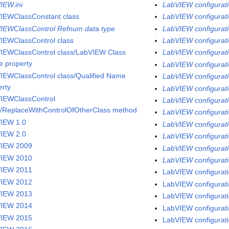
IEW.ini
LabVIEW configurati
IEWClassConstant class
LabVIEW configurati
IEWClassControl Refnum data type
LabVIEW configurati
IEWClassControl class
LabVIEW configuratio
IEWClassControl class/LabVIEW Class
LabVIEW configuratio
 property
LabVIEW configuratio
IEWClassControl class/Qualified Name
LabVIEW configurati
erty
LabVIEW configuratio
IEWClassControl
LabVIEW configurati
s/ReplaceWithControlOfOtherClass method
LabVIEW configuratio
IEW 1.0
LabVIEW configurati
IEW 2.0
LabVIEW configurati
VIEW 2009
LabVIEW configuratio
VIEW 2010
LabVIEW configurati
VIEW 2011
LabVIEW configurati
VIEW 2012
LabVIEW configuratio
VIEW 2013
LabVIEW configurati
VIEW 2014
LabVIEW configurati
VIEW 2015
LabVIEW configurati