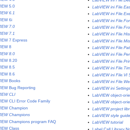
LabVIEW ini File.De
IEW 5.0
LabVIEW ini File.Ea
IEW 6.1
LabVIEW ini File.Ex
IEW 6i
LabVIEW ini File.Fo
IEW 7.0
LabVIEW ini File.Fr
IEW 7.1
LabVIEW ini File.His
IEW 7 Express
LabVIEW ini File.Mi
IEW 8
LabVIEW ini File.Pa
IEW 8.0
LabVIEW ini File.Pe
IEW 8.20
LabVIEW ini File.Pri
IEW 8.5
LabVIEW ini File.Ti
IEW 8.6
LabVIEW ini File.VI 
IEW Books
LabVIEW ini File.We
IEW Bug Reporting
LabVIEW ini Setting
IEW CLI
LabVIEW object-ori
IEW CLI Error Code Family
LabVIEW object-ori
VIEW Champion
LabVIEW project libr
VIEW Champions
LabVIEW style guid
IEW Champions program FAQ
LabVIEW tutorial
IEW Class
Label Call Library 