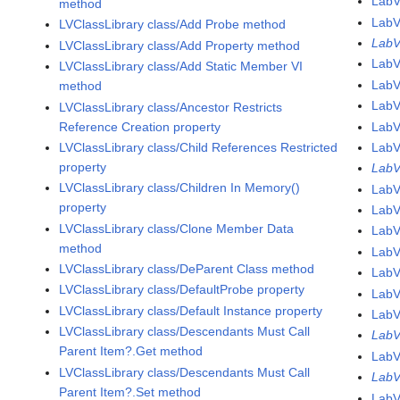
Lab
method
Lab
LVClassLibrary class/Add Probe method
LabV
LVClassLibrary class/Add Property method
Lab
LVClassLibrary class/Add Static Member VI
Lab
method
Lab
LVClassLibrary class/Ancestor Restricts
Reference Creation property
Lab
LVClassLibrary class/Child References Restricted
Lab
property
LabV
LVClassLibrary class/Children In Memory()
LabV
property
LabV
LVClassLibrary class/Clone Member Data
LabV
method
LabV
LVClassLibrary class/DeParent Class method
LabV
LVClassLibrary class/DefaultProbe property
LabV
LVClassLibrary class/Default Instance property
LabV
LVClassLibrary class/Descendants Must Call
LabV
Parent Item?.Get method
LabV
LVClassLibrary class/Descendants Must Call
LabV
Parent Item?.Set method
LabV