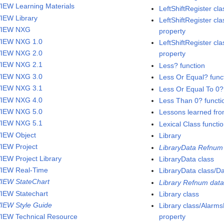
IEW Learning Materials
LeftShiftRegister c
IEW Library
LeftShiftRegister cla
VIEW NXG
property
IEW NXG 1.0
LeftShiftRegister cla
IEW NXG 2.0
property
IEW NXG 2.1
Less? function
IEW NXG 3.0
Less Or Equal? func
IEW NXG 3.1
Less Or Equal To 0?
IEW NXG 4.0
Less Than 0? functi
IEW NXG 5.0
Lessons learned fro
IEW NXG 5.1
Lexical Class functi
IEW Object
Library
IEW Project
LibraryData Refnum 
IEW Project Library
LibraryData class
IEW Real-Time
LibraryData class/D
IEW StateChart
Library Refnum data
IEW Statechart
Library class
IEW Style Guide
Library class/Alar
IEW Technical Resource
property