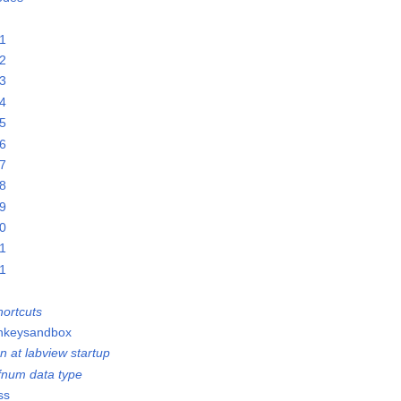
21
22
23
24
25
26
27
28
29
30
31
01
ortcuts
onkeysandbox
n at labview startup
efnum data type
ss