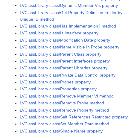
LVClassLibrary class/Dynamic Member VIs property
LVClassLibrary class/Get Property Definition Folder by
Unique ID method
LVClassLibrary class/Has Implementation? method
LVClassLibrary class/Is Interface property
LVClassLibrary class/Modification Date property
LVClassLibrary class/Name Visible In Probe property
LVClassLibrary class/Parent Class property
LVClassLibrary class/Parent Interfaces property
LVClassLibrary class/Parent Libraries property
LVClassLibrary class/Private Data Control property
LVClassLibrary class/Probes property
LVClassLibrary class/Properties property
LVClassLibrary class/Remove Member VI method
LVClassLibrary class/Remove Probe method
LVClassLibrary class/Remove Property method
LVClassLibrary class/Self References Restricted property
LVClassLibrary class/Set Member Data method
LVClassLibrary class/Simple Name property