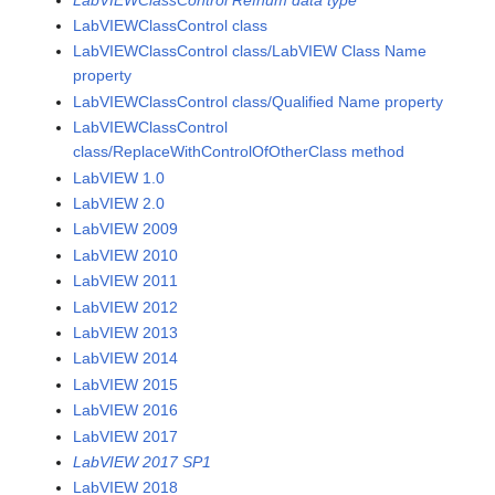
LabVIEWClassControl class
LabVIEWClassControl class/LabVIEW Class Name
property
LabVIEWClassControl class/Qualified Name property
LabVIEWClassControl
class/ReplaceWithControlOfOtherClass method
LabVIEW 1.0
LabVIEW 2.0
LabVIEW 2009
LabVIEW 2010
LabVIEW 2011
LabVIEW 2012
LabVIEW 2013
LabVIEW 2014
LabVIEW 2015
LabVIEW 2016
LabVIEW 2017
LabVIEW 2017 SP1
LabVIEW 2018