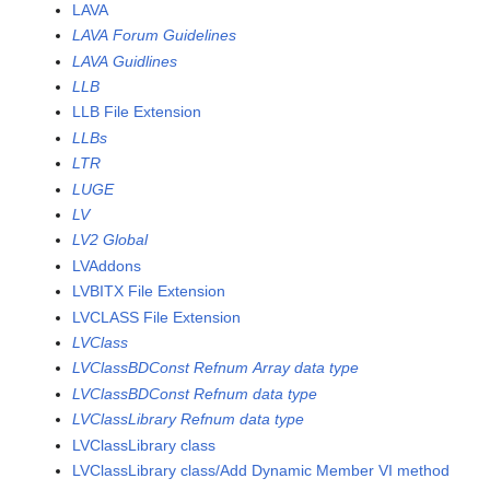
LAVA
LAVA Forum Guidelines
LAVA Guidlines
LLB
LLB File Extension
LLBs
LTR
LUGE
LV
LV2 Global
LVAddons
LVBITX File Extension
LVCLASS File Extension
LVClass
LVClassBDConst Refnum Array data type
LVClassBDConst Refnum data type
LVClassLibrary Refnum data type
LVClassLibrary class
LVClassLibrary class/Add Dynamic Member VI method