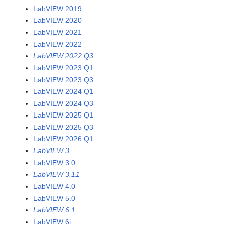
LabVIEW 2019
LabVIEW 2020
LabVIEW 2021
LabVIEW 2022
LabVIEW 2022 Q3
LabVIEW 2023 Q1
LabVIEW 2023 Q3
LabVIEW 2024 Q1
LabVIEW 2024 Q3
LabVIEW 2025 Q1
LabVIEW 2025 Q3
LabVIEW 2026 Q1
LabVIEW 3
LabVIEW 3.0
LabVIEW 3.11
LabVIEW 4.0
LabVIEW 5.0
LabVIEW 6.1
LabVIEW 6i