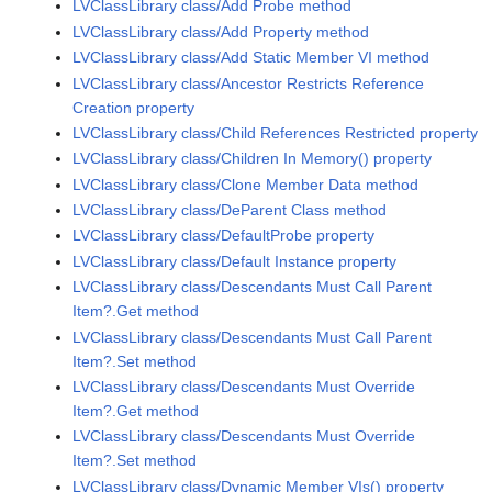
LVClassLibrary class/Add Probe method
LVClassLibrary class/Add Property method
LVClassLibrary class/Add Static Member VI method
LVClassLibrary class/Ancestor Restricts Reference
Creation property
LVClassLibrary class/Child References Restricted property
LVClassLibrary class/Children In Memory() property
LVClassLibrary class/Clone Member Data method
LVClassLibrary class/DeParent Class method
LVClassLibrary class/DefaultProbe property
LVClassLibrary class/Default Instance property
LVClassLibrary class/Descendants Must Call Parent
Item?.Get method
LVClassLibrary class/Descendants Must Call Parent
Item?.Set method
LVClassLibrary class/Descendants Must Override
Item?.Get method
LVClassLibrary class/Descendants Must Override
Item?.Set method
LVClassLibrary class/Dynamic Member VIs() property