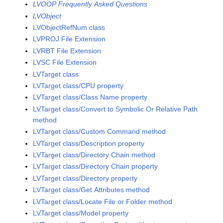
LVOOP Frequently Asked Questions
LVObject
LVObjectRefNum class
LVPROJ File Extension
LVRBT File Extension
LVSC File Extension
LVTarget class
LVTarget class/CPU property
LVTarget class/Class Name property
LVTarget class/Convert to Symbolic Or Relative Path
method
LVTarget class/Custom Command method
LVTarget class/Description property
LVTarget class/Directory Chain method
LVTarget class/Directory Chain property
LVTarget class/Directory property
LVTarget class/Get Attributes method
LVTarget class/Locate File or Folder method
LVTarget class/Model property