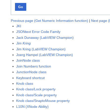
Go
Previous page (Get Numeric Information function)
|
Next page (L
JKI
JSONtext Error Code Family
Jack Dunaway (LabVIEW Champion)
Jim Kring
Jim Kring (LabVIEW Champion)
Joerg Hampel (LabVIEW Champion)
JoinNode class
Join Numbers function
JunctionNode class
Keyboard shortcut
Knob class
Knob class/Lock property
Knob class/Scale property
Knob class/SnaptoMouse property
L10N (XNode Ability)