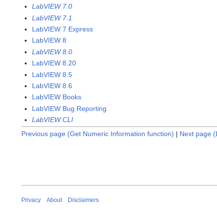
LabVIEW 7.0
LabVIEW 7.1
LabVIEW 7 Express
LabVIEW 8
LabVIEW 8.0
LabVIEW 8.20
LabVIEW 8.5
LabVIEW 8.6
LabVIEW Books
LabVIEW Bug Reporting
LabVIEW CLI
Previous page (Get Numeric Information function)
|
Next page (L
Privacy
About
Disclaimers