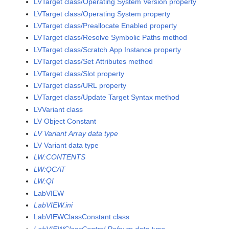
LVTarget class/Operating System Version property
LVTarget class/Operating System property
LVTarget class/Preallocate Enabled property
LVTarget class/Resolve Symbolic Paths method
LVTarget class/Scratch App Instance property
LVTarget class/Set Attributes method
LVTarget class/Slot property
LVTarget class/URL property
LVTarget class/Update Target Syntax method
LVVariant class
LV Object Constant
LV Variant Array data type
LV Variant data type
LW:CONTENTS
LW:QCAT
LW:QI
LabVIEW
LabVIEW.ini
LabVIEWClassConstant class
LabVIEWClassControl Refnum data type