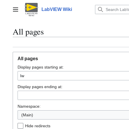
Jump
to
LabVIEW Wiki
Main menu
content
All pages
All pages
Display pages starting at:
Display pages ending at:
Namespace:
(Main)
Hide redirects