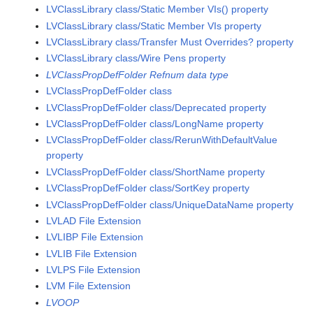
LVClassLibrary class/Static Member VIs() property
LVClassLibrary class/Static Member VIs property
LVClassLibrary class/Transfer Must Overrides? property
LVClassLibrary class/Wire Pens property
LVClassPropDefFolder Refnum data type
LVClassPropDefFolder class
LVClassPropDefFolder class/Deprecated property
LVClassPropDefFolder class/LongName property
LVClassPropDefFolder class/RerunWithDefaultValue
property
LVClassPropDefFolder class/ShortName property
LVClassPropDefFolder class/SortKey property
LVClassPropDefFolder class/UniqueDataName property
LVLAD File Extension
LVLIBP File Extension
LVLIB File Extension
LVLPS File Extension
LVM File Extension
LVOOP