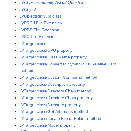
LVOOP Frequently Asked Questions
LVObject
LVObjectRefNum class
LVPROJ File Extension
LVRBT File Extension
LVSC File Extension
LVTarget class
LVTarget class/CPU property
LVTarget class/Class Name property
LVTarget class/Convert to Symbolic Or Relative Path
method
LVTarget class/Custom Command method
LVTarget class/Description property
LVTarget class/Directory Chain method
LVTarget class/Directory Chain property
LVTarget class/Directory property
LVTarget class/Get Attributes method
LVTarget class/Locate File or Folder method
LVTarget class/Model property