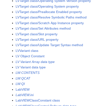
LVTarget class/Operating System Version property
LVTarget class/Operating System property
LVTarget class/Preallocate Enabled property
LVTarget class/Resolve Symbolic Paths method
LVTarget class/Scratch App Instance property
LVTarget class/Set Attributes method
LVTarget class/Slot property
LVTarget class/URL property
LVTarget class/Update Target Syntax method
LVVariant class
LV Object Constant
LV Variant Array data type
LV Variant data type
LW:CONTENTS
LW:QCAT
LW:QI
LabVIEW
LabVIEW.ini
LabVIEWClassConstant class
LabVIEWClassControl Refnum data type