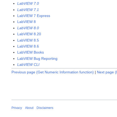
LabVIEW 7.0
LabVIEW 7.1
LabVIEW 7 Express
LabVIEW 8
LabVIEW 8.0
LabVIEW 8.20
LabVIEW 8.5
LabVIEW 8.6
LabVIEW Books
LabVIEW Bug Reporting
LabVIEW CLI
Previous page (Get Numeric Information function)
|
Next page (L
Privacy
About
Disclaimers