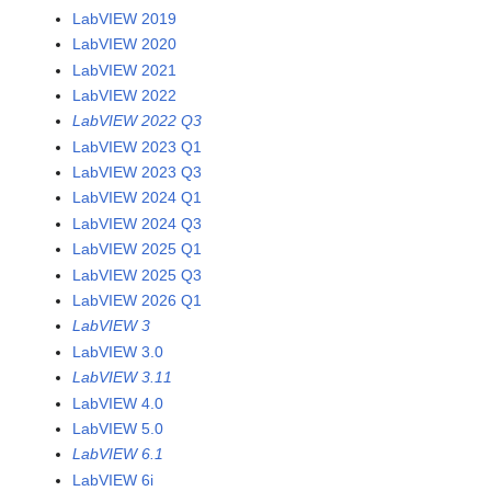
LabVIEW 2019
LabVIEW 2020
LabVIEW 2021
LabVIEW 2022
LabVIEW 2022 Q3
LabVIEW 2023 Q1
LabVIEW 2023 Q3
LabVIEW 2024 Q1
LabVIEW 2024 Q3
LabVIEW 2025 Q1
LabVIEW 2025 Q3
LabVIEW 2026 Q1
LabVIEW 3
LabVIEW 3.0
LabVIEW 3.11
LabVIEW 4.0
LabVIEW 5.0
LabVIEW 6.1
LabVIEW 6i