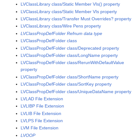
LVClassLibrary class/Static Member VIs() property
LVClassLibrary class/Static Member VIs property
LVClassLibrary class/Transfer Must Overrides? property
LVClassLibrary class/Wire Pens property
LVClassPropDefFolder Refnum data type
LVClassPropDefFolder class
LVClassPropDefFolder class/Deprecated property
LVClassPropDefFolder class/LongName property
LVClassPropDefFolder class/RerunWithDefaultValue
property
LVClassPropDefFolder class/ShortName property
LVClassPropDefFolder class/SortKey property
LVClassPropDefFolder class/UniqueDataName property
LVLAD File Extension
LVLIBP File Extension
LVLIB File Extension
LVLPS File Extension
LVM File Extension
LVOOP