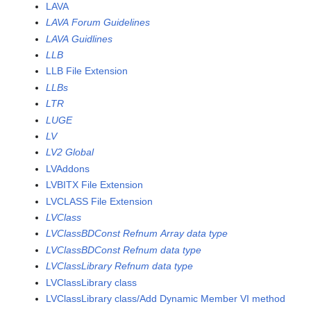
LAVA
LAVA Forum Guidelines
LAVA Guidlines
LLB
LLB File Extension
LLBs
LTR
LUGE
LV
LV2 Global
LVAddons
LVBITX File Extension
LVCLASS File Extension
LVClass
LVClassBDConst Refnum Array data type
LVClassBDConst Refnum data type
LVClassLibrary Refnum data type
LVClassLibrary class
LVClassLibrary class/Add Dynamic Member VI method