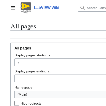
Jump
to
LabVIEW Wiki
Main menu
content
All pages
All pages
Display pages starting at:
Display pages ending at:
Namespace:
(Main)
Hide redirects