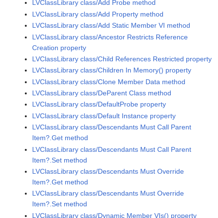
LVClassLibrary class/Add Probe method
LVClassLibrary class/Add Property method
LVClassLibrary class/Add Static Member VI method
LVClassLibrary class/Ancestor Restricts Reference
Creation property
LVClassLibrary class/Child References Restricted property
LVClassLibrary class/Children In Memory() property
LVClassLibrary class/Clone Member Data method
LVClassLibrary class/DeParent Class method
LVClassLibrary class/DefaultProbe property
LVClassLibrary class/Default Instance property
LVClassLibrary class/Descendants Must Call Parent
Item?.Get method
LVClassLibrary class/Descendants Must Call Parent
Item?.Set method
LVClassLibrary class/Descendants Must Override
Item?.Get method
LVClassLibrary class/Descendants Must Override
Item?.Set method
LVClassLibrary class/Dynamic Member VIs() property