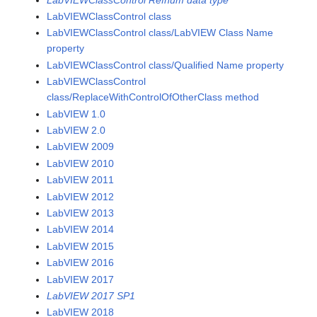
LabVIEWClassControl class
LabVIEWClassControl class/LabVIEW Class Name
property
LabVIEWClassControl class/Qualified Name property
LabVIEWClassControl
class/ReplaceWithControlOfOtherClass method
LabVIEW 1.0
LabVIEW 2.0
LabVIEW 2009
LabVIEW 2010
LabVIEW 2011
LabVIEW 2012
LabVIEW 2013
LabVIEW 2014
LabVIEW 2015
LabVIEW 2016
LabVIEW 2017
LabVIEW 2017 SP1
LabVIEW 2018