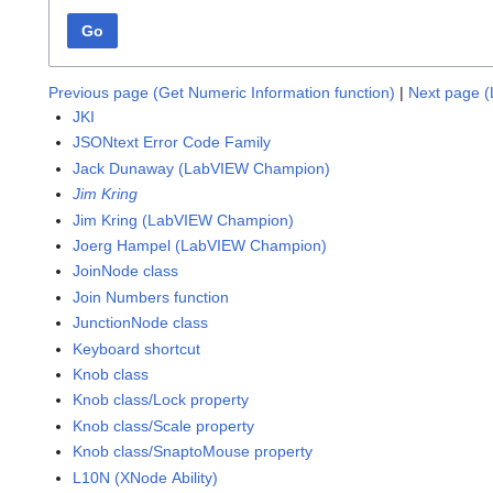
Go
Previous page (Get Numeric Information function)
|
Next page (L
JKI
JSONtext Error Code Family
Jack Dunaway (LabVIEW Champion)
Jim Kring
Jim Kring (LabVIEW Champion)
Joerg Hampel (LabVIEW Champion)
JoinNode class
Join Numbers function
JunctionNode class
Keyboard shortcut
Knob class
Knob class/Lock property
Knob class/Scale property
Knob class/SnaptoMouse property
L10N (XNode Ability)