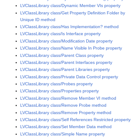
LVClassLibrary class/Dynamic Member VIs property
LVClassLibrary class/Get Property Definition Folder by
Unique ID method
LVClassLibrary class/Has Implementation? method
LVClassLibrary class/Is Interface property
LVClassLibrary class/Modification Date property
LVClassLibrary class/Name Visible In Probe property
LVClassLibrary class/Parent Class property
LVClassLibrary class/Parent Interfaces property
LVClassLibrary class/Parent Libraries property
LVClassLibrary class/Private Data Control property
LVClassLibrary class/Probes property
LVClassLibrary class/Properties property
LVClassLibrary class/Remove Member VI method
LVClassLibrary class/Remove Probe method
LVClassLibrary class/Remove Property method
LVClassLibrary class/Self References Restricted property
LVClassLibrary class/Set Member Data method
LVClassLibrary class/Simple Name property