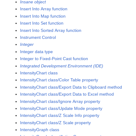
Insane object
Insert Into Array function
Insert Into Map function
Insert Into Set function
Insert Into Sorted Array function
Instrument Control
Integer
Integer data type
Integer to Fixed-Point Cast function
Integrated Development Environment (IDE)
IntensityChart class
IntensityChart class/Color Table property
IntensityChart class/Export Data to Clipboard method
IntensityChart class/Export Data to Excel method
IntensityChart class/Ignore Array property
IntensityChart class/Update Mode property
IntensityChart class/Z Scale Info property
IntensityChart class/Z Scale property
IntensityGraph class