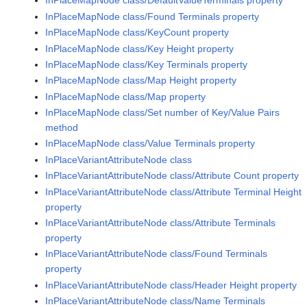
InPlaceMapNode class/DefaultValueTerminals property
InPlaceMapNode class/Found Terminals property
InPlaceMapNode class/KeyCount property
InPlaceMapNode class/Key Height property
InPlaceMapNode class/Key Terminals property
InPlaceMapNode class/Map Height property
InPlaceMapNode class/Map property
InPlaceMapNode class/Set number of Key/Value Pairs
method
InPlaceMapNode class/Value Terminals property
InPlaceVariantAttributeNode class
InPlaceVariantAttributeNode class/Attribute Count property
InPlaceVariantAttributeNode class/Attribute Terminal Height
property
InPlaceVariantAttributeNode class/Attribute Terminals
property
InPlaceVariantAttributeNode class/Found Terminals
property
InPlaceVariantAttributeNode class/Header Height property
InPlaceVariantAttributeNode class/Name Terminals