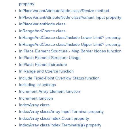
property
InPlaceVariantAttributeNode class/Resize method
InPlaceVariantAttributeNode class/Variant Input property
InPlaceVariantNode class
InRangeAndCoerce class
InRangeAndCoerce class/Include Lower Limit? property
InRangeAndCoerce class/Include Upper Limit? property
In Place Element Structure - Map Border Nodes function
In Place Element Structure Usage
In Place Element structure
In Range and Coerce function
Include Fixed-Point Overflow Status function
Including ini settings
Increment Array Element function
Increment function
IndexArray class
IndexArray class/Array Input Terminal property
IndexArray class/Index Count property
IndexArray class/Index Terminals()() property