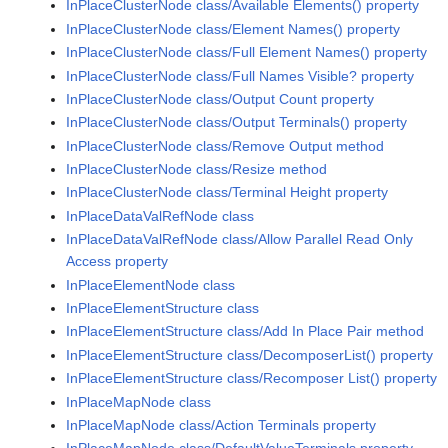
InPlaceClusterNode class/Available Elements() property
InPlaceClusterNode class/Element Names() property
InPlaceClusterNode class/Full Element Names() property
InPlaceClusterNode class/Full Names Visible? property
InPlaceClusterNode class/Output Count property
InPlaceClusterNode class/Output Terminals() property
InPlaceClusterNode class/Remove Output method
InPlaceClusterNode class/Resize method
InPlaceClusterNode class/Terminal Height property
InPlaceDataValRefNode class
InPlaceDataValRefNode class/Allow Parallel Read Only
Access property
InPlaceElementNode class
InPlaceElementStructure class
InPlaceElementStructure class/Add In Place Pair method
InPlaceElementStructure class/DecomposerList() property
InPlaceElementStructure class/Recomposer List() property
InPlaceMapNode class
InPlaceMapNode class/Action Terminals property