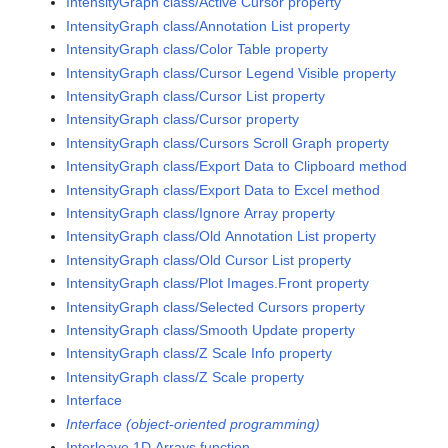
IntensityGraph class/Active Cursor property
IntensityGraph class/Annotation List property
IntensityGraph class/Color Table property
IntensityGraph class/Cursor Legend Visible property
IntensityGraph class/Cursor List property
IntensityGraph class/Cursor property
IntensityGraph class/Cursors Scroll Graph property
IntensityGraph class/Export Data to Clipboard method
IntensityGraph class/Export Data to Excel method
IntensityGraph class/Ignore Array property
IntensityGraph class/Old Annotation List property
IntensityGraph class/Old Cursor List property
IntensityGraph class/Plot Images.Front property
IntensityGraph class/Selected Cursors property
IntensityGraph class/Smooth Update property
IntensityGraph class/Z Scale Info property
IntensityGraph class/Z Scale property
Interface
Interface (object-oriented programming)
Interleave 1D Arrays function