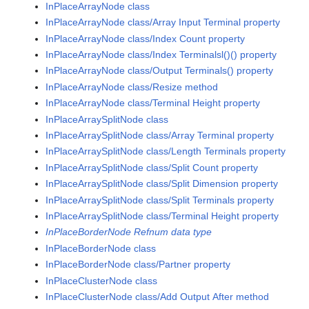
InPlaceArrayNode class
InPlaceArrayNode class/Array Input Terminal property
InPlaceArrayNode class/Index Count property
InPlaceArrayNode class/Index Terminalsl()() property
InPlaceArrayNode class/Output Terminals() property
InPlaceArrayNode class/Resize method
InPlaceArrayNode class/Terminal Height property
InPlaceArraySplitNode class
InPlaceArraySplitNode class/Array Terminal property
InPlaceArraySplitNode class/Length Terminals property
InPlaceArraySplitNode class/Split Count property
InPlaceArraySplitNode class/Split Dimension property
InPlaceArraySplitNode class/Split Terminals property
InPlaceArraySplitNode class/Terminal Height property
InPlaceBorderNode Refnum data type
InPlaceBorderNode class
InPlaceBorderNode class/Partner property
InPlaceClusterNode class
InPlaceClusterNode class/Add Output After method