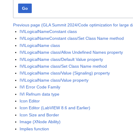
Go
Previous page (GLA Summit 2024/Code optimization for large da
IVILogicalNameConstant class
IVILogicalNameConstant class/Set Class Name method
IVILogicalName class
IVILogicalName class/Allow Undefined Names property
IVILogicalName class/Default Value property
IVILogicalName class/Set Class Name method
IVILogicalName class/Value (Signaling) property
IVILogicalName class/Value property
IVI Error Code Family
IVI Refnum data type
Icon Editor
Icon Editor (LabVIEW 8.6 and Earlier)
Icon Size and Border
Image (XNode Ability)
Implies function