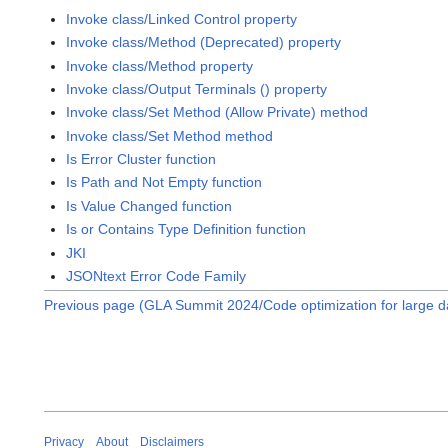
Invoke class/Linked Control property
Invoke class/Method (Deprecated) property
Invoke class/Method property
Invoke class/Output Terminals () property
Invoke class/Set Method (Allow Private) method
Invoke class/Set Method method
Is Error Cluster function
Is Path and Not Empty function
Is Value Changed function
Is or Contains Type Definition function
JKI
JSONtext Error Code Family
Previous page (GLA Summit 2024/Code optimization for large da
Privacy
About
Disclaimers