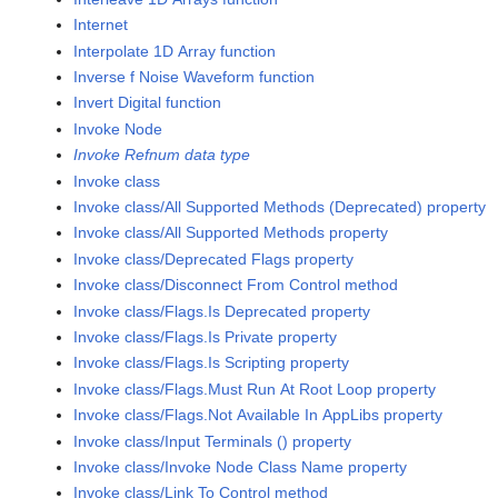
Internet
Interpolate 1D Array function
Inverse f Noise Waveform function
Invert Digital function
Invoke Node
Invoke Refnum data type
Invoke class
Invoke class/All Supported Methods (Deprecated) property
Invoke class/All Supported Methods property
Invoke class/Deprecated Flags property
Invoke class/Disconnect From Control method
Invoke class/Flags.Is Deprecated property
Invoke class/Flags.Is Private property
Invoke class/Flags.Is Scripting property
Invoke class/Flags.Must Run At Root Loop property
Invoke class/Flags.Not Available In AppLibs property
Invoke class/Input Terminals () property
Invoke class/Invoke Node Class Name property
Invoke class/Link To Control method