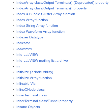
IndexArray class/Output Terminals() (Deprecated) property
IndexArray class/Output Terminals() property
Index & Bundle Cluster Array function
Index Array function
Index String Array function
Index Waveform Array function
Indexer Datatype
Indicator
Indicators
Info-LabVIEW
Info-LabVIEW mailing list archive
Ini
Initialize (XNode Ability)
Initialize Array function
Inlinable VIs
InlineCNode class
InnerTerminal class
InnerTerminal class/Tunnel property
Insane Objects