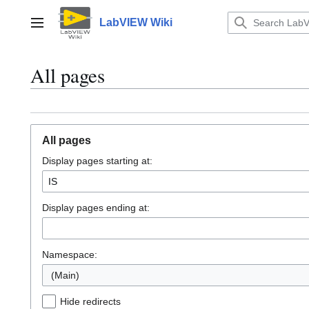
Jump
to
LabVIEW Wiki
Main menu
content
All pages
All pages
Display pages starting at:
Display pages ending at:
Namespace:
(Main)
Hide redirects