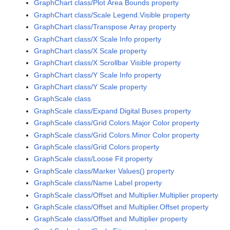
GraphChart class/Plot Area Bounds property
GraphChart class/Scale Legend.Visible property
GraphChart class/Transpose Array property
GraphChart class/X Scale Info property
GraphChart class/X Scale property
GraphChart class/X Scrollbar Visible property
GraphChart class/Y Scale Info property
GraphChart class/Y Scale property
GraphScale class
GraphScale class/Expand Digital Buses property
GraphScale class/Grid Colors.Major Color property
GraphScale class/Grid Colors.Minor Color property
GraphScale class/Grid Colors property
GraphScale class/Loose Fit property
GraphScale class/Marker Values() property
GraphScale class/Name Label property
GraphScale class/Offset and Multiplier.Multiplier property
GraphScale class/Offset and Multiplier.Offset property
GraphScale class/Offset and Multiplier property