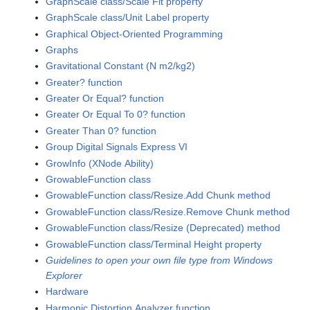
GraphScale class/Scale Fit property
GraphScale class/Unit Label property
Graphical Object-Oriented Programming
Graphs
Gravitational Constant (N m2/kg2)
Greater? function
Greater Or Equal? function
Greater Or Equal To 0? function
Greater Than 0? function
Group Digital Signals Express VI
GrowInfo (XNode Ability)
GrowableFunction class
GrowableFunction class/Resize.Add Chunk method
GrowableFunction class/Resize.Remove Chunk method
GrowableFunction class/Resize (Deprecated) method
GrowableFunction class/Terminal Height property
Guidelines to open your own file type from Windows
Explorer
Hardware
Harmonic Distortion Analyzer function