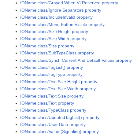
IOName class/Grayed When VI Reserved property
IOName class/Ignore Separators property
IOName class/IncludeInvalid property
IOName class/Menu Button Visible property
IOName class/Size.Height property
IOName class/Size.Width property
IOName class/Size property
IOName class/SubTypeClass property
IOName class/Synch Current And Default Values property
IOName class/TagList() property
IOName class/TagType property
IOName class/Text Size.Height property
IOName class/Text Size.Width property
IOName class/Text Size property
IOName class/Text property
IOName class/TypeClass property
IOName class/UpdatedTagList() property
IOName class/User Data property
IOName class/Value (Signaling) property