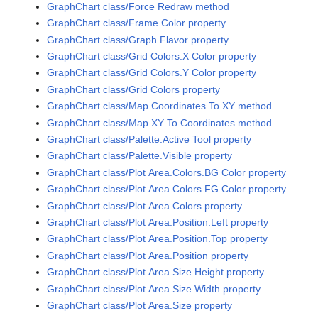
GraphChart class/Force Redraw method
GraphChart class/Frame Color property
GraphChart class/Graph Flavor property
GraphChart class/Grid Colors.X Color property
GraphChart class/Grid Colors.Y Color property
GraphChart class/Grid Colors property
GraphChart class/Map Coordinates To XY method
GraphChart class/Map XY To Coordinates method
GraphChart class/Palette.Active Tool property
GraphChart class/Palette.Visible property
GraphChart class/Plot Area.Colors.BG Color property
GraphChart class/Plot Area.Colors.FG Color property
GraphChart class/Plot Area.Colors property
GraphChart class/Plot Area.Position.Left property
GraphChart class/Plot Area.Position.Top property
GraphChart class/Plot Area.Position property
GraphChart class/Plot Area.Size.Height property
GraphChart class/Plot Area.Size.Width property
GraphChart class/Plot Area.Size property