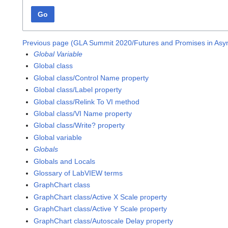
Go
Previous page (GLA Summit 2020/Futures and Promises in As
Global Variable
Global class
Global class/Control Name property
Global class/Label property
Global class/Relink To VI method
Global class/VI Name property
Global class/Write? property
Global variable
Globals
Globals and Locals
Glossary of LabVIEW terms
GraphChart class
GraphChart class/Active X Scale property
GraphChart class/Active Y Scale property
GraphChart class/Autoscale Delay property