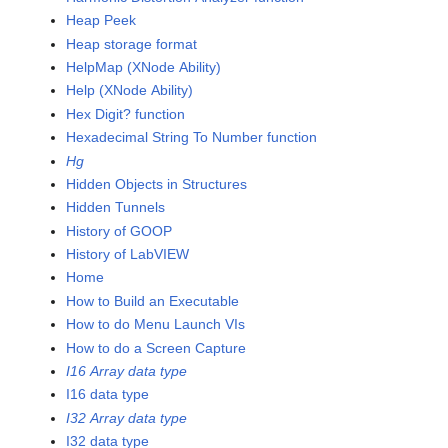
Heap Peek
Heap storage format
HelpMap (XNode Ability)
Help (XNode Ability)
Hex Digit? function
Hexadecimal String To Number function
Hg
Hidden Objects in Structures
Hidden Tunnels
History of GOOP
History of LabVIEW
Home
How to Build an Executable
How to do Menu Launch VIs
How to do a Screen Capture
I16 Array data type
I16 data type
I32 Array data type
I32 data type