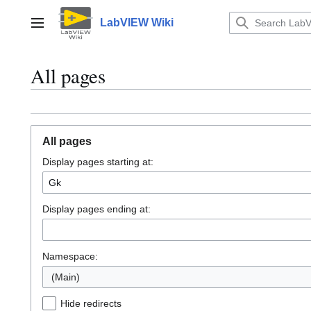
Jump
to
LabVIEW Wiki
Main menu
content
All pages
All pages
Display pages starting at:
Display pages ending at:
Namespace:
(Main)
Hide redirects