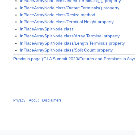
InPlaceArrayNode class/Index Terminalsl()() property
InPlaceArrayNode class/Output Terminals() property
InPlaceArrayNode class/Resize method
InPlaceArrayNode class/Terminal Height property
InPlaceArraySplitNode class
InPlaceArraySplitNode class/Array Terminal property
InPlaceArraySplitNode class/Length Terminals property
InPlaceArraySplitNode class/Split Count property
Previous page (GLA Summit 2020/Futures and Promises in As
Privacy
About
Disclaimers