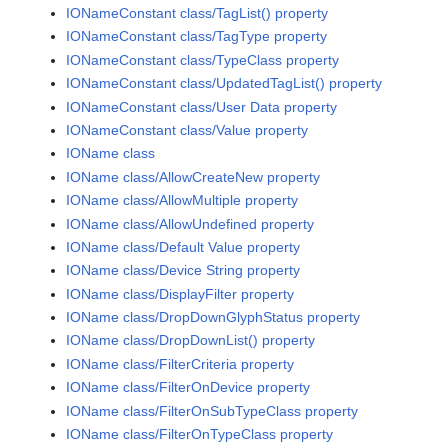
IONameConstant class/TagList() property
IONameConstant class/TagType property
IONameConstant class/TypeClass property
IONameConstant class/UpdatedTagList() property
IONameConstant class/User Data property
IONameConstant class/Value property
IOName class
IOName class/AllowCreateNew property
IOName class/AllowMultiple property
IOName class/AllowUndefined property
IOName class/Default Value property
IOName class/Device String property
IOName class/DisplayFilter property
IOName class/DropDownGlyphStatus property
IOName class/DropDownList() property
IOName class/FilterCriteria property
IOName class/FilterOnDevice property
IOName class/FilterOnSubTypeClass property
IOName class/FilterOnTypeClass property