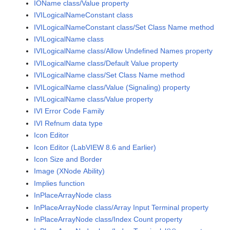
IOName class/Value property
IVILogicalNameConstant class
IVILogicalNameConstant class/Set Class Name method
IVILogicalName class
IVILogicalName class/Allow Undefined Names property
IVILogicalName class/Default Value property
IVILogicalName class/Set Class Name method
IVILogicalName class/Value (Signaling) property
IVILogicalName class/Value property
IVI Error Code Family
IVI Refnum data type
Icon Editor
Icon Editor (LabVIEW 8.6 and Earlier)
Icon Size and Border
Image (XNode Ability)
Implies function
InPlaceArrayNode class
InPlaceArrayNode class/Array Input Terminal property
InPlaceArrayNode class/Index Count property