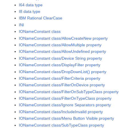
I64 data type
I8 data type
IBM Rational ClearCase
INI
IONameConstant class
IONameConstant class/AllowCreateNew property
IONameConstant class/AllowMultiple property
IONameConstant class/AllowUndefined property
IONameConstant class/Device String property
IONameConstant class/DisplayFilter property
IONameConstant class/DropDownList() property
IONameConstant class/FilterCriteria property
IONameConstant class/FilterOnDevice property
IONameConstant class/FilterOnSubTypeClass property
IONameConstant class/FilterOnTypeClass property
IONameConstant class/Ignore Separators property
IONameConstant class/IncludeInvalid property
IONameConstant class/Menu Button Visible property
IONameConstant class/SubTypeClass property