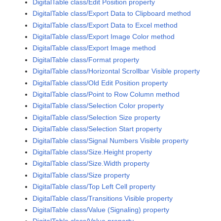
DigitalTable class/Edit Position property
DigitalTable class/Export Data to Clipboard method
DigitalTable class/Export Data to Excel method
DigitalTable class/Export Image Color method
DigitalTable class/Export Image method
DigitalTable class/Format property
DigitalTable class/Horizontal Scrollbar Visible property
DigitalTable class/Old Edit Position property
DigitalTable class/Point to Row Column method
DigitalTable class/Selection Color property
DigitalTable class/Selection Size property
DigitalTable class/Selection Start property
DigitalTable class/Signal Numbers Visible property
DigitalTable class/Size.Height property
DigitalTable class/Size.Width property
DigitalTable class/Size property
DigitalTable class/Top Left Cell property
DigitalTable class/Transitions Visible property
DigitalTable class/Value (Signaling) property