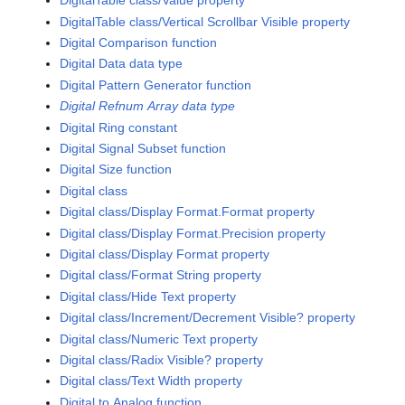
DigitalTable class/Value property
DigitalTable class/Vertical Scrollbar Visible property
Digital Comparison function
Digital Data data type
Digital Pattern Generator function
Digital Refnum Array data type
Digital Ring constant
Digital Signal Subset function
Digital Size function
Digital class
Digital class/Display Format.Format property
Digital class/Display Format.Precision property
Digital class/Display Format property
Digital class/Format String property
Digital class/Hide Text property
Digital class/Increment/Decrement Visible? property
Digital class/Numeric Text property
Digital class/Radix Visible? property
Digital class/Text Width property
Digital to Analog function