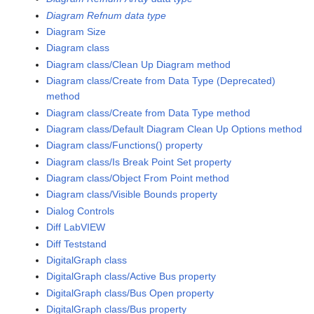
Diagram Refnum data type
Diagram Size
Diagram class
Diagram class/Clean Up Diagram method
Diagram class/Create from Data Type (Deprecated)
method
Diagram class/Create from Data Type method
Diagram class/Default Diagram Clean Up Options method
Diagram class/Functions() property
Diagram class/Is Break Point Set property
Diagram class/Object From Point method
Diagram class/Visible Bounds property
Dialog Controls
Diff LabVIEW
Diff Teststand
DigitalGraph class
DigitalGraph class/Active Bus property
DigitalGraph class/Bus Open property
DigitalGraph class/Bus property