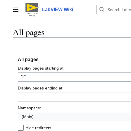
Jump
to
LabVIEW Wiki
Main menu
content
All pages
All pages
Display pages starting at:
Display pages ending at:
Namespace:
(Main)
Hide redirects