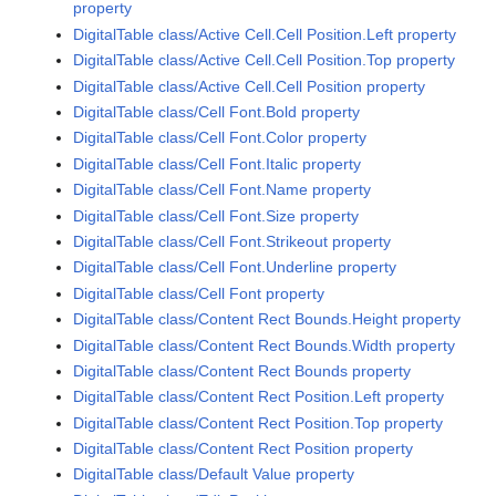
property
DigitalTable class/Active Cell.Cell Position.Left property
DigitalTable class/Active Cell.Cell Position.Top property
DigitalTable class/Active Cell.Cell Position property
DigitalTable class/Cell Font.Bold property
DigitalTable class/Cell Font.Color property
DigitalTable class/Cell Font.Italic property
DigitalTable class/Cell Font.Name property
DigitalTable class/Cell Font.Size property
DigitalTable class/Cell Font.Strikeout property
DigitalTable class/Cell Font.Underline property
DigitalTable class/Cell Font property
DigitalTable class/Content Rect Bounds.Height property
DigitalTable class/Content Rect Bounds.Width property
DigitalTable class/Content Rect Bounds property
DigitalTable class/Content Rect Position.Left property
DigitalTable class/Content Rect Position.Top property
DigitalTable class/Content Rect Position property
DigitalTable class/Default Value property