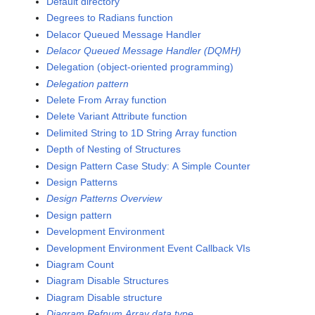
Default directory
Degrees to Radians function
Delacor Queued Message Handler
Delacor Queued Message Handler (DQMH)
Delegation (object-oriented programming)
Delegation pattern
Delete From Array function
Delete Variant Attribute function
Delimited String to 1D String Array function
Depth of Nesting of Structures
Design Pattern Case Study: A Simple Counter
Design Patterns
Design Patterns Overview
Design pattern
Development Environment
Development Environment Event Callback VIs
Diagram Count
Diagram Disable Structures
Diagram Disable structure
Diagram Refnum Array data type