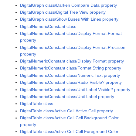
DigitalGraph class/Darken Compare Data property
DigitalGraph class/Digital Tree View property
DigitalGraph class/Show Buses With Lines property
DigitalNumericConstant class
DigitalNumericConstant class/Display Format.Format
property
DigitalNumericConstant class/Display Format.Precision
property
DigitalNumericConstant class/Display Format property
DigitalNumericConstant class/Format String property
DigitalNumericConstant class/Numeric Text property
DigitalNumericConstant class/Radix Visible? property
DigitalNumericConstant class/Unit Label Visible? property
DigitalNumericConstant class/Unit Label property
DigitalTable class
DigitalTable class/Active Cell.Active Cell property
DigitalTable class/Active Cell.Cell Background Color
property
DigitalTable class/Active Cell.Cell Foreground Color