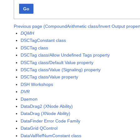
Go
Previous page (CompoundArithmetic class/Invert Output proper
DQMH
DSCTagConstant class
DSCTag class
DSCTag class/Allow Undefined Tags property
DSCTag class/Default Value property
DSCTag class/Value (Signaling) property
DSCTag class/Value property
DSH Workshops
DVR
Daemon
DataDrag2 (XNode Ability)
DataDrag (XNode Ability)
DataFinder Error Code Family
DataGrid QControl
DataValRefNumConstant class