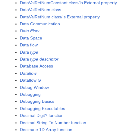
DataValRefNumConstant class/Is External property
DataValRefNum class
DataValRefNum class/Is External property
Data Communication
Data Flow
Data Space
Data flow
Data type
Data type descriptor
Database Access
Dataflow
Dataflow G
Debug Window
Debugging
Debugging Basics
Debugging Executables
Decimal Digit? function
Decimal String To Number function
Decimate 1D Array function