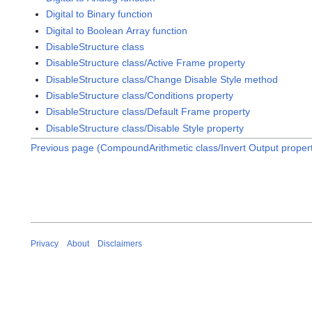
Digital to Binary function
Digital to Boolean Array function
DisableStructure class
DisableStructure class/Active Frame property
DisableStructure class/Change Disable Style method
DisableStructure class/Conditions property
DisableStructure class/Default Frame property
DisableStructure class/Disable Style property
Previous page (CompoundArithmetic class/Invert Output proper
Privacy
About
Disclaimers