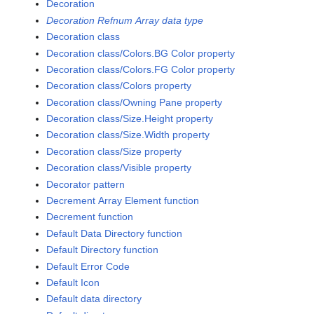
Decoration
Decoration Refnum Array data type
Decoration class
Decoration class/Colors.BG Color property
Decoration class/Colors.FG Color property
Decoration class/Colors property
Decoration class/Owning Pane property
Decoration class/Size.Height property
Decoration class/Size.Width property
Decoration class/Size property
Decoration class/Visible property
Decorator pattern
Decrement Array Element function
Decrement function
Default Data Directory function
Default Directory function
Default Error Code
Default Icon
Default data directory