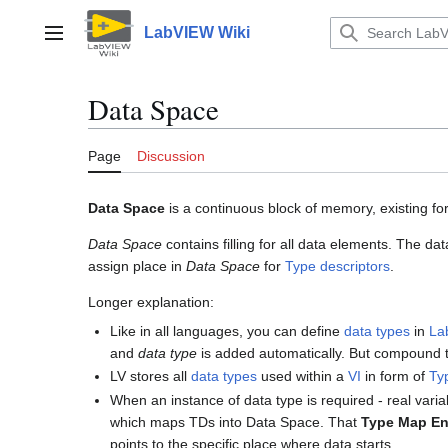
Jump
to
LabVIEW Wiki
Main menu
content
Data Space
Page
Discussion
Data Space
is a continuous block of memory, existing f
Data Space
contains filling for all data elements. The d
assign place in
Data Space
for
Type descriptors
.
Longer explanation:
Like in all languages, you can define
data types
in
La
and
data type
is added automatically. But compound t
LV stores all
data types
used within a
VI
in form of
Ty
When an instance of data type is required - real vari
which maps TDs into Data Space. That
Type Map En
points to the specific place where data starts.