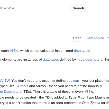
Search
Read
View source
or each
VI file
, which stores values of instantiated
data types
.
ata elements are instances of
data types
defined by
Type descriptors
. Ty
bVIEW
. You don't need any action to define
boolean
- you just place th
ypes, like
Clusters
and Arrays - these you need to define manually.
pe Descriptors
(
TD
s). There is a table of these in every VI file.
able needs to be created - the
TD
is added to
Type Map
. Type Map is ju
try
is a confirmation that there is an area reserved in
Data Space
for th