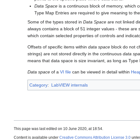
Data Space
is a continuous block of memory, which c
Type Map Entries are required to give meaning to the
Some of the types stored in
Data Space
are not linked di
always contains a block of 51 integer values - these are 
which contain selected properties of controls and indica
Offsets of specific items within
data space
block do not ch
strings) are not stored directly in the continuous
data sp
means that data space is size invariant, as long as Ty
Data space
of a
VI file
can be viewed in detail within
Hea
Category
:
LabVIEW internals
This page was last edited on 10 June 2020, at 18:54.
Content is available under
Creative Commons Attribution License 3.0
unles