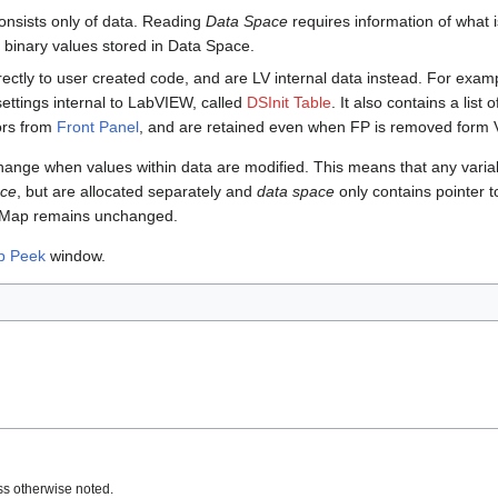
onsists only of data. Reading
Data Space
requires information of what 
 binary values stored in Data Space.
rectly to user created code, and are LV internal data instead. For exam
settings internal to LabVIEW, called
DSInit Table
. It also contains a list 
tors from
Front Panel
, and are retained even when FP is removed form VI
ange when values within data are modified. This means that any variabl
ace
, but are allocated separately and
data space
only contains pointer t
pe Map remains unchanged.
p Peek
window.
s otherwise noted.