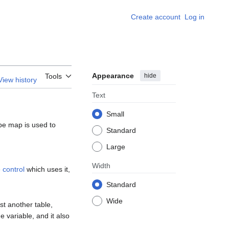
Create account
Log in
Appearance
hide
Tools
View history
Text
Small
pe map is used to
Standard
Large
Width
e
control
which uses it,
Standard
Wide
st another table,
e variable, and it also