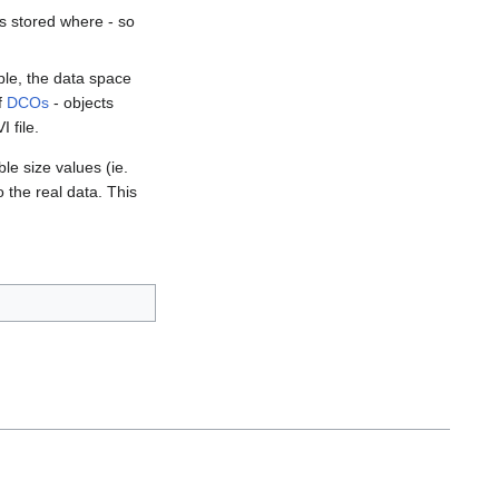
is stored where - so
ple, the data space
of
DCOs
- objects
 file.
e size values (ie.
o the real data. This