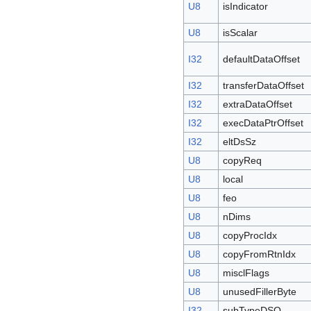
U8
isIndicator
U8
isScalar
I32
defaultDataOffset
I32
transferDataOffset
I32
extraDataOffset
I32
execDataPtrOffset
I32
eltDsSz
U8
copyReq
U8
local
U8
feo
U8
nDims
U8
copyProcIdx
U8
copyFromRtnIdx
U8
misclFlags
U8
unusedFillerByte
I32
subTypeDSO