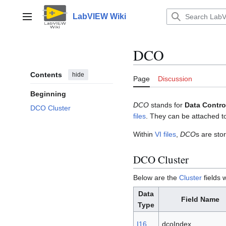
Jump
to
LabVIEW Wiki
Main menu
content
DCO
Contents
hide
Page
Discussion
Beginning
DCO
stands for
Data Contro
DCO Cluster
files
. They can be attached 
Within
VI files
,
DCO
s are sto
DCO Cluster
Below are the
Cluster
fields
Data
Field Name
Type
I16
dcoIndex