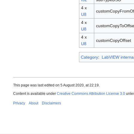
4 x
customCopyFromOf
U8
4 x
customCopyToOffse
U8
4 x
customCopyOffset
U8
Category
:
LabVIEW interna
This page was last edited on 5 August 2020, at 22:19.
Content is available under
Creative Commons Attribution License 3.0
unles
Privacy
About
Disclaimers