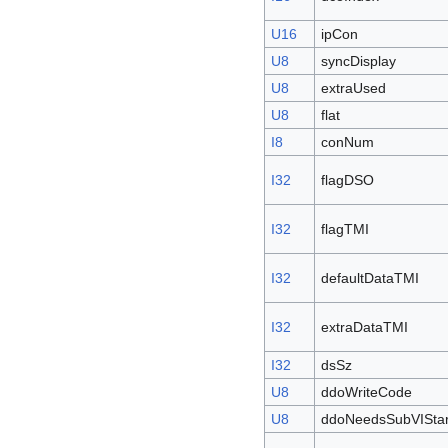
U16
ipCon
U8
syncDisplay
U8
extraUsed
U8
flat
I8
conNum
I32
flagDSO
I32
flagTMI
I32
defaultDataTMI
I32
extraDataTMI
I32
dsSz
U8
ddoWriteCode
U8
ddoNeedsSubVIStar