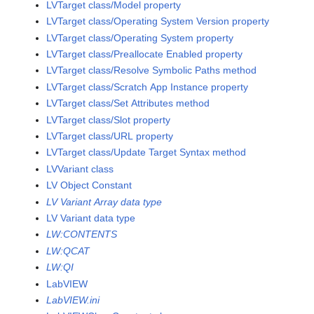
LVTarget class/Model property
LVTarget class/Operating System Version property
LVTarget class/Operating System property
LVTarget class/Preallocate Enabled property
LVTarget class/Resolve Symbolic Paths method
LVTarget class/Scratch App Instance property
LVTarget class/Set Attributes method
LVTarget class/Slot property
LVTarget class/URL property
LVTarget class/Update Target Syntax method
LVVariant class
LV Object Constant
LV Variant Array data type
LV Variant data type
LW:CONTENTS
LW:QCAT
LW:QI
LabVIEW
LabVIEW.ini