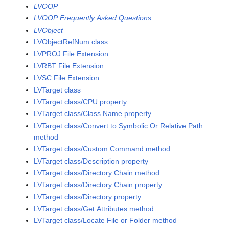
LVOOP
LVOOP Frequently Asked Questions
LVObject
LVObjectRefNum class
LVPROJ File Extension
LVRBT File Extension
LVSC File Extension
LVTarget class
LVTarget class/CPU property
LVTarget class/Class Name property
LVTarget class/Convert to Symbolic Or Relative Path
method
LVTarget class/Custom Command method
LVTarget class/Description property
LVTarget class/Directory Chain method
LVTarget class/Directory Chain property
LVTarget class/Directory property
LVTarget class/Get Attributes method
LVTarget class/Locate File or Folder method