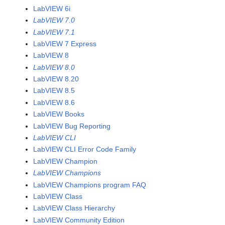
LabVIEW 6i
LabVIEW 7.0
LabVIEW 7.1
LabVIEW 7 Express
LabVIEW 8
LabVIEW 8.0
LabVIEW 8.20
LabVIEW 8.5
LabVIEW 8.6
LabVIEW Books
LabVIEW Bug Reporting
LabVIEW CLI
LabVIEW CLI Error Code Family
LabVIEW Champion
LabVIEW Champions
LabVIEW Champions program FAQ
LabVIEW Class
LabVIEW Class Hierarchy
LabVIEW Community Edition