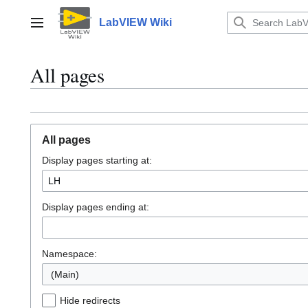
Jump
to
LabVIEW Wiki
Main menu
content
All pages
All pages
Display pages starting at:
Display pages ending at:
Namespace:
(Main)
Hide redirects