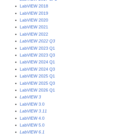
LabVIEW 2018
LabVIEW 2019
LabVIEW 2020
LabVIEW 2021
LabVIEW 2022
LabVIEW 2022 Q3
LabVIEW 2023 Q1
LabVIEW 2023 Q3
LabVIEW 2024 Q1
LabVIEW 2024 Q3
LabVIEW 2025 Q1
LabVIEW 2025 Q3
LabVIEW 2026 Q1
LabVIEW 3
LabVIEW 3.0
LabVIEW 3.11
LabVIEW 4.0
LabVIEW 5.0
LabVIEW 6.1