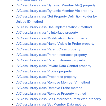
LVClassLibrary class/Dynamic Member VIs() property
LVClassLibrary class/Dynamic Member VIs property
LVClassLibrary class/Get Property Definition Folder by
Unique ID method
LVClassLibrary class/Has Implementation? method
LVClassLibrary class/Is Interface property
LVClassLibrary class/Modification Date property
LVClassLibrary class/Name Visible In Probe property
LVClassLibrary class/Parent Class property
LVClassLibrary class/Parent Interfaces property
LVClassLibrary class/Parent Libraries property
LVClassLibrary class/Private Data Control property
LVClassLibrary class/Probes property
LVClassLibrary class/Properties property
LVClassLibrary class/Remove Member VI method
LVClassLibrary class/Remove Probe method
LVClassLibrary class/Remove Property method
LVClassLibrary class/Self References Restricted property
LVClassLibrary class/Set Member Data method