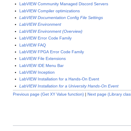
LabVIEW Community Managed Discord Servers
LabVIEW Compiler optimizations
LabVIEW Documentation Config File Settings
LabVIEW Environment
LabVIEW Environment (Overview)
LabVIEW Error Code Family
LabVIEW FAQ
LabVIEW FPGA Error Code Family
LabVIEW File Extensions
LabVIEW IDE Menu Bar
LabVIEW Inception
LabVIEW Installation for a Hands-On Event
LabVIEW Installation for a University Hands-On Event
Previous page (Get XY Value function)
|
Next page (Library cla