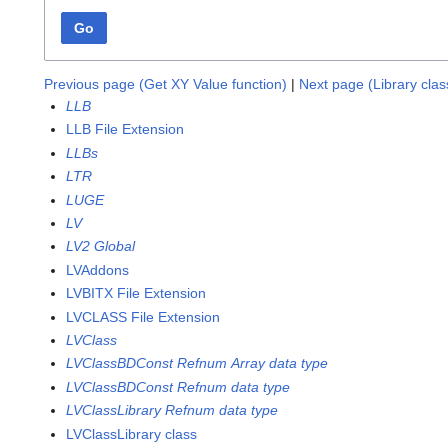
Go
Previous page (Get XY Value function)
|
Next page (Library cla
LLB
LLB File Extension
LLBs
LTR
LUGE
LV
LV2 Global
LVAddons
LVBITX File Extension
LVCLASS File Extension
LVClass
LVClassBDConst Refnum Array data type
LVClassBDConst Refnum data type
LVClassLibrary Refnum data type
LVClassLibrary class