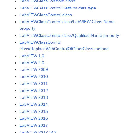
LabVIEWClassConstant class
LabVIEWClassControl Refnum data type
LabVIEWClassControl class
LabVIEWClassControl class/LabVIEW Class Name
property
LabVIEWClassControl class/Qualified Name property
LabVIEWClassControl
class/ReplaceWithControlOfOtherClass method
LabVIEW 1.0
LabVIEW 2.0
LabVIEW 2009
LabVIEW 2010
LabVIEW 2011
LabVIEW 2012
LabVIEW 2013
LabVIEW 2014
LabVIEW 2015
LabVIEW 2016
LabVIEW 2017
LabVIEW 2017 SP1