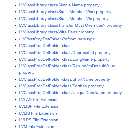
LVClassLibrary class/Simple Name property
LVClassLibrary class/Static Member VIs() property
LVClassLibrary class/Static Member VIs property
LVClassLibrary class/Transfer Must Overrides? property
LVClassLibrary class/Wire Pens property
LVClassPropDefFolder Refnum data type
LVClassPropDefFolder class
LVClassPropDefFolder class/Deprecated property
LVClassPropDefFolder class/LongName property
LVClassPropDefFolder class/RerunWithDefaultValue
property
LVClassPropDefFolder class/ShortName property
LVClassPropDefFolder class/SortKey property
LVClassPropDefFolder class/UniqueDataName property
LVLAD File Extension
LVLIBP File Extension
LVLIB File Extension
LVLPS File Extension
LVM File Extension