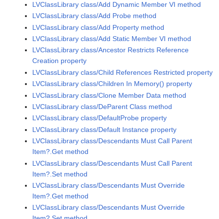
LVClassLibrary class/Add Dynamic Member VI method
LVClassLibrary class/Add Probe method
LVClassLibrary class/Add Property method
LVClassLibrary class/Add Static Member VI method
LVClassLibrary class/Ancestor Restricts Reference
Creation property
LVClassLibrary class/Child References Restricted property
LVClassLibrary class/Children In Memory() property
LVClassLibrary class/Clone Member Data method
LVClassLibrary class/DeParent Class method
LVClassLibrary class/DefaultProbe property
LVClassLibrary class/Default Instance property
LVClassLibrary class/Descendants Must Call Parent
Item?.Get method
LVClassLibrary class/Descendants Must Call Parent
Item?.Set method
LVClassLibrary class/Descendants Must Override
Item?.Get method
LVClassLibrary class/Descendants Must Override
Item?.Set method