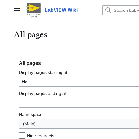
Jump
to
LabVIEW Wiki
Main menu
content
All pages
All pages
Display pages starting at:
Display pages ending at:
Namespace:
(Main)
Hide redirects