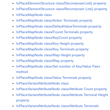
InPlaceElementStructure class/DecomposerList() property
InPlaceElementStructure class/Recomposer List() property
InPlaceMapNode class
InPlaceMapNode class/Action Terminals property
InPlaceMapNode class/DefaultValueTerminals property
InPlaceMapNode class/Found Terminals property
InPlaceMapNode class/KeyCount property
InPlaceMapNode class/Key Height property
InPlaceMapNode class/Key Terminals property
InPlaceMapNode class/Map Height property
InPlaceMapNode class/Map property
InPlaceMapNode class/Set number of Key/Value Pairs
method
InPlaceMapNode class/Value Terminals property
InPlaceVariantAttributeNode class
InPlaceVariantAttributeNode class/Attribute Count property
InPlaceVariantAttributeNode class/Attribute Terminal Height
property
InPlaceVariantAttributeNode class/Attribute Terminals