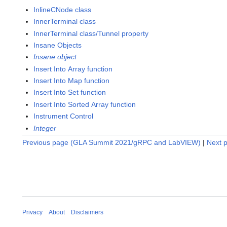
InlineCNode class
InnerTerminal class
InnerTerminal class/Tunnel property
Insane Objects
Insane object
Insert Into Array function
Insert Into Map function
Insert Into Set function
Insert Into Sorted Array function
Instrument Control
Integer
Previous page (GLA Summit 2021/gRPC and LabVIEW)
|
Next p
Privacy
About
Disclaimers