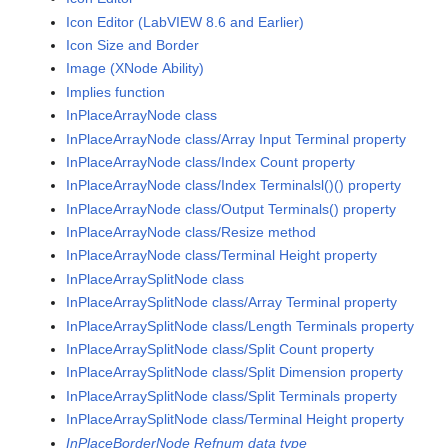
Icon Editor (LabVIEW 8.6 and Earlier)
Icon Size and Border
Image (XNode Ability)
Implies function
InPlaceArrayNode class
InPlaceArrayNode class/Array Input Terminal property
InPlaceArrayNode class/Index Count property
InPlaceArrayNode class/Index Terminalsl()() property
InPlaceArrayNode class/Output Terminals() property
InPlaceArrayNode class/Resize method
InPlaceArrayNode class/Terminal Height property
InPlaceArraySplitNode class
InPlaceArraySplitNode class/Array Terminal property
InPlaceArraySplitNode class/Length Terminals property
InPlaceArraySplitNode class/Split Count property
InPlaceArraySplitNode class/Split Dimension property
InPlaceArraySplitNode class/Split Terminals property
InPlaceArraySplitNode class/Terminal Height property
InPlaceBorderNode Refnum data type