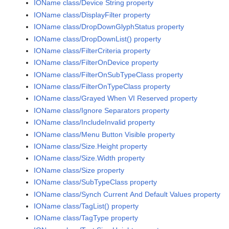
IOName class/Device String property
IOName class/DisplayFilter property
IOName class/DropDownGlyphStatus property
IOName class/DropDownList() property
IOName class/FilterCriteria property
IOName class/FilterOnDevice property
IOName class/FilterOnSubTypeClass property
IOName class/FilterOnTypeClass property
IOName class/Grayed When VI Reserved property
IOName class/Ignore Separators property
IOName class/IncludeInvalid property
IOName class/Menu Button Visible property
IOName class/Size.Height property
IOName class/Size.Width property
IOName class/Size property
IOName class/SubTypeClass property
IOName class/Synch Current And Default Values property
IOName class/TagList() property
IOName class/TagType property