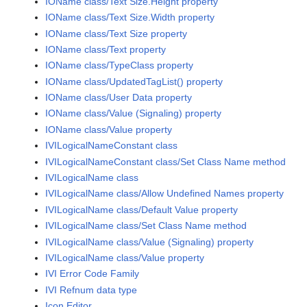
IOName class/Text Size.Height property
IOName class/Text Size.Width property
IOName class/Text Size property
IOName class/Text property
IOName class/TypeClass property
IOName class/UpdatedTagList() property
IOName class/User Data property
IOName class/Value (Signaling) property
IOName class/Value property
IVILogicalNameConstant class
IVILogicalNameConstant class/Set Class Name method
IVILogicalName class
IVILogicalName class/Allow Undefined Names property
IVILogicalName class/Default Value property
IVILogicalName class/Set Class Name method
IVILogicalName class/Value (Signaling) property
IVILogicalName class/Value property
IVI Error Code Family
IVI Refnum data type
Icon Editor