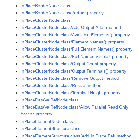
InPlaceBorderNode class
InPlaceBorderNode class/Partner property
InPlaceClusterNode class
InPlaceClusterNode class/Add Output After method
InPlaceClusterNode class/Available Elements() property
InPlaceClusterNode class/Element Names() property
InPlaceClusterNode class/Full Element Names() property
InPlaceClusterNode class/Full Names Visible? property
InPlaceClusterNode class/Output Count property
InPlaceClusterNode class/Output Terminals() property
InPlaceClusterNode class/Remove Output method
InPlaceClusterNode class/Resize method
InPlaceClusterNode class/Terminal Height property
InPlaceDataValRefNode class
InPlaceDataValRefNode class/Allow Parallel Read Only
Access property
InPlaceElementNode class
InPlaceElementStructure class
InPlaceElementStructure class/Add In Place Pair method