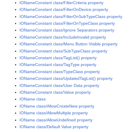
IONameConstant class/FilterCriteria property
IONameConstant class/FilterOnDevice property
IONameConstant class/FilterOnSubTypeClass property
IONameConstant class/FilterOnTypeClass property
IONameConstant class/Ignore Separators property
IONameConstant class/IncludeInvalid property
IONameConstant class/Menu Button Visible property
IONameConstant class/SubTypeClass property
IONameConstant class/TagList() property
IONameConstant class/TagType property
IONameConstant class/TypeClass property
IONameConstant class/UpdatedTagList() property
IONameConstant class/User Data property
IONameConstant class/Value property
IOName class
IOName class/AllowCreateNew property
IOName class/AllowMultiple property
IOName class/AllowUndefined property
IOName class/Default Value property