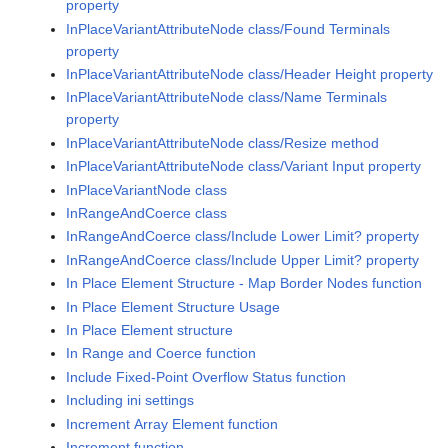
property
InPlaceVariantAttributeNode class/Found Terminals
property
InPlaceVariantAttributeNode class/Header Height property
InPlaceVariantAttributeNode class/Name Terminals
property
InPlaceVariantAttributeNode class/Resize method
InPlaceVariantAttributeNode class/Variant Input property
InPlaceVariantNode class
InRangeAndCoerce class
InRangeAndCoerce class/Include Lower Limit? property
InRangeAndCoerce class/Include Upper Limit? property
In Place Element Structure - Map Border Nodes function
In Place Element Structure Usage
In Place Element structure
In Range and Coerce function
Include Fixed-Point Overflow Status function
Including ini settings
Increment Array Element function
Increment function