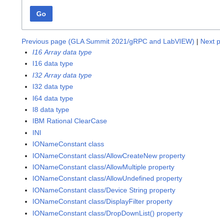
Go
Previous page (GLA Summit 2021/gRPC and LabVIEW)
|
Next p
I16 Array data type
I16 data type
I32 Array data type
I32 data type
I64 data type
I8 data type
IBM Rational ClearCase
INI
IONameConstant class
IONameConstant class/AllowCreateNew property
IONameConstant class/AllowMultiple property
IONameConstant class/AllowUndefined property
IONameConstant class/Device String property
IONameConstant class/DisplayFilter property
IONameConstant class/DropDownList() property