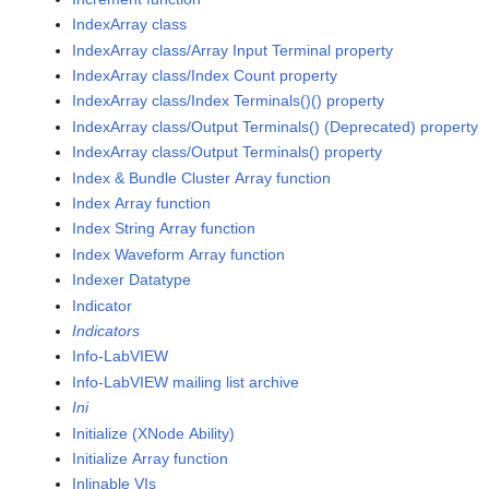
IndexArray class
IndexArray class/Array Input Terminal property
IndexArray class/Index Count property
IndexArray class/Index Terminals()() property
IndexArray class/Output Terminals() (Deprecated) property
IndexArray class/Output Terminals() property
Index & Bundle Cluster Array function
Index Array function
Index String Array function
Index Waveform Array function
Indexer Datatype
Indicator
Indicators
Info-LabVIEW
Info-LabVIEW mailing list archive
Ini
Initialize (XNode Ability)
Initialize Array function
Inlinable VIs