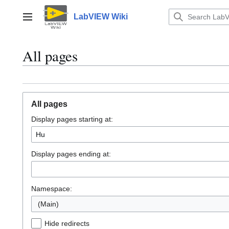
Jump
to
LabVIEW Wiki
Main menu
content
All pages
All pages
Display pages starting at:
Display pages ending at:
Namespace:
(Main)
Hide redirects