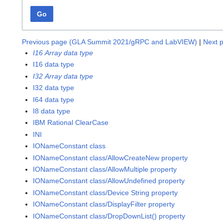
Go
Previous page (GLA Summit 2021/gRPC and LabVIEW)
|
Next p
I16 Array data type
I16 data type
I32 Array data type
I32 data type
I64 data type
I8 data type
IBM Rational ClearCase
INI
IONameConstant class
IONameConstant class/AllowCreateNew property
IONameConstant class/AllowMultiple property
IONameConstant class/AllowUndefined property
IONameConstant class/Device String property
IONameConstant class/DisplayFilter property
IONameConstant class/DropDownList() property