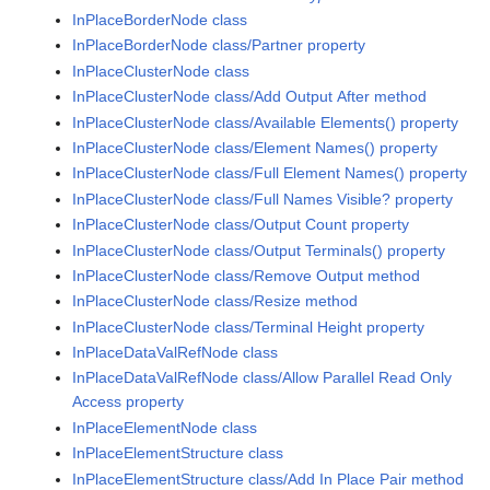
InPlaceBorderNode class
InPlaceBorderNode class/Partner property
InPlaceClusterNode class
InPlaceClusterNode class/Add Output After method
InPlaceClusterNode class/Available Elements() property
InPlaceClusterNode class/Element Names() property
InPlaceClusterNode class/Full Element Names() property
InPlaceClusterNode class/Full Names Visible? property
InPlaceClusterNode class/Output Count property
InPlaceClusterNode class/Output Terminals() property
InPlaceClusterNode class/Remove Output method
InPlaceClusterNode class/Resize method
InPlaceClusterNode class/Terminal Height property
InPlaceDataValRefNode class
InPlaceDataValRefNode class/Allow Parallel Read Only
Access property
InPlaceElementNode class
InPlaceElementStructure class
InPlaceElementStructure class/Add In Place Pair method