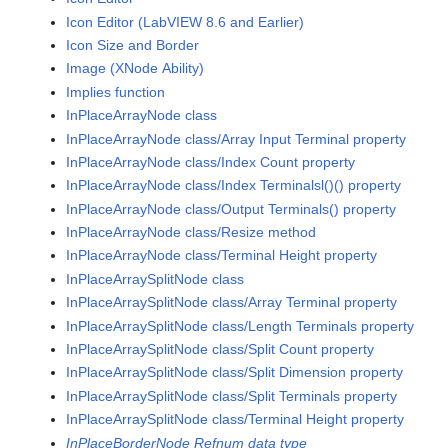
Icon Editor (LabVIEW 8.6 and Earlier)
Icon Size and Border
Image (XNode Ability)
Implies function
InPlaceArrayNode class
InPlaceArrayNode class/Array Input Terminal property
InPlaceArrayNode class/Index Count property
InPlaceArrayNode class/Index Terminalsl()() property
InPlaceArrayNode class/Output Terminals() property
InPlaceArrayNode class/Resize method
InPlaceArrayNode class/Terminal Height property
InPlaceArraySplitNode class
InPlaceArraySplitNode class/Array Terminal property
InPlaceArraySplitNode class/Length Terminals property
InPlaceArraySplitNode class/Split Count property
InPlaceArraySplitNode class/Split Dimension property
InPlaceArraySplitNode class/Split Terminals property
InPlaceArraySplitNode class/Terminal Height property
InPlaceBorderNode Refnum data type