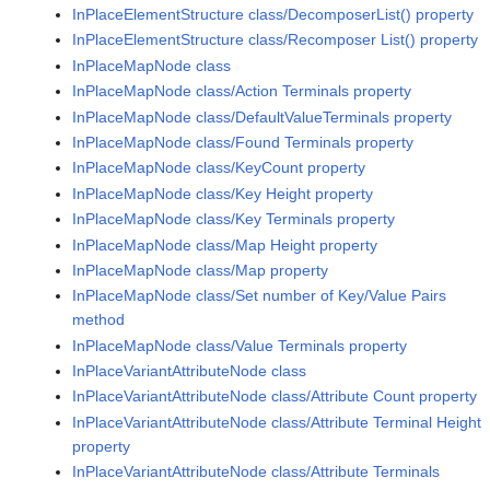
InPlaceElementStructure class/DecomposerList() property
InPlaceElementStructure class/Recomposer List() property
InPlaceMapNode class
InPlaceMapNode class/Action Terminals property
InPlaceMapNode class/DefaultValueTerminals property
InPlaceMapNode class/Found Terminals property
InPlaceMapNode class/KeyCount property
InPlaceMapNode class/Key Height property
InPlaceMapNode class/Key Terminals property
InPlaceMapNode class/Map Height property
InPlaceMapNode class/Map property
InPlaceMapNode class/Set number of Key/Value Pairs
method
InPlaceMapNode class/Value Terminals property
InPlaceVariantAttributeNode class
InPlaceVariantAttributeNode class/Attribute Count property
InPlaceVariantAttributeNode class/Attribute Terminal Height
property
InPlaceVariantAttributeNode class/Attribute Terminals