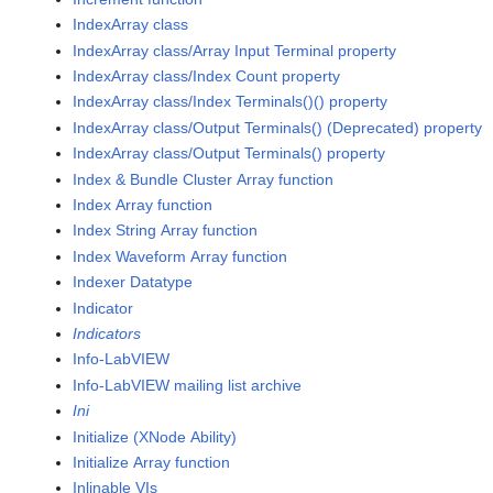
IndexArray class
IndexArray class/Array Input Terminal property
IndexArray class/Index Count property
IndexArray class/Index Terminals()() property
IndexArray class/Output Terminals() (Deprecated) property
IndexArray class/Output Terminals() property
Index & Bundle Cluster Array function
Index Array function
Index String Array function
Index Waveform Array function
Indexer Datatype
Indicator
Indicators
Info-LabVIEW
Info-LabVIEW mailing list archive
Ini
Initialize (XNode Ability)
Initialize Array function
Inlinable VIs