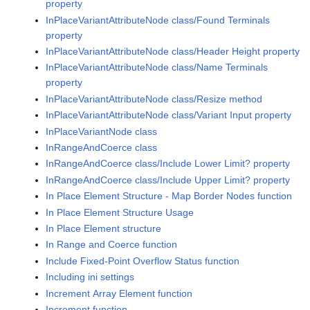
property
InPlaceVariantAttributeNode class/Found Terminals
property
InPlaceVariantAttributeNode class/Header Height property
InPlaceVariantAttributeNode class/Name Terminals
property
InPlaceVariantAttributeNode class/Resize method
InPlaceVariantAttributeNode class/Variant Input property
InPlaceVariantNode class
InRangeAndCoerce class
InRangeAndCoerce class/Include Lower Limit? property
InRangeAndCoerce class/Include Upper Limit? property
In Place Element Structure - Map Border Nodes function
In Place Element Structure Usage
In Place Element structure
In Range and Coerce function
Include Fixed-Point Overflow Status function
Including ini settings
Increment Array Element function
Increment function