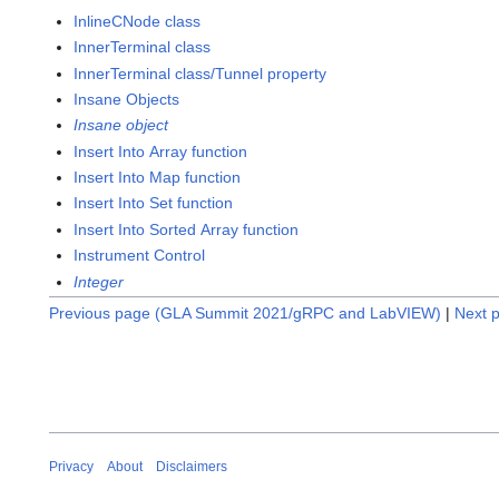
InlineCNode class
InnerTerminal class
InnerTerminal class/Tunnel property
Insane Objects
Insane object
Insert Into Array function
Insert Into Map function
Insert Into Set function
Insert Into Sorted Array function
Instrument Control
Integer
Previous page (GLA Summit 2021/gRPC and LabVIEW)
|
Next p
Privacy
About
Disclaimers