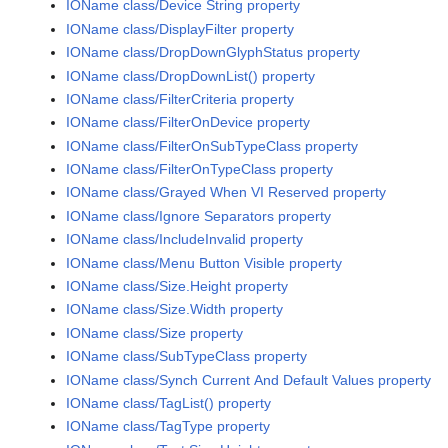
IOName class/Device String property
IOName class/DisplayFilter property
IOName class/DropDownGlyphStatus property
IOName class/DropDownList() property
IOName class/FilterCriteria property
IOName class/FilterOnDevice property
IOName class/FilterOnSubTypeClass property
IOName class/FilterOnTypeClass property
IOName class/Grayed When VI Reserved property
IOName class/Ignore Separators property
IOName class/IncludeInvalid property
IOName class/Menu Button Visible property
IOName class/Size.Height property
IOName class/Size.Width property
IOName class/Size property
IOName class/SubTypeClass property
IOName class/Synch Current And Default Values property
IOName class/TagList() property
IOName class/TagType property