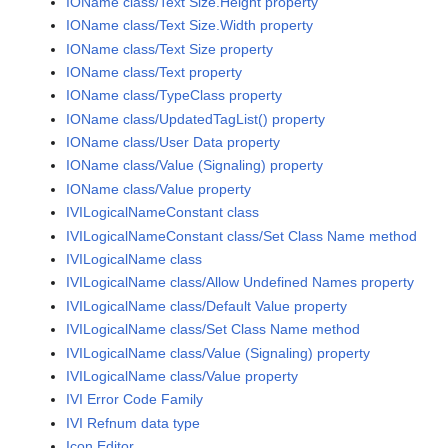
IOName class/Text Size.Height property
IOName class/Text Size.Width property
IOName class/Text Size property
IOName class/Text property
IOName class/TypeClass property
IOName class/UpdatedTagList() property
IOName class/User Data property
IOName class/Value (Signaling) property
IOName class/Value property
IVILogicalNameConstant class
IVILogicalNameConstant class/Set Class Name method
IVILogicalName class
IVILogicalName class/Allow Undefined Names property
IVILogicalName class/Default Value property
IVILogicalName class/Set Class Name method
IVILogicalName class/Value (Signaling) property
IVILogicalName class/Value property
IVI Error Code Family
IVI Refnum data type
Icon Editor