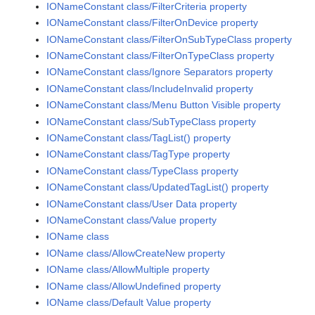
IONameConstant class/FilterCriteria property
IONameConstant class/FilterOnDevice property
IONameConstant class/FilterOnSubTypeClass property
IONameConstant class/FilterOnTypeClass property
IONameConstant class/Ignore Separators property
IONameConstant class/IncludeInvalid property
IONameConstant class/Menu Button Visible property
IONameConstant class/SubTypeClass property
IONameConstant class/TagList() property
IONameConstant class/TagType property
IONameConstant class/TypeClass property
IONameConstant class/UpdatedTagList() property
IONameConstant class/User Data property
IONameConstant class/Value property
IOName class
IOName class/AllowCreateNew property
IOName class/AllowMultiple property
IOName class/AllowUndefined property
IOName class/Default Value property