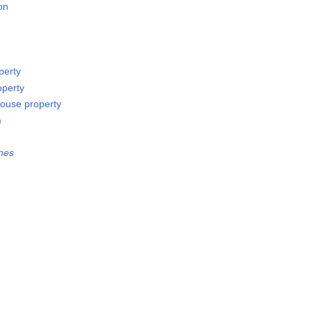
on
perty
operty
ouse property
)
nes