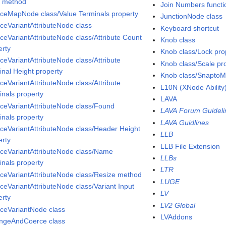
s method
Join Numbers functi
aceMapNode class/Value Terminals property
JunctionNode class
aceVariantAttributeNode class
Keyboard shortcut
aceVariantAttributeNode class/Attribute Count
Knob class
erty
Knob class/Lock pro
ceVariantAttributeNode class/Attribute
Knob class/Scale pr
inal Height property
Knob class/SnaptoM
ceVariantAttributeNode class/Attribute
L10N (XNode Ability
inals property
LAVA
aceVariantAttributeNode class/Found
LAVA Forum Guideli
inals property
LAVA Guidlines
aceVariantAttributeNode class/Header Height
LLB
erty
LLB File Extension
aceVariantAttributeNode class/Name
LLBs
inals property
LTR
aceVariantAttributeNode class/Resize method
LUGE
aceVariantAttributeNode class/Variant Input
LV
erty
LV2 Global
aceVariantNode class
LVAddons
ngeAndCoerce class