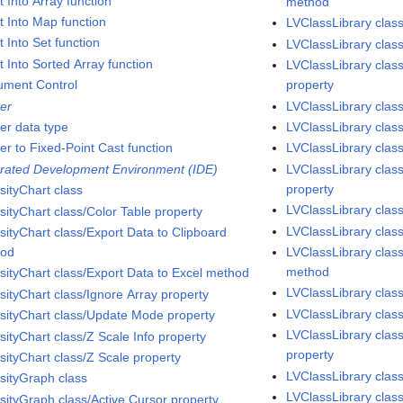
t Into Array function
method
t Into Map function
LVClassLibrary class
t Into Set function
LVClassLibrary class
t Into Sorted Array function
LVClassLibrary clas
rument Control
property
ger
LVClassLibrary clas
ger data type
LVClassLibrary class
er to Fixed-Point Cast function
LVClassLibrary class
grated Development Environment (IDE)
LVClassLibrary class
property
sityChart class
LVClassLibrary clas
sityChart class/Color Table property
LVClassLibrary class
sityChart class/Export Data to Clipboard
hod
LVClassLibrary cla
method
nsityChart class/Export Data to Excel method
LVClassLibrary cla
sityChart class/Ignore Array property
LVClassLibrary cla
nsityChart class/Update Mode property
LVClassLibrary class
sityChart class/Z Scale Info property
property
sityChart class/Z Scale property
LVClassLibrary cla
nsityGraph class
LVClassLibrary clas
nsityGraph class/Active Cursor property