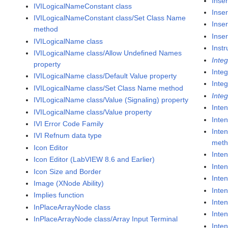
Inser
IVILogicalNameConstant class
Inser
IVILogicalNameConstant class/Set Class Name
Inser
method
Inser
IVILogicalName class
Inst
IVILogicalName class/Allow Undefined Names
Inte
property
Inte
IVILogicalName class/Default Value property
Integ
IVILogicalName class/Set Class Name method
Inte
IVILogicalName class/Value (Signaling) property
Inten
IVILogicalName class/Value property
Inten
IVI Error Code Family
Inten
IVI Refnum data type
met
Icon Editor
Inte
Icon Editor (LabVIEW 8.6 and Earlier)
Inten
Icon Size and Border
Inte
Image (XNode Ability)
Inten
Implies function
Inten
InPlaceArrayNode class
Inte
InPlaceArrayNode class/Array Input Terminal
Inte