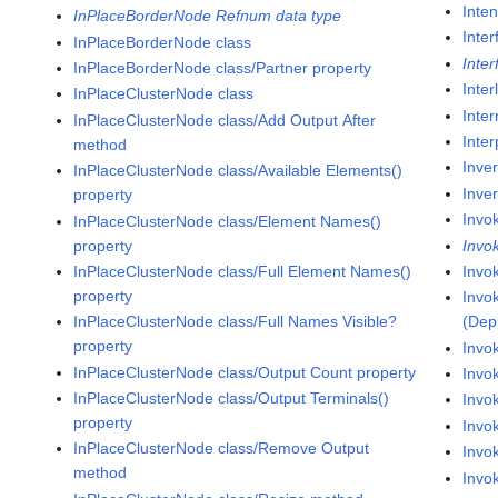
Inte
InPlaceBorderNode Refnum data type
Inter
InPlaceBorderNode class
Inte
InPlaceBorderNode class/Partner property
Inte
InPlaceClusterNode class
Inter
InPlaceClusterNode class/Add Output After
Inter
method
Inve
InPlaceClusterNode class/Available Elements()
Inver
property
Invo
InPlaceClusterNode class/Element Names()
property
Invo
InPlaceClusterNode class/Full Element Names()
Invo
property
Invo
InPlaceClusterNode class/Full Names Visible?
(Dep
property
Invo
InPlaceClusterNode class/Output Count property
Invo
InPlaceClusterNode class/Output Terminals()
Invo
property
Invo
InPlaceClusterNode class/Remove Output
Invok
method
Invok