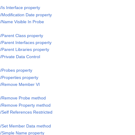
/Is Interface property
/Modification Date property
s/Name Visible In Probe
s/Parent Class property
/Parent Interfaces property
/Parent Libraries property
/Private Data Control
s/Probes property
/Properties property
ss/Remove Member VI
ss/Remove Probe method
ss/Remove Property method
/Self References Restricted
ss/Set Member Data method
s/Simple Name property