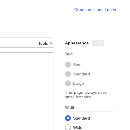
Create account
Log in
Appearance
hide
Tools
Text
Small
Standard
Large
This page always uses
small font size
Width
Standard
Wide