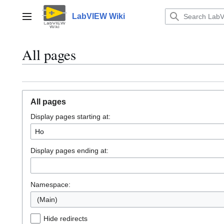
Jump
to
LabVIEW Wiki
Main menu
content
All pages
All pages
Display pages starting at:
Display pages ending at:
Namespace:
(Main)
Hide redirects