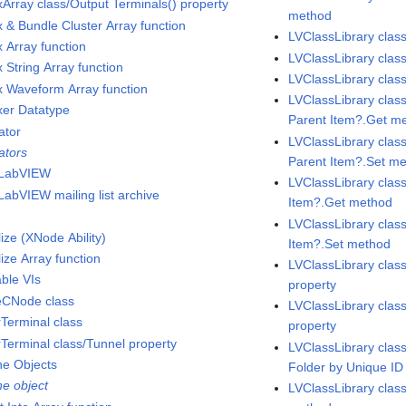
xArray class/Output Terminals() property
method
x & Bundle Cluster Array function
LVClassLibrary clas
x Array function
LVClassLibrary clas
 String Array function
LVClassLibrary class
x Waveform Array function
LVClassLibrary clas
xer Datatype
Parent Item?.Get m
ator
LVClassLibrary clas
ators
Parent Item?.Set m
-LabVIEW
LVClassLibrary clas
LabVIEW mailing list archive
Item?.Get method
LVClassLibrary clas
alize (XNode Ability)
Item?.Set method
alize Array function
LVClassLibrary cla
able VIs
property
neCNode class
LVClassLibrary cla
rTerminal class
property
rTerminal class/Tunnel property
LVClassLibrary class
ne Objects
Folder by Unique I
ne object
LVClassLibrary clas