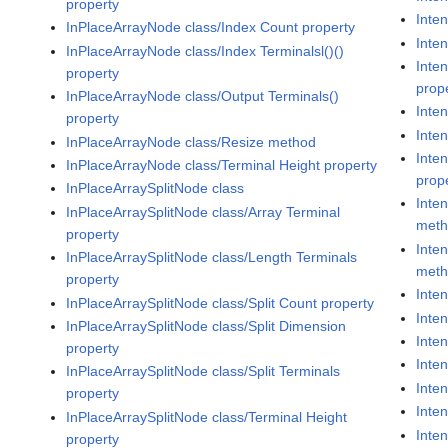
property
Inten
InPlaceArrayNode class/Index Count property
Inte
InPlaceArrayNode class/Index Terminalsl()()
Inte
property
prop
InPlaceArrayNode class/Output Terminals()
Inten
property
Inte
InPlaceArrayNode class/Resize method
Inte
InPlaceArrayNode class/Terminal Height property
prop
InPlaceArraySplitNode class
Inte
InPlaceArraySplitNode class/Array Terminal
met
property
Inte
InPlaceArraySplitNode class/Length Terminals
met
property
Inte
InPlaceArraySplitNode class/Split Count property
Inte
InPlaceArraySplitNode class/Split Dimension
Inte
property
Inte
InPlaceArraySplitNode class/Split Terminals
Inte
property
Inte
InPlaceArraySplitNode class/Terminal Height
Inte
property