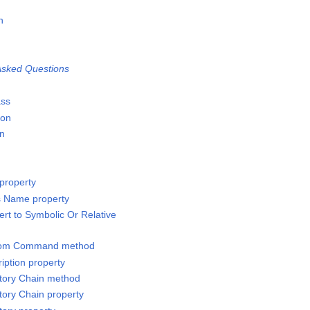
n
n
sked Questions
ass
ion
on
property
s Name property
rt to Symbolic Or Relative
stom Command method
iption property
ctory Chain method
tory Chain property