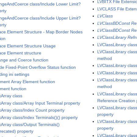
LVBITX File Extensi
ngeAndCoerce class/Include Lower Limit?
LVCLASS File Exten
erty
LVClass
ngeAndCoerce class/Include Upper Limit?
LVClassBDConst Ref
erty
LVClassBDConst Re
lace Element Structure - Map Border Nodes
LVClassLibrary Ref
ion
LVClassLibrary clas
lace Element Structure Usage
LVClassLibrary cla
lace Element structure
method
ange and Coerce function
LVClassLibrary cla
ude Fixed-Point Overflow Status function
LVClassLibrary clas
ding ini settings
LVClassLibrary clas
ement Array Element function
method
ement function
LVClassLibrary class
xArray class
Reference Creation 
xArray class/Array Input Terminal property
LVClassLibrary clas
xArray class/Index Count property
property
xArray class/Index Terminals()() property
LVClassLibrary clas
xArray class/Output Terminals()
property
recated) property
LVClassLibrary cla