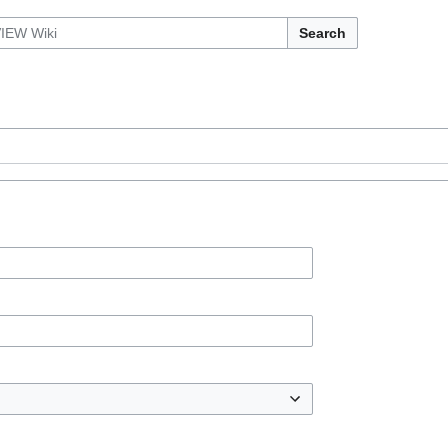
Search