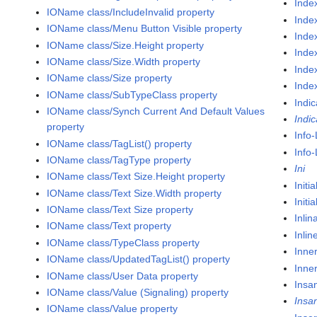
Inde
IOName class/IncludeInvalid property
Inde
IOName class/Menu Button Visible property
Inde
IOName class/Size.Height property
Index
IOName class/Size.Width property
Inde
IOName class/Size property
Inde
IOName class/SubTypeClass property
Indic
IOName class/Synch Current And Default Values
Indic
property
Info
IOName class/TagList() property
Info-
IOName class/TagType property
Ini
IOName class/Text Size.Height property
Initi
IOName class/Text Size.Width property
Initi
IOName class/Text Size property
Inlin
IOName class/Text property
Inli
IOName class/TypeClass property
Inne
IOName class/UpdatedTagList() property
Inne
IOName class/User Data property
Insa
IOName class/Value (Signaling) property
Insa
IOName class/Value property