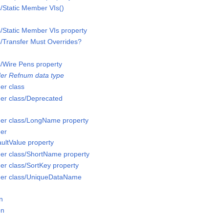
s/Static Member VIs()
s/Static Member VIs property
s/Transfer Must Overrides?
s/Wire Pens property
er Refnum data type
er class
er class/Deprecated
er class/LongName property
er
ultValue property
er class/ShortName property
r class/SortKey property
der class/UniqueDataName
n
on