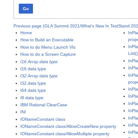
Go
Previous page (GLA Summit 2021/What's New In TestStand 20
Home
InPl
prop
How to Build an Executable
InPl
How to do Menu Launch VIs
List(
How to do a Screen Capture
InPl
I16 Array data type
InPl
I16 data type
InPl
I32 Array data type
prop
I32 data type
InPl
I64 data type
InPl
I8 data type
InPl
IBM Rational ClearCase
InPl
INI
InPl
IONameConstant class
InPl
IONameConstant class/AllowCreateNew property
InPl
IONameConstant class/AllowMultiple property