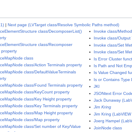
21)
|
Next page (LVTarget class/Resolve Symbolic Paths method)
aceElementStructure class/DecomposerList()
Invoke class/Method
erty
Invoke class/Output 
aceElementStructure class/Recomposer
Invoke class/Set Me
) property
Invoke class/Set M
aceMapNode class
Is Error Cluster func
aceMapNode class/Action Terminals property
Is Path and Not Emp
aceMapNode class/DefaultValueTerminals
Is Value Changed fu
erty
Is or Contains Type D
aceMapNode class/Found Terminals property
JKI
aceMapNode class/KeyCount property
JSONtext Error Cod
aceMapNode class/Key Height property
Jack Dunaway (Lab
aceMapNode class/Key Terminals property
Jim Kring
aceMapNode class/Map Height property
Jim Kring (LabVIEW
aceMapNode class/Map property
Joerg Hampel (Lab
aceMapNode class/Set number of Key/Value
JoinNode class