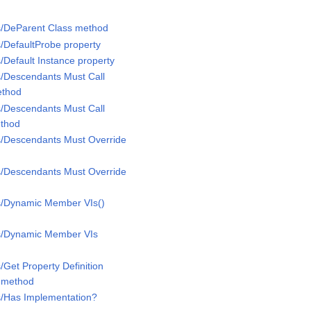
s/DeParent Class method
s/DefaultProbe property
/Default Instance property
s/Descendants Must Call
ethod
s/Descendants Must Call
ethod
s/Descendants Must Override
s/Descendants Must Override
ss/Dynamic Member VIs()
ss/Dynamic Member VIs
/Get Property Definition
D method
s/Has Implementation?