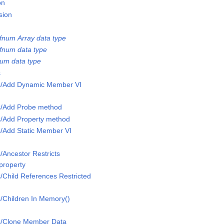
on
sion
num Array data type
fnum data type
num data type
s
ss/Add Dynamic Member VI
ss/Add Probe method
s/Add Property method
s/Add Static Member VI
/Ancestor Restricts
property
s/Child References Restricted
s/Children In Memory()
ss/Clone Member Data