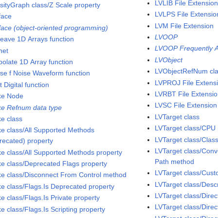
LVLIB File Extensio
nsityGraph class/Z Scale property
LVLPS File Extensio
face
LVM File Extension
rface (object-oriented programming)
LVOOP
rleave 1D Arrays function
LVOOP Frequently A
net
LVObject
polate 1D Array function
LVObjectRefNum cl
rse f Noise Waveform function
LVPROJ File Extens
t Digital function
LVRBT File Extensi
ke Node
LVSC File Extension
ke Refnum data type
LVTarget class
ke class
LVTarget class/CPU 
ke class/All Supported Methods
LVTarget class/Clas
recated) property
LVTarget class/Conve
ke class/All Supported Methods property
Path method
ke class/Deprecated Flags property
LVTarget class/Cu
ke class/Disconnect From Control method
LVTarget class/Descr
ke class/Flags.Is Deprecated property
LVTarget class/Dire
e class/Flags.Is Private property
LVTarget class/Direc
e class/Flags.Is Scripting property