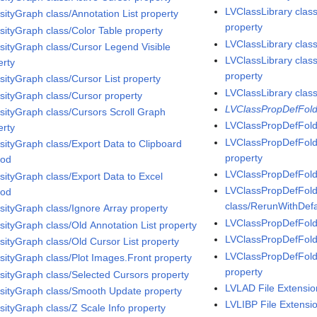
LVClassLibrary clas
sityGraph class/Annotation List property
property
nsityGraph class/Color Table property
LVClassLibrary clas
nsityGraph class/Cursor Legend Visible
LVClassLibrary clas
erty
property
sityGraph class/Cursor List property
LVClassLibrary clas
nsityGraph class/Cursor property
LVClassPropDefFold
nsityGraph class/Cursors Scroll Graph
LVClassPropDefFold
erty
LVClassPropDefFold
nsityGraph class/Export Data to Clipboard
property
hod
LVClassPropDefFold
nsityGraph class/Export Data to Excel
LVClassPropDefFold
hod
class/RerunWithDefa
nsityGraph class/Ignore Array property
LVClassPropDefFold
nsityGraph class/Old Annotation List property
LVClassPropDefFolde
nsityGraph class/Old Cursor List property
LVClassPropDefFol
nsityGraph class/Plot Images.Front property
property
nsityGraph class/Selected Cursors property
LVLAD File Extensio
nsityGraph class/Smooth Update property
LVLIBP File Extensi
nsityGraph class/Z Scale Info property