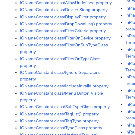
Pair
IONameConstant class/AllowUndefined property
InPl
IONameConstant class/Device String property
InPl
IONameConstant class/DisplayFilter property
InPl
IONameConstant class/DropDownList() property
prop
IONameConstant class/FilterCriteria property
InPla
IONameConstant class/FilterOnDevice property
Term
IONameConstant class/FilterOnSubTypeClass
InPla
property
Term
IONameConstant class/FilterOnTypeClass
InPl
property
Term
IONameConstant class/Ignore Separators
InPl
property
prop
IONameConstant class/IncludeInvalid property
InPl
IONameConstant class/Menu Button Visible
Term
property
InPl
IONameConstant class/SubTypeClass property
InPl
IONameConstant class/TagList() property
prop
IONameConstant class/TagType property
InPl
IONameConstant class/TypeClass property
InRa
IONameConstant class/UpdatedTagList()