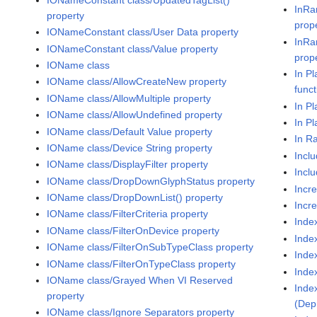
InRa
property
prop
IONameConstant class/User Data property
InRa
IONameConstant class/Value property
prop
IOName class
In P
IOName class/AllowCreateNew property
funct
IOName class/AllowMultiple property
In P
IOName class/AllowUndefined property
In P
IOName class/Default Value property
In R
IOName class/Device String property
Incl
IOName class/DisplayFilter property
Inclu
IOName class/DropDownGlyphStatus property
Incr
IOName class/DropDownList() property
Incr
IOName class/FilterCriteria property
Inde
IOName class/FilterOnDevice property
Inde
IOName class/FilterOnSubTypeClass property
Inde
IOName class/FilterOnTypeClass property
Inde
IOName class/Grayed When VI Reserved
Inde
property
(Dep
IOName class/Ignore Separators property