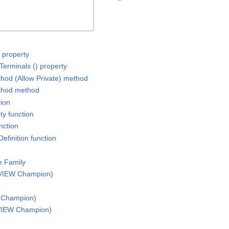
 property
Terminals () property
thod (Allow Private) method
ethod method
tion
ty function
nction
efinition function
e Family
VIEW Champion)
 Champion)
VIEW Champion)