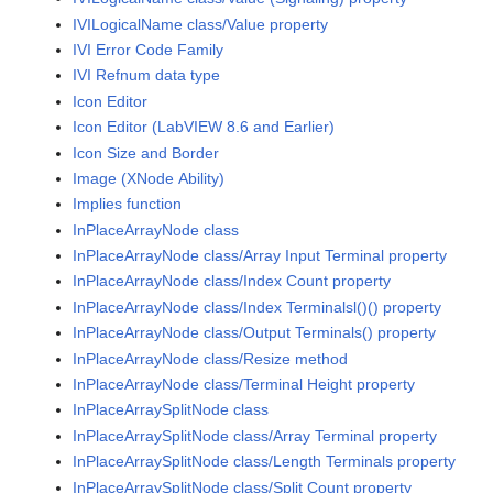
IVILogicalName class/Value property
IVI Error Code Family
IVI Refnum data type
Icon Editor
Icon Editor (LabVIEW 8.6 and Earlier)
Icon Size and Border
Image (XNode Ability)
Implies function
InPlaceArrayNode class
InPlaceArrayNode class/Array Input Terminal property
InPlaceArrayNode class/Index Count property
InPlaceArrayNode class/Index Terminalsl()() property
InPlaceArrayNode class/Output Terminals() property
InPlaceArrayNode class/Resize method
InPlaceArrayNode class/Terminal Height property
InPlaceArraySplitNode class
InPlaceArraySplitNode class/Array Terminal property
InPlaceArraySplitNode class/Length Terminals property
InPlaceArraySplitNode class/Split Count property