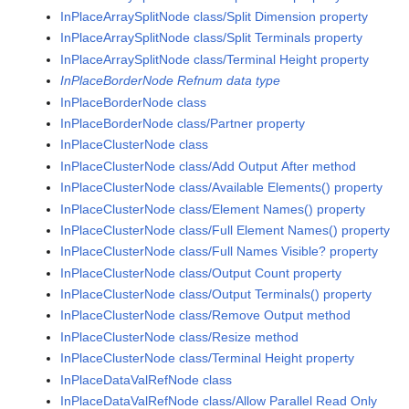
InPlaceArraySplitNode class/Split Dimension property
InPlaceArraySplitNode class/Split Terminals property
InPlaceArraySplitNode class/Terminal Height property
InPlaceBorderNode Refnum data type
InPlaceBorderNode class
InPlaceBorderNode class/Partner property
InPlaceClusterNode class
InPlaceClusterNode class/Add Output After method
InPlaceClusterNode class/Available Elements() property
InPlaceClusterNode class/Element Names() property
InPlaceClusterNode class/Full Element Names() property
InPlaceClusterNode class/Full Names Visible? property
InPlaceClusterNode class/Output Count property
InPlaceClusterNode class/Output Terminals() property
InPlaceClusterNode class/Remove Output method
InPlaceClusterNode class/Resize method
InPlaceClusterNode class/Terminal Height property
InPlaceDataValRefNode class
InPlaceDataValRefNode class/Allow Parallel Read Only