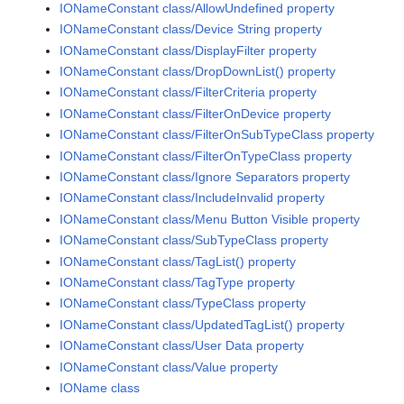
IONameConstant class/AllowUndefined property
IONameConstant class/Device String property
IONameConstant class/DisplayFilter property
IONameConstant class/DropDownList() property
IONameConstant class/FilterCriteria property
IONameConstant class/FilterOnDevice property
IONameConstant class/FilterOnSubTypeClass property
IONameConstant class/FilterOnTypeClass property
IONameConstant class/Ignore Separators property
IONameConstant class/IncludeInvalid property
IONameConstant class/Menu Button Visible property
IONameConstant class/SubTypeClass property
IONameConstant class/TagList() property
IONameConstant class/TagType property
IONameConstant class/TypeClass property
IONameConstant class/UpdatedTagList() property
IONameConstant class/User Data property
IONameConstant class/Value property
IOName class