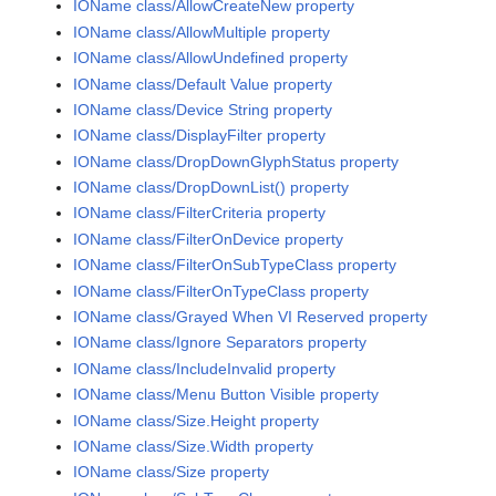
IOName class/AllowCreateNew property
IOName class/AllowMultiple property
IOName class/AllowUndefined property
IOName class/Default Value property
IOName class/Device String property
IOName class/DisplayFilter property
IOName class/DropDownGlyphStatus property
IOName class/DropDownList() property
IOName class/FilterCriteria property
IOName class/FilterOnDevice property
IOName class/FilterOnSubTypeClass property
IOName class/FilterOnTypeClass property
IOName class/Grayed When VI Reserved property
IOName class/Ignore Separators property
IOName class/IncludeInvalid property
IOName class/Menu Button Visible property
IOName class/Size.Height property
IOName class/Size.Width property
IOName class/Size property