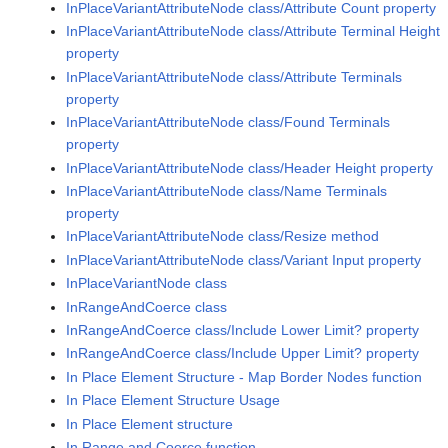
InPlaceVariantAttributeNode class/Attribute Count property
InPlaceVariantAttributeNode class/Attribute Terminal Height
property
InPlaceVariantAttributeNode class/Attribute Terminals
property
InPlaceVariantAttributeNode class/Found Terminals
property
InPlaceVariantAttributeNode class/Header Height property
InPlaceVariantAttributeNode class/Name Terminals
property
InPlaceVariantAttributeNode class/Resize method
InPlaceVariantAttributeNode class/Variant Input property
InPlaceVariantNode class
InRangeAndCoerce class
InRangeAndCoerce class/Include Lower Limit? property
InRangeAndCoerce class/Include Upper Limit? property
In Place Element Structure - Map Border Nodes function
In Place Element Structure Usage
In Place Element structure
In Range and Coerce function