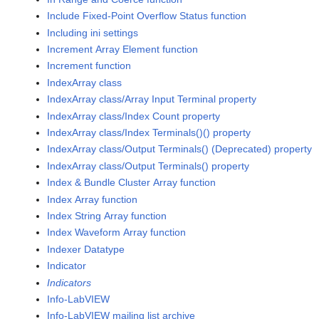
Include Fixed-Point Overflow Status function
Including ini settings
Increment Array Element function
Increment function
IndexArray class
IndexArray class/Array Input Terminal property
IndexArray class/Index Count property
IndexArray class/Index Terminals()() property
IndexArray class/Output Terminals() (Deprecated) property
IndexArray class/Output Terminals() property
Index & Bundle Cluster Array function
Index Array function
Index String Array function
Index Waveform Array function
Indexer Datatype
Indicator
Indicators
Info-LabVIEW
Info-LabVIEW mailing list archive