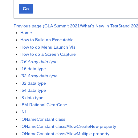
Go
Previous page (GLA Summit 2021/What's New In TestStand 20
Home
How to Build an Executable
How to do Menu Launch VIs
How to do a Screen Capture
I16 Array data type
I16 data type
I32 Array data type
I32 data type
I64 data type
I8 data type
IBM Rational ClearCase
INI
IONameConstant class
IONameConstant class/AllowCreateNew property
IONameConstant class/AllowMultiple property