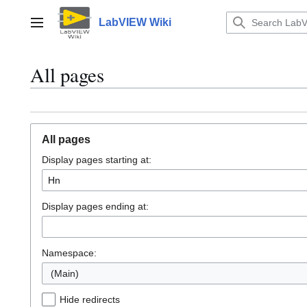
Jump
to
LabVIEW Wiki
Main menu
content
All pages
All pages
Display pages starting at:
Display pages ending at:
Namespace:
(Main)
Hide redirects