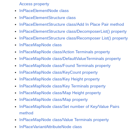
Access property
InPlaceElementNode class
InPlaceElementStructure class
InPlaceElementStructure class/Add In Place Pair method
InPlaceElementStructure class/DecomposerList() property
InPlaceElementStructure class/Recomposer List() property
InPlaceMapNode class
InPlaceMapNode class/Action Terminals property
InPlaceMapNode class/DefaultValueTerminals property
InPlaceMapNode class/Found Terminals property
InPlaceMapNode class/KeyCount property
InPlaceMapNode class/Key Height property
InPlaceMapNode class/Key Terminals property
InPlaceMapNode class/Map Height property
InPlaceMapNode class/Map property
InPlaceMapNode class/Set number of Key/Value Pairs
method
InPlaceMapNode class/Value Terminals property
InPlaceVariantAttributeNode class