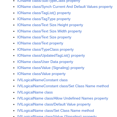
IOName class/SubTypeClass property
IOName class/Synch Current And Default Values property
IOName class/TagList() property
IOName class/TagType property
IOName class/Text Size.Height property
IOName class/Text Size.Width property
IOName class/Text Size property
IOName class/Text property
IOName class/TypeClass property
IOName class/UpdatedTagList() property
IOName class/User Data property
IOName class/Value (Signaling) property
IOName class/Value property
IVILogicalNameConstant class
IVILogicalNameConstant class/Set Class Name method
IVILogicalName class
IVILogicalName class/Allow Undefined Names property
IVILogicalName class/Default Value property
IVILogicalName class/Set Class Name method
IVILogicalName class/Value (Signaling) property