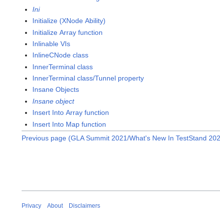
Ini
Initialize (XNode Ability)
Initialize Array function
Inlinable VIs
InlineCNode class
InnerTerminal class
InnerTerminal class/Tunnel property
Insane Objects
Insane object
Insert Into Array function
Insert Into Map function
Previous page (GLA Summit 2021/What's New In TestStand 20
Privacy
About
Disclaimers