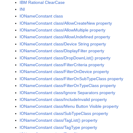
IBM Rational ClearCase
INI
IONameConstant class
IONameConstant class/AllowCreateNew property
IONameConstant class/AllowMultiple property
IONameConstant class/AllowUndefined property
IONameConstant class/Device String property
IONameConstant class/DisplayFilter property
IONameConstant class/DropDownList() property
IONameConstant class/FilterCriteria property
IONameConstant class/FilterOnDevice property
IONameConstant class/FilterOnSubTypeClass property
IONameConstant class/FilterOnTypeClass property
IONameConstant class/Ignore Separators property
IONameConstant class/IncludeInvalid property
IONameConstant class/Menu Button Visible property
IONameConstant class/SubTypeClass property
IONameConstant class/TagList() property
IONameConstant class/TagType property