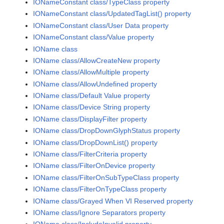
IONameConstant class/TypeClass property
IONameConstant class/UpdatedTagList() property
IONameConstant class/User Data property
IONameConstant class/Value property
IOName class
IOName class/AllowCreateNew property
IOName class/AllowMultiple property
IOName class/AllowUndefined property
IOName class/Default Value property
IOName class/Device String property
IOName class/DisplayFilter property
IOName class/DropDownGlyphStatus property
IOName class/DropDownList() property
IOName class/FilterCriteria property
IOName class/FilterOnDevice property
IOName class/FilterOnSubTypeClass property
IOName class/FilterOnTypeClass property
IOName class/Grayed When VI Reserved property
IOName class/Ignore Separators property