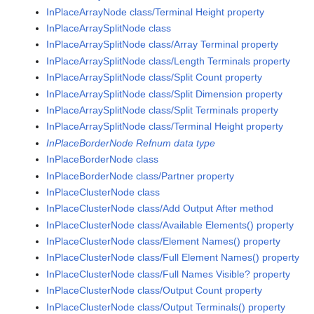
InPlaceArrayNode class/Terminal Height property
InPlaceArraySplitNode class
InPlaceArraySplitNode class/Array Terminal property
InPlaceArraySplitNode class/Length Terminals property
InPlaceArraySplitNode class/Split Count property
InPlaceArraySplitNode class/Split Dimension property
InPlaceArraySplitNode class/Split Terminals property
InPlaceArraySplitNode class/Terminal Height property
InPlaceBorderNode Refnum data type
InPlaceBorderNode class
InPlaceBorderNode class/Partner property
InPlaceClusterNode class
InPlaceClusterNode class/Add Output After method
InPlaceClusterNode class/Available Elements() property
InPlaceClusterNode class/Element Names() property
InPlaceClusterNode class/Full Element Names() property
InPlaceClusterNode class/Full Names Visible? property
InPlaceClusterNode class/Output Count property
InPlaceClusterNode class/Output Terminals() property