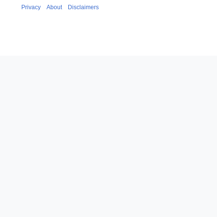
Privacy
About
Disclaimers