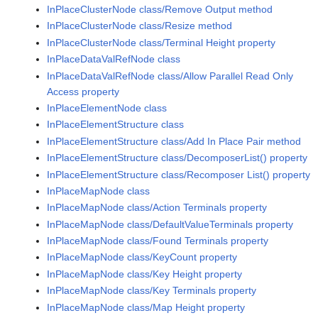
InPlaceClusterNode class/Remove Output method
InPlaceClusterNode class/Resize method
InPlaceClusterNode class/Terminal Height property
InPlaceDataValRefNode class
InPlaceDataValRefNode class/Allow Parallel Read Only
Access property
InPlaceElementNode class
InPlaceElementStructure class
InPlaceElementStructure class/Add In Place Pair method
InPlaceElementStructure class/DecomposerList() property
InPlaceElementStructure class/Recomposer List() property
InPlaceMapNode class
InPlaceMapNode class/Action Terminals property
InPlaceMapNode class/DefaultValueTerminals property
InPlaceMapNode class/Found Terminals property
InPlaceMapNode class/KeyCount property
InPlaceMapNode class/Key Height property
InPlaceMapNode class/Key Terminals property
InPlaceMapNode class/Map Height property