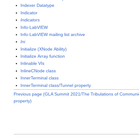
Indexer Datatype
Indicator
Indicators
Info-LabVIEW
Info-LabVIEW mailing list archive
Ini
Initialize (XNode Ability)
Initialize Array function
Inlinable VIs
InlineCNode class
InnerTerminal class
InnerTerminal class/Tunnel property
Previous page (GLA Summit 2021/The Tribulations of Communic
property)