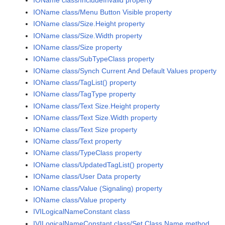
IOName class/IncludeInvalid property
IOName class/Menu Button Visible property
IOName class/Size.Height property
IOName class/Size.Width property
IOName class/Size property
IOName class/SubTypeClass property
IOName class/Synch Current And Default Values property
IOName class/TagList() property
IOName class/TagType property
IOName class/Text Size.Height property
IOName class/Text Size.Width property
IOName class/Text Size property
IOName class/Text property
IOName class/TypeClass property
IOName class/UpdatedTagList() property
IOName class/User Data property
IOName class/Value (Signaling) property
IOName class/Value property
IVILogicalNameConstant class
IVILogicalNameConstant class/Set Class Name method