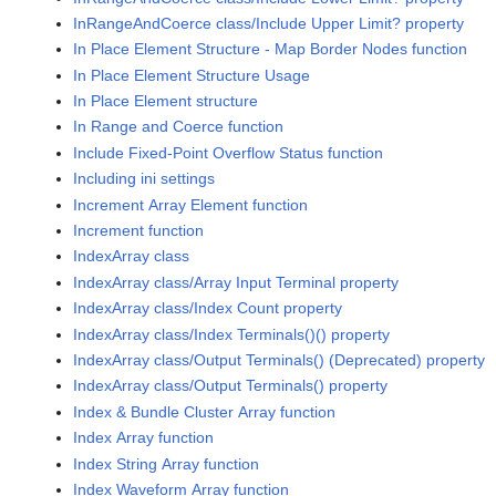
InRangeAndCoerce class/Include Upper Limit? property
In Place Element Structure - Map Border Nodes function
In Place Element Structure Usage
In Place Element structure
In Range and Coerce function
Include Fixed-Point Overflow Status function
Including ini settings
Increment Array Element function
Increment function
IndexArray class
IndexArray class/Array Input Terminal property
IndexArray class/Index Count property
IndexArray class/Index Terminals()() property
IndexArray class/Output Terminals() (Deprecated) property
IndexArray class/Output Terminals() property
Index & Bundle Cluster Array function
Index Array function
Index String Array function
Index Waveform Array function