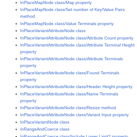
InPlaceMapNode class/Map property
InPlaceMapNode class/Set number of Key/Value Pairs
method
InPlaceMapNode class/Value Terminals property
InPlaceVariantAttributeNode class
InPlaceVariantAttributeNode class/Attribute Count property
InPlaceVariantAttributeNode class/Attribute Terminal Height
property
InPlaceVariantAttributeNode class/Attribute Terminals
property
InPlaceVariantAttributeNode class/Found Terminals
property
InPlaceVariantAttributeNode class/Header Height property
InPlaceVariantAttributeNode class/Name Terminals
property
InPlaceVariantAttributeNode class/Resize method
InPlaceVariantAttributeNode class/Variant Input property
InPlaceVariantNode class
InRangeAndCoerce class
InRangeAndCoerce class/Include Lower Limit? property