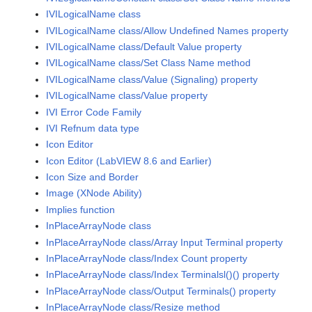
IVILogicalName class
IVILogicalName class/Allow Undefined Names property
IVILogicalName class/Default Value property
IVILogicalName class/Set Class Name method
IVILogicalName class/Value (Signaling) property
IVILogicalName class/Value property
IVI Error Code Family
IVI Refnum data type
Icon Editor
Icon Editor (LabVIEW 8.6 and Earlier)
Icon Size and Border
Image (XNode Ability)
Implies function
InPlaceArrayNode class
InPlaceArrayNode class/Array Input Terminal property
InPlaceArrayNode class/Index Count property
InPlaceArrayNode class/Index Terminalsl()() property
InPlaceArrayNode class/Output Terminals() property
InPlaceArrayNode class/Resize method