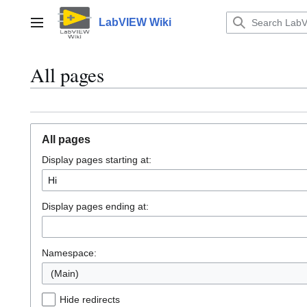
Jump
to
LabVIEW Wiki
Main menu
content
All pages
All pages
Display pages starting at:
Display pages ending at:
Namespace:
(Main)
Hide redirects