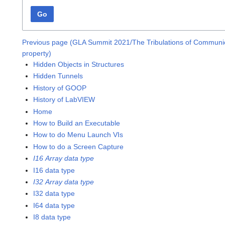
Go
Previous page (GLA Summit 2021/The Tribulations of Communic
property)
Hidden Objects in Structures
Hidden Tunnels
History of GOOP
History of LabVIEW
Home
How to Build an Executable
How to do Menu Launch VIs
How to do a Screen Capture
I16 Array data type
I16 data type
I32 Array data type
I32 data type
I64 data type
I8 data type