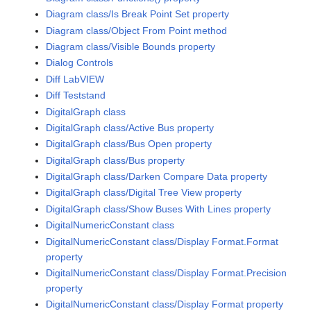
Diagram class/Is Break Point Set property
Diagram class/Object From Point method
Diagram class/Visible Bounds property
Dialog Controls
Diff LabVIEW
Diff Teststand
DigitalGraph class
DigitalGraph class/Active Bus property
DigitalGraph class/Bus Open property
DigitalGraph class/Bus property
DigitalGraph class/Darken Compare Data property
DigitalGraph class/Digital Tree View property
DigitalGraph class/Show Buses With Lines property
DigitalNumericConstant class
DigitalNumericConstant class/Display Format.Format
property
DigitalNumericConstant class/Display Format.Precision
property
DigitalNumericConstant class/Display Format property