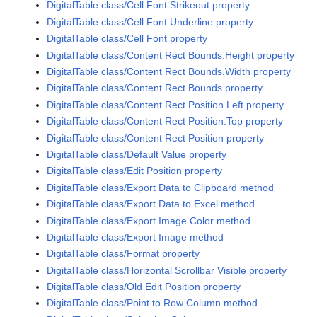
DigitalTable class/Cell Font.Strikeout property
DigitalTable class/Cell Font.Underline property
DigitalTable class/Cell Font property
DigitalTable class/Content Rect Bounds.Height property
DigitalTable class/Content Rect Bounds.Width property
DigitalTable class/Content Rect Bounds property
DigitalTable class/Content Rect Position.Left property
DigitalTable class/Content Rect Position.Top property
DigitalTable class/Content Rect Position property
DigitalTable class/Default Value property
DigitalTable class/Edit Position property
DigitalTable class/Export Data to Clipboard method
DigitalTable class/Export Data to Excel method
DigitalTable class/Export Image Color method
DigitalTable class/Export Image method
DigitalTable class/Format property
DigitalTable class/Horizontal Scrollbar Visible property
DigitalTable class/Old Edit Position property
DigitalTable class/Point to Row Column method