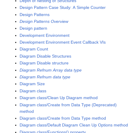
Depth of Nesting of Structures
Design Pattern Case Study: A Simple Counter
Design Patterns
Design Patterns Overview
Design pattern
Development Environment
Development Environment Event Callback VIs
Diagram Count
Diagram Disable Structures
Diagram Disable structure
Diagram Refnum Array data type
Diagram Refnum data type
Diagram Size
Diagram class
Diagram class/Clean Up Diagram method
Diagram class/Create from Data Type (Deprecated)
method
Diagram class/Create from Data Type method
Diagram class/Default Diagram Clean Up Options method
Diagram class/Functions() property