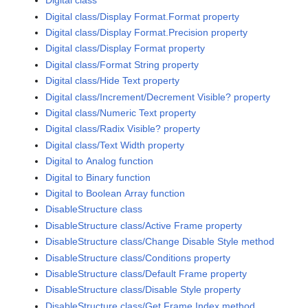
Digital class
Digital class/Display Format.Format property
Digital class/Display Format.Precision property
Digital class/Display Format property
Digital class/Format String property
Digital class/Hide Text property
Digital class/Increment/Decrement Visible? property
Digital class/Numeric Text property
Digital class/Radix Visible? property
Digital class/Text Width property
Digital to Analog function
Digital to Binary function
Digital to Boolean Array function
DisableStructure class
DisableStructure class/Active Frame property
DisableStructure class/Change Disable Style method
DisableStructure class/Conditions property
DisableStructure class/Default Frame property
DisableStructure class/Disable Style property
DisableStructure class/Get Frame Index method