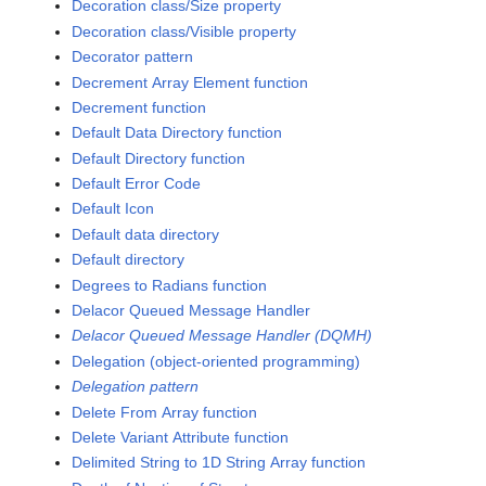
Decoration class/Size property
Decoration class/Visible property
Decorator pattern
Decrement Array Element function
Decrement function
Default Data Directory function
Default Directory function
Default Error Code
Default Icon
Default data directory
Default directory
Degrees to Radians function
Delacor Queued Message Handler
Delacor Queued Message Handler (DQMH)
Delegation (object-oriented programming)
Delegation pattern
Delete From Array function
Delete Variant Attribute function
Delimited String to 1D String Array function