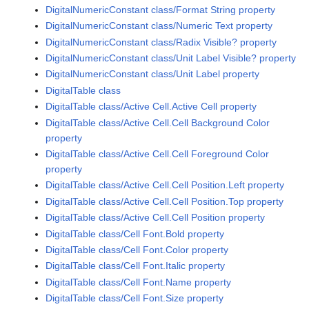
DigitalNumericConstant class/Format String property
DigitalNumericConstant class/Numeric Text property
DigitalNumericConstant class/Radix Visible? property
DigitalNumericConstant class/Unit Label Visible? property
DigitalNumericConstant class/Unit Label property
DigitalTable class
DigitalTable class/Active Cell.Active Cell property
DigitalTable class/Active Cell.Cell Background Color
property
DigitalTable class/Active Cell.Cell Foreground Color
property
DigitalTable class/Active Cell.Cell Position.Left property
DigitalTable class/Active Cell.Cell Position.Top property
DigitalTable class/Active Cell.Cell Position property
DigitalTable class/Cell Font.Bold property
DigitalTable class/Cell Font.Color property
DigitalTable class/Cell Font.Italic property
DigitalTable class/Cell Font.Name property
DigitalTable class/Cell Font.Size property