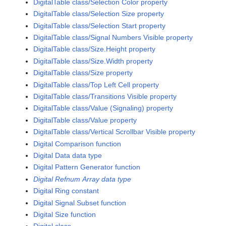
DigitalTable class/Selection Color property
DigitalTable class/Selection Size property
DigitalTable class/Selection Start property
DigitalTable class/Signal Numbers Visible property
DigitalTable class/Size.Height property
DigitalTable class/Size.Width property
DigitalTable class/Size property
DigitalTable class/Top Left Cell property
DigitalTable class/Transitions Visible property
DigitalTable class/Value (Signaling) property
DigitalTable class/Value property
DigitalTable class/Vertical Scrollbar Visible property
Digital Comparison function
Digital Data data type
Digital Pattern Generator function
Digital Refnum Array data type
Digital Ring constant
Digital Signal Subset function
Digital Size function