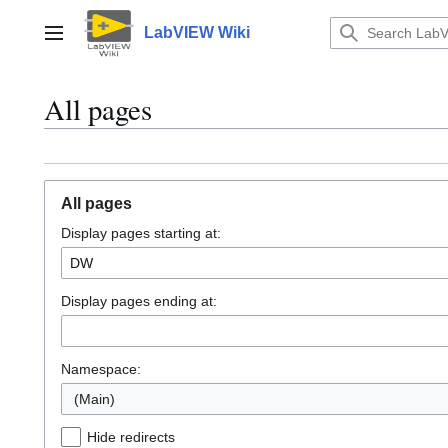
Jump
to
LabVIEW Wiki
Main menu
content
All pages
All pages
Display pages starting at:
Display pages ending at:
Namespace:
(Main)
Hide redirects