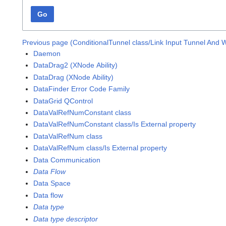
Go
Previous page (ConditionalTunnel class/Link Input Tunnel And 
Daemon
DataDrag2 (XNode Ability)
DataDrag (XNode Ability)
DataFinder Error Code Family
DataGrid QControl
DataValRefNumConstant class
DataValRefNumConstant class/Is External property
DataValRefNum class
DataValRefNum class/Is External property
Data Communication
Data Flow
Data Space
Data flow
Data type
Data type descriptor