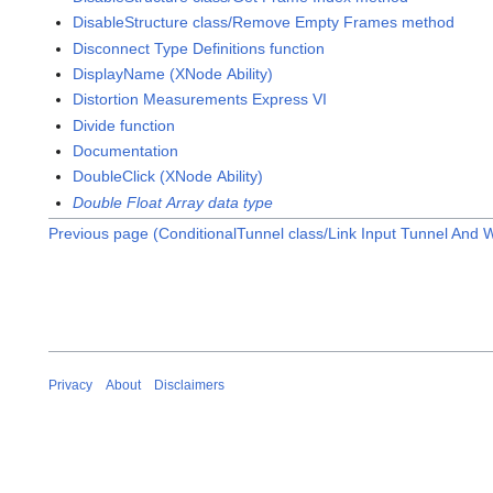
DisableStructure class/Remove Empty Frames method
Disconnect Type Definitions function
DisplayName (XNode Ability)
Distortion Measurements Express VI
Divide function
Documentation
DoubleClick (XNode Ability)
Double Float Array data type
Previous page (ConditionalTunnel class/Link Input Tunnel And 
Privacy
About
Disclaimers