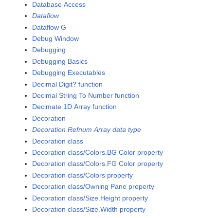
Database Access
Dataflow
Dataflow G
Debug Window
Debugging
Debugging Basics
Debugging Executables
Decimal Digit? function
Decimal String To Number function
Decimate 1D Array function
Decoration
Decoration Refnum Array data type
Decoration class
Decoration class/Colors.BG Color property
Decoration class/Colors.FG Color property
Decoration class/Colors property
Decoration class/Owning Pane property
Decoration class/Size.Height property
Decoration class/Size.Width property