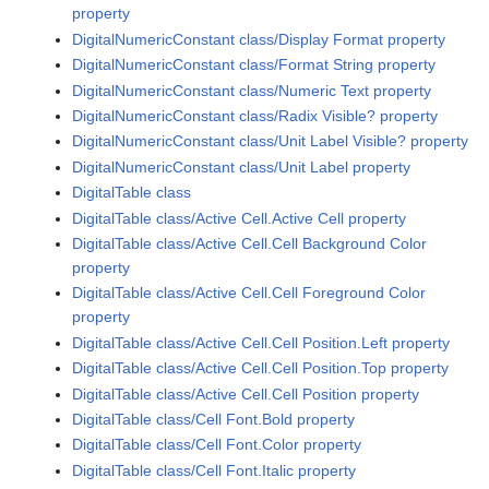
property
DigitalNumericConstant class/Display Format property
DigitalNumericConstant class/Format String property
DigitalNumericConstant class/Numeric Text property
DigitalNumericConstant class/Radix Visible? property
DigitalNumericConstant class/Unit Label Visible? property
DigitalNumericConstant class/Unit Label property
DigitalTable class
DigitalTable class/Active Cell.Active Cell property
DigitalTable class/Active Cell.Cell Background Color
property
DigitalTable class/Active Cell.Cell Foreground Color
property
DigitalTable class/Active Cell.Cell Position.Left property
DigitalTable class/Active Cell.Cell Position.Top property
DigitalTable class/Active Cell.Cell Position property
DigitalTable class/Cell Font.Bold property
DigitalTable class/Cell Font.Color property
DigitalTable class/Cell Font.Italic property