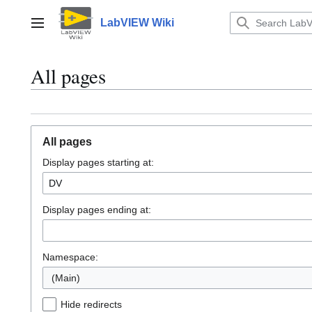
Jump
to
LabVIEW Wiki
Main menu
content
All pages
All pages
Display pages starting at:
Display pages ending at:
Namespace:
(Main)
Hide redirects