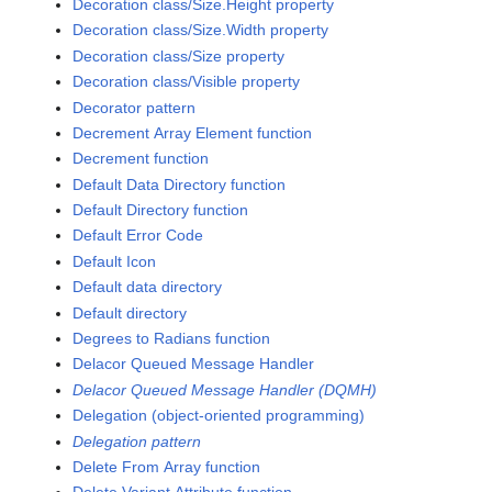
Decoration class/Size.Height property
Decoration class/Size.Width property
Decoration class/Size property
Decoration class/Visible property
Decorator pattern
Decrement Array Element function
Decrement function
Default Data Directory function
Default Directory function
Default Error Code
Default Icon
Default data directory
Default directory
Degrees to Radians function
Delacor Queued Message Handler
Delacor Queued Message Handler (DQMH)
Delegation (object-oriented programming)
Delegation pattern
Delete From Array function