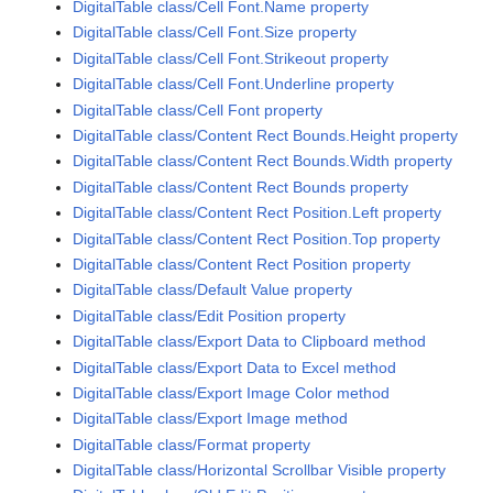
DigitalTable class/Cell Font.Name property
DigitalTable class/Cell Font.Size property
DigitalTable class/Cell Font.Strikeout property
DigitalTable class/Cell Font.Underline property
DigitalTable class/Cell Font property
DigitalTable class/Content Rect Bounds.Height property
DigitalTable class/Content Rect Bounds.Width property
DigitalTable class/Content Rect Bounds property
DigitalTable class/Content Rect Position.Left property
DigitalTable class/Content Rect Position.Top property
DigitalTable class/Content Rect Position property
DigitalTable class/Default Value property
DigitalTable class/Edit Position property
DigitalTable class/Export Data to Clipboard method
DigitalTable class/Export Data to Excel method
DigitalTable class/Export Image Color method
DigitalTable class/Export Image method
DigitalTable class/Format property
DigitalTable class/Horizontal Scrollbar Visible property