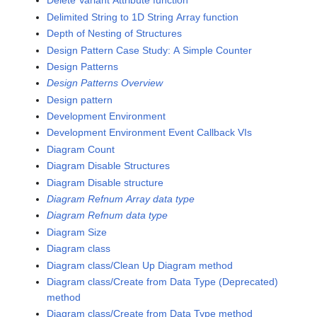
Delete Variant Attribute function
Delimited String to 1D String Array function
Depth of Nesting of Structures
Design Pattern Case Study: A Simple Counter
Design Patterns
Design Patterns Overview
Design pattern
Development Environment
Development Environment Event Callback VIs
Diagram Count
Diagram Disable Structures
Diagram Disable structure
Diagram Refnum Array data type
Diagram Refnum data type
Diagram Size
Diagram class
Diagram class/Clean Up Diagram method
Diagram class/Create from Data Type (Deprecated)
method
Diagram class/Create from Data Type method