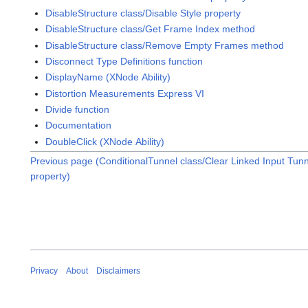
DisableStructure class/Disable Style property
DisableStructure class/Get Frame Index method
DisableStructure class/Remove Empty Frames method
Disconnect Type Definitions function
DisplayName (XNode Ability)
Distortion Measurements Express VI
Divide function
Documentation
DoubleClick (XNode Ability)
Previous page (ConditionalTunnel class/Clear Linked Input Tun
property)
Privacy
About
Disclaimers