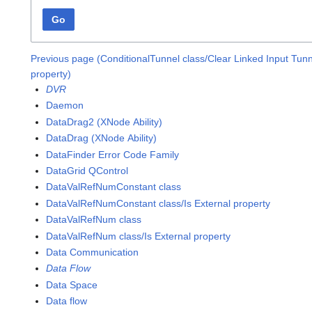
Go
Previous page (ConditionalTunnel class/Clear Linked Input Tun
property)
DVR
Daemon
DataDrag2 (XNode Ability)
DataDrag (XNode Ability)
DataFinder Error Code Family
DataGrid QControl
DataValRefNumConstant class
DataValRefNumConstant class/Is External property
DataValRefNum class
DataValRefNum class/Is External property
Data Communication
Data Flow
Data Space
Data flow