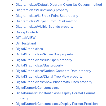
Diagram class/Default Diagram Clean Up Options method
Diagram class/Functions() property
Diagram class/Is Break Point Set property
Diagram class/Object From Point method
Diagram class/Visible Bounds property
Dialog Controls
Diff LabVIEW
Diff Teststand
DigitalGraph class
DigitalGraph class/Active Bus property
DigitalGraph class/Bus Open property
DigitalGraph class/Bus property
DigitalGraph class/Darken Compare Data property
DigitalGraph class/Digital Tree View property
DigitalGraph class/Show Buses With Lines property
DigitalNumericConstant class
DigitalNumericConstant class/Display Format.Format
property
DigitalNumericConstant class/Display Format.Precision