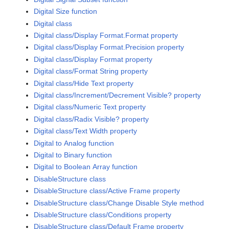
Digital Size function
Digital class
Digital class/Display Format.Format property
Digital class/Display Format.Precision property
Digital class/Display Format property
Digital class/Format String property
Digital class/Hide Text property
Digital class/Increment/Decrement Visible? property
Digital class/Numeric Text property
Digital class/Radix Visible? property
Digital class/Text Width property
Digital to Analog function
Digital to Binary function
Digital to Boolean Array function
DisableStructure class
DisableStructure class/Active Frame property
DisableStructure class/Change Disable Style method
DisableStructure class/Conditions property
DisableStructure class/Default Frame property