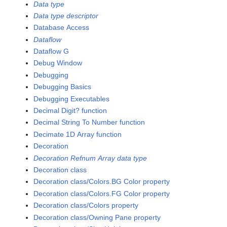
Data type
Data type descriptor
Database Access
Dataflow
Dataflow G
Debug Window
Debugging
Debugging Basics
Debugging Executables
Decimal Digit? function
Decimal String To Number function
Decimate 1D Array function
Decoration
Decoration Refnum Array data type
Decoration class
Decoration class/Colors.BG Color property
Decoration class/Colors.FG Color property
Decoration class/Colors property
Decoration class/Owning Pane property