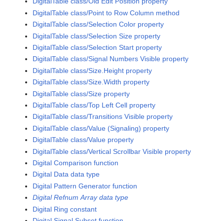
DigitalTable class/Old Edit Position property
DigitalTable class/Point to Row Column method
DigitalTable class/Selection Color property
DigitalTable class/Selection Size property
DigitalTable class/Selection Start property
DigitalTable class/Signal Numbers Visible property
DigitalTable class/Size.Height property
DigitalTable class/Size.Width property
DigitalTable class/Size property
DigitalTable class/Top Left Cell property
DigitalTable class/Transitions Visible property
DigitalTable class/Value (Signaling) property
DigitalTable class/Value property
DigitalTable class/Vertical Scrollbar Visible property
Digital Comparison function
Digital Data data type
Digital Pattern Generator function
Digital Refnum Array data type
Digital Ring constant
Digital Signal Subset function