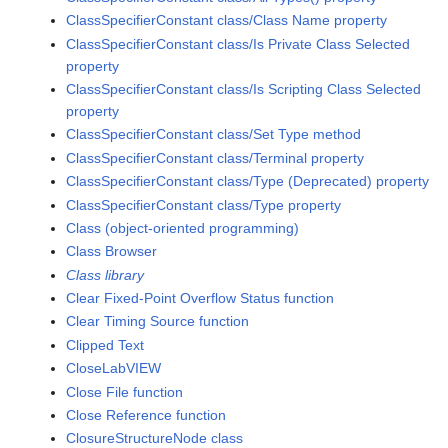
ClassSpecifierConstant class/Class Name property
ClassSpecifierConstant class/Is Private Class Selected
property
ClassSpecifierConstant class/Is Scripting Class Selected
property
ClassSpecifierConstant class/Set Type method
ClassSpecifierConstant class/Terminal property
ClassSpecifierConstant class/Type (Deprecated) property
ClassSpecifierConstant class/Type property
Class (object-oriented programming)
Class Browser
Class library
Clear Fixed-Point Overflow Status function
Clear Timing Source function
Clipped Text
CloseLabVIEW
Close File function
Close Reference function
ClosureStructureNode class