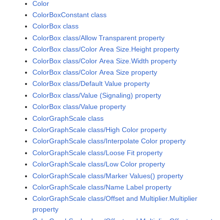
Color
ColorBoxConstant class
ColorBox class
ColorBox class/Allow Transparent property
ColorBox class/Color Area Size.Height property
ColorBox class/Color Area Size.Width property
ColorBox class/Color Area Size property
ColorBox class/Default Value property
ColorBox class/Value (Signaling) property
ColorBox class/Value property
ColorGraphScale class
ColorGraphScale class/High Color property
ColorGraphScale class/Interpolate Color property
ColorGraphScale class/Loose Fit property
ColorGraphScale class/Low Color property
ColorGraphScale class/Marker Values() property
ColorGraphScale class/Name Label property
ColorGraphScale class/Offset and Multiplier.Multiplier
property