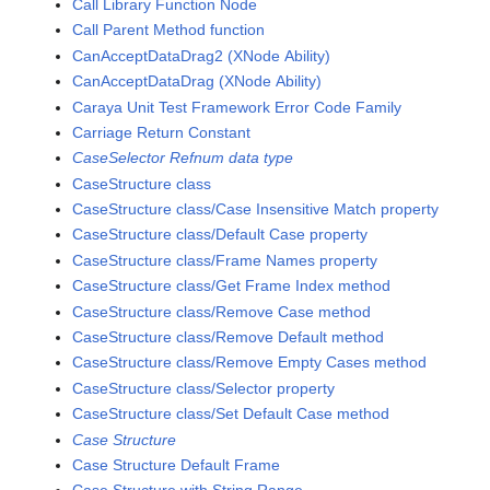
Call Library Function Node
Call Parent Method function
CanAcceptDataDrag2 (XNode Ability)
CanAcceptDataDrag (XNode Ability)
Caraya Unit Test Framework Error Code Family
Carriage Return Constant
CaseSelector Refnum data type
CaseStructure class
CaseStructure class/Case Insensitive Match property
CaseStructure class/Default Case property
CaseStructure class/Frame Names property
CaseStructure class/Get Frame Index method
CaseStructure class/Remove Case method
CaseStructure class/Remove Default method
CaseStructure class/Remove Empty Cases method
CaseStructure class/Selector property
CaseStructure class/Set Default Case method
Case Structure
Case Structure Default Frame