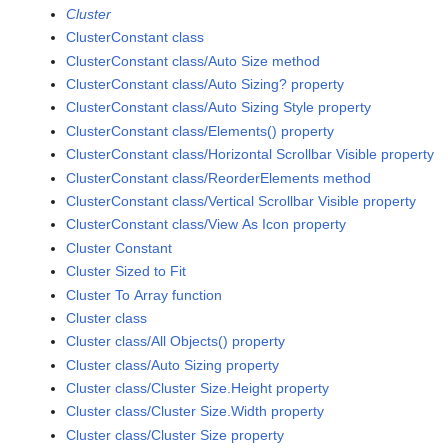
Cluster
ClusterConstant class
ClusterConstant class/Auto Size method
ClusterConstant class/Auto Sizing? property
ClusterConstant class/Auto Sizing Style property
ClusterConstant class/Elements() property
ClusterConstant class/Horizontal Scrollbar Visible property
ClusterConstant class/ReorderElements method
ClusterConstant class/Vertical Scrollbar Visible property
ClusterConstant class/View As Icon property
Cluster Constant
Cluster Sized to Fit
Cluster To Array function
Cluster class
Cluster class/All Objects() property
Cluster class/Auto Sizing property
Cluster class/Cluster Size.Height property
Cluster class/Cluster Size.Width property
Cluster class/Cluster Size property