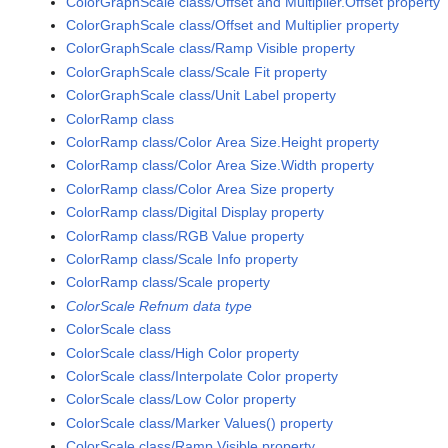
ColorGraphScale class/Offset and Multiplier.Offset property
ColorGraphScale class/Offset and Multiplier property
ColorGraphScale class/Ramp Visible property
ColorGraphScale class/Scale Fit property
ColorGraphScale class/Unit Label property
ColorRamp class
ColorRamp class/Color Area Size.Height property
ColorRamp class/Color Area Size.Width property
ColorRamp class/Color Area Size property
ColorRamp class/Digital Display property
ColorRamp class/RGB Value property
ColorRamp class/Scale Info property
ColorRamp class/Scale property
ColorScale Refnum data type
ColorScale class
ColorScale class/High Color property
ColorScale class/Interpolate Color property
ColorScale class/Low Color property
ColorScale class/Marker Values() property
ColorScale class/Ramp Visible property