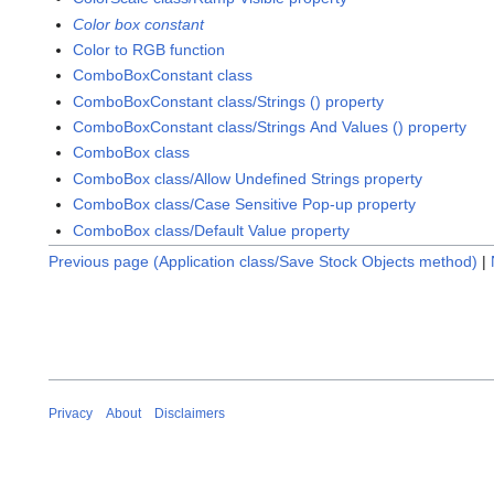
Color box constant
Color to RGB function
ComboBoxConstant class
ComboBoxConstant class/Strings () property
ComboBoxConstant class/Strings And Values () property
ComboBox class
ComboBox class/Allow Undefined Strings property
ComboBox class/Case Sensitive Pop-up property
ComboBox class/Default Value property
Previous page (Application class/Save Stock Objects method)
|
Privacy
About
Disclaimers