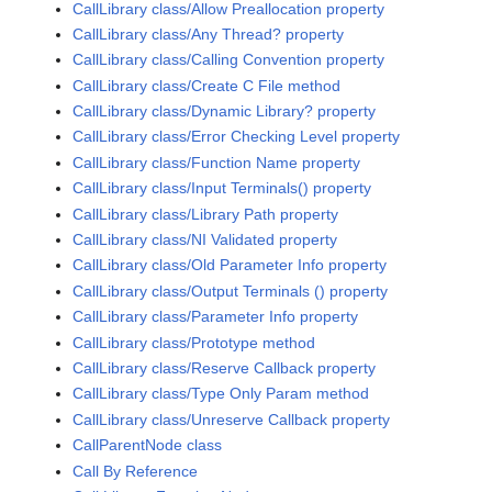
CallLibrary class/Allow Preallocation property
CallLibrary class/Any Thread? property
CallLibrary class/Calling Convention property
CallLibrary class/Create C File method
CallLibrary class/Dynamic Library? property
CallLibrary class/Error Checking Level property
CallLibrary class/Function Name property
CallLibrary class/Input Terminals() property
CallLibrary class/Library Path property
CallLibrary class/NI Validated property
CallLibrary class/Old Parameter Info property
CallLibrary class/Output Terminals () property
CallLibrary class/Parameter Info property
CallLibrary class/Prototype method
CallLibrary class/Reserve Callback property
CallLibrary class/Type Only Param method
CallLibrary class/Unreserve Callback property
CallParentNode class
Call By Reference