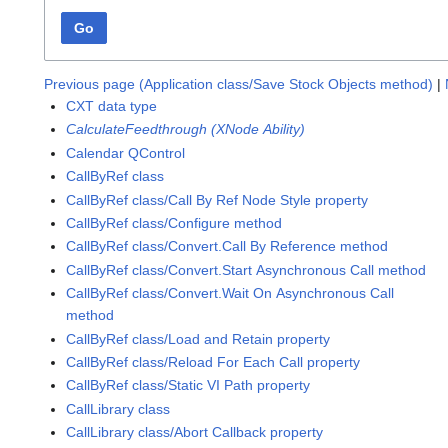
Go
Previous page (Application class/Save Stock Objects method)
|
CXT data type
CalculateFeedthrough (XNode Ability)
Calendar QControl
CallByRef class
CallByRef class/Call By Ref Node Style property
CallByRef class/Configure method
CallByRef class/Convert.Call By Reference method
CallByRef class/Convert.Start Asynchronous Call method
CallByRef class/Convert.Wait On Asynchronous Call
method
CallByRef class/Load and Retain property
CallByRef class/Reload For Each Call property
CallByRef class/Static VI Path property
CallLibrary class
CallLibrary class/Abort Callback property