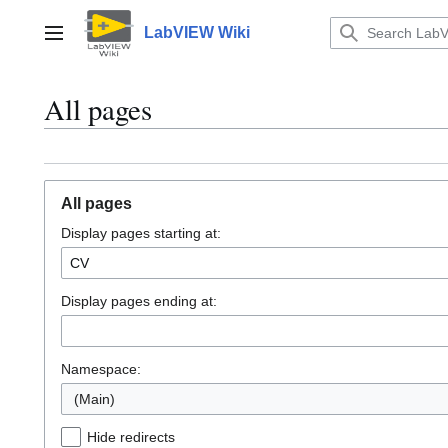
Jump
to
LabVIEW Wiki
Main menu
content
All pages
All pages
Display pages starting at:
Display pages ending at:
Namespace:
(Main)
Hide redirects