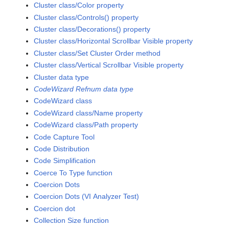
Cluster class/Color property
Cluster class/Controls() property
Cluster class/Decorations() property
Cluster class/Horizontal Scrollbar Visible property
Cluster class/Set Cluster Order method
Cluster class/Vertical Scrollbar Visible property
Cluster data type
CodeWizard Refnum data type
CodeWizard class
CodeWizard class/Name property
CodeWizard class/Path property
Code Capture Tool
Code Distribution
Code Simplification
Coerce To Type function
Coercion Dots
Coercion Dots (VI Analyzer Test)
Coercion dot
Collection Size function