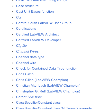
Case Structure with String Range
Case structure
Cast Unit Bases function
Cct
Central South LabVIEW User Group
Certifications
Certified LabVIEW Architect
Certified LabVIEW Developer
Cfg file
Channel Wires
Channel data type
Channel wire
Check for Contained Data Type function
Chris Cilino
Chris Cilino (LabVIEW Champion)
Christian Altenbach (LabVIEW Champion)
Christopher G. Relf (LabVIEW Champion)
Chroot SSH trick
ClassSpecifierConstant class
ClassSpecifierConstant class/All Types() property