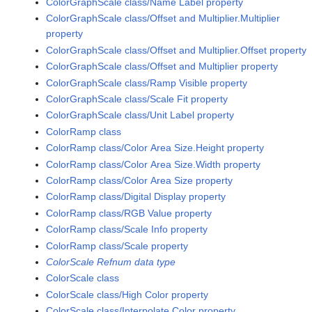
ColorGraphScale class/Name Label property
ColorGraphScale class/Offset and Multiplier.Multiplier
property
ColorGraphScale class/Offset and Multiplier.Offset property
ColorGraphScale class/Offset and Multiplier property
ColorGraphScale class/Ramp Visible property
ColorGraphScale class/Scale Fit property
ColorGraphScale class/Unit Label property
ColorRamp class
ColorRamp class/Color Area Size.Height property
ColorRamp class/Color Area Size.Width property
ColorRamp class/Color Area Size property
ColorRamp class/Digital Display property
ColorRamp class/RGB Value property
ColorRamp class/Scale Info property
ColorRamp class/Scale property
ColorScale Refnum data type
ColorScale class
ColorScale class/High Color property
ColorScale class/Interpolate Color property