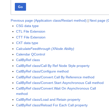
Go
Previous page (Application class/Restart method)
|
Next page (C
CSG data type
CTL File Extension
CTT File Extension
CXT data type
CalculateFeedthrough (XNode Ability)
Calendar QControl
CallByRef class
CallByRef class/Call By Ref Node Style property
CallByRef class/Configure method
CallByRef class/Convert.Call By Reference method
CallByRef class/Convert.Start Asynchronous Call method
CallByRef class/Convert.Wait On Asynchronous Call
method
CallByRef class/Load and Retain property
CallByRef class/Reload For Each Call property