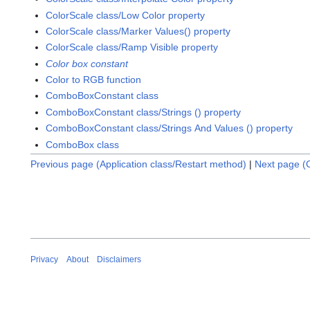
ColorScale class/Low Color property
ColorScale class/Marker Values() property
ColorScale class/Ramp Visible property
Color box constant
Color to RGB function
ComboBoxConstant class
ComboBoxConstant class/Strings () property
ComboBoxConstant class/Strings And Values () property
ComboBox class
Previous page (Application class/Restart method)
|
Next page (C
Privacy
About
Disclaimers