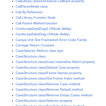
CallLibrary class/Unreserve Callback property
CallParentNode class
Call By Reference
Call Library Function Node
Call Parent Method function
CanAcceptDataDrag2 (XNode Ability)
CanAcceptDataDrag (XNode Ability)
Caraya Unit Test Framework Error Code Family
Carriage Return Constant
CaseSelector Refnum data type
CaseStructure class
CaseStructure class/Case Insensitive Match property
CaseStructure class/Default Case property
CaseStructure class/Frame Names property
CaseStructure class/Get Frame Index method
CaseStructure class/Remove Case method
CaseStructure class/Remove Default method
CaseStructure class/Remove Empty Cases method
CaseStructure class/Selector property