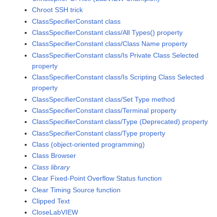
Chroot SSH trick
ClassSpecifierConstant class
ClassSpecifierConstant class/All Types() property
ClassSpecifierConstant class/Class Name property
ClassSpecifierConstant class/Is Private Class Selected
property
ClassSpecifierConstant class/Is Scripting Class Selected
property
ClassSpecifierConstant class/Set Type method
ClassSpecifierConstant class/Terminal property
ClassSpecifierConstant class/Type (Deprecated) property
ClassSpecifierConstant class/Type property
Class (object-oriented programming)
Class Browser
Class library
Clear Fixed-Point Overflow Status function
Clear Timing Source function
Clipped Text
CloseLabVIEW