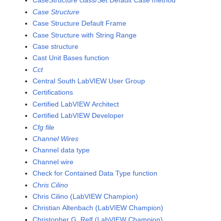
CaseStructure class/Set Default Case method
Case Structure
Case Structure Default Frame
Case Structure with String Range
Case structure
Cast Unit Bases function
Cct
Central South LabVIEW User Group
Certifications
Certified LabVIEW Architect
Certified LabVIEW Developer
Cfg file
Channel Wires
Channel data type
Channel wire
Check for Contained Data Type function
Chris Cilino
Chris Cilino (LabVIEW Champion)
Christian Altenbach (LabVIEW Champion)
Christopher G. Relf (LabVIEW Champion)