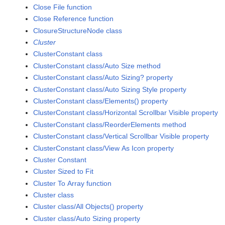
Close File function
Close Reference function
ClosureStructureNode class
Cluster
ClusterConstant class
ClusterConstant class/Auto Size method
ClusterConstant class/Auto Sizing? property
ClusterConstant class/Auto Sizing Style property
ClusterConstant class/Elements() property
ClusterConstant class/Horizontal Scrollbar Visible property
ClusterConstant class/ReorderElements method
ClusterConstant class/Vertical Scrollbar Visible property
ClusterConstant class/View As Icon property
Cluster Constant
Cluster Sized to Fit
Cluster To Array function
Cluster class
Cluster class/All Objects() property
Cluster class/Auto Sizing property