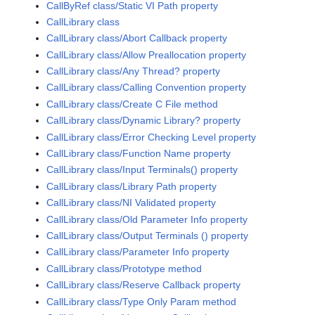
CallByRef class/Static VI Path property
CallLibrary class
CallLibrary class/Abort Callback property
CallLibrary class/Allow Preallocation property
CallLibrary class/Any Thread? property
CallLibrary class/Calling Convention property
CallLibrary class/Create C File method
CallLibrary class/Dynamic Library? property
CallLibrary class/Error Checking Level property
CallLibrary class/Function Name property
CallLibrary class/Input Terminals() property
CallLibrary class/Library Path property
CallLibrary class/NI Validated property
CallLibrary class/Old Parameter Info property
CallLibrary class/Output Terminals () property
CallLibrary class/Parameter Info property
CallLibrary class/Prototype method
CallLibrary class/Reserve Callback property
CallLibrary class/Type Only Param method