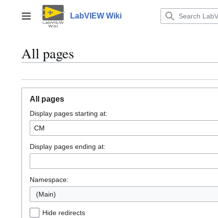
Jump
to
LabVIEW Wiki
Main menu
content
All pages
All pages
Display pages starting at:
Display pages ending at:
Namespace:
(Main)
Hide redirects