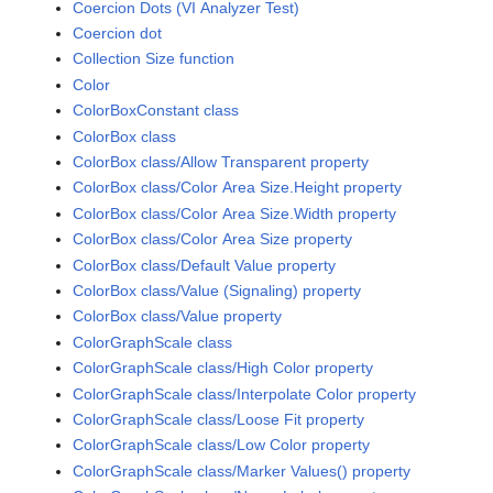
Coercion Dots (VI Analyzer Test)
Coercion dot
Collection Size function
Color
ColorBoxConstant class
ColorBox class
ColorBox class/Allow Transparent property
ColorBox class/Color Area Size.Height property
ColorBox class/Color Area Size.Width property
ColorBox class/Color Area Size property
ColorBox class/Default Value property
ColorBox class/Value (Signaling) property
ColorBox class/Value property
ColorGraphScale class
ColorGraphScale class/High Color property
ColorGraphScale class/Interpolate Color property
ColorGraphScale class/Loose Fit property
ColorGraphScale class/Low Color property
ColorGraphScale class/Marker Values() property