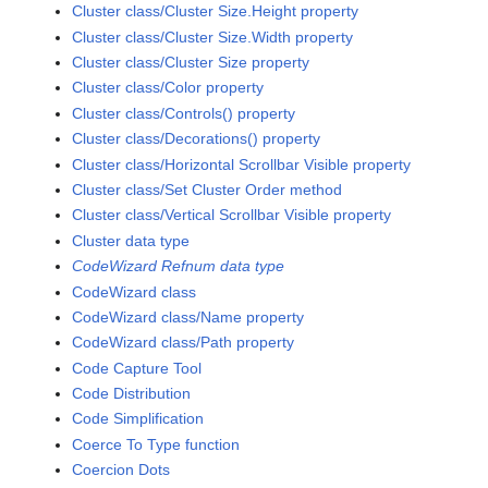
Cluster class/Cluster Size.Height property
Cluster class/Cluster Size.Width property
Cluster class/Cluster Size property
Cluster class/Color property
Cluster class/Controls() property
Cluster class/Decorations() property
Cluster class/Horizontal Scrollbar Visible property
Cluster class/Set Cluster Order method
Cluster class/Vertical Scrollbar Visible property
Cluster data type
CodeWizard Refnum data type
CodeWizard class
CodeWizard class/Name property
CodeWizard class/Path property
Code Capture Tool
Code Distribution
Code Simplification
Coerce To Type function
Coercion Dots