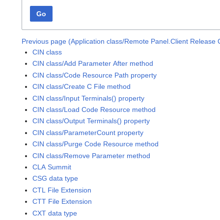
Go
Previous page (Application class/Remote Panel.Client Release 
CIN class
CIN class/Add Parameter After method
CIN class/Code Resource Path property
CIN class/Create C File method
CIN class/Input Terminals() property
CIN class/Load Code Resource method
CIN class/Output Terminals() property
CIN class/ParameterCount property
CIN class/Purge Code Resource method
CIN class/Remove Parameter method
CLA Summit
CSG data type
CTL File Extension
CTT File Extension
CXT data type