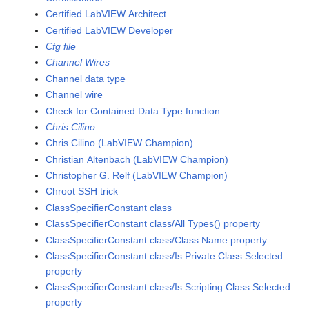
Certified LabVIEW Architect
Certified LabVIEW Developer
Cfg file
Channel Wires
Channel data type
Channel wire
Check for Contained Data Type function
Chris Cilino
Chris Cilino (LabVIEW Champion)
Christian Altenbach (LabVIEW Champion)
Christopher G. Relf (LabVIEW Champion)
Chroot SSH trick
ClassSpecifierConstant class
ClassSpecifierConstant class/All Types() property
ClassSpecifierConstant class/Class Name property
ClassSpecifierConstant class/Is Private Class Selected
property
ClassSpecifierConstant class/Is Scripting Class Selected
property