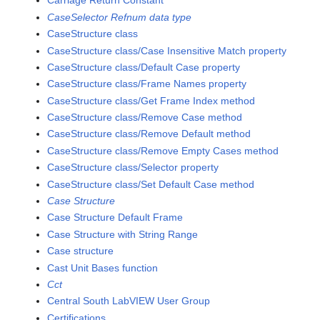
Carriage Return Constant
CaseSelector Refnum data type
CaseStructure class
CaseStructure class/Case Insensitive Match property
CaseStructure class/Default Case property
CaseStructure class/Frame Names property
CaseStructure class/Get Frame Index method
CaseStructure class/Remove Case method
CaseStructure class/Remove Default method
CaseStructure class/Remove Empty Cases method
CaseStructure class/Selector property
CaseStructure class/Set Default Case method
Case Structure
Case Structure Default Frame
Case Structure with String Range
Case structure
Cast Unit Bases function
Cct
Central South LabVIEW User Group
Certifications