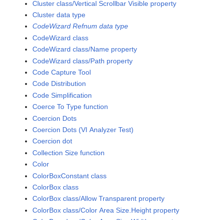
Cluster class/Vertical Scrollbar Visible property
Cluster data type
CodeWizard Refnum data type
CodeWizard class
CodeWizard class/Name property
CodeWizard class/Path property
Code Capture Tool
Code Distribution
Code Simplification
Coerce To Type function
Coercion Dots
Coercion Dots (VI Analyzer Test)
Coercion dot
Collection Size function
Color
ColorBoxConstant class
ColorBox class
ColorBox class/Allow Transparent property
ColorBox class/Color Area Size.Height property