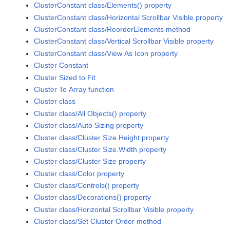
ClusterConstant class/Elements() property
ClusterConstant class/Horizontal Scrollbar Visible property
ClusterConstant class/ReorderElements method
ClusterConstant class/Vertical Scrollbar Visible property
ClusterConstant class/View As Icon property
Cluster Constant
Cluster Sized to Fit
Cluster To Array function
Cluster class
Cluster class/All Objects() property
Cluster class/Auto Sizing property
Cluster class/Cluster Size.Height property
Cluster class/Cluster Size.Width property
Cluster class/Cluster Size property
Cluster class/Color property
Cluster class/Controls() property
Cluster class/Decorations() property
Cluster class/Horizontal Scrollbar Visible property
Cluster class/Set Cluster Order method