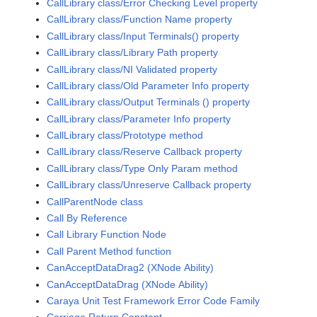
CallLibrary class/Error Checking Level property
CallLibrary class/Function Name property
CallLibrary class/Input Terminals() property
CallLibrary class/Library Path property
CallLibrary class/NI Validated property
CallLibrary class/Old Parameter Info property
CallLibrary class/Output Terminals () property
CallLibrary class/Parameter Info property
CallLibrary class/Prototype method
CallLibrary class/Reserve Callback property
CallLibrary class/Type Only Param method
CallLibrary class/Unreserve Callback property
CallParentNode class
Call By Reference
Call Library Function Node
Call Parent Method function
CanAcceptDataDrag2 (XNode Ability)
CanAcceptDataDrag (XNode Ability)
Caraya Unit Test Framework Error Code Family