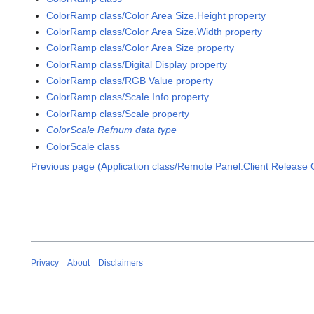
ColorRamp class/Color Area Size.Height property
ColorRamp class/Color Area Size.Width property
ColorRamp class/Color Area Size property
ColorRamp class/Digital Display property
ColorRamp class/RGB Value property
ColorRamp class/Scale Info property
ColorRamp class/Scale property
ColorScale Refnum data type
ColorScale class
Previous page (Application class/Remote Panel.Client Release 
Privacy
About
Disclaimers