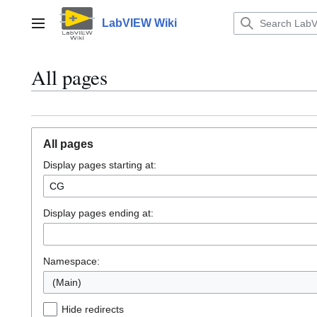
Jump
to
LabVIEW Wiki
Main menu
content
All pages
All pages
Display pages starting at:
Display pages ending at:
Namespace:
(Main)
Hide redirects