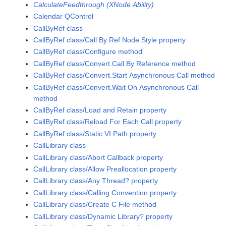
CalculateFeedthrough (XNode Ability)
Calendar QControl
CallByRef class
CallByRef class/Call By Ref Node Style property
CallByRef class/Configure method
CallByRef class/Convert.Call By Reference method
CallByRef class/Convert.Start Asynchronous Call method
CallByRef class/Convert.Wait On Asynchronous Call
method
CallByRef class/Load and Retain property
CallByRef class/Reload For Each Call property
CallByRef class/Static VI Path property
CallLibrary class
CallLibrary class/Abort Callback property
CallLibrary class/Allow Preallocation property
CallLibrary class/Any Thread? property
CallLibrary class/Calling Convention property
CallLibrary class/Create C File method
CallLibrary class/Dynamic Library? property