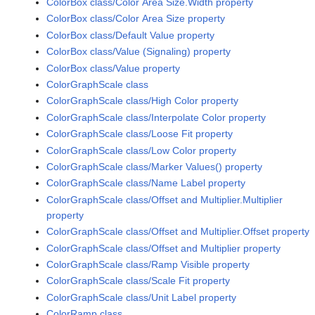
ColorBox class/Color Area Size.Width property
ColorBox class/Color Area Size property
ColorBox class/Default Value property
ColorBox class/Value (Signaling) property
ColorBox class/Value property
ColorGraphScale class
ColorGraphScale class/High Color property
ColorGraphScale class/Interpolate Color property
ColorGraphScale class/Loose Fit property
ColorGraphScale class/Low Color property
ColorGraphScale class/Marker Values() property
ColorGraphScale class/Name Label property
ColorGraphScale class/Offset and Multiplier.Multiplier
property
ColorGraphScale class/Offset and Multiplier.Offset property
ColorGraphScale class/Offset and Multiplier property
ColorGraphScale class/Ramp Visible property
ColorGraphScale class/Scale Fit property
ColorGraphScale class/Unit Label property
ColorRamp class