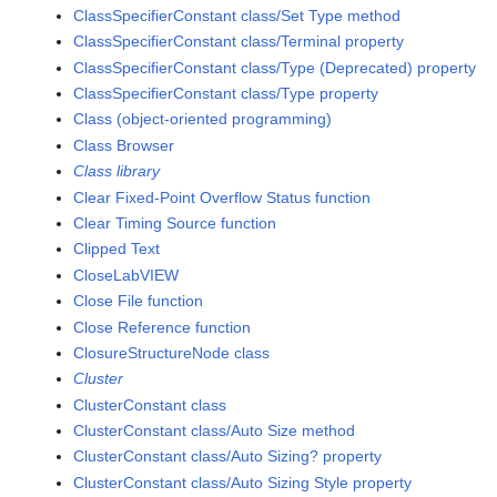
ClassSpecifierConstant class/Set Type method
ClassSpecifierConstant class/Terminal property
ClassSpecifierConstant class/Type (Deprecated) property
ClassSpecifierConstant class/Type property
Class (object-oriented programming)
Class Browser
Class library
Clear Fixed-Point Overflow Status function
Clear Timing Source function
Clipped Text
CloseLabVIEW
Close File function
Close Reference function
ClosureStructureNode class
Cluster
ClusterConstant class
ClusterConstant class/Auto Size method
ClusterConstant class/Auto Sizing? property
ClusterConstant class/Auto Sizing Style property