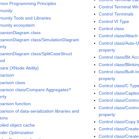
on Programming Principles
Control Terminal Wir
munity
Control Terminals
unity Tools and Libraries
Control VI Type
unity ecosystem
Control class
anionDiagram class
Control class/Attac
anionDiagram class/SimulationDiagram
Control class/Auto-
erty
property
anionDiagram class/SplitCaseStruct
Control class/Bit Ac
hod
Control class/Blinki
are (XNode Ability)
Control class/Built
arison
property
arison class
Control class/C Typ
arison class/Compare Aggregates?
Control class/Captio
erty
Control class/Contro
arison function
Control class/Contr
rison of data-serialization libraries and
property
tions
Control class/Copy
iled object cache
Control class/Creat
iler Optimization
Control class/Creat