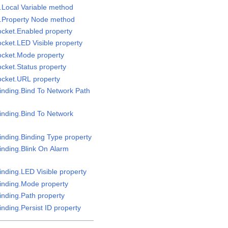
e.Local Variable method
e.Property Node method
ocket.Enabled property
ocket.LED Visible property
ocket.Mode property
ocket.Status property
ocket.URL property
Binding.Bind To Network Path
Binding.Bind To Network
inding.Binding Type property
inding.Blink On Alarm
inding.LED Visible property
Binding.Mode property
inding.Path property
inding.Persist ID property