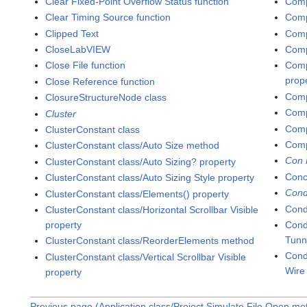
Clear Fixed-Point Overflow Status function
Comp
Clear Timing Source function
Comp
Clipped Text
Comp
CloseLabVIEW
Comp
Close File function
Comp
prop
Close Reference function
Comp
ClosureStructureNode class
Comp
Cluster
Comp
ClusterConstant class
Comp
ClusterConstant class/Auto Size method
Con 
ClusterConstant class/Auto Sizing? property
Conc
ClusterConstant class/Auto Sizing Style property
Cond
ClusterConstant class/Elements() property
Cond
ClusterConstant class/Horizontal Scrollbar Visible
property
Cond
Tunn
ClusterConstant class/ReorderElements method
Cond
ClusterConstant class/Vertical Scrollbar Visible
Wire
property
Previous page (Application class/Project.Simulate File Open me