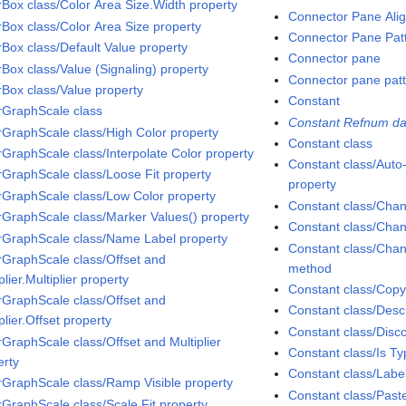
rBox class/Color Area Size.Width property
Connector Pane Ali
rBox class/Color Area Size property
Connector Pane Pat
rBox class/Default Value property
Connector pane
rBox class/Value (Signaling) property
Connector pane pat
rBox class/Value property
Constant
rGraphScale class
Constant Refnum da
rGraphScale class/High Color property
Constant class
rGraphScale class/Interpolate Color property
Constant class/Aut
rGraphScale class/Loose Fit property
property
rGraphScale class/Low Color property
Constant class/Chan
rGraphScale class/Marker Values() property
Constant class/Chan
rGraphScale class/Name Label property
Constant class/Chan
rGraphScale class/Offset and
method
plier.Multiplier property
Constant class/Cop
rGraphScale class/Offset and
Constant class/Descr
plier.Offset property
Constant class/Dis
rGraphScale class/Offset and Multiplier
Constant class/Is T
erty
Constant class/Labe
rGraphScale class/Ramp Visible property
Constant class/Pas
rGraphScale class/Scale Fit property