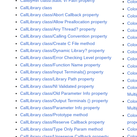
CallByRef class/Static VI Path property
Colo
CallLibrary class
Colo
CallLibrary class/Abort Callback property
Colo
CallLibrary class/Allow Preallocation property
Colo
CallLibrary class/Any Thread? property
Colo
CallLibrary class/Calling Convention property
Colo
CallLibrary class/Create C File method
Colo
CallLibrary class/Dynamic Library? property
Colo
CallLibrary class/Error Checking Level property
Colo
CallLibrary class/Function Name property
Colo
CallLibrary class/Input Terminals() property
Colo
CallLibrary class/Library Path property
Colo
CallLibrary class/NI Validated property
Colo
CallLibrary class/Old Parameter Info property
Multi
CallLibrary class/Output Terminals () property
Colo
CallLibrary class/Parameter Info property
Multi
CallLibrary class/Prototype method
Colo
CallLibrary class/Reserve Callback property
prop
CallLibrary class/Type Only Param method
Colo
CallLibrary class/Unreserve Callback property
Colo