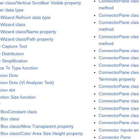
ConnectorPane class
er class/Vertical Scrollbar Visible property
method
ter data type
ConnectorPane class
Wizard Refnum data type
ConnectorPane class
Wizard class
method
Wizard class/Name property
ConnectorPane clas
Wizard class/Path property
method
 Capture Tool
ConnectorPane class
 Distribution
ConnectorPane class
 Simplification
ConnectorPane class
ce To Type function
ConnectorPane clas
cion Dots
Terminals property
cion Dots (VI Analyzer Test)
ConnectorPane class
cion dot
ConnectorPane clas
ction Size function
ConnectorPane class
r
ConnectorPane class
rBoxConstant class
ConnectorPane clas
rBox class
ConnectorPane clas
rBox class/Allow Transparent property
Connector Inputs an
rBox class/Color Area Size.Height property
Connector Pane