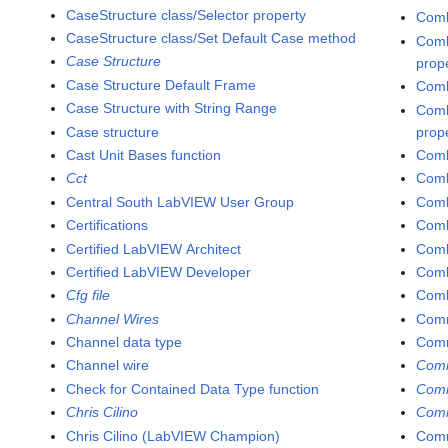
CaseStructure class/Selector property
Comb
CaseStructure class/Set Default Case method
Comb
Case Structure
prop
Case Structure Default Frame
Comb
Case Structure with String Range
Comb
Case structure
prop
Cast Unit Bases function
Comb
Cct
Comb
Central South LabVIEW User Group
Comb
Certifications
Comb
Certified LabVIEW Architect
Comb
Certified LabVIEW Developer
Comb
Cfg file
Comb
Channel Wires
Comm
Channel data type
Com
Channel wire
Comm
Check for Contained Data Type function
Comm
Chris Cilino
Comm
Chris Cilino (LabVIEW Champion)
Comm