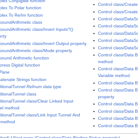
lex Conjugate function
Control class/Creat
lex To Polar function
Control class/Creat
lex To Re/Im function
Control class/DataS
oundArithmetic class
Control class/DataS
oundArithmetic class/Invert Inputs?()
Control class/DataS
erty
Control class/DataS
oundArithmetic class/Invert Output property
Control class/DataS
oundArithmetic class/Mode property
Control class/Data 
ound Arithmetic function
method
ress Digital function
Control class/Data 
Pane
Variable method
atenate Strings function
Control class/Data B
itionalTunnel Refnum data type
Control class/Data B
itionalTunnel class
property
itionalTunnel class/Clear Linked Input
Control class/Data B
el method
Control class/Data 
itionalTunnel class/Link Input Tunnel And
Control class/Data B
 method
Control class/Data B
thod)
|
Next page (Control class/Data Binding.Status property)