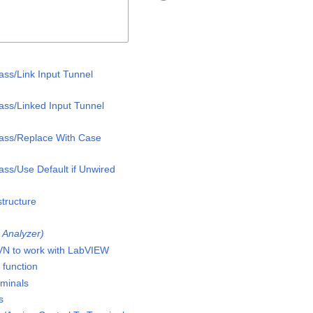
ass/Link Input Tunnel
lass/Linked Input Tunnel
lass/Replace With Case
ass/Use Default if Unwired
structure
I Analyzer)
VN to work with LabVIEW
 function
minals
s