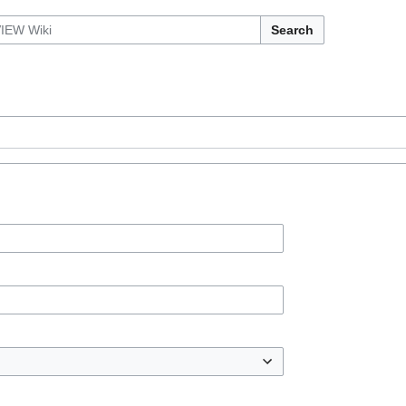
Search