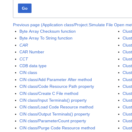
Go
Previous page (Application class/Project.Simulate File Open me
Byte Array Checksum function
Clus
Byte Array To String function
Clus
CAR
Clust
CAR Number
Clust
CCT
Clust
CDB data type
Clust
CIN class
Clust
CIN class/Add Parameter After method
Clust
CIN class/Code Resource Path property
Clust
CIN class/Create C File method
Clust
CIN class/Input Terminals() property
Clust
CIN class/Load Code Resource method
Clust
CIN class/Output Terminals() property
Clus
CIN class/ParameterCount property
Clust
CIN class/Purge Code Resource method
Clus