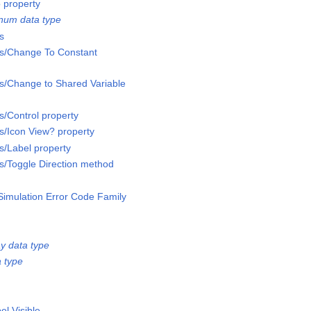
 property
num data type
s
ss/Change To Constant
ss/Change to Shared Variable
s/Control property
ss/Icon View? property
s/Label property
ss/Toggle Direction method
Simulation Error Code Family
y data type
 type
el Visible