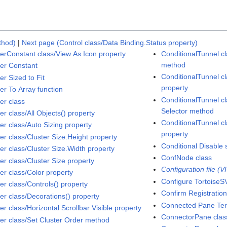
thod)
|
Next page (Control class/Data Binding.Status property)
terConstant class/View As Icon property
ConditionalTunnel cl
method
ter Constant
ConditionalTunnel c
er Sized to Fit
property
er To Array function
ConditionalTunnel c
er class
Selector method
er class/All Objects() property
ConditionalTunnel cl
er class/Auto Sizing property
property
er class/Cluster Size.Height property
Conditional Disable 
er class/Cluster Size.Width property
ConfNode class
er class/Cluster Size property
Configuration file (V
er class/Color property
Configure TortoiseS
er class/Controls() property
Confirm Registration
ter class/Decorations() property
Connected Pane Ter
er class/Horizontal Scrollbar Visible property
ConnectorPane clas
ter class/Set Cluster Order method