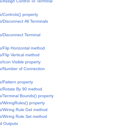
/Assign Control To Terminal
/Controls() property
/Disconnect All Terminals
s/Disconnect Terminal
/Flip Horizontal method
/Flip Vertical method
/Icon Visible property
s/Number of Connection
/Pattern property
s/Rotate By 90 method
/Terminal Bounds() property
/WiringRules() property
s/Wiring Rule.Get method
s/Wiring Rule.Set method
d Outputs