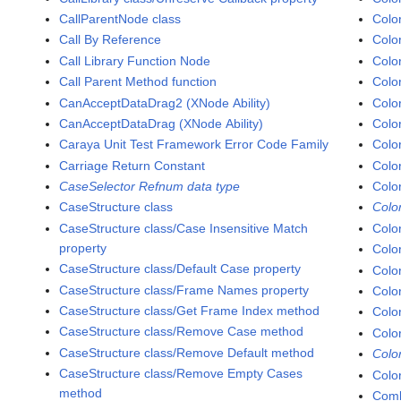
CallParentNode class
Colo
Call By Reference
Colo
Call Library Function Node
Colo
Call Parent Method function
Colo
CanAcceptDataDrag2 (XNode Ability)
Colo
CanAcceptDataDrag (XNode Ability)
Colo
Caraya Unit Test Framework Error Code Family
Colo
Carriage Return Constant
Colo
CaseSelector Refnum data type
Colo
CaseStructure class
Colo
CaseStructure class/Case Insensitive Match
Colo
property
Colo
CaseStructure class/Default Case property
Colo
CaseStructure class/Frame Names property
Colo
CaseStructure class/Get Frame Index method
Colo
CaseStructure class/Remove Case method
Colo
CaseStructure class/Remove Default method
Colo
CaseStructure class/Remove Empty Cases
Colo
method
Comb