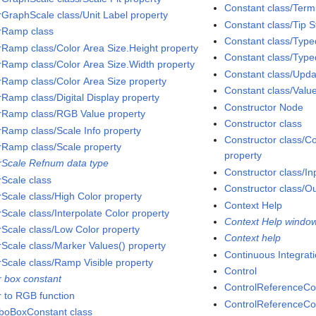
Constant class/Term
rGraphScale class/Unit Label property
Constant class/Tip S
rRamp class
Constant class/Type
rRamp class/Color Area Size.Height property
Constant class/Type
rRamp class/Color Area Size.Width property
Constant class/Upd
rRamp class/Color Area Size property
Constant class/Valu
rRamp class/Digital Display property
Constructor Node
rRamp class/RGB Value property
Constructor class
rRamp class/Scale Info property
Constructor class/
rRamp class/Scale property
property
rScale Refnum data type
Constructor class/In
rScale class
Constructor class/Ou
rScale class/High Color property
Context Help
rScale class/Interpolate Color property
Context Help windo
rScale class/Low Color property
Context help
rScale class/Marker Values() property
Continuous Integrat
rScale class/Ramp Visible property
Control
r box constant
ControlReferenceCo
r to RGB function
ControlReferenceCon
oBoxConstant class