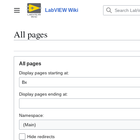
Jump
to
LabVIEW Wiki
Main menu
content
All pages
All pages
Display pages starting at:
Display pages ending at:
Namespace:
(Main)
Hide redirects