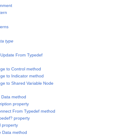
gnment
tern
terns
ta type
o-Update From Typedef
ge to Control method
ge to Indicator method
ge to Shared Variable Node
y Data method
iption property
connect From Typedef method
ypedef? property
l property
te Data method