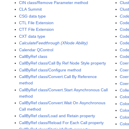
CIN class/Remove Parameter method
Clust
CLA Summit
Clus
CSG data type
Code
CTL File Extension
Code
CTT File Extension
Code
CXT data type
Code
CalculateFeedthrough (XNode Ability)
Code
Calendar QControl
Code
CallByRef class
Code
CallByRef class/Call By Ref Node Style property
Coer
CallByRef class/Configure method
Coer
CallByRef class/Convert.Call By Reference
Coer
method
Coer
CallByRef class/Convert.Start Asynchronous Call
Colle
method
Colo
CallByRef class/Convert.Wait On Asynchronous
Colo
Call method
Colo
CallByRef class/Load and Retain property
Colo
CallByRef class/Reload For Each Call property
Colo