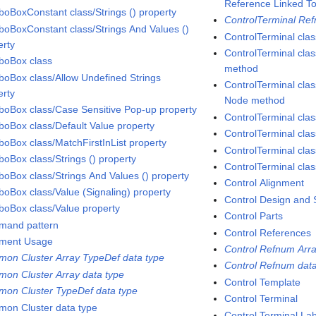
Reference Linked To
oBoxConstant class/Strings () property
ControlTerminal Ref
oBoxConstant class/Strings And Values ()
ControlTerminal clas
erty
ControlTerminal cla
oBox class
method
oBox class/Allow Undefined Strings
ControlTerminal cla
erty
Node method
oBox class/Case Sensitive Pop-up property
ControlTerminal clas
oBox class/Default Value property
ControlTerminal cla
oBox class/MatchFirstInList property
ControlTerminal clas
oBox class/Strings () property
ControlTerminal cla
oBox class/Strings And Values () property
Control Alignment
oBox class/Value (Signaling) property
Control Design and 
oBox class/Value property
Control Parts
and pattern
Control References
ment Usage
Control Refnum Arra
on Cluster Array TypeDef data type
Control Refnum data
on Cluster Array data type
Control Template
on Cluster TypeDef data type
Control Terminal
on Cluster data type
Control Terminal Lab