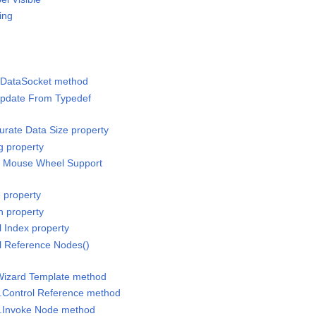
ing
h DataSocket method
Update From Typedef
curate Data Size property
ng property
-In Mouse Wheel Support
e property
n property
l Index property
ol Reference Nodes()
 Wizard Template method
e.Control Reference method
e.Invoke Node method