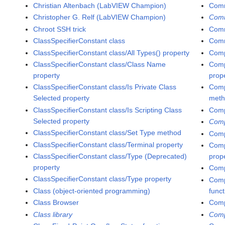
Christian Altenbach (LabVIEW Champion)
Comm
Christopher G. Relf (LabVIEW Champion)
Com
Chroot SSH trick
Comm
ClassSpecifierConstant class
Comm
ClassSpecifierConstant class/All Types() property
Comp
ClassSpecifierConstant class/Class Name
Comp
property
prop
ClassSpecifierConstant class/Is Private Class
Comp
Selected property
met
ClassSpecifierConstant class/Is Scripting Class
Comp
Selected property
Comp
ClassSpecifierConstant class/Set Type method
Comp
ClassSpecifierConstant class/Terminal property
Comp
ClassSpecifierConstant class/Type (Deprecated)
prop
property
Comp
ClassSpecifierConstant class/Type property
Compa
Class (object-oriented programming)
func
Class Browser
Comp
Class library
Comp