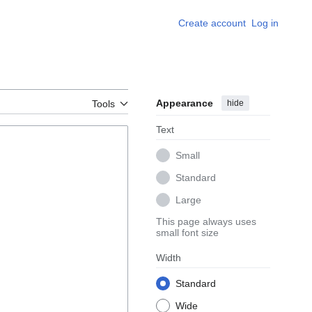
Create account
Log in
Appearance
hide
Tools
Text
Small
Standard
Large
This page always uses
small font size
Width
Standard
Wide