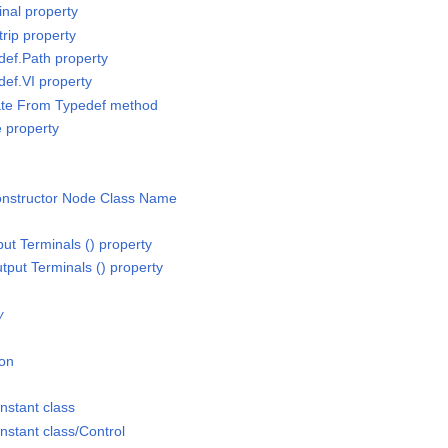
inal property
trip property
def.Path property
def.VI property
ate From Typedef method
e property
Constructor Node Class Name
put Terminals () property
tput Terminals () property
w
ion
nstant class
stant class/Control