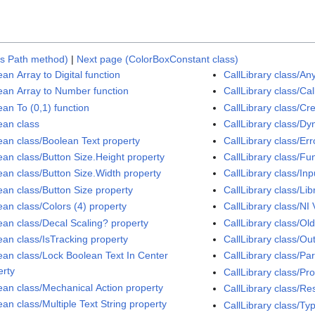
gs Path method)
|
Next page (ColorBoxConstant class)
an Array to Digital function
CallLibrary class/A
ean Array to Number function
CallLibrary class/Ca
ean To (0,1) function
CallLibrary class/Cr
ean class
CallLibrary class/Dy
ean class/Boolean Text property
CallLibrary class/Er
ean class/Button Size.Height property
CallLibrary class/F
ean class/Button Size.Width property
CallLibrary class/In
ean class/Button Size property
CallLibrary class/Li
ean class/Colors (4) property
CallLibrary class/NI
ean class/Decal Scaling? property
CallLibrary class/Ol
ean class/IsTracking property
CallLibrary class/Ou
ean class/Lock Boolean Text In Center
CallLibrary class/Pa
erty
CallLibrary class/P
ean class/Mechanical Action property
CallLibrary class/Re
an class/Multiple Text String property
CallLibrary class/T