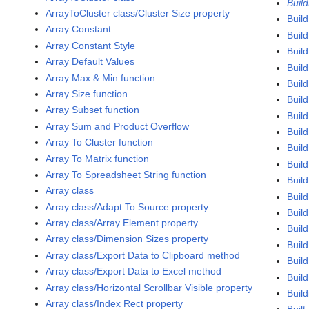
Buil
ArrayToCluster class/Cluster Size property
Buil
Array Constant
Buil
Array Constant Style
Buil
Array Default Values
Buil
Array Max & Min function
Build
Array Size function
Build
Array Subset function
Build
Array Sum and Product Overflow
Build
Array To Cluster function
Buil
Array To Matrix function
Buil
Array To Spreadsheet String function
Build
Array class
Build
Array class/Adapt To Source property
Build
Array class/Array Element property
Build
Array class/Dimension Sizes property
Build
Array class/Export Data to Clipboard method
Buil
Array class/Export Data to Excel method
Buil
Array class/Horizontal Scrollbar Visible property
Build
Array class/Index Rect property