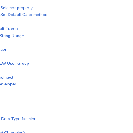
/Selector property
/Set Default Case method
ult Frame
 String Range
tion
IEW User Group
rchitect
Developer
 Data Type function
IEW Champion)