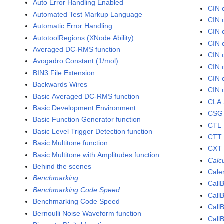
Auto Error Handling Enabled
CIN 
Automated Test Markup Language
CIN 
Automatic Error Handling
CIN 
AutotoolRegions (XNode Ability)
CIN 
Averaged DC-RMS function
CIN 
Avogadro Constant (1/mol)
CIN 
BIN3 File Extension
CIN 
Backwards Wires
CIN 
Basic Averaged DC-RMS function
CLA 
Basic Development Environment
CSG 
Basic Function Generator function
CTL 
Basic Level Trigger Detection function
CTT 
Basic Multitone function
CXT 
Basic Multitone with Amplitudes function
Calc
Behind the scenes
Cale
Benchmarking
Call
Benchmarking:Code Speed
Call
Benchmarking Code Speed
Call
Bernoulli Noise Waveform function
Call