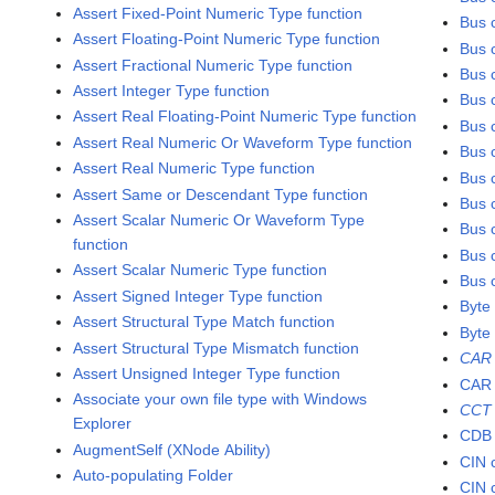
Assert Fixed-Point Numeric Type function
Bus 
Assert Floating-Point Numeric Type function
Bus c
Assert Fractional Numeric Type function
Bus 
Assert Integer Type function
Bus c
Assert Real Floating-Point Numeric Type function
Bus c
Assert Real Numeric Or Waveform Type function
Bus c
Assert Real Numeric Type function
Bus 
Assert Same or Descendant Type function
Bus c
Assert Scalar Numeric Or Waveform Type
Bus c
function
Bus 
Assert Scalar Numeric Type function
Bus 
Assert Signed Integer Type function
Byte
Assert Structural Type Match function
Byte 
Assert Structural Type Mismatch function
CAR
Assert Unsigned Integer Type function
CAR
Associate your own file type with Windows
CCT
Explorer
CDB 
AugmentSelf (XNode Ability)
CIN 
Auto-populating Folder
CIN 