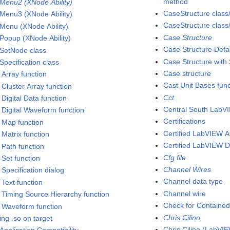
method
dMenu2 (XNode Ability)
CaseStructure class
dMenu3 (XNode Ability)
CaseStructure class
dMenu (XNode Ability)
Case Structure
dPopup (XNode Ability)
Case Structure Defa
dSetNode class
Case Structure with
Specification class
Case structure
 Array function
Cast Unit Bases func
 Cluster Array function
Cct
 Digital Data function
Central South LabV
d Digital Waveform function
Certifications
d Map function
Certified LabVIEW A
 Matrix function
Certified LabVIEW 
 Path function
Cfg file
 Set function
Channel Wires
 Specification dialog
Channel data type
 Text function
Channel wire
d Timing Source Hierarchy function
Check for Contained
d Waveform function
Chris Cilino
ing .so on target
Chris Cilino (LabV