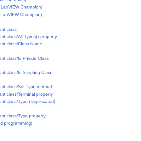
h (LabVIEW Champion)
f (LabVIEW Champion)
ant class
nt class/All Types() property
ant class/Class Name
nt class/Is Private Class
nt class/Is Scripting Class
ant class/Set Type method
nt class/Terminal property
ant class/Type (Deprecated)
ant class/Type property
ted programming)