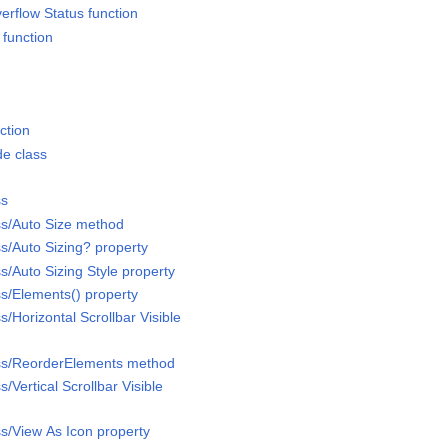
erflow Status function
 function
ction
e class
ss
ss/Auto Size method
s/Auto Sizing? property
s/Auto Sizing Style property
ss/Elements() property
s/Horizontal Scrollbar Visible
ass/ReorderElements method
/Vertical Scrollbar Visible
ss/View As Icon property