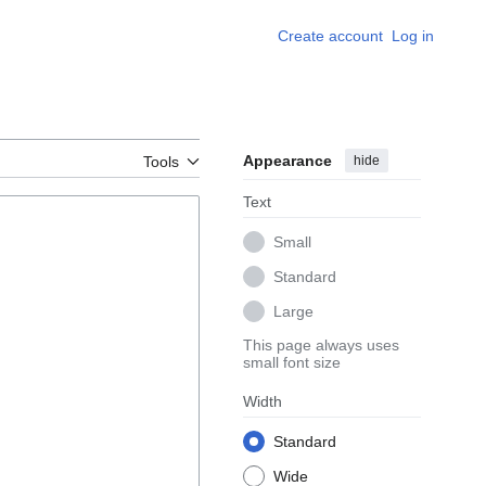
Create account
Log in
Appearance
hide
Tools
Text
Small
Standard
Large
This page always uses
small font size
Width
Standard
Wide