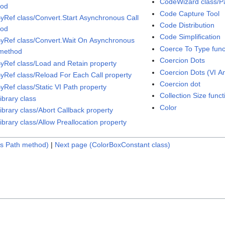
CodeWizard class/Pa
hod
Code Capture Tool
ByRef class/Convert.Start Asynchronous Call
Code Distribution
hod
Code Simplification
ByRef class/Convert.Wait On Asynchronous
Coerce To Type func
 method
Coercion Dots
ByRef class/Load and Retain property
Coercion Dots (VI An
ByRef class/Reload For Each Call property
Coercion dot
yRef class/Static VI Path property
Collection Size funct
ibrary class
Color
ibrary class/Abort Callback property
ibrary class/Allow Preallocation property
gs Path method)
|
Next page (ColorBoxConstant class)