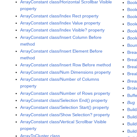
ArrayConstant class/Horizontal Scrollbar Visible
Bool
property
Bool
ArrayConstant class/Index Rect property
Bool
ArrayConstant class/Index Value property
Bool
ArrayConstant class/Index Visible? property
Bool
ArrayConstant class/Insert Column Before
Bool
method
Boun
ArrayConstant class/Insert Element Before
Brea
method
Brea
ArrayConstant class/Insert Row Before method
Brea
ArrayConstant class/Num Dimensions property
Brea
ArrayConstant class/Number of Columns
Brea
property
Brok
ArrayConstant class/Number of Rows property
Buffe
ArrayConstant class/Selection End() property
Bug
ArrayConstant class/Selection Start() property
Build
ArrayConstant class/Show Selection? property
Buil
ArrayConstant class/Vertical Scrollbar Visible
Buil
property
Buil
ArrayToCluster class