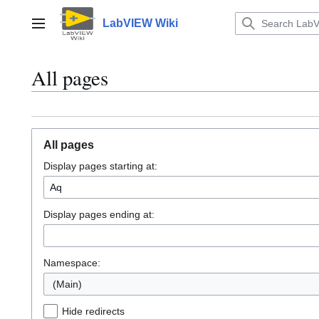
Jump
to
LabVIEW Wiki
Main menu
content
All pages
All pages
Display pages starting at:
Display pages ending at:
Namespace:
(Main)
Hide redirects