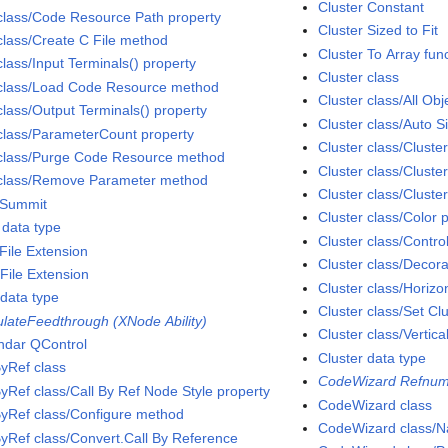
Cluster Constant
class/Code Resource Path property
Cluster Sized to Fit
class/Create C File method
Cluster To Array fun
class/Input Terminals() property
Cluster class
class/Load Code Resource method
Cluster class/All Obj
class/Output Terminals() property
Cluster class/Auto S
class/ParameterCount property
Cluster class/Cluste
class/Purge Code Resource method
Cluster class/Cluste
class/Remove Parameter method
Cluster class/Cluste
Summit
Cluster class/Color 
data type
Cluster class/Contro
File Extension
Cluster class/Decora
File Extension
Cluster class/Horizon
data type
Cluster class/Set C
ulateFeedthrough (XNode Ability)
Cluster class/Vertica
ndar QControl
Cluster data type
ByRef class
CodeWizard Refnum
ByRef class/Call By Ref Node Style property
CodeWizard class
ByRef class/Configure method
CodeWizard class/N
ByRef class/Convert.Call By Reference