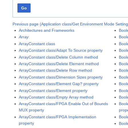
Go
Previous page (Application class/Get Environment Mode Settin
Architectures and Frameworks
Boole
Array
Bool
ArrayConstant class
Bool
ArrayConstant class/Adapt To Source property
Bool
ArrayConstant class/Delete Column method
Bool
ArrayConstant class/Delete Element method
Bool
ArrayConstant class/Delete Row method
Bool
ArrayConstant class/Dimension Sizes property
Bool
ArrayConstant class/Element Gap? property
Bool
ArrayConstant class/Element property
Bool
ArrayConstant class/Empty Array method
Bool
ArrayConstant class/FPGA Enable Out of Bounds
Bool
MUX property
prop
ArrayConstant class/FPGA Implementation
Bool
property
Boole