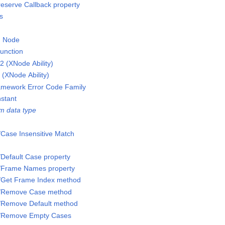
reserve Callback property
s
on Node
function
 (XNode Ability)
(XNode Ability)
ramework Error Code Family
stant
m data type
/Case Insensitive Match
/Default Case property
s/Frame Names property
s/Get Frame Index method
s/Remove Case method
s/Remove Default method
s/Remove Empty Cases