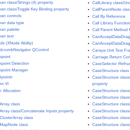
ean class/Strings (4) property
CallLibrary class/Un
ean class/Toggle Key Binding property
CallParentNode clas
ean controls
Call By Reference
ean data type
Call Library Functi
ean palette
Call Parent Method 
ean text
CanAcceptDataDrag2
ds (XNode Ability)
CanAcceptDataDrag 
dcrumbNavigator QControl
Caraya Unit Test F
kpoint
Carriage Return Con
kpoint Detection
CaseSelector Refnu
kpoint Manager
CaseStructure class
kpoints
CaseStructure class
en VI
property
r Allocation
CaseStructure class
CaseStructure clas
Array class
CaseStructure clas
dArray class/Concatenate Inputs property
CaseStructure clas
dClusterArray class
CaseStructure clas
dMapNode class
CaseStructure clas