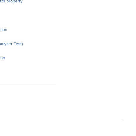
th property
tion
alyzer Test)
ion