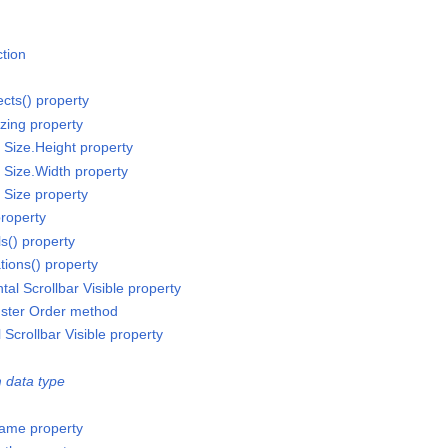
ction
ects() property
izing property
r Size.Height property
r Size.Width property
r Size property
property
ls() property
tions() property
tal Scrollbar Visible property
luster Order method
l Scrollbar Visible property
 data type
ame property