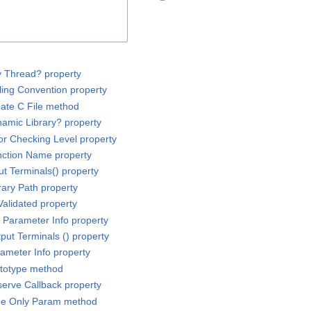
ny Thread? property
lling Convention property
eate C File method
namic Library? property
ror Checking Level property
unction Name property
put Terminals() property
brary Path property
 Validated property
d Parameter Info property
tput Terminals () property
rameter Info property
rototype method
serve Callback property
ype Only Param method