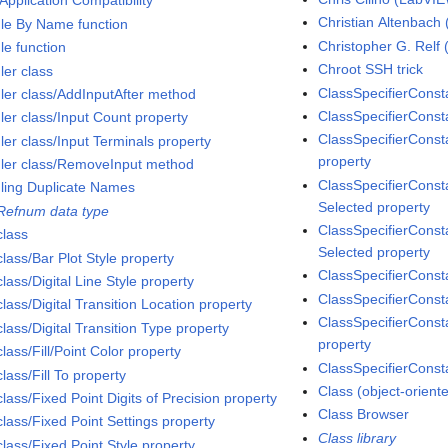
 Application Compatibility
Christian Altenbac
le By Name function
Christopher G. Rel
le function
Chroot SSH trick
ler class
ClassSpecifierConst
ler class/AddInputAfter method
ClassSpecifierConsta
ler class/Input Count property
ClassSpecifierConst
ler class/Input Terminals property
property
ler class/RemoveInput method
ClassSpecifierConsta
ling Duplicate Names
Selected property
Refnum data type
ClassSpecifierConsta
class
Selected property
lass/Bar Plot Style property
ClassSpecifierConst
lass/Digital Line Style property
ClassSpecifierConsta
lass/Digital Transition Location property
ClassSpecifierConst
lass/Digital Transition Type property
property
lass/Fill/Point Color property
ClassSpecifierConst
lass/Fill To property
Class (object-orien
lass/Fixed Point Digits of Precision property
Class Browser
class/Fixed Point Settings property
Class library
lass/Fixed Point Style property