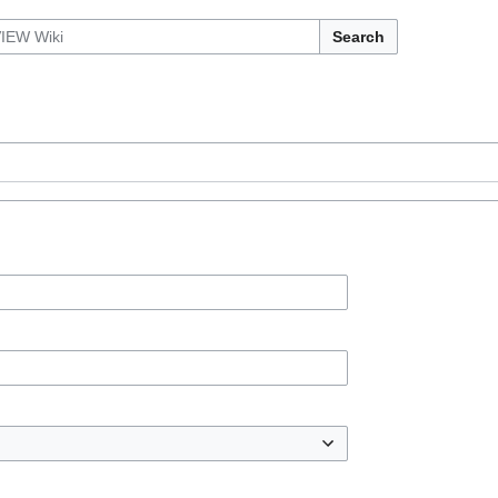
Search