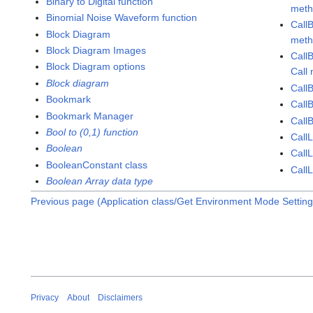
Binary to Digital function
met
Binomial Noise Waveform function
Call
Block Diagram
met
Block Diagram Images
Call
Block Diagram options
Call
Block diagram
Call
Bookmark
Call
Bookmark Manager
CallB
Bool to (0,1) function
CallL
Boolean
CallL
BooleanConstant class
CallL
Boolean Array data type
Previous page (Application class/Get Environment Mode Settin
Privacy
About
Disclaimers