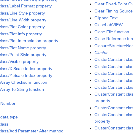
Clear Fixed-Point Ov
class/Label Format property
Clear Timing Source
lass/Line Style property
Clipped Text
class/Line Width property
CloseLabVIEW
lass/Plot Color property
Close File function
lass/Plot Info property
Close Reference fun
lass/Plot Interpolation property
ClosureStructureNod
class/Plot Name property
Cluster
lass/Point Style property
ClusterConstant cla
lass/Visible property
ClusterConstant cla
class/X Scale Index property
ClusterConstant clas
class/Y Scale Index property
ClusterConstant clas
 Array Checksum function
ClusterConstant cla
Array To String function
ClusterConstant clas
property
 Number
ClusterConstant cl
ClusterConstant class
data type
property
class
ClusterConstant cla
class/Add Parameter After method