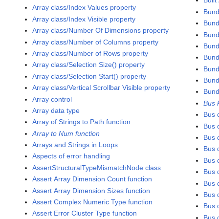
Built
Array class/Index Values property
Bund
Array class/Index Visible property
Bund
Array class/Number Of Dimensions property
Bund
Array class/Number of Columns property
Bund
Array class/Number of Rows property
Bund
Array class/Selection Size() property
Bund
Array class/Selection Start() property
Bund
Array class/Vertical Scrollbar Visible property
Bund
Array control
Bus 
Array data type
Bus 
Array of Strings to Path function
Bus c
Array to Num function
Bus c
Arrays and Strings in Loops
Bus c
Aspects of error handling
Bus c
AssertStructuralTypeMismatchNode class
Bus c
Assert Array Dimension Count function
Bus c
Assert Array Dimension Sizes function
Bus c
Assert Complex Numeric Type function
Bus 
Assert Error Cluster Type function
Bus c