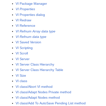
VI Package Manager
VI Properties
VI Properties dialog
VI Redraw
VI Reference
VI Refnum Array data type
VI Refnum data type
VI Saved Version
VI Scripting
VI Scroll
VI Server
VI Server Class Hierarchy
VI Server Class Hierarchy Table
VI Size
VI class
VI class/Abort VI method
VI class/Adapt Nodes Private method
VI class/Adapt Nodes method
VI class/Add To AutoSave Pending List method