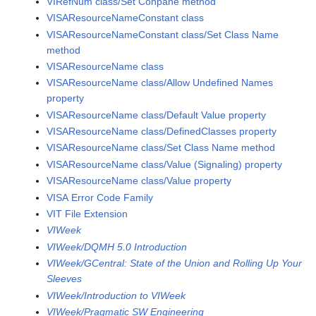
VIRefNum class/Set Conpane method
VISAResourceNameConstant class
VISAResourceNameConstant class/Set Class Name
method
VISAResourceName class
VISAResourceName class/Allow Undefined Names
property
VISAResourceName class/Default Value property
VISAResourceName class/DefinedClasses property
VISAResourceName class/Set Class Name method
VISAResourceName class/Value (Signaling) property
VISAResourceName class/Value property
VISA Error Code Family
VIT File Extension
VIWeek
VIWeek/DQMH 5.0 Introduction
VIWeek/GCentral: State of the Union and Rolling Up Your
Sleeves
VIWeek/Introduction to VIWeek
VIWeek/Pragmatic SW Engineering