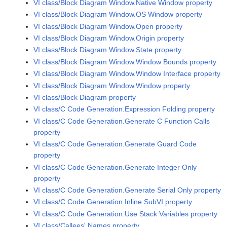
VI class/Block Diagram Window.Native Window property
VI class/Block Diagram Window.OS Window property
VI class/Block Diagram Window.Open property
VI class/Block Diagram Window.Origin property
VI class/Block Diagram Window.State property
VI class/Block Diagram Window.Window Bounds property
VI class/Block Diagram Window.Window Interface property
VI class/Block Diagram Window.Window property
VI class/Block Diagram property
VI class/C Code Generation.Expression Folding property
VI class/C Code Generation.Generate C Function Calls
property
VI class/C Code Generation.Generate Guard Code
property
VI class/C Code Generation.Generate Integer Only
property
VI class/C Code Generation.Generate Serial Only property
VI class/C Code Generation.Inline SubVI property
VI class/C Code Generation.Use Stack Variables property
VI class/Callees' Names property