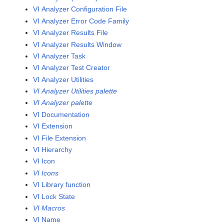
VI Analyzer Configuration File
VI Analyzer Error Code Family
VI Analyzer Results File
VI Analyzer Results Window
VI Analyzer Task
VI Analyzer Test Creator
VI Analyzer Utilities
VI Analyzer Utilities palette
VI Analyzer palette
VI Documentation
VI Extension
VI File Extension
VI Hierarchy
VI Icon
VI Icons
VI Library function
VI Lock State
VI Macros
VI Name