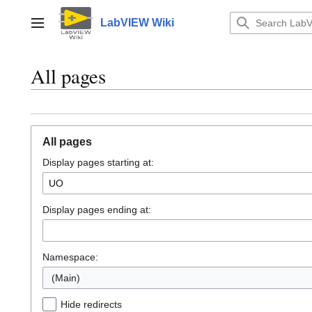
Jump
to
LabVIEW Wiki
Main menu
content
All pages
All pages
Display pages starting at:
Display pages ending at:
Namespace:
(Main)
Hide redirects