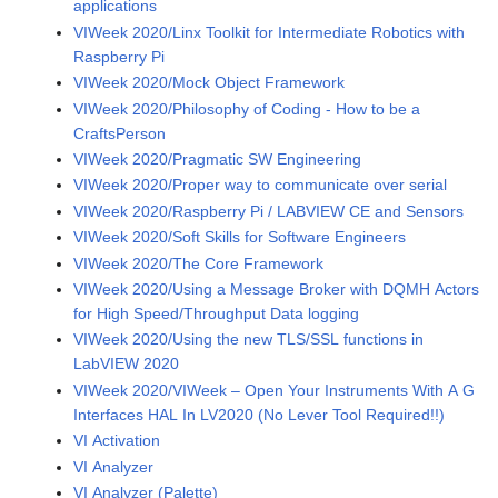
applications
VIWeek 2020/Linx Toolkit for Intermediate Robotics with
Raspberry Pi
VIWeek 2020/Mock Object Framework
VIWeek 2020/Philosophy of Coding - How to be a
CraftsPerson
VIWeek 2020/Pragmatic SW Engineering
VIWeek 2020/Proper way to communicate over serial
VIWeek 2020/Raspberry Pi / LABVIEW CE and Sensors
VIWeek 2020/Soft Skills for Software Engineers
VIWeek 2020/The Core Framework
VIWeek 2020/Using a Message Broker with DQMH Actors
for High Speed/Throughput Data logging
VIWeek 2020/Using the new TLS/SSL functions in
LabVIEW 2020
VIWeek 2020/VIWeek – Open Your Instruments With A G
Interfaces HAL In LV2020 (No Lever Tool Required!!)
VI Activation
VI Analyzer
VI Analyzer (Palette)