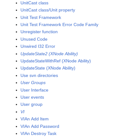
UnitCast class
UnitCast class/Unit property
Unit Test Framework
Unit Test Framework Error Code Family
Unregister function
Unused Code
Unwired I32 Error
UpdateState2 (XNode Ability)
UpdateStateWithRef (XNode Ability)
UpdateState (XNode Ability)
Use svn directories
User Groups
User Interface
User events
User group
VI
VIAn Add Item
VIAn Add Password
VIAn Destroy Task