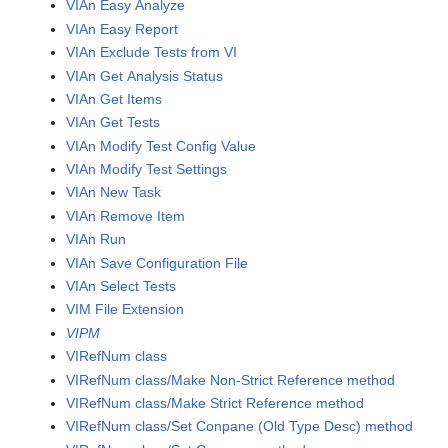
VIAn Easy Analyze
VIAn Easy Report
VIAn Exclude Tests from VI
VIAn Get Analysis Status
VIAn Get Items
VIAn Get Tests
VIAn Modify Test Config Value
VIAn Modify Test Settings
VIAn New Task
VIAn Remove Item
VIAn Run
VIAn Save Configuration File
VIAn Select Tests
VIM File Extension
VIPM
VIRefNum class
VIRefNum class/Make Non-Strict Reference method
VIRefNum class/Make Strict Reference method
VIRefNum class/Set Conpane (Old Type Desc) method