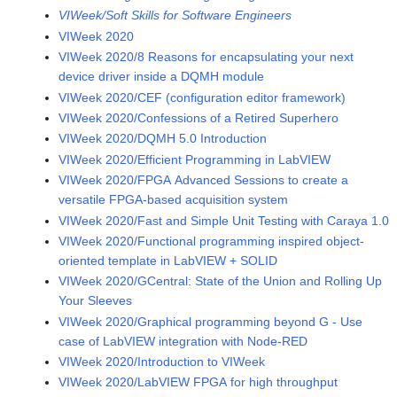
VIWeek/Soft Skills for Software Engineers
VIWeek 2020
VIWeek 2020/8 Reasons for encapsulating your next
device driver inside a DQMH module
VIWeek 2020/CEF (configuration editor framework)
VIWeek 2020/Confessions of a Retired Superhero
VIWeek 2020/DQMH 5.0 Introduction
VIWeek 2020/Efficient Programming in LabVIEW
VIWeek 2020/FPGA Advanced Sessions to create a
versatile FPGA-based acquisition system
VIWeek 2020/Fast and Simple Unit Testing with Caraya 1.0
VIWeek 2020/Functional programming inspired object-
oriented template in LabVIEW + SOLID
VIWeek 2020/GCentral: State of the Union and Rolling Up
Your Sleeves
VIWeek 2020/Graphical programming beyond G - Use
case of LabVIEW integration with Node-RED
VIWeek 2020/Introduction to VIWeek
VIWeek 2020/LabVIEW FPGA for high throughput