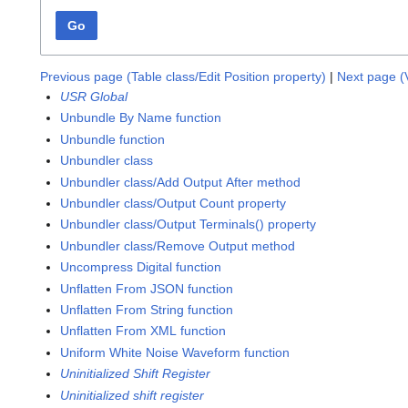
Go
Previous page (Table class/Edit Position property)
|
Next page (V
USR Global
Unbundle By Name function
Unbundle function
Unbundler class
Unbundler class/Add Output After method
Unbundler class/Output Count property
Unbundler class/Output Terminals() property
Unbundler class/Remove Output method
Uncompress Digital function
Unflatten From JSON function
Unflatten From String function
Unflatten From XML function
Uniform White Noise Waveform function
Uninitialized Shift Register
Uninitialized shift register