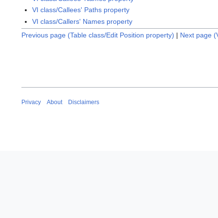
VI class/Callees' Paths property
VI class/Callers' Names property
Previous page (Table class/Edit Position property)
|
Next page (V
Privacy
About
Disclaimers