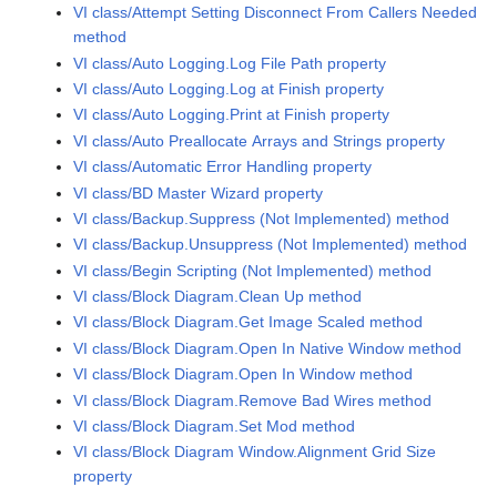
VI class/Attempt Setting Disconnect From Callers Needed
method
VI class/Auto Logging.Log File Path property
VI class/Auto Logging.Log at Finish property
VI class/Auto Logging.Print at Finish property
VI class/Auto Preallocate Arrays and Strings property
VI class/Automatic Error Handling property
VI class/BD Master Wizard property
VI class/Backup.Suppress (Not Implemented) method
VI class/Backup.Unsuppress (Not Implemented) method
VI class/Begin Scripting (Not Implemented) method
VI class/Block Diagram.Clean Up method
VI class/Block Diagram.Get Image Scaled method
VI class/Block Diagram.Open In Native Window method
VI class/Block Diagram.Open In Window method
VI class/Block Diagram.Remove Bad Wires method
VI class/Block Diagram.Set Mod method
VI class/Block Diagram Window.Alignment Grid Size
property