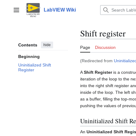
Jump
to
LabVIEW Wiki
Main menu
content
Shift register
Contents
hide
Page
Discussion
Beginning
(Redirected from
Uninitialize
Uninitialized Shift
Register
A
Shift Register
is a constr
iteration of the loop to the n
into the right shift register a
inside of the loop. The left 
as a buffer, filling the top-m
pushing the values of previou
Uninitialized Shift Re
An
Uninitialized Shift Regis