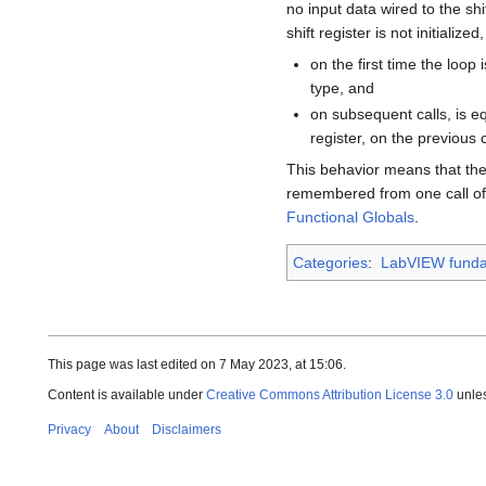
no input data wired to the shi
shift register is not initialize
on the first time the loop i
type, and
on subsequent calls, is equ
register, on the previous c
This behavior means that the 
remembered from one call of t
Functional Globals
.
Categories
:
LabVIEW funda
This page was last edited on 7 May 2023, at 15:06.
Content is available under
Creative Commons Attribution License 3.0
unles
Privacy
About
Disclaimers