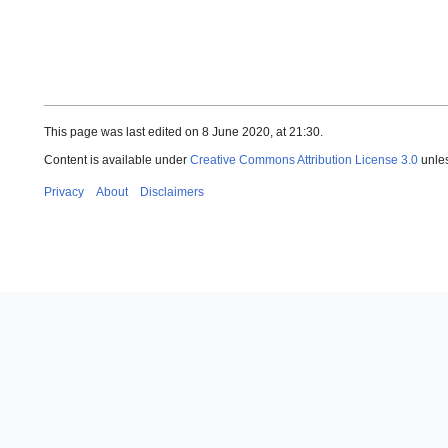
This page was last edited on 8 June 2020, at 21:30.
Content is available under
Creative Commons Attribution License 3.0
unles
Privacy
About
Disclaimers