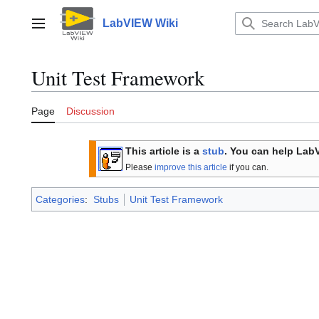
Jump
to
LabVIEW Wiki
Main menu
content
Unit Test Framework
Page
Discussion
This article is a
stub
. You can help Lab
Please
improve this article
if you can.
Categories
:
Stubs
Unit Test Framework