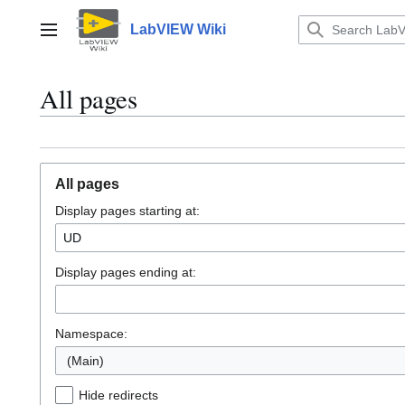
Jump
to
LabVIEW Wiki
Main menu
content
All pages
All pages
Display pages starting at:
Display pages ending at:
Namespace:
(Main)
Hide redirects