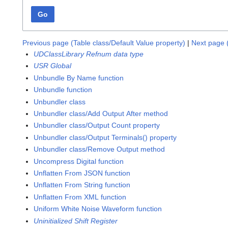
Go
Previous page (Table class/Default Value property)
|
Next page 
UDClassLibrary Refnum data type
USR Global
Unbundle By Name function
Unbundle function
Unbundler class
Unbundler class/Add Output After method
Unbundler class/Output Count property
Unbundler class/Output Terminals() property
Unbundler class/Remove Output method
Uncompress Digital function
Unflatten From JSON function
Unflatten From String function
Unflatten From XML function
Uniform White Noise Waveform function
Uninitialized Shift Register