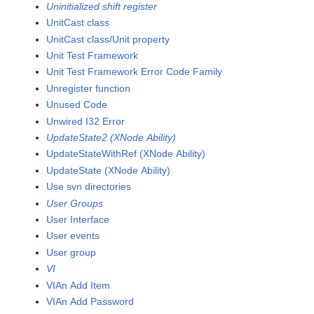
Uninitialized shift register
UnitCast class
UnitCast class/Unit property
Unit Test Framework
Unit Test Framework Error Code Family
Unregister function
Unused Code
Unwired I32 Error
UpdateState2 (XNode Ability)
UpdateStateWithRef (XNode Ability)
UpdateState (XNode Ability)
Use svn directories
User Groups
User Interface
User events
User group
VI
VIAn Add Item
VIAn Add Password