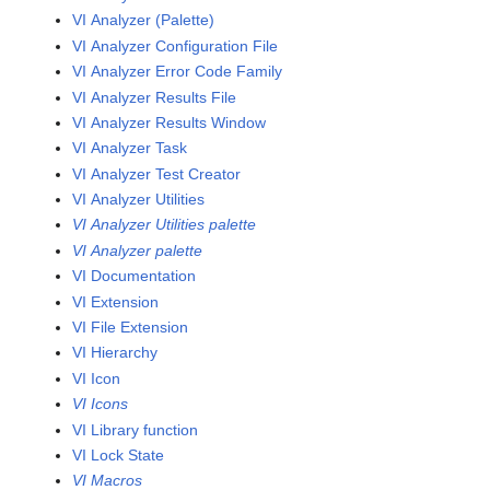
VI Analyzer (Palette)
VI Analyzer Configuration File
VI Analyzer Error Code Family
VI Analyzer Results File
VI Analyzer Results Window
VI Analyzer Task
VI Analyzer Test Creator
VI Analyzer Utilities
VI Analyzer Utilities palette
VI Analyzer palette
VI Documentation
VI Extension
VI File Extension
VI Hierarchy
VI Icon
VI Icons
VI Library function
VI Lock State
VI Macros