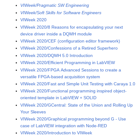
VIWeek/Pragmatic SW Engineering
VIWeek/Soft Skills for Software Engineers
VIWeek 2020
VIWeek 2020/8 Reasons for encapsulating your next
device driver inside a DQMH module
VIWeek 2020/CEF (configuration editor framework)
VIWeek 2020/Confessions of a Retired Superhero
VIWeek 2020/DQMH 5.0 Introduction
VIWeek 2020/Efficient Programming in LabVIEW
VIWeek 2020/FPGA Advanced Sessions to create a
versatile FPGA-based acquisition system
VIWeek 2020/Fast and Simple Unit Testing with Caraya 1.0
VIWeek 2020/Functional programming inspired object-
oriented template in LabVIEW + SOLID
VIWeek 2020/GCentral: State of the Union and Rolling Up
Your Sleeves
VIWeek 2020/Graphical programming beyond G - Use
case of LabVIEW integration with Node-RED
VIWeek 2020/Introduction to VIWeek