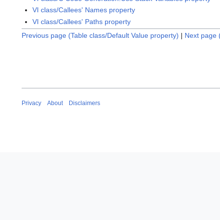
VI class/Callees' Names property
VI class/Callees' Paths property
Previous page (Table class/Default Value property)
|
Next page 
Privacy
About
Disclaimers