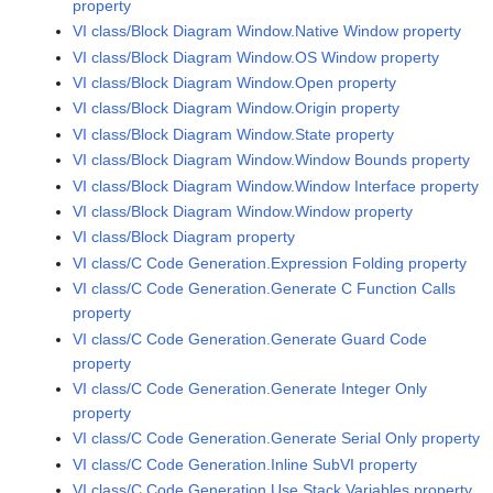
property
VI class/Block Diagram Window.Native Window property
VI class/Block Diagram Window.OS Window property
VI class/Block Diagram Window.Open property
VI class/Block Diagram Window.Origin property
VI class/Block Diagram Window.State property
VI class/Block Diagram Window.Window Bounds property
VI class/Block Diagram Window.Window Interface property
VI class/Block Diagram Window.Window property
VI class/Block Diagram property
VI class/C Code Generation.Expression Folding property
VI class/C Code Generation.Generate C Function Calls
property
VI class/C Code Generation.Generate Guard Code
property
VI class/C Code Generation.Generate Integer Only
property
VI class/C Code Generation.Generate Serial Only property
VI class/C Code Generation.Inline SubVI property
VI class/C Code Generation.Use Stack Variables property