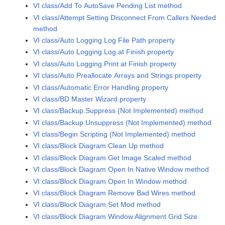
VI class/Add To AutoSave Pending List method
VI class/Attempt Setting Disconnect From Callers Needed
method
VI class/Auto Logging.Log File Path property
VI class/Auto Logging.Log at Finish property
VI class/Auto Logging.Print at Finish property
VI class/Auto Preallocate Arrays and Strings property
VI class/Automatic Error Handling property
VI class/BD Master Wizard property
VI class/Backup.Suppress (Not Implemented) method
VI class/Backup.Unsuppress (Not Implemented) method
VI class/Begin Scripting (Not Implemented) method
VI class/Block Diagram.Clean Up method
VI class/Block Diagram.Get Image Scaled method
VI class/Block Diagram.Open In Native Window method
VI class/Block Diagram.Open In Window method
VI class/Block Diagram.Remove Bad Wires method
VI class/Block Diagram.Set Mod method
VI class/Block Diagram Window.Alignment Grid Size