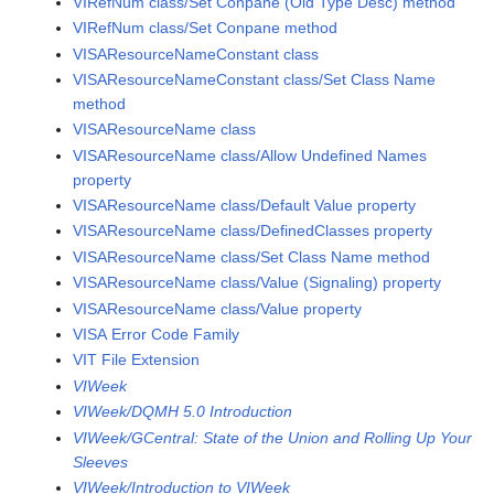
VIRefNum class/Set Conpane (Old Type Desc) method
VIRefNum class/Set Conpane method
VISAResourceNameConstant class
VISAResourceNameConstant class/Set Class Name
method
VISAResourceName class
VISAResourceName class/Allow Undefined Names
property
VISAResourceName class/Default Value property
VISAResourceName class/DefinedClasses property
VISAResourceName class/Set Class Name method
VISAResourceName class/Value (Signaling) property
VISAResourceName class/Value property
VISA Error Code Family
VIT File Extension
VIWeek
VIWeek/DQMH 5.0 Introduction
VIWeek/GCentral: State of the Union and Rolling Up Your
Sleeves
VIWeek/Introduction to VIWeek