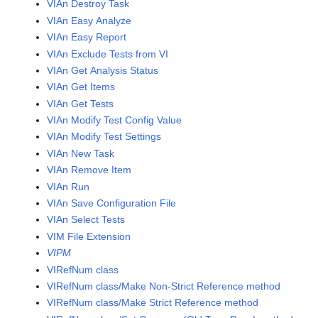
VIAn Destroy Task
VIAn Easy Analyze
VIAn Easy Report
VIAn Exclude Tests from VI
VIAn Get Analysis Status
VIAn Get Items
VIAn Get Tests
VIAn Modify Test Config Value
VIAn Modify Test Settings
VIAn New Task
VIAn Remove Item
VIAn Run
VIAn Save Configuration File
VIAn Select Tests
VIM File Extension
VIPM
VIRefNum class
VIRefNum class/Make Non-Strict Reference method
VIRefNum class/Make Strict Reference method