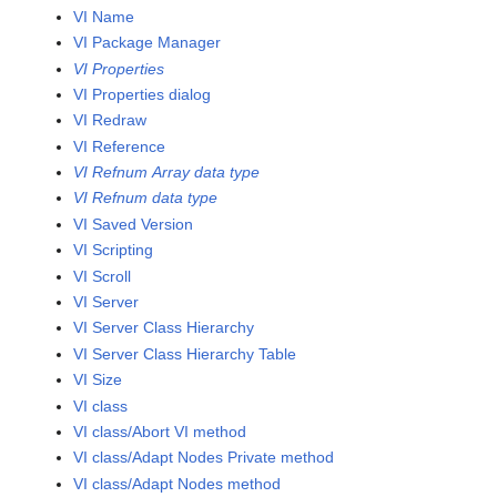
VI Name
VI Package Manager
VI Properties
VI Properties dialog
VI Redraw
VI Reference
VI Refnum Array data type
VI Refnum data type
VI Saved Version
VI Scripting
VI Scroll
VI Server
VI Server Class Hierarchy
VI Server Class Hierarchy Table
VI Size
VI class
VI class/Abort VI method
VI class/Adapt Nodes Private method
VI class/Adapt Nodes method