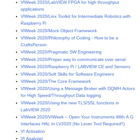
VIWeek 2020/LabVIEW FPGA for high throughput
applications
VIWeek 2020/Linx Toolkit for Intermediate Robotics with
Raspberry Pi
VIWeek 2020/Mock Object Framework
VIWeek 2020/Philosophy of Coding - How to be a
CraftsPerson
VIWeek 2020/Pragmatic SW Engineering
VIWeek 2020/Proper way to communicate over serial
VIWeek 2020/Raspberry Pi / LABVIEW CE and Sensors
VIWeek 2020/Soft Skills for Software Engineers
VIWeek 2020/The Core Framework
VIWeek 2020/Using a Message Broker with DQMH Actors
for High Speed/Throughput Data logging
VIWeek 2020/Using the new TLS/SSL functions in
LabVIEW 2020
VIWeek 2020/VIWeek – Open Your Instruments With A G
Interfaces HAL In LV2020 (No Lever Tool Required!!)
VI Activation
VI Analyzer