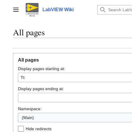
Jump
to
LabVIEW Wiki
Main menu
content
All pages
All pages
Display pages starting at:
Display pages ending at:
Namespace:
(Main)
Hide redirects