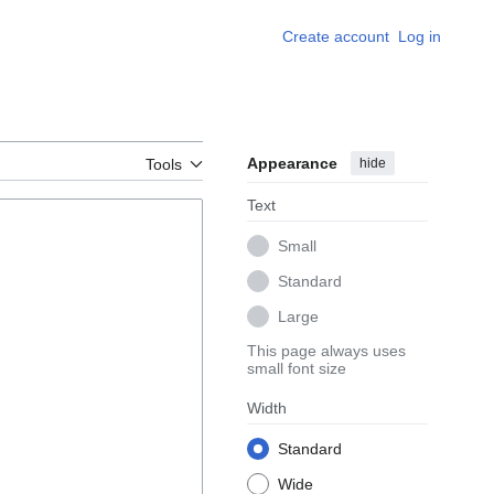
Create account
Log in
Appearance
hide
Tools
Text
Small
Standard
Large
This page always uses
small font size
Width
Standard
Wide