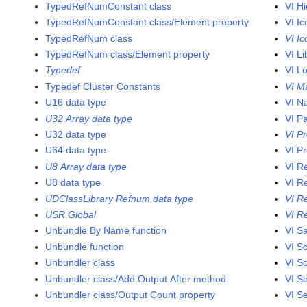
TypedRefNumConstant class
VI H
TypedRefNumConstant class/Element property
VI Ic
TypedRefNum class
VI I
TypedRefNum class/Element property
VI Li
Typedef
VI L
Typedef Cluster Constants
VI M
U16 data type
VI N
U32 Array data type
VI P
U32 data type
VI Pr
U64 data type
VI Pr
U8 Array data type
VI R
U8 data type
VI R
UDClassLibrary Refnum data type
VI R
USR Global
VI R
Unbundle By Name function
VI S
Unbundle function
VI Sc
Unbundler class
VI Sc
Unbundler class/Add Output After method
VI S
Unbundler class/Output Count property
VI S