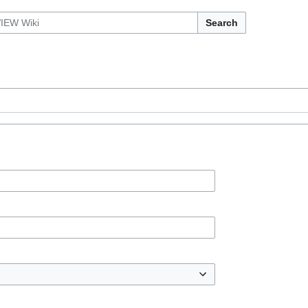
Search