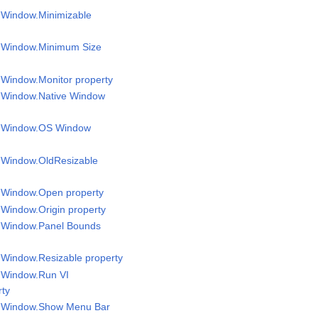
l Window.Minimizable
el Window.Minimum Size
l Window.Monitor property
l Window.Native Window
el Window.OS Window
l Window.OldResizable
l Window.Open property
l Window.Origin property
l Window.Panel Bounds
l Window.Resizable property
l Window.Run VI
rty
el Window.Show Menu Bar