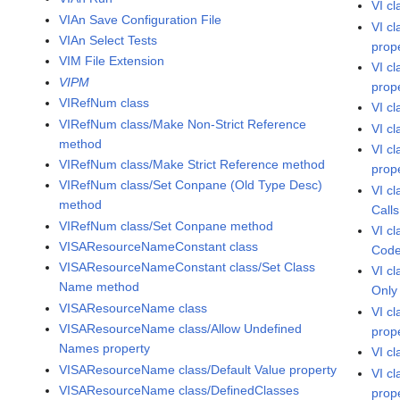
VI c
VIAn Save Configuration File
VI c
VIAn Select Tests
prop
VIM File Extension
VI c
VIPM
prop
VIRefNum class
VI c
VIRefNum class/Make Non-Strict Reference
VI c
method
VI c
VIRefNum class/Make Strict Reference method
prop
VIRefNum class/Set Conpane (Old Type Desc)
VI c
method
Calls
VIRefNum class/Set Conpane method
VI c
VISAResourceNameConstant class
Code
VISAResourceNameConstant class/Set Class
VI c
Name method
Only
VISAResourceName class
VI c
VISAResourceName class/Allow Undefined
prop
Names property
VI c
VISAResourceName class/Default Value property
VI c
VISAResourceName class/DefinedClasses
prop