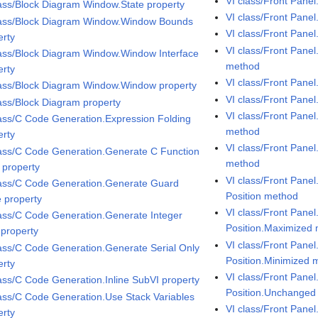
VI class/Front Pane
lass/Block Diagram Window.State property
VI class/Front Pane
lass/Block Diagram Window.Window Bounds
VI class/Front Pane
erty
VI class/Front Pane
lass/Block Diagram Window.Window Interface
method
erty
VI class/Front Pan
lass/Block Diagram Window.Window property
VI class/Front Pane
lass/Block Diagram property
VI class/Front Pane
lass/C Code Generation.Expression Folding
method
erty
VI class/Front Pane
lass/C Code Generation.Generate C Function
method
 property
VI class/Front Pane
lass/C Code Generation.Generate Guard
Position method
 property
VI class/Front Pane
lass/C Code Generation.Generate Integer
Position.Maximized
 property
VI class/Front Pane
lass/C Code Generation.Generate Serial Only
Position.Minimized 
erty
VI class/Front Pane
lass/C Code Generation.Inline SubVI property
Position.Unchanged
lass/C Code Generation.Use Stack Variables
VI class/Front Panel
erty