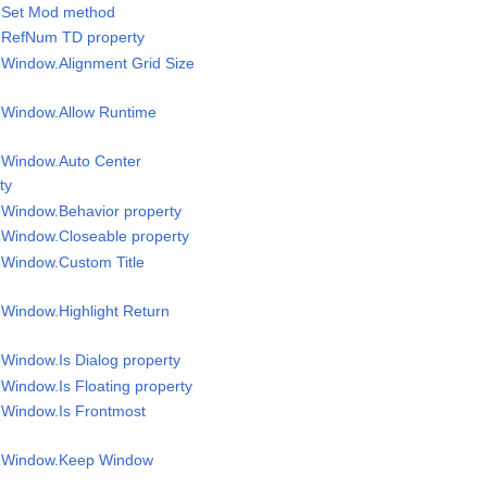
l.Set Mod method
l RefNum TD property
l Window.Alignment Grid Size
l Window.Allow Runtime
l Window.Auto Center
ty
l Window.Behavior property
l Window.Closeable property
l Window.Custom Title
l Window.Highlight Return
 Window.Is Dialog property
 Window.Is Floating property
l Window.Is Frontmost
el Window.Keep Window
y