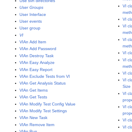
Use svn directories
VI c
User Groups
met
User Interface
VI c
User events
VI c
User group
met
VI
VI c
VIAn Add Item
met
VIAn Add Password
VI c
VIAn Destroy Task
VI c
VIAn Easy Analyze
met
VIAn Easy Report
VI c
VIAn Exclude Tests from VI
VI c
VIAn Get Analysis Status
Size
VIAn Get Items
VI c
VIAn Get Tests
prop
VIAn Modify Test Config Value
VI c
VIAn Modify Test Settings
prop
VIAn New Task
VI c
VIAn Remove Item
VI c
VIAn Run