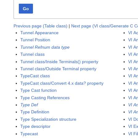
Go
Previous page (Table class)
|
Next page (VI class/Generate C 
Tunnel Appearance
VI Ac
Tunnel Position
VI A
Tunnel Refnum data type
VI An
Tunnel class
VI An
Tunnel class/Inside Terminals() property
VI A
Tunnel class/Outside Terminal property
VI An
TypeCast class
VI A
TypeCast class/Convert 4.x data? property
VI A
Type Cast function
VI A
Type Casting References
VI An
Type Def
VI An
Type Definition
VI An
Type Specialization structure
VI D
Type descriptor
VI E
Typecast
VI Fi