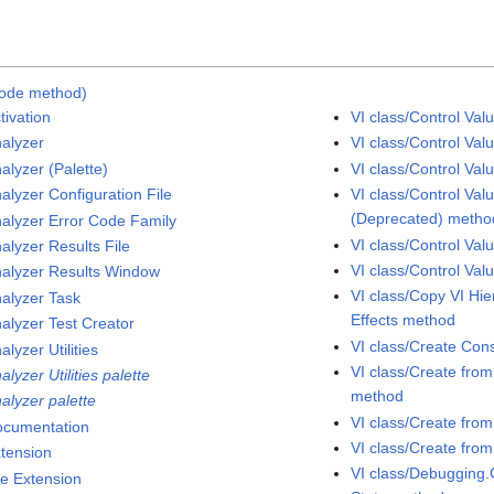
Code method)
tivation
VI class/Control Va
nalyzer
VI class/Control Va
alyzer (Palette)
VI class/Control Va
alyzer Configuration File
VI class/Control Val
(Deprecated) metho
nalyzer Error Code Family
VI class/Control Val
alyzer Results File
VI class/Control Va
nalyzer Results Window
VI class/Copy VI Hi
nalyzer Task
Effects method
nalyzer Test Creator
VI class/Create Con
alyzer Utilities
VI class/Create fro
alyzer Utilities palette
method
alyzer palette
VI class/Create fro
ocumentation
VI class/Create fro
xtension
VI class/Debugging.
le Extension