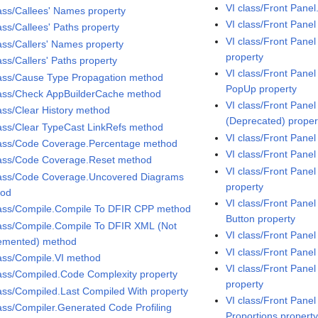
VI class/Front Pane
lass/Callees' Names property
VI class/Front Pane
ass/Callees' Paths property
VI class/Front Pane
lass/Callers' Names property
property
ass/Callers' Paths property
VI class/Front Pane
lass/Cause Type Propagation method
PopUp property
lass/Check AppBuilderCache method
VI class/Front Pane
lass/Clear History method
(Deprecated) proper
lass/Clear TypeCast LinkRefs method
VI class/Front Pane
lass/Code Coverage.Percentage method
VI class/Front Pane
lass/Code Coverage.Reset method
VI class/Front Pane
lass/Code Coverage.Uncovered Diagrams
property
hod
VI class/Front Pane
lass/Compile.Compile To DFIR CPP method
Button property
lass/Compile.Compile To DFIR XML (Not
VI class/Front Panel
emented) method
VI class/Front Panel
lass/Compile.VI method
VI class/Front Pane
lass/Compiled.Code Complexity property
property
lass/Compiled.Last Compiled With property
VI class/Front Pan
lass/Compiler.Generated Code Profiling
Proportions propert