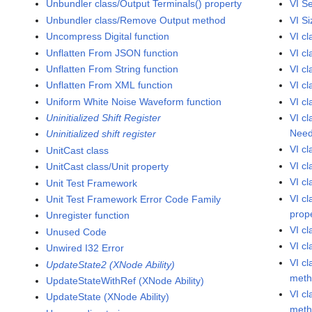
Unbundler class/Output Terminals() property
VI S
Unbundler class/Remove Output method
VI Si
Uncompress Digital function
VI cl
Unflatten From JSON function
VI c
Unflatten From String function
VI c
Unflatten From XML function
VI c
Uniform White Noise Waveform function
VI c
Uninitialized Shift Register
VI c
Need
Uninitialized shift register
VI c
UnitCast class
VI c
UnitCast class/Unit property
VI cl
Unit Test Framework
VI cl
Unit Test Framework Error Code Family
prop
Unregister function
VI c
Unused Code
VI c
Unwired I32 Error
VI c
UpdateState2 (XNode Ability)
met
UpdateStateWithRef (XNode Ability)
VI c
UpdateState (XNode Ability)
met