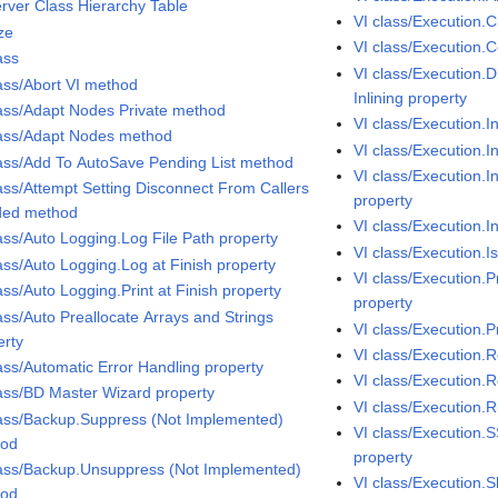
erver Class Hierarchy Table
VI class/Execution.C
ze
VI class/Execution.
ass
VI class/Execution.
lass/Abort VI method
Inlining property
lass/Adapt Nodes Private method
VI class/Execution.I
lass/Adapt Nodes method
VI class/Execution.I
lass/Add To AutoSave Pending List method
VI class/Execution.In
lass/Attempt Setting Disconnect From Callers
property
ed method
VI class/Execution.I
lass/Auto Logging.Log File Path property
VI class/Execution.I
lass/Auto Logging.Log at Finish property
VI class/Execution.
ass/Auto Logging.Print at Finish property
property
ass/Auto Preallocate Arrays and Strings
VI class/Execution.Pr
erty
VI class/Execution.
lass/Automatic Error Handling property
VI class/Execution.R
lass/BD Master Wizard property
VI class/Execution
lass/Backup.Suppress (Not Implemented)
VI class/Execution.
hod
property
lass/Backup.Unsuppress (Not Implemented)
VI class/Execution.
hod