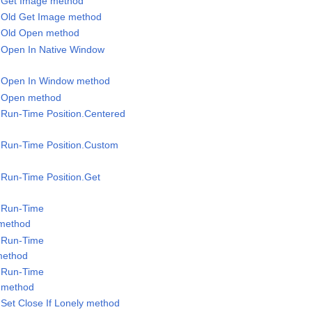
l.Get Image method
l.Old Get Image method
l.Old Open method
l.Open In Native Window
el.Open In Window method
l.Open method
l.Run-Time Position.Centered
l.Run-Time Position.Custom
l.Run-Time Position.Get
l.Run-Time
 method
l.Run-Time
method
l.Run-Time
 method
.Set Close If Lonely method