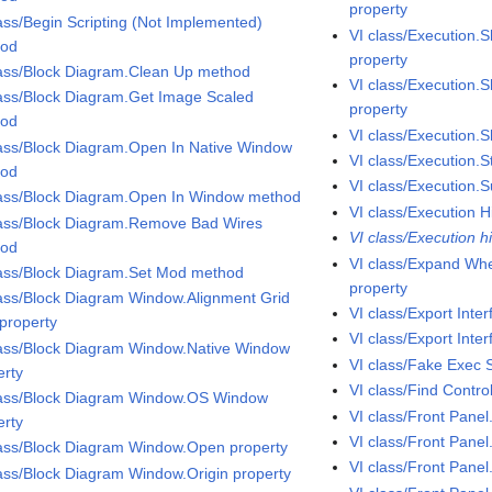
property
lass/Begin Scripting (Not Implemented)
VI class/Execution.
hod
property
lass/Block Diagram.Clean Up method
VI class/Execution.S
lass/Block Diagram.Get Image Scaled
property
hod
VI class/Execution.S
lass/Block Diagram.Open In Native Window
VI class/Execution.S
hod
VI class/Execution.
lass/Block Diagram.Open In Window method
VI class/Execution H
lass/Block Diagram.Remove Bad Wires
VI class/Execution h
hod
VI class/Expand Wh
lass/Block Diagram.Set Mod method
property
lass/Block Diagram Window.Alignment Grid
VI class/Export Int
 property
VI class/Export Inte
lass/Block Diagram Window.Native Window
VI class/Fake Exec 
erty
VI class/Find Contr
lass/Block Diagram Window.OS Window
VI class/Front Pane
erty
VI class/Front Pane
lass/Block Diagram Window.Open property
VI class/Front Pane
lass/Block Diagram Window.Origin property