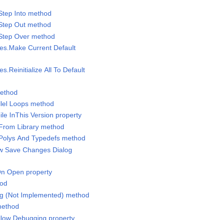
Step Into method
.Step Out method
.Step Over method
ues.Make Current Default
es.Reinitialize All To Default
method
allel Loops method
le InThis Version property
 From Library method
 Polys And Typedefs method
ow Save Changes Dialog
On Open property
hod
ing (Not Implemented) method
 method
Allow Debugging property