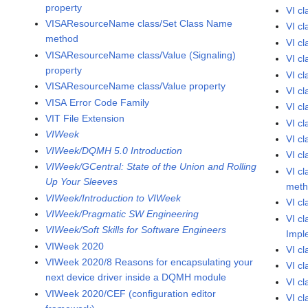
property
VI c
VISAResourceName class/Set Class Name
VI cl
method
VI c
VISAResourceName class/Value (Signaling)
VI cl
property
VI c
VISAResourceName class/Value property
VI c
VISA Error Code Family
VI c
VIT File Extension
VI c
VIWeek
VI c
VIWeek/DQMH 5.0 Introduction
VI c
VIWeek/GCentral: State of the Union and Rolling
VI c
Up Your Sleeves
met
VIWeek/Introduction to VIWeek
VI c
VIWeek/Pragmatic SW Engineering
VI c
VIWeek/Soft Skills for Software Engineers
Impl
VIWeek 2020
VI c
VIWeek 2020/8 Reasons for encapsulating your
VI c
next device driver inside a DQMH module
VI c
VIWeek 2020/CEF (configuration editor
VI c