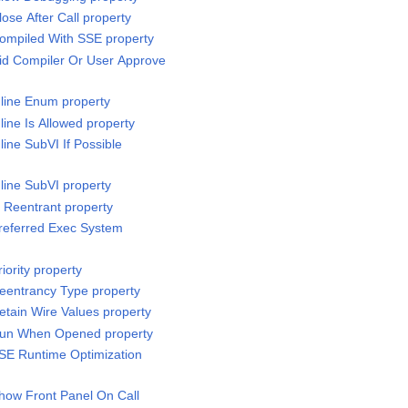
lose After Call property
Compiled With SSE property
Did Compiler Or User Approve
nline Enum property
nline Is Allowed property
line SubVI If Possible
nline SubVI property
s Reentrant property
Preferred Exec System
iority property
Reentrancy Type property
etain Wire Values property
.Run When Opened property
SSE Runtime Optimization
Show Front Panel On Call