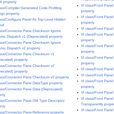
lt property
VI class/Front Pane
lass/Compiler.Generated Code Profiling
property
ings property
VI class/Front Pan
lass/Configure Panel As Top-Level Hidden
property
hod
VI class/Front Pane
lass/Connector Pane.Checksum Ignore
VI class/Front Pane
mic Dispatch v1 (Deprecated) property
property
lass/Connector Pane.Checksum Ignore
VI class/Front Pan
mic Dispatch v2 property
property
lass/Connector Pane.Checksum v1
VI class/Front Pane
recated) property
property
lass/Connector Pane.Checksum v2
VI class/Front Pane
recated) property
VI class/Front Pane
lass/Connector Pane.Checksum v3 property
VI class/Front Pane
lass/Connector Pane.DataType property
property
lass/Connector Pane.Data (Deprecated)
VI class/Front Pane
erty
VI class/Front Pane
lass/Connector Pane.Old Type Descriptor
Transparently prope
erty
VI class/Front Pan
lass/Connector Pane.Reference property