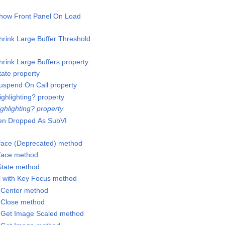
Show Front Panel On Load
hrink Large Buffer Threshold
hrink Large Buffers property
tate property
Suspend On Call property
ighlighting? property
ighlighting? property
en Dropped As SubVI
erface (Deprecated) method
rface method
State method
ol with Key Focus method
l.Center method
l.Close method
l.Get Image Scaled method