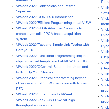
framework)
Resu
VIWeek 2020/Confessions of a Retired
VI c
Superhero
Sett
VIWeek 2020/DQMH 5.0 Introduction
VI c
VIWeek 2020/Efficient Programming in LabVIEW
met
VIWeek 2020/FPGA Advanced Sessions to
VI c
create a versatile FPGA-based acquisition
Dyna
system
VI c
VIWeek 2020/Fast and Simple Unit Testing with
Dyna
Caraya 1.0
VI c
VIWeek 2020/Functional programming inspired
(Dep
object-oriented template in LabVIEW + SOLID
VI c
VIWeek 2020/GCentral: State of the Union and
(Dep
Rolling Up Your Sleeves
VI c
VIWeek 2020/Graphical programming beyond G
VI c
- Use case of LabVIEW integration with Node-
VI c
RED
prop
VIWeek 2020/Introduction to VIWeek
VI c
VIWeek 2020/LabVIEW FPGA for high
prop
throughput applications
VI c