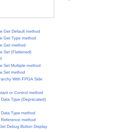
lue.Get Default method
lue.Get Type method
lue.Get method
ue.Set (Flattened)
d
ue.Set Multiple method
lue.Set method
erarchy With FPGA Side
stant or Control method
m Data Type (Deprecated)
m Data Type method
m Reference method
Get Debug Button Display