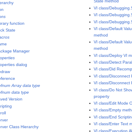
State method
ierarchy
VI class/Debugging.
on
VI class/Debugging
cons
VI class/Debugging
brary function
VI class/Default Val
ock State
method
acros
VI class/Default Valu
ame
method
ackage Manager
VI class/Deploy VI 
operties
VI class/Detect Par
operties dialog
VI class/Did Recompi
edraw
VI class/Disconnect
eference
VI class/Disconnect
efnum Array data type
VI class/Do Not Sh
efnum data type
property
aved Version
VI class/Edit Mode 
ripting
VI class/Empty met
roll
VI class/End Script
erver
VI class/Enter Text
erver Class Hierarchy
VI class/Execution.