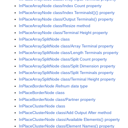
InPlaceArrayNode class/Index Count property
InPlaceArrayNode class/Index Terminalsl()() property
InPlaceArrayNode class/Output Terminals() property
InPlaceArrayNode class/Resize method
InPlaceArrayNode class/Terminal Height property
InPlaceArraySplitNode class
InPlaceArraySplitNode class/Array Terminal property
InPlaceArraySplitNode class/Length Terminals property
InPlaceArraySplitNode class/Split Count property
InPlaceArraySplitNode class/Split Dimension property
InPlaceArraySplitNode class/Split Terminals property
InPlaceArraySplitNode class/Terminal Height property
InPlaceBorderNode Refnum data type
InPlaceBorderNode class
InPlaceBorderNode class/Partner property
InPlaceClusterNode class
InPlaceClusterNode class/Add Output After method
InPlaceClusterNode class/Available Elements() property
InPlaceClusterNode class/Element Names() property