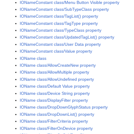
IONameConstant class/Menu Button Visible property
IONameConstant class/SubTypeClass property
IONameConstant class/TagList() property
IONameConstant class/TagType property
IONameConstant class/TypeClass property
IONameConstant class/UpdatedTagList() property
IONameConstant class/User Data property
IONameConstant class/Value property
IOName class
IOName class/AllowCreateNew property
IOName class/AllowMultiple property
IOName class/AllowUndefined property
IOName class/Default Value property
IOName class/Device String property
IOName class/DisplayFilter property
IOName class/DropDownGlyphStatus property
IOName class/DropDownList() property
IOName class/FilterCriteria property
IOName class/FilterOnDevice property