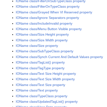
IOName class/FilterOnSubTypeClass property
IOName class/FilterOnTypeClass property
IOName class/Grayed When VI Reserved property
IOName class/Ignore Separators property
IOName class/IncludeInvalid property
IOName class/Menu Button Visible property
IOName class/Size.Height property
IOName class/Size.Width property
IOName class/Size property
IOName class/SubTypeClass property
IOName class/Synch Current And Default Values property
IOName class/TagList() property
IOName class/TagType property
IOName class/Text Size.Height property
IOName class/Text Size.Width property
IOName class/Text Size property
IOName class/Text property
IOName class/TypeClass property
IOName class/UpdatedTagList() property