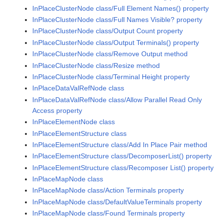
InPlaceClusterNode class/Full Element Names() property
InPlaceClusterNode class/Full Names Visible? property
InPlaceClusterNode class/Output Count property
InPlaceClusterNode class/Output Terminals() property
InPlaceClusterNode class/Remove Output method
InPlaceClusterNode class/Resize method
InPlaceClusterNode class/Terminal Height property
InPlaceDataValRefNode class
InPlaceDataValRefNode class/Allow Parallel Read Only
Access property
InPlaceElementNode class
InPlaceElementStructure class
InPlaceElementStructure class/Add In Place Pair method
InPlaceElementStructure class/DecomposerList() property
InPlaceElementStructure class/Recomposer List() property
InPlaceMapNode class
InPlaceMapNode class/Action Terminals property
InPlaceMapNode class/DefaultValueTerminals property
InPlaceMapNode class/Found Terminals property