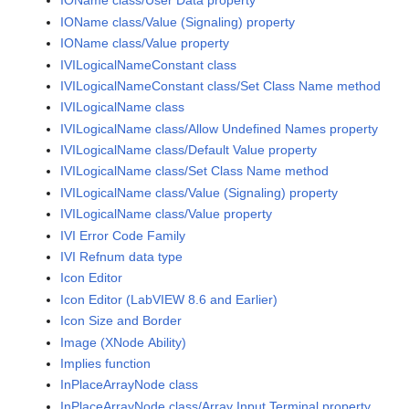
IOName class/User Data property
IOName class/Value (Signaling) property
IOName class/Value property
IVILogicalNameConstant class
IVILogicalNameConstant class/Set Class Name method
IVILogicalName class
IVILogicalName class/Allow Undefined Names property
IVILogicalName class/Default Value property
IVILogicalName class/Set Class Name method
IVILogicalName class/Value (Signaling) property
IVILogicalName class/Value property
IVI Error Code Family
IVI Refnum data type
Icon Editor
Icon Editor (LabVIEW 8.6 and Earlier)
Icon Size and Border
Image (XNode Ability)
Implies function
InPlaceArrayNode class
InPlaceArrayNode class/Array Input Terminal property