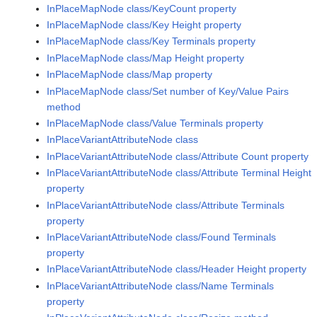
InPlaceMapNode class/KeyCount property
InPlaceMapNode class/Key Height property
InPlaceMapNode class/Key Terminals property
InPlaceMapNode class/Map Height property
InPlaceMapNode class/Map property
InPlaceMapNode class/Set number of Key/Value Pairs
method
InPlaceMapNode class/Value Terminals property
InPlaceVariantAttributeNode class
InPlaceVariantAttributeNode class/Attribute Count property
InPlaceVariantAttributeNode class/Attribute Terminal Height
property
InPlaceVariantAttributeNode class/Attribute Terminals
property
InPlaceVariantAttributeNode class/Found Terminals
property
InPlaceVariantAttributeNode class/Header Height property
InPlaceVariantAttributeNode class/Name Terminals
property