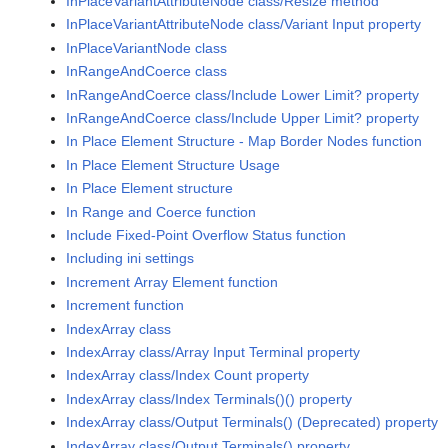
InPlaceVariantAttributeNode class/Resize method
InPlaceVariantAttributeNode class/Variant Input property
InPlaceVariantNode class
InRangeAndCoerce class
InRangeAndCoerce class/Include Lower Limit? property
InRangeAndCoerce class/Include Upper Limit? property
In Place Element Structure - Map Border Nodes function
In Place Element Structure Usage
In Place Element structure
In Range and Coerce function
Include Fixed-Point Overflow Status function
Including ini settings
Increment Array Element function
Increment function
IndexArray class
IndexArray class/Array Input Terminal property
IndexArray class/Index Count property
IndexArray class/Index Terminals()() property
IndexArray class/Output Terminals() (Deprecated) property
IndexArray class/Output Terminals() property