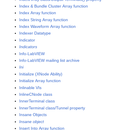
Index & Bundle Cluster Array function
Index Array function
Index String Array function
Index Waveform Array function
Indexer Datatype
Indicator
Indicators
Info-LabVIEW
Info-LabVIEW mailing list archive
Ini
Initialize (XNode Ability)
Initialize Array function
Inlinable VIs
InlineCNode class
InnerTerminal class
InnerTerminal class/Tunnel property
Insane Objects
Insane object
Insert Into Array function