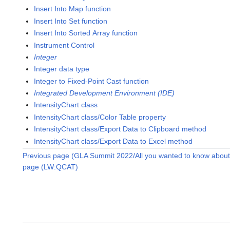
Insert Into Map function
Insert Into Set function
Insert Into Sorted Array function
Instrument Control
Integer
Integer data type
Integer to Fixed-Point Cast function
Integrated Development Environment (IDE)
IntensityChart class
IntensityChart class/Color Table property
IntensityChart class/Export Data to Clipboard method
IntensityChart class/Export Data to Excel method
Previous page (GLA Summit 2022/All you wanted to know about 
page (LW:QCAT)