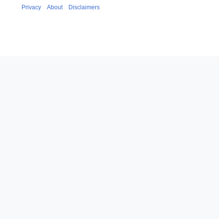
Privacy
About
Disclaimers