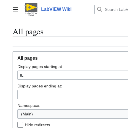
Jump
to
LabVIEW Wiki
Main menu
content
All pages
All pages
Display pages starting at:
Display pages ending at:
Namespace:
(Main)
Hide redirects