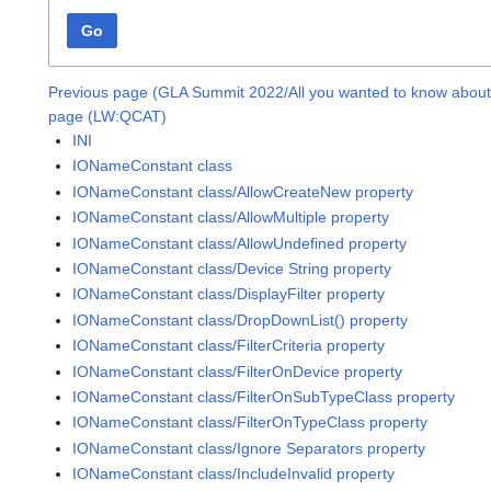
Go
Previous page (GLA Summit 2022/All you wanted to know about 
page (LW:QCAT)
INI
IONameConstant class
IONameConstant class/AllowCreateNew property
IONameConstant class/AllowMultiple property
IONameConstant class/AllowUndefined property
IONameConstant class/Device String property
IONameConstant class/DisplayFilter property
IONameConstant class/DropDownList() property
IONameConstant class/FilterCriteria property
IONameConstant class/FilterOnDevice property
IONameConstant class/FilterOnSubTypeClass property
IONameConstant class/FilterOnTypeClass property
IONameConstant class/Ignore Separators property
IONameConstant class/IncludeInvalid property