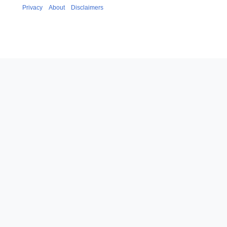
Privacy
About
Disclaimers