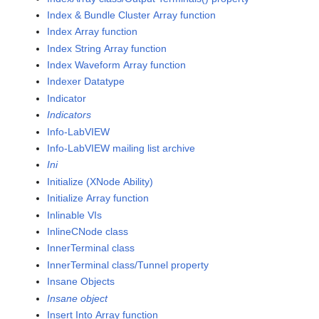
Index & Bundle Cluster Array function
Index Array function
Index String Array function
Index Waveform Array function
Indexer Datatype
Indicator
Indicators
Info-LabVIEW
Info-LabVIEW mailing list archive
Ini
Initialize (XNode Ability)
Initialize Array function
Inlinable VIs
InlineCNode class
InnerTerminal class
InnerTerminal class/Tunnel property
Insane Objects
Insane object
Insert Into Array function