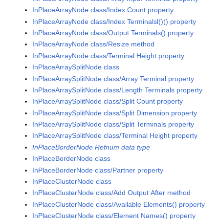
InPlaceArrayNode class/Index Count property
InPlaceArrayNode class/Index Terminalsl()() property
InPlaceArrayNode class/Output Terminals() property
InPlaceArrayNode class/Resize method
InPlaceArrayNode class/Terminal Height property
InPlaceArraySplitNode class
InPlaceArraySplitNode class/Array Terminal property
InPlaceArraySplitNode class/Length Terminals property
InPlaceArraySplitNode class/Split Count property
InPlaceArraySplitNode class/Split Dimension property
InPlaceArraySplitNode class/Split Terminals property
InPlaceArraySplitNode class/Terminal Height property
InPlaceBorderNode Refnum data type
InPlaceBorderNode class
InPlaceBorderNode class/Partner property
InPlaceClusterNode class
InPlaceClusterNode class/Add Output After method
InPlaceClusterNode class/Available Elements() property
InPlaceClusterNode class/Element Names() property