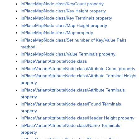
InPlaceMapNode class/KeyCount property
InPlaceMapNode class/Key Height property
InPlaceMapNode class/Key Terminals property
InPlaceMapNode class/Map Height property
InPlaceMapNode class/Map property
InPlaceMapNode class/Set number of Key/Value Pairs
method
InPlaceMapNode class/Value Terminals property
InPlaceVariantAttributeNode class
InPlaceVariantAttributeNode class/Attribute Count property
InPlaceVariantAttributeNode class/Attribute Terminal Height
property
InPlaceVariantAttributeNode class/Attribute Terminals
property
InPlaceVariantAttributeNode class/Found Terminals
property
InPlaceVariantAttributeNode class/Header Height property
InPlaceVariantAttributeNode class/Name Terminals
property