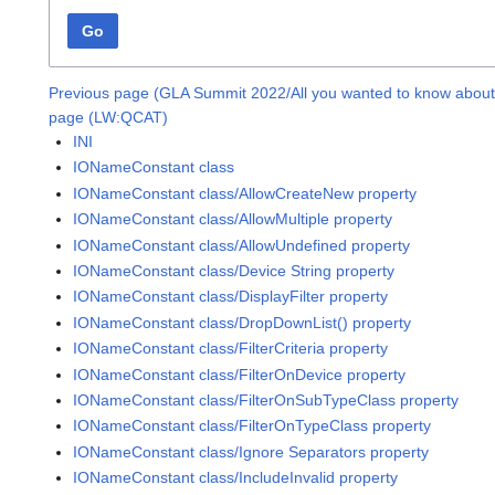
Go
Previous page (GLA Summit 2022/All you wanted to know about 
page (LW:QCAT)
INI
IONameConstant class
IONameConstant class/AllowCreateNew property
IONameConstant class/AllowMultiple property
IONameConstant class/AllowUndefined property
IONameConstant class/Device String property
IONameConstant class/DisplayFilter property
IONameConstant class/DropDownList() property
IONameConstant class/FilterCriteria property
IONameConstant class/FilterOnDevice property
IONameConstant class/FilterOnSubTypeClass property
IONameConstant class/FilterOnTypeClass property
IONameConstant class/Ignore Separators property
IONameConstant class/IncludeInvalid property