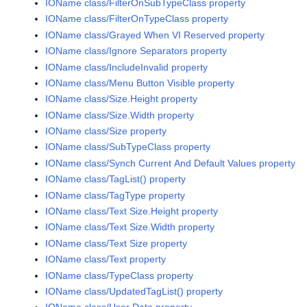
IOName class/FilterOnSubTypeClass property
IOName class/FilterOnTypeClass property
IOName class/Grayed When VI Reserved property
IOName class/Ignore Separators property
IOName class/IncludeInvalid property
IOName class/Menu Button Visible property
IOName class/Size.Height property
IOName class/Size.Width property
IOName class/Size property
IOName class/SubTypeClass property
IOName class/Synch Current And Default Values property
IOName class/TagList() property
IOName class/TagType property
IOName class/Text Size.Height property
IOName class/Text Size.Width property
IOName class/Text Size property
IOName class/Text property
IOName class/TypeClass property
IOName class/UpdatedTagList() property