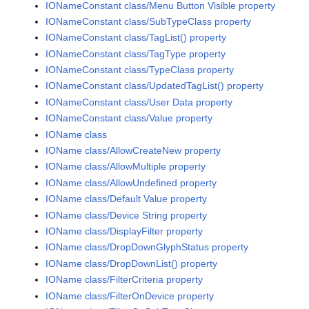
IONameConstant class/Menu Button Visible property
IONameConstant class/SubTypeClass property
IONameConstant class/TagList() property
IONameConstant class/TagType property
IONameConstant class/TypeClass property
IONameConstant class/UpdatedTagList() property
IONameConstant class/User Data property
IONameConstant class/Value property
IOName class
IOName class/AllowCreateNew property
IOName class/AllowMultiple property
IOName class/AllowUndefined property
IOName class/Default Value property
IOName class/Device String property
IOName class/DisplayFilter property
IOName class/DropDownGlyphStatus property
IOName class/DropDownList() property
IOName class/FilterCriteria property
IOName class/FilterOnDevice property