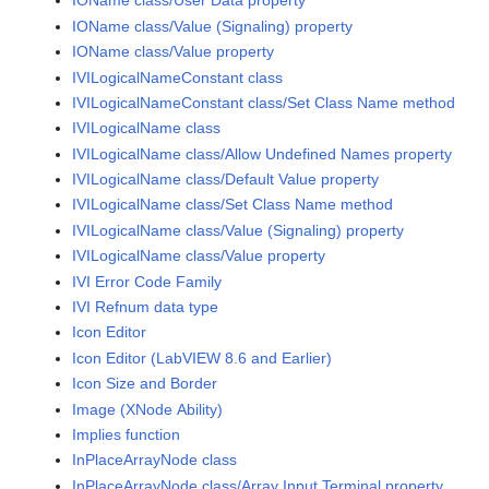
IOName class/User Data property
IOName class/Value (Signaling) property
IOName class/Value property
IVILogicalNameConstant class
IVILogicalNameConstant class/Set Class Name method
IVILogicalName class
IVILogicalName class/Allow Undefined Names property
IVILogicalName class/Default Value property
IVILogicalName class/Set Class Name method
IVILogicalName class/Value (Signaling) property
IVILogicalName class/Value property
IVI Error Code Family
IVI Refnum data type
Icon Editor
Icon Editor (LabVIEW 8.6 and Earlier)
Icon Size and Border
Image (XNode Ability)
Implies function
InPlaceArrayNode class
InPlaceArrayNode class/Array Input Terminal property