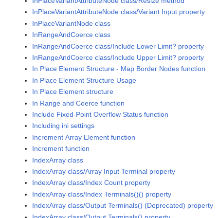
InPlaceVariantAttributeNode class/Resize method
InPlaceVariantAttributeNode class/Variant Input property
InPlaceVariantNode class
InRangeAndCoerce class
InRangeAndCoerce class/Include Lower Limit? property
InRangeAndCoerce class/Include Upper Limit? property
In Place Element Structure - Map Border Nodes function
In Place Element Structure Usage
In Place Element structure
In Range and Coerce function
Include Fixed-Point Overflow Status function
Including ini settings
Increment Array Element function
Increment function
IndexArray class
IndexArray class/Array Input Terminal property
IndexArray class/Index Count property
IndexArray class/Index Terminals()() property
IndexArray class/Output Terminals() (Deprecated) property
IndexArray class/Output Terminals() property