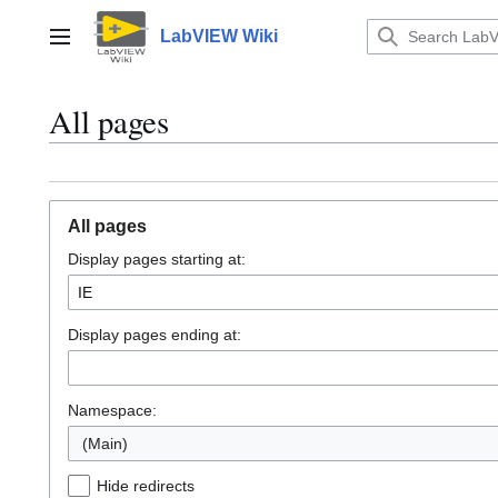
Jump
to
LabVIEW Wiki
Main menu
content
All pages
All pages
Display pages starting at:
Display pages ending at:
Namespace:
(Main)
Hide redirects