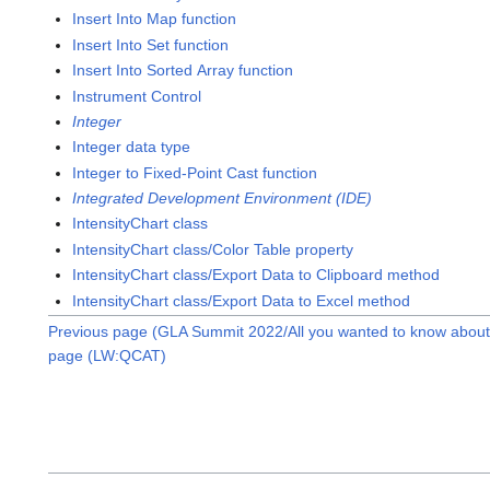
Insert Into Map function
Insert Into Set function
Insert Into Sorted Array function
Instrument Control
Integer
Integer data type
Integer to Fixed-Point Cast function
Integrated Development Environment (IDE)
IntensityChart class
IntensityChart class/Color Table property
IntensityChart class/Export Data to Clipboard method
IntensityChart class/Export Data to Excel method
Previous page (GLA Summit 2022/All you wanted to know about 
page (LW:QCAT)