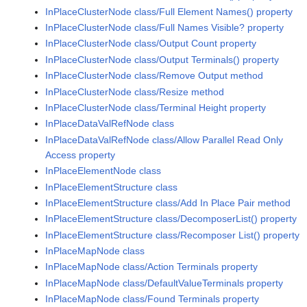
InPlaceClusterNode class/Full Element Names() property
InPlaceClusterNode class/Full Names Visible? property
InPlaceClusterNode class/Output Count property
InPlaceClusterNode class/Output Terminals() property
InPlaceClusterNode class/Remove Output method
InPlaceClusterNode class/Resize method
InPlaceClusterNode class/Terminal Height property
InPlaceDataValRefNode class
InPlaceDataValRefNode class/Allow Parallel Read Only
Access property
InPlaceElementNode class
InPlaceElementStructure class
InPlaceElementStructure class/Add In Place Pair method
InPlaceElementStructure class/DecomposerList() property
InPlaceElementStructure class/Recomposer List() property
InPlaceMapNode class
InPlaceMapNode class/Action Terminals property
InPlaceMapNode class/DefaultValueTerminals property
InPlaceMapNode class/Found Terminals property