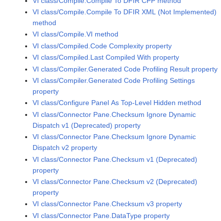
VI class/Compile.Compile To DFIR CPP method
VI class/Compile.Compile To DFIR XML (Not Implemented)
method
VI class/Compile.VI method
VI class/Compiled.Code Complexity property
VI class/Compiled.Last Compiled With property
VI class/Compiler.Generated Code Profiling Result property
VI class/Compiler.Generated Code Profiling Settings
property
VI class/Configure Panel As Top-Level Hidden method
VI class/Connector Pane.Checksum Ignore Dynamic
Dispatch v1 (Deprecated) property
VI class/Connector Pane.Checksum Ignore Dynamic
Dispatch v2 property
VI class/Connector Pane.Checksum v1 (Deprecated)
property
VI class/Connector Pane.Checksum v2 (Deprecated)
property
VI class/Connector Pane.Checksum v3 property
VI class/Connector Pane.DataType property