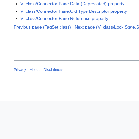
VI class/Connector Pane.Data (Deprecated) property
VI class/Connector Pane.Old Type Descriptor property
VI class/Connector Pane.Reference property
Previous page (TagSet class)
|
Next page (VI class/Lock State.
Privacy
About
Disclaimers