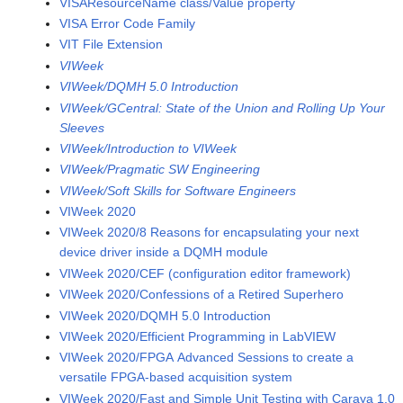
VISAResourceName class/Value property
VISA Error Code Family
VIT File Extension
VIWeek
VIWeek/DQMH 5.0 Introduction
VIWeek/GCentral: State of the Union and Rolling Up Your
Sleeves
VIWeek/Introduction to VIWeek
VIWeek/Pragmatic SW Engineering
VIWeek/Soft Skills for Software Engineers
VIWeek 2020
VIWeek 2020/8 Reasons for encapsulating your next
device driver inside a DQMH module
VIWeek 2020/CEF (configuration editor framework)
VIWeek 2020/Confessions of a Retired Superhero
VIWeek 2020/DQMH 5.0 Introduction
VIWeek 2020/Efficient Programming in LabVIEW
VIWeek 2020/FPGA Advanced Sessions to create a
versatile FPGA-based acquisition system
VIWeek 2020/Fast and Simple Unit Testing with Caraya 1.0