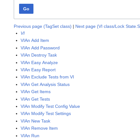
Go
Previous page (TagSet class)
|
Next page (VI class/Lock State.
VI
VIAn Add Item
VIAn Add Password
VIAn Destroy Task
VIAn Easy Analyze
VIAn Easy Report
VIAn Exclude Tests from VI
VIAn Get Analysis Status
VIAn Get Items
VIAn Get Tests
VIAn Modify Test Config Value
VIAn Modify Test Settings
VIAn New Task
VIAn Remove Item
VIAn Run