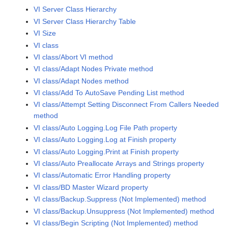
VI Server Class Hierarchy
VI Server Class Hierarchy Table
VI Size
VI class
VI class/Abort VI method
VI class/Adapt Nodes Private method
VI class/Adapt Nodes method
VI class/Add To AutoSave Pending List method
VI class/Attempt Setting Disconnect From Callers Needed
method
VI class/Auto Logging.Log File Path property
VI class/Auto Logging.Log at Finish property
VI class/Auto Logging.Print at Finish property
VI class/Auto Preallocate Arrays and Strings property
VI class/Automatic Error Handling property
VI class/BD Master Wizard property
VI class/Backup.Suppress (Not Implemented) method
VI class/Backup.Unsuppress (Not Implemented) method
VI class/Begin Scripting (Not Implemented) method