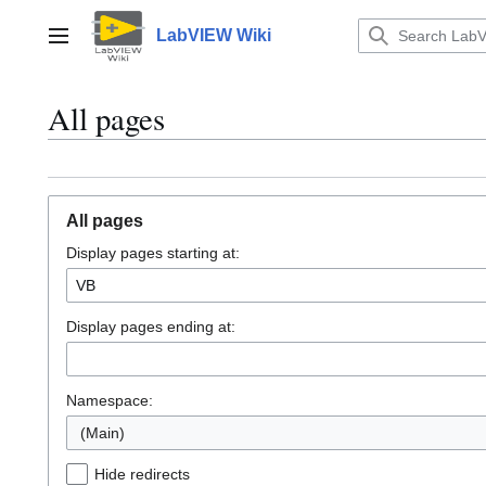
Jump
to
LabVIEW Wiki
Main menu
content
All pages
All pages
Display pages starting at:
Display pages ending at:
Namespace:
(Main)
Hide redirects