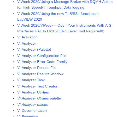
VIWeek 2020/Using a Message Broker with DQMH Actors
for High Speed/Throughput Data logging
VIWeek 2020/Using the new TLS/SSL functions in
LabVIEW 2020
VIWeek 2020/VIWeek – Open Your Instruments With A G
Interfaces HAL In LV2020 (No Lever Tool Required!!)
VI Activation
VI Analyzer
VI Analyzer (Palette)
VI Analyzer Configuration File
VI Analyzer Error Code Family
VI Analyzer Results File
VI Analyzer Results Window
VI Analyzer Task
VI Analyzer Test Creator
VI Analyzer Utilities
VI Analyzer Utilities palette
VI Analyzer palette
VI Documentation
VI Extension