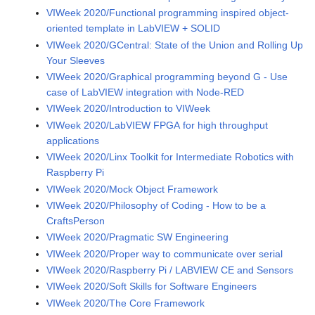
VIWeek 2020/Functional programming inspired object-
oriented template in LabVIEW + SOLID
VIWeek 2020/GCentral: State of the Union and Rolling Up
Your Sleeves
VIWeek 2020/Graphical programming beyond G - Use
case of LabVIEW integration with Node-RED
VIWeek 2020/Introduction to VIWeek
VIWeek 2020/LabVIEW FPGA for high throughput
applications
VIWeek 2020/Linx Toolkit for Intermediate Robotics with
Raspberry Pi
VIWeek 2020/Mock Object Framework
VIWeek 2020/Philosophy of Coding - How to be a
CraftsPerson
VIWeek 2020/Pragmatic SW Engineering
VIWeek 2020/Proper way to communicate over serial
VIWeek 2020/Raspberry Pi / LABVIEW CE and Sensors
VIWeek 2020/Soft Skills for Software Engineers
VIWeek 2020/The Core Framework