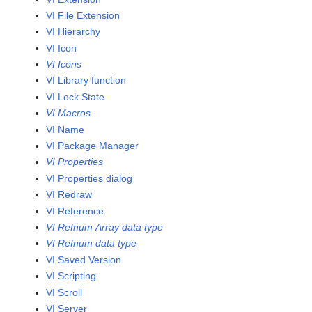
VI File Extension
VI Hierarchy
VI Icon
VI Icons
VI Library function
VI Lock State
VI Macros
VI Name
VI Package Manager
VI Properties
VI Properties dialog
VI Redraw
VI Reference
VI Refnum Array data type
VI Refnum data type
VI Saved Version
VI Scripting
VI Scroll
VI Server