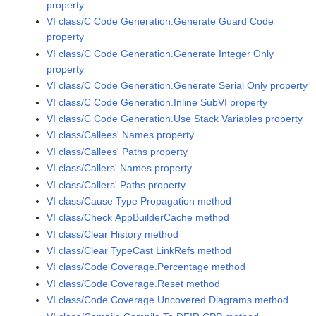
property
VI class/C Code Generation.Generate Guard Code
property
VI class/C Code Generation.Generate Integer Only
property
VI class/C Code Generation.Generate Serial Only property
VI class/C Code Generation.Inline SubVI property
VI class/C Code Generation.Use Stack Variables property
VI class/Callees' Names property
VI class/Callees' Paths property
VI class/Callers' Names property
VI class/Callers' Paths property
VI class/Cause Type Propagation method
VI class/Check AppBuilderCache method
VI class/Clear History method
VI class/Clear TypeCast LinkRefs method
VI class/Code Coverage.Percentage method
VI class/Code Coverage.Reset method
VI class/Code Coverage.Uncovered Diagrams method