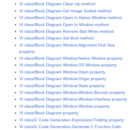
VI class/Block Diagram.Clean Up method
VI class/Block Diagram.Get Image Scaled method
VI class/Block Diagram.Open In Native Window method
VI class/Block Diagram.Open In Window method
VI class/Block Diagram.Remove Bad Wires method
VI class/Block Diagram.Set Mod method
VI class/Block Diagram Window.Alignment Grid Size
property
VI class/Block Diagram Window.Native Window property
VI class/Block Diagram Window.OS Window property
VI class/Block Diagram Window.Open property
VI class/Block Diagram Window.Origin property
VI class/Block Diagram Window.State property
VI class/Block Diagram Window.Window Bounds property
VI class/Block Diagram Window.Window Interface property
VI class/Block Diagram Window.Window property
VI class/Block Diagram property
VI class/C Code Generation.Expression Folding property
VI class/C Code Generation.Generate C Function Calls