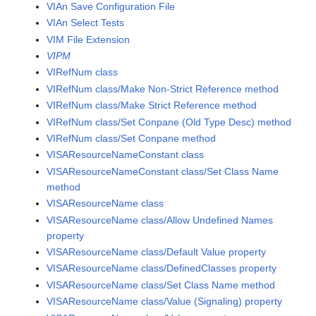
VIAn Save Configuration File
VIAn Select Tests
VIM File Extension
VIPM
VIRefNum class
VIRefNum class/Make Non-Strict Reference method
VIRefNum class/Make Strict Reference method
VIRefNum class/Set Conpane (Old Type Desc) method
VIRefNum class/Set Conpane method
VISAResourceNameConstant class
VISAResourceNameConstant class/Set Class Name
method
VISAResourceName class
VISAResourceName class/Allow Undefined Names
property
VISAResourceName class/Default Value property
VISAResourceName class/DefinedClasses property
VISAResourceName class/Set Class Name method
VISAResourceName class/Value (Signaling) property