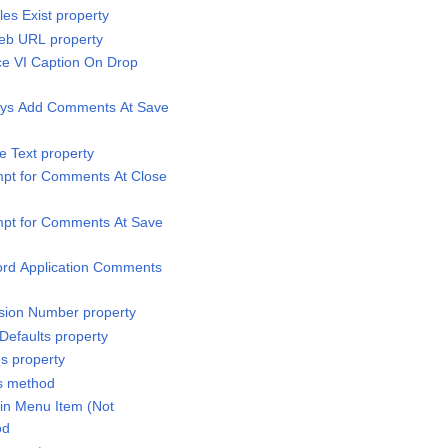
es Exist property
Web URL property
nce VI Caption On Drop
ways Add Comments At Save
re Text property
ompt for Comments At Close
ompt for Comments At Save
cord Application Comments
vision Number property
 Defaults property
es property
ts method
t in Menu Item (Not
od