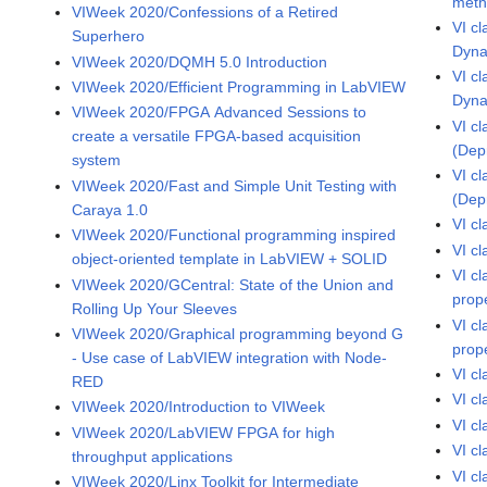
met
VIWeek 2020/Confessions of a Retired
VI c
Superhero
Dyna
VIWeek 2020/DQMH 5.0 Introduction
VI c
VIWeek 2020/Efficient Programming in LabVIEW
Dyna
VIWeek 2020/FPGA Advanced Sessions to
VI c
create a versatile FPGA-based acquisition
(Dep
system
VI c
VIWeek 2020/Fast and Simple Unit Testing with
(Dep
Caraya 1.0
VI c
VIWeek 2020/Functional programming inspired
VI c
object-oriented template in LabVIEW + SOLID
VI c
VIWeek 2020/GCentral: State of the Union and
prop
Rolling Up Your Sleeves
VI c
VIWeek 2020/Graphical programming beyond G
prop
- Use case of LabVIEW integration with Node-
VI c
RED
VI c
VIWeek 2020/Introduction to VIWeek
VI c
VIWeek 2020/LabVIEW FPGA for high
VI c
throughput applications
VI c
VIWeek 2020/Linx Toolkit for Intermediate