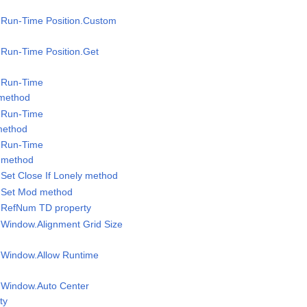
l.Run-Time Position.Custom
l.Run-Time Position.Get
l.Run-Time
 method
l.Run-Time
method
l.Run-Time
 method
.Set Close If Lonely method
l.Set Mod method
l RefNum TD property
l Window.Alignment Grid Size
l Window.Allow Runtime
l Window.Auto Center
ty