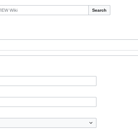
Search