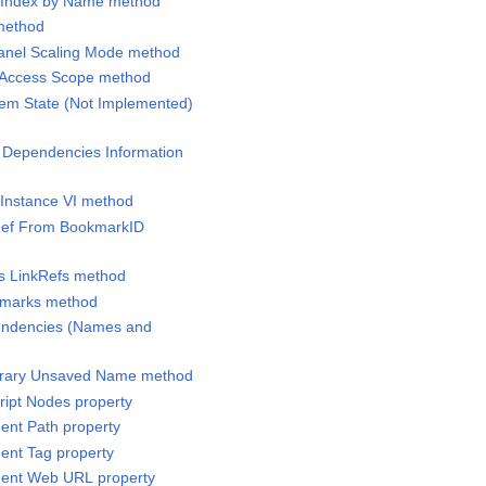
l Index by Name method
 method
Panel Scaling Mode method
y Access Scope method
tem State (Not Implemented)
g Dependencies Information
 Instance VI method
tRef From BookmarkID
ss LinkRefs method
okmarks method
pendencies (Names and
orary Unsaved Name method
ript Nodes property
ent Path property
ent Tag property
ment Web URL property