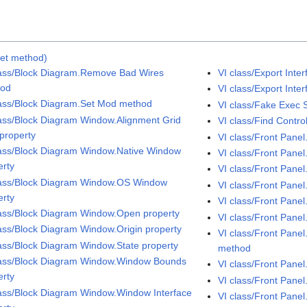
Set method)
lass/Block Diagram.Remove Bad Wires
VI class/Export Int
hod
VI class/Export Inte
lass/Block Diagram.Set Mod method
VI class/Fake Exec 
lass/Block Diagram Window.Alignment Grid
VI class/Find Contr
 property
VI class/Front Pane
lass/Block Diagram Window.Native Window
VI class/Front Pane
erty
VI class/Front Pane
lass/Block Diagram Window.OS Window
VI class/Front Pane
erty
VI class/Front Pane
lass/Block Diagram Window.Open property
VI class/Front Pane
lass/Block Diagram Window.Origin property
VI class/Front Pane
lass/Block Diagram Window.State property
method
lass/Block Diagram Window.Window Bounds
VI class/Front Pan
erty
VI class/Front Pane
lass/Block Diagram Window.Window Interface
VI class/Front Pane