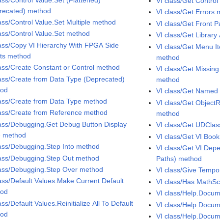
VI class/Get Contro
recated) method
VI class/Get Errors
lass/Control Value.Set Multiple method
VI class/Get Front 
lass/Control Value.Set method
VI class/Get Librar
lass/Copy VI Hierarchy With FPGA Side
VI class/Get Menu I
cts method
method
lass/Create Constant or Control method
VI class/Get Missin
lass/Create from Data Type (Deprecated)
method
hod
VI class/Get Named
lass/Create from Data Type method
VI class/Get Objec
lass/Create from Reference method
method
lass/Debugging.Get Debug Button Display
VI class/Get UDCla
e method
VI class/Get VI Bo
lass/Debugging.Step Into method
VI class/Get VI De
lass/Debugging.Step Out method
Paths) method
lass/Debugging.Step Over method
VI class/Give Temp
lass/Default Values.Make Current Default
VI class/Has MathSc
hod
VI class/Help.Docum
ass/Default Values.Reinitialize All To Default
VI class/Help.Docum
hod
VI class/Help.Docu