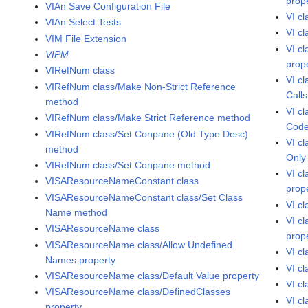
prop
VIAn Save Configuration File
VI c
VIAn Select Tests
VI c
VIM File Extension
VI c
VIPM
prop
VIRefNum class
VI c
VIRefNum class/Make Non-Strict Reference
Calls
method
VI c
VIRefNum class/Make Strict Reference method
Code
VIRefNum class/Set Conpane (Old Type Desc)
VI c
method
Only
VIRefNum class/Set Conpane method
VI c
VISAResourceNameConstant class
prop
VISAResourceNameConstant class/Set Class
VI c
Name method
VI c
VISAResourceName class
prop
VISAResourceName class/Allow Undefined
VI c
Names property
VI cl
VISAResourceName class/Default Value property
VI c
VISAResourceName class/DefinedClasses
VI cl
property