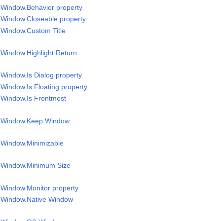
l Window.Behavior property
l Window.Closeable property
l Window.Custom Title
l Window.Highlight Return
 Window.Is Dialog property
 Window.Is Floating property
l Window.Is Frontmost
el Window.Keep Window
y
l Window.Minimizable
el Window.Minimum Size
l Window.Monitor property
l Window.Native Window