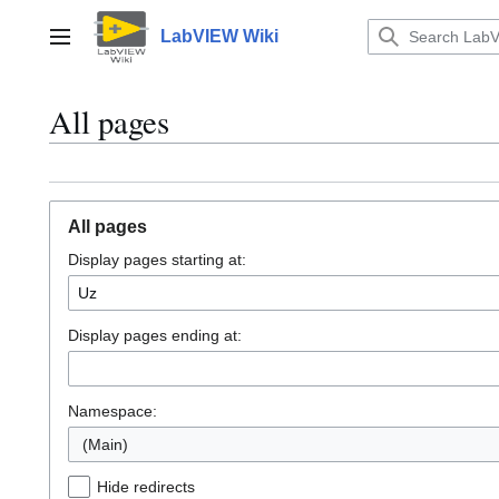
Jump
to
LabVIEW Wiki
Main menu
content
All pages
All pages
Display pages starting at:
Display pages ending at:
Namespace:
(Main)
Hide redirects