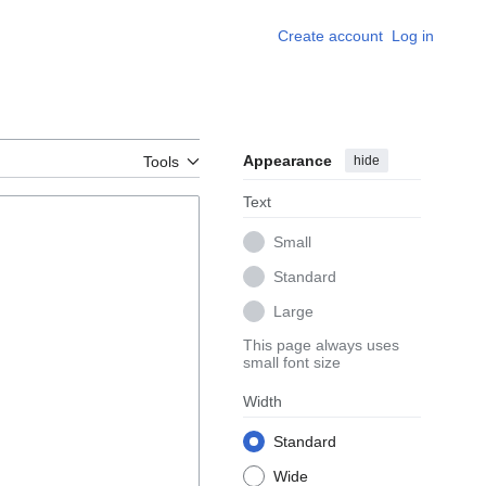
Create account
Log in
Appearance
hide
Tools
Text
Small
Standard
Large
This page always uses
small font size
Width
Standard
Wide