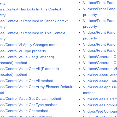
VI class/Front Panel
erty
VI class/Front Pane
lass/Context.Has Edits In This Context
property
erty
VI class/Front Pan
lass/Context.Is Reserved In Other Context
property
erty
VI class/Front Pane
lass/Context.Is Reserved In This Context
property
erty
VI class/Front Pane
lass/Control VI Apply Changes method
VI class/Front Panel
ass/Control VI Type property
VI class/Generate C
ass/Control Value.Get (Flattened)
recated) method
VI class/Generate 
ass/Control Value.Get All (Flattened)
VI class/Generate 
recated) method
VI class/GetAllHier
lass/Control Value.Get All method
VI class/GetXMLDa
lass/Control Value.Get Array Element Default
VI class/Get AppBu
hod
method
lass/Control Value.Get Default method
VI class/Get CallPa
lass/Control Value.Get Type method
VI class/Get Compil
lass/Control Value.Get method
VI class/Get Conpa
ass/Control Value.Set (Flattened)