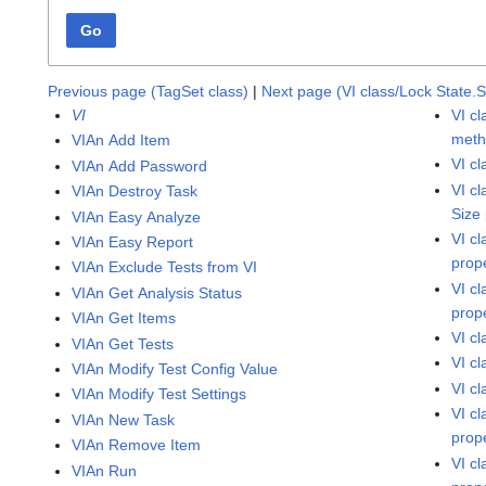
Go
Previous page (TagSet class)
|
Next page (VI class/Lock State.
VI
VI c
met
VIAn Add Item
VI c
VIAn Add Password
VI c
VIAn Destroy Task
Size
VIAn Easy Analyze
VI c
VIAn Easy Report
prop
VIAn Exclude Tests from VI
VI c
VIAn Get Analysis Status
prop
VIAn Get Items
VI c
VIAn Get Tests
VI c
VIAn Modify Test Config Value
VI c
VIAn Modify Test Settings
VI c
VIAn New Task
prop
VIAn Remove Item
VI c
VIAn Run