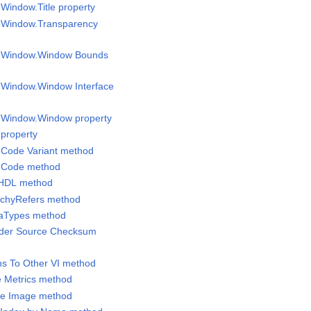
 Window.Title property
l Window.Transparency
el Window.Window Bounds
l Window.Window Interface
l Window.Window property
 property
 Code Variant method
C Code method
VHDL method
archyRefers method
taTypes method
ilder Source Checksum
ths To Other VI method
e Metrics method
ne Image method