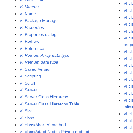
VI c
VI Macros
VI c
VI Name
VI c
VI Package Manager
VI c
VI Properties
VI c
VI Properties dialog
VI c
VI Redraw
prop
VI Reference
VI c
VI Refnum Array data type
VI c
VI Refnum data type
VI c
VI Saved Version
VI c
VI Scripting
VI c
VI Scroll
VI cl
VI Server
VI c
VI Server Class Hierarchy
VI c
VI Server Class Hierarchy Table
Inlin
VI Size
VI c
VI class
VI cl
VI class/Abort VI method
VI cl
VI class/Adapt Nodes Private method