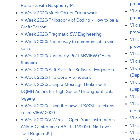
prop
Robotics with Raspberry Pi
VI c
VIWeek 2020/Mock Object Framework
prop
VIWeek 2020/Philosophy of Coding - How to be a
VI c
CraftsPerson
prop
VIWeek 2020/Pragmatic SW Engineering
VI c
VIWeek 2020/Proper way to communicate over
prop
serial
VI c
VIWeek 2020/Raspberry Pi / LABVIEW CE and
VI cl
Sensors
VI cl
VIWeek 2020/Soft Skills for Software Engineers
(Dep
VIWeek 2020/The Core Framework
VI cl
VIWeek 2020/Using a Message Broker with
(Dep
DQMH Actors for High Speed/Throughput Data
VI c
logging
VI c
VIWeek 2020/Using the new TLS/SSL functions
met
in LabVIEW 2020
VI c
VIWeek 2020/VIWeek – Open Your Instruments
VI c
With A G Interfaces HAL In LV2020 (No Lever
VI c
Tool Required!!)
VI cl