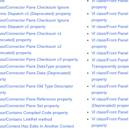
hod
VI class/Front Pan
property
lass/Connector Pane.Checksum Ignore
mic Dispatch v1 (Deprecated) property
VI class/Front Pane
property
lass/Connector Pane.Checksum Ignore
mic Dispatch v2 property
VI class/Front Pane
lass/Connector Pane.Checksum v1
VI class/Front Pane
recated) property
VI class/Front Pane
lass/Connector Pane.Checksum v2
property
recated) property
VI class/Front Pane
lass/Connector Pane.Checksum v3 property
VI class/Front Pane
lass/Connector Pane.DataType property
Transparently prope
lass/Connector Pane.Data (Deprecated)
VI class/Front Pan
erty
property
lass/Connector Pane.Old Type Descriptor
VI class/Front Pane
erty
property
lass/Connector Pane.Reference property
VI class/Front Pane
(Deprecated) proper
lass/Connector Pane.Set property
VI class/Front Pane
lass/Contains Compiled Code property
VI class/Front Panel
lass/Contains LinkRef method
property
lass/Context.Has Edits In Another Context