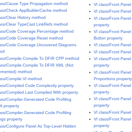
lass/Cause Type Propagation method
VI class/Front Pane
lass/Check AppBuilderCache method
VI class/Front Pane
lass/Clear History method
VI class/Front Pane
lass/Clear TypeCast LinkRefs method
property
lass/Code Coverage.Percentage method
VI class/Front Pane
lass/Code Coverage.Reset method
Button property
lass/Code Coverage.Uncovered Diagrams
VI class/Front Panel
hod
VI class/Front Panel
lass/Compile.Compile To DFIR CPP method
VI class/Front Pane
lass/Compile.Compile To DFIR XML (Not
property
emented) method
VI class/Front Pan
lass/Compile.VI method
Proportions propert
lass/Compiled.Code Complexity property
VI class/Front Pane
property
lass/Compiled.Last Compiled With property
VI class/Front Pan
lass/Compiler.Generated Code Profiling
property
lt property
VI class/Front Pane
lass/Compiler.Generated Code Profiling
ings property
VI class/Front Pane
property
lass/Configure Panel As Top-Level Hidden