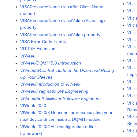
VI c
VISAResourceName class/Set Class Name
VI c
method
VI c
VISAResourceName class/Value (Signaling)
VI c
property
VI c
VISAResourceName class/Value property
VI c
VISA Error Code Family
VI c
VIT File Extension
met
VIWeek
VI c
VIWeek/DQMH 5.0 Introduction
VI c
VIWeek/GCentral: State of the Union and Rolling
Impl
Up Your Sleeves
VI c
VIWeek/Introduction to VIWeek
VI c
VIWeek/Pragmatic SW Engineering
VI c
VIWeek/Soft Skills for Software Engineers
VI c
VIWeek 2020
Resu
VIWeek 2020/8 Reasons for encapsulating your
VI c
next device driver inside a DQMH module
Sett
VIWeek 2020/CEF (configuration editor
VI c
framework)