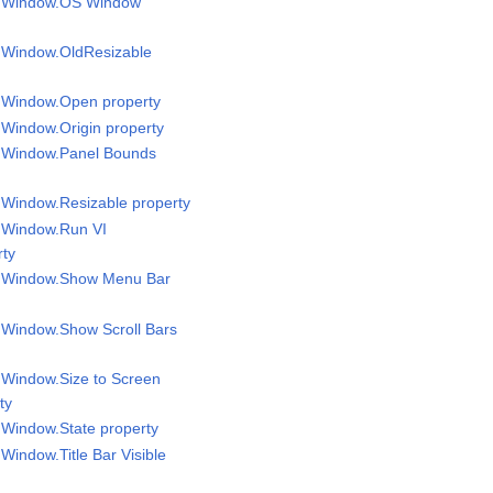
el Window.OS Window
l Window.OldResizable
l Window.Open property
l Window.Origin property
l Window.Panel Bounds
l Window.Resizable property
l Window.Run VI
rty
el Window.Show Menu Bar
l Window.Show Scroll Bars
l Window.Size to Screen
ty
l Window.State property
 Window.Title Bar Visible