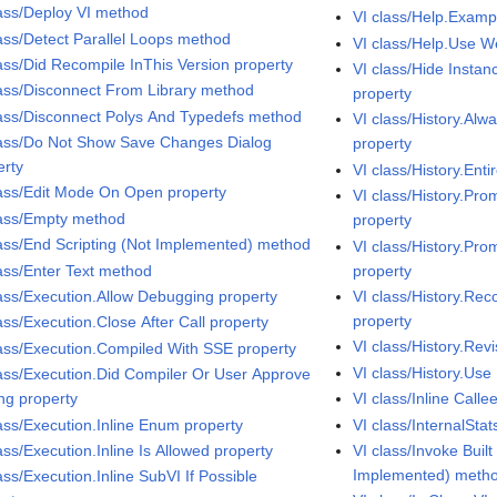
lass/Deploy VI method
VI class/Help.Exampl
lass/Detect Parallel Loops method
VI class/Help.Use 
lass/Did Recompile InThis Version property
VI class/Hide Insta
lass/Disconnect From Library method
property
lass/Disconnect Polys And Typedefs method
VI class/History.Al
lass/Do Not Show Save Changes Dialog
property
erty
VI class/History.Enti
lass/Edit Mode On Open property
VI class/History.Pr
lass/Empty method
property
lass/End Scripting (Not Implemented) method
VI class/History.Pr
lass/Enter Text method
property
lass/Execution.Allow Debugging property
VI class/History.Re
property
ass/Execution.Close After Call property
VI class/History.Re
lass/Execution.Compiled With SSE property
VI class/History.Use
lass/Execution.Did Compiler Or User Approve
ing property
VI class/Inline Calle
lass/Execution.Inline Enum property
VI class/InternalSta
ass/Execution.Inline Is Allowed property
VI class/Invoke Buil
Implemented) meth
ass/Execution.Inline SubVI If Possible