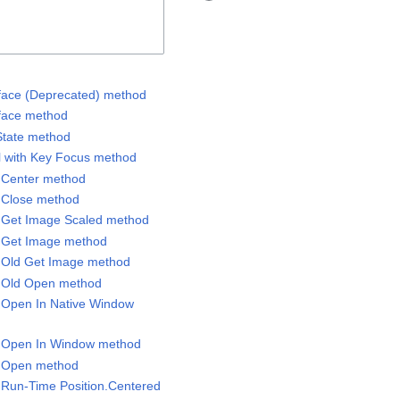
erface (Deprecated) method
rface method
State method
ol with Key Focus method
l.Center method
l.Close method
l.Get Image Scaled method
l.Get Image method
l.Old Get Image method
l.Old Open method
l.Open In Native Window
el.Open In Window method
l.Open method
l.Run-Time Position.Centered