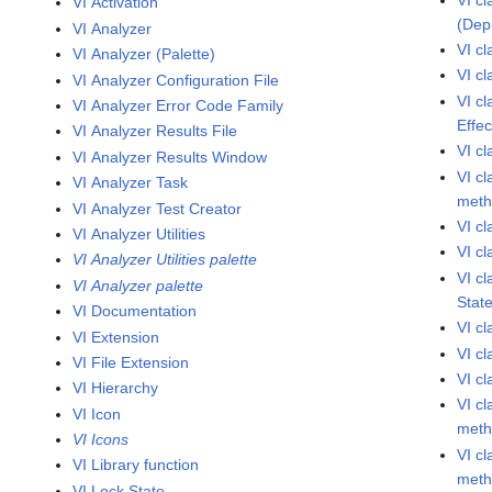
VI Activation
(Dep
VI Analyzer
VI c
VI Analyzer (Palette)
VI c
VI Analyzer Configuration File
VI c
VI Analyzer Error Code Family
Effe
VI Analyzer Results File
VI c
VI Analyzer Results Window
VI c
VI Analyzer Task
met
VI Analyzer Test Creator
VI c
VI Analyzer Utilities
VI c
VI Analyzer Utilities palette
VI c
VI Analyzer palette
Stat
VI Documentation
VI c
VI Extension
VI c
VI File Extension
VI c
VI Hierarchy
VI c
VI Icon
met
VI Icons
VI cl
VI Library function
met
VI Lock State