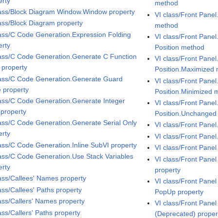
erty
method
lass/Block Diagram Window.Window property
VI class/Front Pane
lass/Block Diagram property
method
lass/C Code Generation.Expression Folding
VI class/Front Pane
erty
Position method
lass/C Code Generation.Generate C Function
VI class/Front Pane
 property
Position.Maximized
lass/C Code Generation.Generate Guard
VI class/Front Pane
 property
Position.Minimized 
lass/C Code Generation.Generate Integer
VI class/Front Pane
 property
Position.Unchanged
lass/C Code Generation.Generate Serial Only
VI class/Front Panel
erty
VI class/Front Pane
lass/C Code Generation.Inline SubVI property
VI class/Front Pane
lass/C Code Generation.Use Stack Variables
VI class/Front Pane
erty
property
lass/Callees' Names property
VI class/Front Pane
ass/Callees' Paths property
PopUp property
lass/Callers' Names property
VI class/Front Pane
ass/Callers' Paths property
(Deprecated) proper