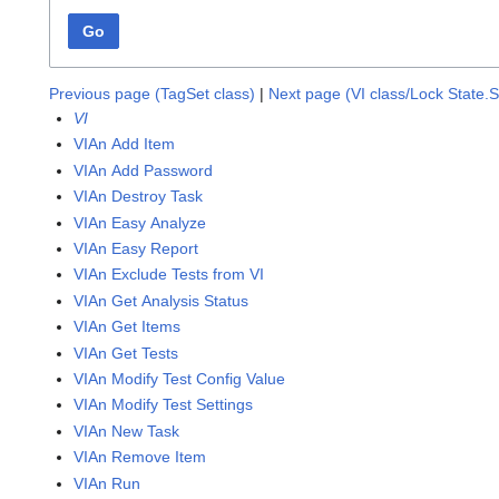
Go
Previous page (TagSet class)
|
Next page (VI class/Lock State.
VI
VIAn Add Item
VIAn Add Password
VIAn Destroy Task
VIAn Easy Analyze
VIAn Easy Report
VIAn Exclude Tests from VI
VIAn Get Analysis Status
VIAn Get Items
VIAn Get Tests
VIAn Modify Test Config Value
VIAn Modify Test Settings
VIAn New Task
VIAn Remove Item
VIAn Run