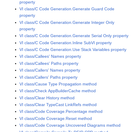
property
VI class/C Code Generation.Generate Guard Code
property
VI class/C Code Generation.Generate Integer Only
property
VI class/C Code Generation.Generate Serial Only property
VI class/C Code Generation.Inline SubVI property
VI class/C Code Generation.Use Stack Variables property
VI class/Callees' Names property
VI class/Callees' Paths property
VI class/Callers' Names property
VI class/Callers' Paths property
VI class/Cause Type Propagation method
VI class/Check AppBuilderCache method
VI class/Clear History method
VI class/Clear TypeCast LinkRefs method
VI class/Code Coverage.Percentage method
VI class/Code Coverage.Reset method
VI class/Code Coverage.Uncovered Diagrams method