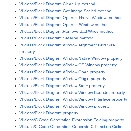
VI class/Block Diagram.Clean Up method
VI class/Block Diagram.Get Image Scaled method
VI class/Block Diagram.Open In Native Window method
VI class/Block Diagram.Open In Window method
VI class/Block Diagram.Remove Bad Wires method
VI class/Block Diagram.Set Mod method
VI class/Block Diagram Window.Alignment Grid Size
property
VI class/Block Diagram Window.Native Window property
VI class/Block Diagram Window.OS Window property
VI class/Block Diagram Window.Open property
VI class/Block Diagram Window.Origin property
VI class/Block Diagram Window.State property
VI class/Block Diagram Window.Window Bounds property
VI class/Block Diagram Window.Window Interface property
VI class/Block Diagram Window.Window property
VI class/Block Diagram property
VI class/C Code Generation.Expression Folding property
VI class/C Code Generation.Generate C Function Calls