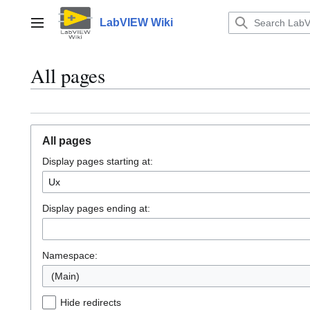
Jump
to
LabVIEW Wiki
Main menu
content
All pages
All pages
Display pages starting at:
Display pages ending at:
Namespace:
(Main)
Hide redirects