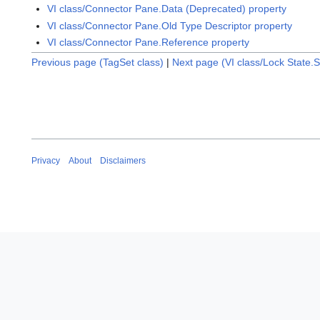
VI class/Connector Pane.Data (Deprecated) property
VI class/Connector Pane.Old Type Descriptor property
VI class/Connector Pane.Reference property
Previous page (TagSet class)
|
Next page (VI class/Lock State.
Privacy
About
Disclaimers