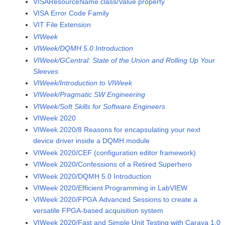
VISAResourceName class/Value property
VISA Error Code Family
VIT File Extension
VIWeek
VIWeek/DQMH 5.0 Introduction
VIWeek/GCentral: State of the Union and Rolling Up Your
Sleeves
VIWeek/Introduction to VIWeek
VIWeek/Pragmatic SW Engineering
VIWeek/Soft Skills for Software Engineers
VIWeek 2020
VIWeek 2020/8 Reasons for encapsulating your next
device driver inside a DQMH module
VIWeek 2020/CEF (configuration editor framework)
VIWeek 2020/Confessions of a Retired Superhero
VIWeek 2020/DQMH 5.0 Introduction
VIWeek 2020/Efficient Programming in LabVIEW
VIWeek 2020/FPGA Advanced Sessions to create a
versatile FPGA-based acquisition system
VIWeek 2020/Fast and Simple Unit Testing with Caraya 1.0