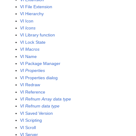
VI File Extension
VI Hierarchy
VI Icon
VI Icons
VI Library function
VI Lock State
VI Macros
VI Name
VI Package Manager
VI Properties
VI Properties dialog
VI Redraw
VI Reference
VI Refnum Array data type
VI Refnum data type
VI Saved Version
VI Scripting
VI Scroll
VI Server