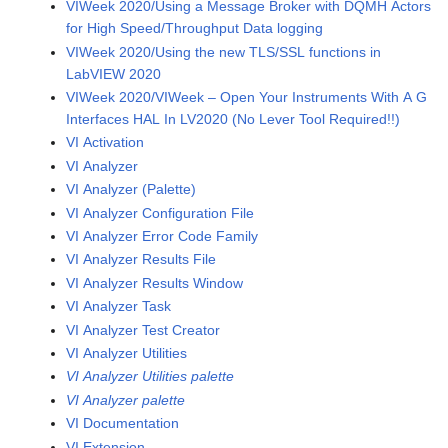
VIWeek 2020/Using a Message Broker with DQMH Actors
for High Speed/Throughput Data logging
VIWeek 2020/Using the new TLS/SSL functions in
LabVIEW 2020
VIWeek 2020/VIWeek – Open Your Instruments With A G
Interfaces HAL In LV2020 (No Lever Tool Required!!)
VI Activation
VI Analyzer
VI Analyzer (Palette)
VI Analyzer Configuration File
VI Analyzer Error Code Family
VI Analyzer Results File
VI Analyzer Results Window
VI Analyzer Task
VI Analyzer Test Creator
VI Analyzer Utilities
VI Analyzer Utilities palette
VI Analyzer palette
VI Documentation
VI Extension