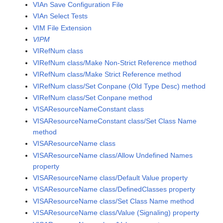
VIAn Save Configuration File
VIAn Select Tests
VIM File Extension
VIPM
VIRefNum class
VIRefNum class/Make Non-Strict Reference method
VIRefNum class/Make Strict Reference method
VIRefNum class/Set Conpane (Old Type Desc) method
VIRefNum class/Set Conpane method
VISAResourceNameConstant class
VISAResourceNameConstant class/Set Class Name
method
VISAResourceName class
VISAResourceName class/Allow Undefined Names
property
VISAResourceName class/Default Value property
VISAResourceName class/DefinedClasses property
VISAResourceName class/Set Class Name method
VISAResourceName class/Value (Signaling) property