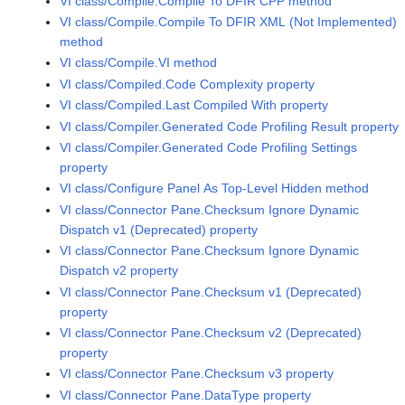
VI class/Compile.Compile To DFIR CPP method
VI class/Compile.Compile To DFIR XML (Not Implemented)
method
VI class/Compile.VI method
VI class/Compiled.Code Complexity property
VI class/Compiled.Last Compiled With property
VI class/Compiler.Generated Code Profiling Result property
VI class/Compiler.Generated Code Profiling Settings
property
VI class/Configure Panel As Top-Level Hidden method
VI class/Connector Pane.Checksum Ignore Dynamic
Dispatch v1 (Deprecated) property
VI class/Connector Pane.Checksum Ignore Dynamic
Dispatch v2 property
VI class/Connector Pane.Checksum v1 (Deprecated)
property
VI class/Connector Pane.Checksum v2 (Deprecated)
property
VI class/Connector Pane.Checksum v3 property
VI class/Connector Pane.DataType property