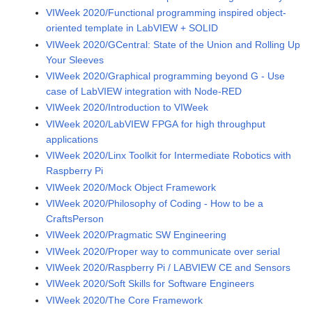
VIWeek 2020/Functional programming inspired object-
oriented template in LabVIEW + SOLID
VIWeek 2020/GCentral: State of the Union and Rolling Up
Your Sleeves
VIWeek 2020/Graphical programming beyond G - Use
case of LabVIEW integration with Node-RED
VIWeek 2020/Introduction to VIWeek
VIWeek 2020/LabVIEW FPGA for high throughput
applications
VIWeek 2020/Linx Toolkit for Intermediate Robotics with
Raspberry Pi
VIWeek 2020/Mock Object Framework
VIWeek 2020/Philosophy of Coding - How to be a
CraftsPerson
VIWeek 2020/Pragmatic SW Engineering
VIWeek 2020/Proper way to communicate over serial
VIWeek 2020/Raspberry Pi / LABVIEW CE and Sensors
VIWeek 2020/Soft Skills for Software Engineers
VIWeek 2020/The Core Framework