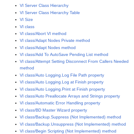
VI Server Class Hierarchy
VI Server Class Hierarchy Table
VI Size
VI class
VI class/Abort VI method
VI class/Adapt Nodes Private method
VI class/Adapt Nodes method
VI class/Add To AutoSave Pending List method
VI class/Attempt Setting Disconnect From Callers Needed
method
VI class/Auto Logging.Log File Path property
VI class/Auto Logging.Log at Finish property
VI class/Auto Logging.Print at Finish property
VI class/Auto Preallocate Arrays and Strings property
VI class/Automatic Error Handling property
VI class/BD Master Wizard property
VI class/Backup.Suppress (Not Implemented) method
VI class/Backup.Unsuppress (Not Implemented) method
VI class/Begin Scripting (Not Implemented) method