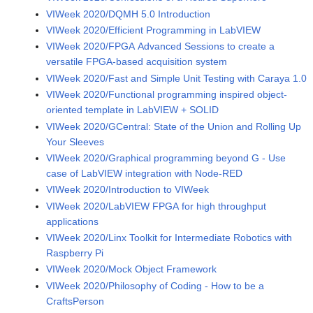
VIWeek 2020/DQMH 5.0 Introduction
VIWeek 2020/Efficient Programming in LabVIEW
VIWeek 2020/FPGA Advanced Sessions to create a
versatile FPGA-based acquisition system
VIWeek 2020/Fast and Simple Unit Testing with Caraya 1.0
VIWeek 2020/Functional programming inspired object-
oriented template in LabVIEW + SOLID
VIWeek 2020/GCentral: State of the Union and Rolling Up
Your Sleeves
VIWeek 2020/Graphical programming beyond G - Use
case of LabVIEW integration with Node-RED
VIWeek 2020/Introduction to VIWeek
VIWeek 2020/LabVIEW FPGA for high throughput
applications
VIWeek 2020/Linx Toolkit for Intermediate Robotics with
Raspberry Pi
VIWeek 2020/Mock Object Framework
VIWeek 2020/Philosophy of Coding - How to be a
CraftsPerson