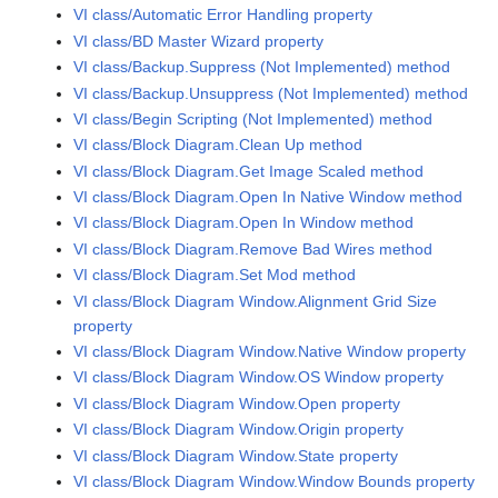
VI class/Automatic Error Handling property
VI class/BD Master Wizard property
VI class/Backup.Suppress (Not Implemented) method
VI class/Backup.Unsuppress (Not Implemented) method
VI class/Begin Scripting (Not Implemented) method
VI class/Block Diagram.Clean Up method
VI class/Block Diagram.Get Image Scaled method
VI class/Block Diagram.Open In Native Window method
VI class/Block Diagram.Open In Window method
VI class/Block Diagram.Remove Bad Wires method
VI class/Block Diagram.Set Mod method
VI class/Block Diagram Window.Alignment Grid Size
property
VI class/Block Diagram Window.Native Window property
VI class/Block Diagram Window.OS Window property
VI class/Block Diagram Window.Open property
VI class/Block Diagram Window.Origin property
VI class/Block Diagram Window.State property
VI class/Block Diagram Window.Window Bounds property