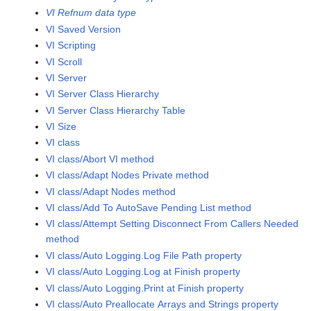
VI Refnum data type
VI Saved Version
VI Scripting
VI Scroll
VI Server
VI Server Class Hierarchy
VI Server Class Hierarchy Table
VI Size
VI class
VI class/Abort VI method
VI class/Adapt Nodes Private method
VI class/Adapt Nodes method
VI class/Add To AutoSave Pending List method
VI class/Attempt Setting Disconnect From Callers Needed
method
VI class/Auto Logging.Log File Path property
VI class/Auto Logging.Log at Finish property
VI class/Auto Logging.Print at Finish property
VI class/Auto Preallocate Arrays and Strings property