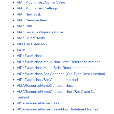
VIAn Modify Test Config Value
VIAn Modify Test Settings
VIAn New Task
VIAn Remove Item
VIAn Run
VIAn Save Configuration File
VIAn Select Tests
VIM File Extension
VIPM
VIRefNum class
VIRefNum class/Make Non-Strict Reference method
VIRefNum class/Make Strict Reference method
VIRefNum class/Set Conpane (Old Type Desc) method
VIRefNum class/Set Conpane method
VISAResourceNameConstant class
VISAResourceNameConstant class/Set Class Name
method
VISAResourceName class
VISAResourceName class/Allow Undefined Names