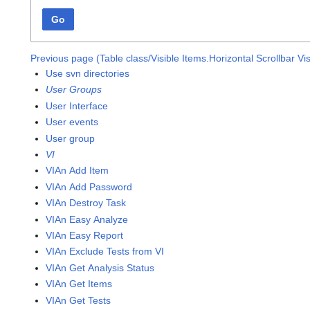
Go
Previous page (Table class/Visible Items.Horizontal Scrollbar Vis
Use svn directories
User Groups
User Interface
User events
User group
VI
VIAn Add Item
VIAn Add Password
VIAn Destroy Task
VIAn Easy Analyze
VIAn Easy Report
VIAn Exclude Tests from VI
VIAn Get Analysis Status
VIAn Get Items
VIAn Get Tests