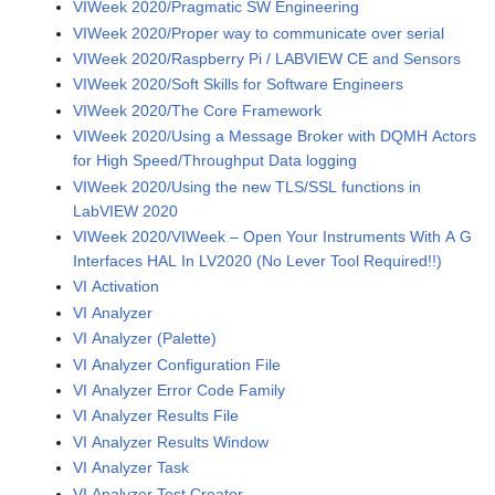
VIWeek 2020/Pragmatic SW Engineering
VIWeek 2020/Proper way to communicate over serial
VIWeek 2020/Raspberry Pi / LABVIEW CE and Sensors
VIWeek 2020/Soft Skills for Software Engineers
VIWeek 2020/The Core Framework
VIWeek 2020/Using a Message Broker with DQMH Actors
for High Speed/Throughput Data logging
VIWeek 2020/Using the new TLS/SSL functions in
LabVIEW 2020
VIWeek 2020/VIWeek – Open Your Instruments With A G
Interfaces HAL In LV2020 (No Lever Tool Required!!)
VI Activation
VI Analyzer
VI Analyzer (Palette)
VI Analyzer Configuration File
VI Analyzer Error Code Family
VI Analyzer Results File
VI Analyzer Results Window
VI Analyzer Task
VI Analyzer Test Creator