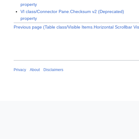
property
VI class/Connector Pane.Checksum v2 (Deprecated)
property
Previous page (Table class/Visible Items.Horizontal Scrollbar Vis
Privacy
About
Disclaimers