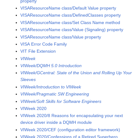
property
VISAResourceName class/Default Value property
VISAResourceName class/DefinedClasses property
VISAResourceName class/Set Class Name method
VISAResourceName class/Value (Signaling) property
VISAResourceName class/Value property
VISA Error Code Family
VIT File Extension
VIWeek
VIWeek/DQMH 5.0 Introduction
VIWeek/GCentral: State of the Union and Rolling Up Your
Sleeves
VIWeek/Introduction to VIWeek
VIWeek/Pragmatic SW Engineering
VIWeek/Soft Skills for Software Engineers
VIWeek 2020
VIWeek 2020/8 Reasons for encapsulating your next
device driver inside a DQMH module
VIWeek 2020/CEF (configuration editor framework)
VIWeek 2020/Confessions of a Retired Superhero