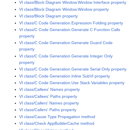
VI class/Block Diagram Window.Window Interface property
VI class/Block Diagram Window.Window property
VI class/Block Diagram property
VI class/C Code Generation.Expression Folding property
VI class/C Code Generation.Generate C Function Calls
property
VI class/C Code Generation.Generate Guard Code
property
VI class/C Code Generation.Generate Integer Only
property
VI class/C Code Generation.Generate Serial Only property
VI class/C Code Generation.Inline SubVI property
VI class/C Code Generation.Use Stack Variables property
VI class/Callees' Names property
VI class/Callees' Paths property
VI class/Callers' Names property
VI class/Callers' Paths property
VI class/Cause Type Propagation method
VI class/Check AppBuilderCache method