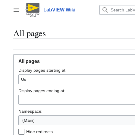
Jump
to
LabVIEW Wiki
Main menu
content
All pages
All pages
Display pages starting at:
Display pages ending at:
Namespace:
(Main)
Hide redirects