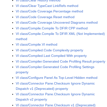
VI class/Clear History method
VI class/Clear TypeCast LinkRefs method
VI class/Code Coverage.Percentage method
VI class/Code Coverage.Reset method
VI class/Code Coverage.Uncovered Diagrams method
VI class/Compile.Compile To DFIR CPP method
VI class/Compile.Compile To DFIR XML (Not Implemented)
method
VI class/Compile.VI method
VI class/Compiled.Code Complexity property
VI class/Compiled.Last Compiled With property
VI class/Compiler.Generated Code Profiling Result property
VI class/Compiler.Generated Code Profiling Settings
property
VI class/Configure Panel As Top-Level Hidden method
VI class/Connector Pane.Checksum Ignore Dynamic
Dispatch v1 (Deprecated) property
VI class/Connector Pane.Checksum Ignore Dynamic
Dispatch v2 property
VI class/Connector Pane.Checksum v1 (Deprecated)