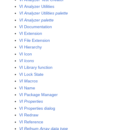
VI Analyzer Utilities
VI Analyzer Utilities palette
VI Analyzer palette
VI Documentation
VI Extension
VI File Extension
VI Hierarchy
VI Icon
VI Icons
VI Library function
VI Lock State
VI Macros
VI Name
VI Package Manager
VI Properties
VI Properties dialog
VI Redraw
VI Reference
VI Refnum Array data type