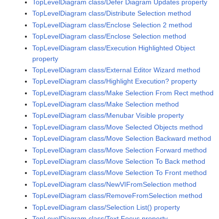
TopLevelDiagram class/Defer Diagram Updates property
TopLevelDiagram class/Distribute Selection method
TopLevelDiagram class/Enclose Selection 2 method
TopLevelDiagram class/Enclose Selection method
TopLevelDiagram class/Execution Highlighted Object
property
TopLevelDiagram class/External Editor Wizard method
TopLevelDiagram class/Highlight Execution? property
TopLevelDiagram class/Make Selection From Rect method
TopLevelDiagram class/Make Selection method
TopLevelDiagram class/Menubar Visible property
TopLevelDiagram class/Move Selected Objects method
TopLevelDiagram class/Move Selection Backward method
TopLevelDiagram class/Move Selection Forward method
TopLevelDiagram class/Move Selection To Back method
TopLevelDiagram class/Move Selection To Front method
TopLevelDiagram class/NewVIFromSelection method
TopLevelDiagram class/RemoveFromSelection method
TopLevelDiagram class/Selection List() property
TopLevelDiagram class/Text Focus property