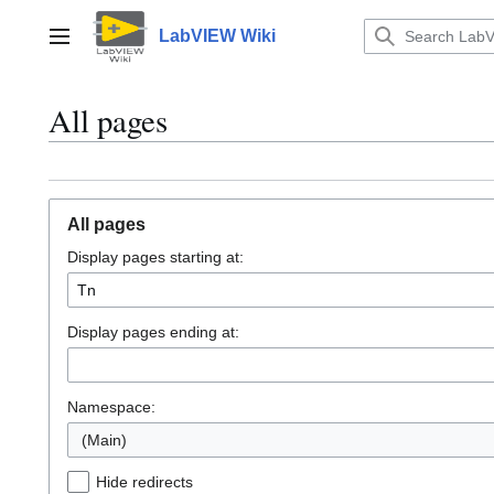
Jump
to
LabVIEW Wiki
Main menu
content
All pages
All pages
Display pages starting at:
Display pages ending at:
Namespace:
(Main)
Hide redirects