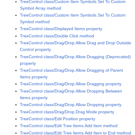
TreeControl class/Custom Item Symbols.Set To Custom
Symbol Array method
TreeControl class/Custom Item Symbols.Set To Custom
Symbol method
TreeControl class/Displayed Items property
TreeControl class/Double Click method
TreeControl class/Drag/Drop.Allow Drag and Drop Outside
Control property
TreeControl class/Drag/Drop.Allow Dragging (Deprecated)
property
TreeControl class/Drag/Drop.Allow Dragging of Parent
Items property
TreeControl class/Drag/Drop.Allow Dragging property
TreeControl class/Drag/Drop.Allow Dropping Between
Items property
TreeControl class/Drag/Drop.Allow Dropping property
TreeControl class/Drag/Drop.Drag Mode property
TreeControl class/Edit Position property
TreeControl class/Edit Tree Items.Add Item method
TreeControl class/Edit Tree Items.Add Item to End method