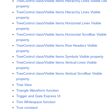
TreeControl class/Visible Items.Hierarchy Lines Visible Old
property
TreeControl class/Visible Items.Hierarchy Lines Visible
property
TreeControl class/Visible Items.Horizontal Lines Visible
property
TreeControl class/Visible Items.Horizontal Scrollbar Visible
property
TreeControl class/Visible Items.Row Headers Visible
property
TreeControl class/Visible Items.Symbols Visible property
TreeControl class/Visible Items.Vertical Lines Visible
property
TreeControl class/Visible Items.Vertical Scrollbar Visible
property
Tree View
Triangle Waveform function
Trigger and Gate Express VI
Trim Whitespace function
True constant