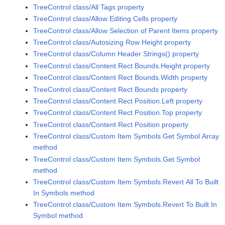
TreeControl class/All Tags property
TreeControl class/Allow Editing Cells property
TreeControl class/Allow Selection of Parent Items property
TreeControl class/Autosizing Row Height property
TreeControl class/Column Header Strings() property
TreeControl class/Content Rect Bounds.Height property
TreeControl class/Content Rect Bounds.Width property
TreeControl class/Content Rect Bounds property
TreeControl class/Content Rect Position.Left property
TreeControl class/Content Rect Position.Top property
TreeControl class/Content Rect Position property
TreeControl class/Custom Item Symbols.Get Symbol Array
method
TreeControl class/Custom Item Symbols.Get Symbol
method
TreeControl class/Custom Item Symbols.Revert All To Built
In Symbols method
TreeControl class/Custom Item Symbols.Revert To Built In
Symbol method