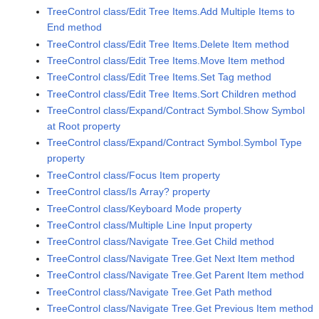
TreeControl class/Edit Tree Items.Add Multiple Items to
End method
TreeControl class/Edit Tree Items.Delete Item method
TreeControl class/Edit Tree Items.Move Item method
TreeControl class/Edit Tree Items.Set Tag method
TreeControl class/Edit Tree Items.Sort Children method
TreeControl class/Expand/Contract Symbol.Show Symbol
at Root property
TreeControl class/Expand/Contract Symbol.Symbol Type
property
TreeControl class/Focus Item property
TreeControl class/Is Array? property
TreeControl class/Keyboard Mode property
TreeControl class/Multiple Line Input property
TreeControl class/Navigate Tree.Get Child method
TreeControl class/Navigate Tree.Get Next Item method
TreeControl class/Navigate Tree.Get Parent Item method
TreeControl class/Navigate Tree.Get Path method
TreeControl class/Navigate Tree.Get Previous Item method