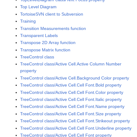
Top Level Diagram
TortoiseSVN client to Subversion
Training
Transition Measurements function
Transparent Labels
Transpose 2D Array function
Transpose Matrix function
TreeControl class
TreeControl class/Active Cell.Active Column Number
property
TreeControl class/Active Cell.Background Color property
TreeControl class/Active Cell.Cell Font.Bold property
TreeControl class/Active Cell.Cell Font.Color property
TreeControl class/Active Cell.Cell Font.Italic property
TreeControl class/Active Cell.Cell Font.Name property
TreeControl class/Active Cell.Cell Font.Size property
TreeControl class/Active Cell.Cell Font.Strikeout property
TreeControl class/Active Cell.Cell Font.Underline property
TreeControl class/Active Cell.Cell Font property