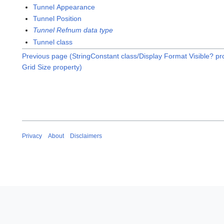
Tunnel Appearance
Tunnel Position
Tunnel Refnum data type
Tunnel class
Previous page (StringConstant class/Display Format Visible? pr
Grid Size property)
Privacy
About
Disclaimers