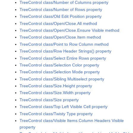
TreeControl class/Number of Columns property
TreeControl class/Number of Rows property
TreeControl class/Old Edit Position property
TreeControl class/Open/Close.All method
TreeControl class/Open/Close.Ensure Visible method
TreeControl class/Open/Close.Item method
TreeControl class/Point to Row Column method
TreeControl class/Row Header Strings() property
TreeControl class/Select Entire Rows property
TreeControl class/Selection Color property
TreeControl class/Selection Mode property
TreeControl class/Sibling Multiselect property
TreeControl class/Size.Height property
TreeControl class/Size.Width property
TreeControl class/Size property
TreeControl class/Top Left Visible Cell property
TreeControl class/Twisty Type property
TreeControl class/Visible Items.Column Headers Visible
property