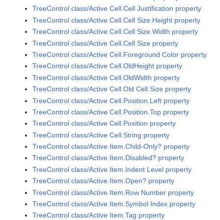
TreeControl class/Active Cell.Cell Justification property
TreeControl class/Active Cell.Cell Size.Height property
TreeControl class/Active Cell.Cell Size.Width property
TreeControl class/Active Cell.Cell Size property
TreeControl class/Active Cell.Foreground Color property
TreeControl class/Active Cell.OldHeight property
TreeControl class/Active Cell.OldWidth property
TreeControl class/Active Cell.Old Cell Size property
TreeControl class/Active Cell.Position.Left property
TreeControl class/Active Cell.Position.Top property
TreeControl class/Active Cell.Position property
TreeControl class/Active Cell.String property
TreeControl class/Active Item.Child-Only? property
TreeControl class/Active Item.Disabled? property
TreeControl class/Active Item.Indent Level property
TreeControl class/Active Item.Open? property
TreeControl class/Active Item.Row Number property
TreeControl class/Active Item.Symbol Index property
TreeControl class/Active Item.Tag property