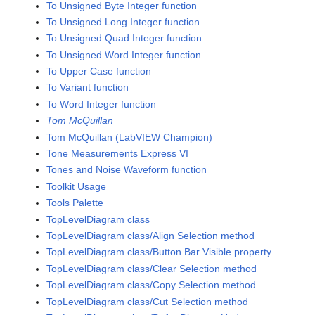
To Unsigned Byte Integer function
To Unsigned Long Integer function
To Unsigned Quad Integer function
To Unsigned Word Integer function
To Upper Case function
To Variant function
To Word Integer function
Tom McQuillan
Tom McQuillan (LabVIEW Champion)
Tone Measurements Express VI
Tones and Noise Waveform function
Toolkit Usage
Tools Palette
TopLevelDiagram class
TopLevelDiagram class/Align Selection method
TopLevelDiagram class/Button Bar Visible property
TopLevelDiagram class/Clear Selection method
TopLevelDiagram class/Copy Selection method
TopLevelDiagram class/Cut Selection method