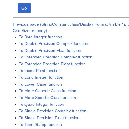
Go
Previous page (StringConstant class/Display Format Visible? pr
Grid Size property)
To Byte Integer function
To Double Precision Complex function
To Double Precision Float function
To Extended Precision Complex function
To Extended Precision Float function
To Fixed-Point function
To Long Integer function
To Lower Case function
To More Generic Class function
To More Specific Class function
To Quad Integer function
To Single Precision Complex function
To Single Precision Float function
To Time Stamp function