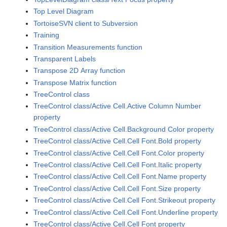
Top Level Diagram
TortoiseSVN client to Subversion
Training
Transition Measurements function
Transparent Labels
Transpose 2D Array function
Transpose Matrix function
TreeControl class
TreeControl class/Active Cell.Active Column Number
property
TreeControl class/Active Cell.Background Color property
TreeControl class/Active Cell.Cell Font.Bold property
TreeControl class/Active Cell.Cell Font.Color property
TreeControl class/Active Cell.Cell Font.Italic property
TreeControl class/Active Cell.Cell Font.Name property
TreeControl class/Active Cell.Cell Font.Size property
TreeControl class/Active Cell.Cell Font.Strikeout property
TreeControl class/Active Cell.Cell Font.Underline property
TreeControl class/Active Cell.Cell Font property