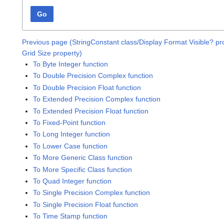
Go
Previous page (StringConstant class/Display Format Visible? pr
Grid Size property)
To Byte Integer function
To Double Precision Complex function
To Double Precision Float function
To Extended Precision Complex function
To Extended Precision Float function
To Fixed-Point function
To Long Integer function
To Lower Case function
To More Generic Class function
To More Specific Class function
To Quad Integer function
To Single Precision Complex function
To Single Precision Float function
To Time Stamp function