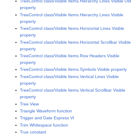
TreeControl class/Visible Items.Hierarchy Lines Visible Old
property
TreeControl class/Visible Items.Hierarchy Lines Visible
property
TreeControl class/Visible Items.Horizontal Lines Visible
property
TreeControl class/Visible Items.Horizontal Scrollbar Visible
property
TreeControl class/Visible Items.Row Headers Visible
property
TreeControl class/Visible Items.Symbols Visible property
TreeControl class/Visible Items.Vertical Lines Visible
property
TreeControl class/Visible Items.Vertical Scrollbar Visible
property
Tree View
Triangle Waveform function
Trigger and Gate Express VI
Trim Whitespace function
True constant