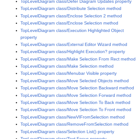
TopLevelDiagram class/Defer Diagram Updates property
TopLevelDiagram class/Distribute Selection method
TopLevelDiagram class/Enclose Selection 2 method
TopLevelDiagram class/Enclose Selection method
TopLevelDiagram class/Execution Highlighted Object
property
TopLevelDiagram class/External Editor Wizard method
TopLevelDiagram class/Highlight Execution? property
TopLevelDiagram class/Make Selection From Rect method
TopLevelDiagram class/Make Selection method
TopLevelDiagram class/Menubar Visible property
TopLevelDiagram class/Move Selected Objects method
TopLevelDiagram class/Move Selection Backward method
TopLevelDiagram class/Move Selection Forward method
TopLevelDiagram class/Move Selection To Back method
TopLevelDiagram class/Move Selection To Front method
TopLevelDiagram class/NewVIFromSelection method
TopLevelDiagram class/RemoveFromSelection method
TopLevelDiagram class/Selection List() property
TopLevelDiagram class/Text Focus property