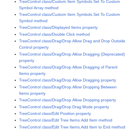
TreeControl class/Custom Item Symbols.Set To Custom
Symbol Array method
TreeControl class/Custom Item Symbols.Set To Custom
Symbol method
TreeControl class/Displayed Items property
TreeControl class/Double Click method
TreeControl class/Drag/Drop.Allow Drag and Drop Outside
Control property
TreeControl class/Drag/Drop.Allow Dragging (Deprecated)
property
TreeControl class/Drag/Drop.Allow Dragging of Parent
Items property
TreeControl class/Drag/Drop.Allow Dragging property
TreeControl class/Drag/Drop.Allow Dropping Between
Items property
TreeControl class/Drag/Drop.Allow Dropping property
TreeControl class/Drag/Drop.Drag Mode property
TreeControl class/Edit Position property
TreeControl class/Edit Tree Items.Add Item method
TreeControl class/Edit Tree Items.Add Item to End method