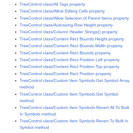
TreeControl class/All Tags property
TreeControl class/Allow Editing Cells property
TreeControl class/Allow Selection of Parent Items property
TreeControl class/Autosizing Row Height property
TreeControl class/Column Header Strings() property
TreeControl class/Content Rect Bounds.Height property
TreeControl class/Content Rect Bounds.Width property
TreeControl class/Content Rect Bounds property
TreeControl class/Content Rect Position.Left property
TreeControl class/Content Rect Position.Top property
TreeControl class/Content Rect Position property
TreeControl class/Custom Item Symbols.Get Symbol Array
method
TreeControl class/Custom Item Symbols.Get Symbol
method
TreeControl class/Custom Item Symbols.Revert All To Built
In Symbols method
TreeControl class/Custom Item Symbols.Revert To Built In
Symbol method