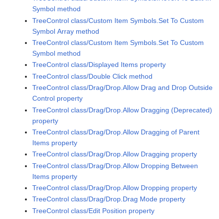
Symbol method
TreeControl class/Custom Item Symbols.Set To Custom
Symbol Array method
TreeControl class/Custom Item Symbols.Set To Custom
Symbol method
TreeControl class/Displayed Items property
TreeControl class/Double Click method
TreeControl class/Drag/Drop.Allow Drag and Drop Outside
Control property
TreeControl class/Drag/Drop.Allow Dragging (Deprecated)
property
TreeControl class/Drag/Drop.Allow Dragging of Parent
Items property
TreeControl class/Drag/Drop.Allow Dragging property
TreeControl class/Drag/Drop.Allow Dropping Between
Items property
TreeControl class/Drag/Drop.Allow Dropping property
TreeControl class/Drag/Drop.Drag Mode property
TreeControl class/Edit Position property