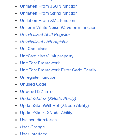
Unflatten From JSON function
Unflatten From String function
Unflatten From XML function
Uniform White Noise Waveform function
Uninitialized Shift Register
Uninitialized shift register
UnitCast class
UnitCast class/Unit property
Unit Test Framework
Unit Test Framework Error Code Family
Unregister function
Unused Code
Unwired I32 Error
UpdateState2 (XNode Ability)
UpdateStateWithRef (XNode Ability)
UpdateState (XNode Ability)
Use svn directories
User Groups
User Interface