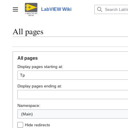
Jump
to
LabVIEW Wiki
Main menu
content
All pages
All pages
Display pages starting at:
Display pages ending at:
Namespace:
(Main)
Hide redirects