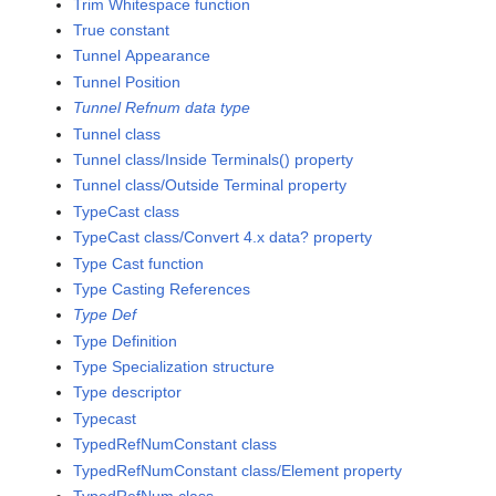
Trim Whitespace function
True constant
Tunnel Appearance
Tunnel Position
Tunnel Refnum data type
Tunnel class
Tunnel class/Inside Terminals() property
Tunnel class/Outside Terminal property
TypeCast class
TypeCast class/Convert 4.x data? property
Type Cast function
Type Casting References
Type Def
Type Definition
Type Specialization structure
Type descriptor
Typecast
TypedRefNumConstant class
TypedRefNumConstant class/Element property