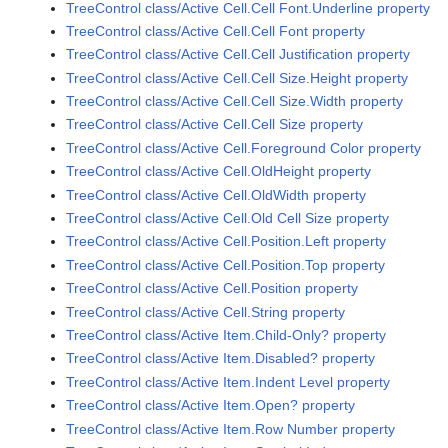
TreeControl class/Active Cell.Cell Font.Underline property
TreeControl class/Active Cell.Cell Font property
TreeControl class/Active Cell.Cell Justification property
TreeControl class/Active Cell.Cell Size.Height property
TreeControl class/Active Cell.Cell Size.Width property
TreeControl class/Active Cell.Cell Size property
TreeControl class/Active Cell.Foreground Color property
TreeControl class/Active Cell.OldHeight property
TreeControl class/Active Cell.OldWidth property
TreeControl class/Active Cell.Old Cell Size property
TreeControl class/Active Cell.Position.Left property
TreeControl class/Active Cell.Position.Top property
TreeControl class/Active Cell.Position property
TreeControl class/Active Cell.String property
TreeControl class/Active Item.Child-Only? property
TreeControl class/Active Item.Disabled? property
TreeControl class/Active Item.Indent Level property
TreeControl class/Active Item.Open? property
TreeControl class/Active Item.Row Number property