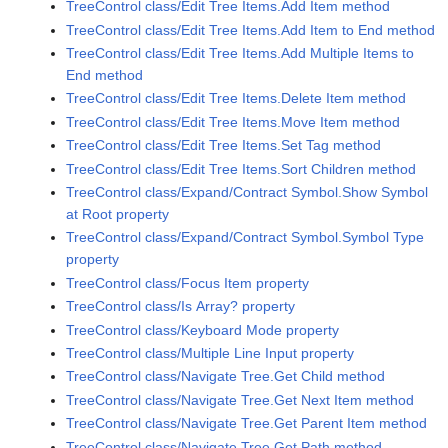
TreeControl class/Edit Tree Items.Add Item method
TreeControl class/Edit Tree Items.Add Item to End method
TreeControl class/Edit Tree Items.Add Multiple Items to
End method
TreeControl class/Edit Tree Items.Delete Item method
TreeControl class/Edit Tree Items.Move Item method
TreeControl class/Edit Tree Items.Set Tag method
TreeControl class/Edit Tree Items.Sort Children method
TreeControl class/Expand/Contract Symbol.Show Symbol
at Root property
TreeControl class/Expand/Contract Symbol.Symbol Type
property
TreeControl class/Focus Item property
TreeControl class/Is Array? property
TreeControl class/Keyboard Mode property
TreeControl class/Multiple Line Input property
TreeControl class/Navigate Tree.Get Child method
TreeControl class/Navigate Tree.Get Next Item method
TreeControl class/Navigate Tree.Get Parent Item method
TreeControl class/Navigate Tree.Get Path method