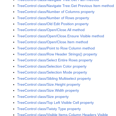
TreeControl class/Navigate Tree.Get Previous Item method
TreeControl class/Number of Columns property
TreeControl class/Number of Rows property
TreeControl class/Old Edit Position property
TreeControl class/Open/Close.All method
TreeControl class/Open/Close.Ensure Visible method
TreeControl class/Open/Close.Item method
TreeControl class/Point to Row Column method
TreeControl class/Row Header Strings() property
TreeControl class/Select Entire Rows property
TreeControl class/Selection Color property
TreeControl class/Selection Mode property
TreeControl class/Sibling Multiselect property
TreeControl class/Size.Height property
TreeControl class/Size.Width property
TreeControl class/Size property
TreeControl class/Top Left Visible Cell property
TreeControl class/Twisty Type property
TreeControl class/Visible Items.Column Headers Visible