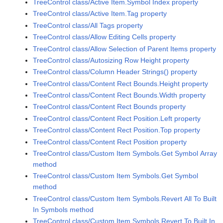
TreeControl class/Active Item.Symbol Index property
TreeControl class/Active Item.Tag property
TreeControl class/All Tags property
TreeControl class/Allow Editing Cells property
TreeControl class/Allow Selection of Parent Items property
TreeControl class/Autosizing Row Height property
TreeControl class/Column Header Strings() property
TreeControl class/Content Rect Bounds.Height property
TreeControl class/Content Rect Bounds.Width property
TreeControl class/Content Rect Bounds property
TreeControl class/Content Rect Position.Left property
TreeControl class/Content Rect Position.Top property
TreeControl class/Content Rect Position property
TreeControl class/Custom Item Symbols.Get Symbol Array
method
TreeControl class/Custom Item Symbols.Get Symbol
method
TreeControl class/Custom Item Symbols.Revert All To Built
In Symbols method
TreeControl class/Custom Item Symbols.Revert To Built In