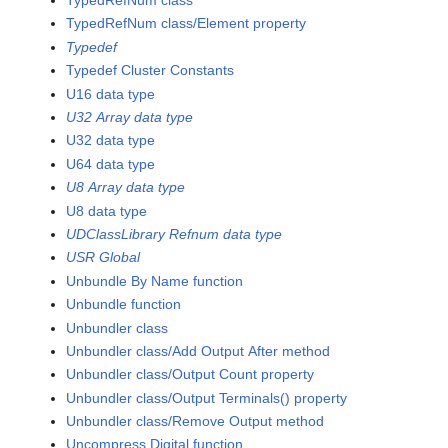
TypedRefNum class
TypedRefNum class/Element property
Typedef
Typedef Cluster Constants
U16 data type
U32 Array data type
U32 data type
U64 data type
U8 Array data type
U8 data type
UDClassLibrary Refnum data type
USR Global
Unbundle By Name function
Unbundle function
Unbundler class
Unbundler class/Add Output After method
Unbundler class/Output Count property
Unbundler class/Output Terminals() property
Unbundler class/Remove Output method
Uncompress Digital function