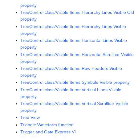
property
TreeControl class/Visible Items.Hierarchy Lines Visible Old
property
TreeControl class/Visible Items.Hierarchy Lines Visible
property
TreeControl class/Visible Items.Horizontal Lines Visible
property
TreeControl class/Visible Items.Horizontal Scrollbar Visible
property
TreeControl class/Visible Items.Row Headers Visible
property
TreeControl class/Visible Items.Symbols Visible property
TreeControl class/Visible Items.Vertical Lines Visible
property
TreeControl class/Visible Items.Vertical Scrollbar Visible
property
Tree View
Triangle Waveform function
Trigger and Gate Express VI