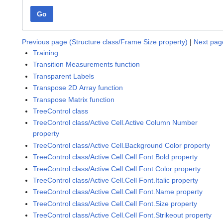
Go
Previous page (Structure class/Frame Size property)
|
Next page
Training
Transition Measurements function
Transparent Labels
Transpose 2D Array function
Transpose Matrix function
TreeControl class
TreeControl class/Active Cell.Active Column Number
property
TreeControl class/Active Cell.Background Color property
TreeControl class/Active Cell.Cell Font.Bold property
TreeControl class/Active Cell.Cell Font.Color property
TreeControl class/Active Cell.Cell Font.Italic property
TreeControl class/Active Cell.Cell Font.Name property
TreeControl class/Active Cell.Cell Font.Size property
TreeControl class/Active Cell.Cell Font.Strikeout property