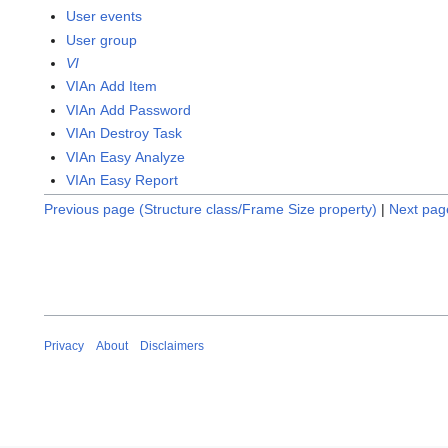
User events
User group
VI
VIAn Add Item
VIAn Add Password
VIAn Destroy Task
VIAn Easy Analyze
VIAn Easy Report
Previous page (Structure class/Frame Size property)
|
Next page
Privacy
About
Disclaimers