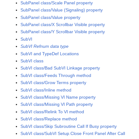
SubPanel class/Scale Panel property
SubPanel class/Value (Signaling) property
SubPanel class/Value property
SubPanel class/X Scrollbar Visible property
SubPanel class/Y Scrollbar Visible property
SubVI
SubVI Refnum data type
SubVI and TypeDef Locations
SubVI class
SubVI class/Bad SubVI Linkage property
SubVI class/Feeds Through method
SubVI class/Grow Terms property
SubVI class/Inline method
SubVI class/Missing VI Name property
SubVI class/Missing VI Path property
SubVI class/Relink To VI method
SubVI class/Replace method
SubVI class/Skip Subroutine Call If Busy property
SubVI class/SubVI Setup.Close Front Panel After Call