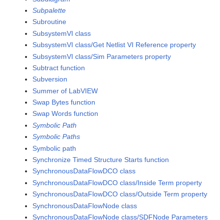
Subpalette
Subroutine
SubsystemVI class
SubsystemVI class/Get Netlist VI Reference property
SubsystemVI class/Sim Parameters property
Subtract function
Subversion
Summer of LabVIEW
Swap Bytes function
Swap Words function
Symbolic Path
Symbolic Paths
Symbolic path
Synchronize Timed Structure Starts function
SynchronousDataFlowDCO class
SynchronousDataFlowDCO class/Inside Term property
SynchronousDataFlowDCO class/Outside Term property
SynchronousDataFlowNode class
SynchronousDataFlowNode class/SDFNode Parameters