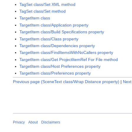
TagSet class/Set XML method
TagSet class/Set method
TargetItem class
TargetItem class/Application property
TargetItem class/Build Specifications property
TargetItem class/Class property
TargetItem class/Dependencies property
TargetItem class/FindItemsWithNoCallers property
TargetItem class/Get ProjectItemRef For File method
TargetItem class/Host Preferences property
TargetItem class/Preferences property
Previous page (SceneText class/Wrap Distance property)
|
Next
Privacy
About
Disclaimers