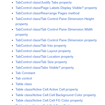
TabControl class/Justify Tabs property
TabControl class/Page Labels Display Visible? property
TabControl class/Rearrange Pages method
TabControl class/Tab Control Pane Dimension.Height
property
TabControl class/Tab Control Pane Dimension.Width
property
TabControl class/Tab Control Pane Dimension property
TabControl class/Tab Into property
TabControl class/Tab Layout property
TabControl class/Tab Location property
TabControl class/Tab Size property
TabControl class/Tabs Visible? property
Tab Constant
Tab control
Table class
Table class/Active Cell.Active Cell property
Table class/Active Cell.Cell Background Color property
Table class/Active Cell.Cell FG Color property