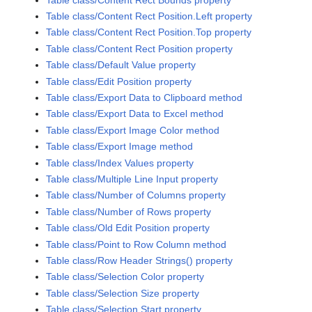
Table class/Content Rect Position.Left property
Table class/Content Rect Position.Top property
Table class/Content Rect Position property
Table class/Default Value property
Table class/Edit Position property
Table class/Export Data to Clipboard method
Table class/Export Data to Excel method
Table class/Export Image Color method
Table class/Export Image method
Table class/Index Values property
Table class/Multiple Line Input property
Table class/Number of Columns property
Table class/Number of Rows property
Table class/Old Edit Position property
Table class/Point to Row Column method
Table class/Row Header Strings() property
Table class/Selection Color property
Table class/Selection Size property
Table class/Selection Start property