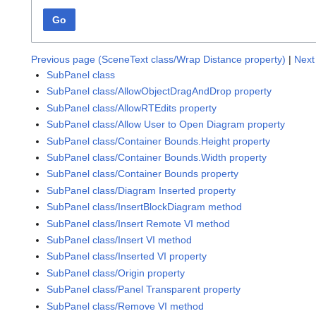
Go
Previous page (SceneText class/Wrap Distance property)
|
Next
SubPanel class
SubPanel class/AllowObjectDragAndDrop property
SubPanel class/AllowRTEdits property
SubPanel class/Allow User to Open Diagram property
SubPanel class/Container Bounds.Height property
SubPanel class/Container Bounds.Width property
SubPanel class/Container Bounds property
SubPanel class/Diagram Inserted property
SubPanel class/InsertBlockDiagram method
SubPanel class/Insert Remote VI method
SubPanel class/Insert VI method
SubPanel class/Inserted VI property
SubPanel class/Origin property
SubPanel class/Panel Transparent property
SubPanel class/Remove VI method