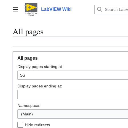
Jump
to
LabVIEW Wiki
Main menu
content
All pages
All pages
Display pages starting at:
Display pages ending at:
Namespace:
(Main)
Hide redirects