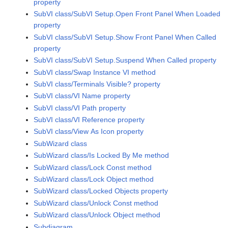
property
SubVI class/SubVI Setup.Open Front Panel When Loaded
property
SubVI class/SubVI Setup.Show Front Panel When Called
property
SubVI class/SubVI Setup.Suspend When Called property
SubVI class/Swap Instance VI method
SubVI class/Terminals Visible? property
SubVI class/VI Name property
SubVI class/VI Path property
SubVI class/VI Reference property
SubVI class/View As Icon property
SubWizard class
SubWizard class/Is Locked By Me method
SubWizard class/Lock Const method
SubWizard class/Lock Object method
SubWizard class/Locked Objects property
SubWizard class/Unlock Const method
SubWizard class/Unlock Object method
Subdiagram