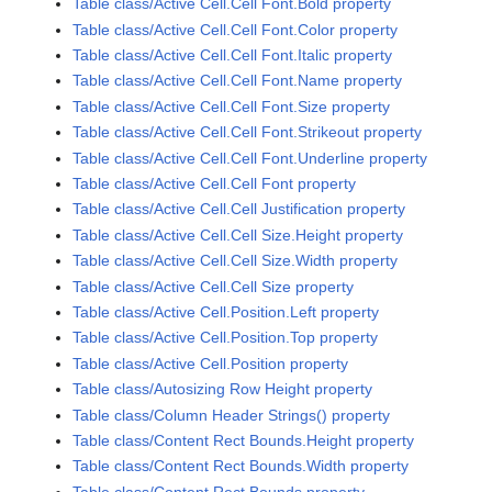
Table class/Active Cell.Cell Font.Bold property
Table class/Active Cell.Cell Font.Color property
Table class/Active Cell.Cell Font.Italic property
Table class/Active Cell.Cell Font.Name property
Table class/Active Cell.Cell Font.Size property
Table class/Active Cell.Cell Font.Strikeout property
Table class/Active Cell.Cell Font.Underline property
Table class/Active Cell.Cell Font property
Table class/Active Cell.Cell Justification property
Table class/Active Cell.Cell Size.Height property
Table class/Active Cell.Cell Size.Width property
Table class/Active Cell.Cell Size property
Table class/Active Cell.Position.Left property
Table class/Active Cell.Position.Top property
Table class/Active Cell.Position property
Table class/Autosizing Row Height property
Table class/Column Header Strings() property
Table class/Content Rect Bounds.Height property
Table class/Content Rect Bounds.Width property
Table class/Content Rect Bounds property