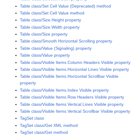
Table class/Set Cell Value (Deprecated) method
Table class/Set Cell Value method
Table class/Size.Height property
Table class/Size.Width property
Table class/Size property
Table class/Smooth Horizontal Scrolling property
Table class/Value (Signaling) property
Table class/Value property
Table class/Visible Items.Column Headers Visible property
Table class/Visible Items.Horizontal Lines Visible property
Table class/Visible Items.Horizontal Scrollbar Visible
property
Table class/Visible Items.Index Visible property
Table class/Visible Items.Row Headers Visible property
Table class/Visible Items.Vertical Lines Visible property
Table class/Visible Items.Vertical Scrollbar Visible property
TagSet class
TagSet class/Get XML method
TagSet class/Get method