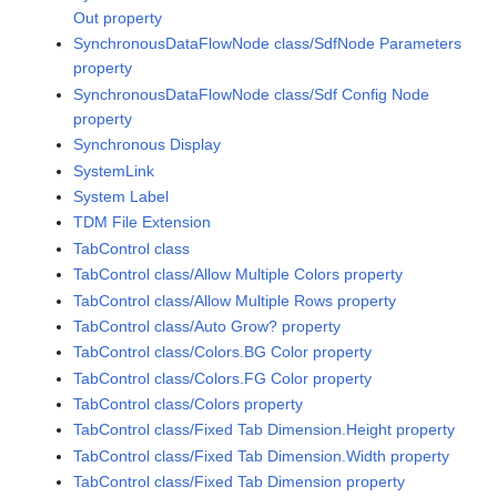
Out property
SynchronousDataFlowNode class/SdfNode Parameters
property
SynchronousDataFlowNode class/Sdf Config Node
property
Synchronous Display
SystemLink
System Label
TDM File Extension
TabControl class
TabControl class/Allow Multiple Colors property
TabControl class/Allow Multiple Rows property
TabControl class/Auto Grow? property
TabControl class/Colors.BG Color property
TabControl class/Colors.FG Color property
TabControl class/Colors property
TabControl class/Fixed Tab Dimension.Height property
TabControl class/Fixed Tab Dimension.Width property
TabControl class/Fixed Tab Dimension property