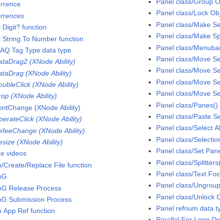
Panel class/Group 
rrence
Panel class/Lock Ob
rrences
Panel class/Make Se
 Digit? function
Panel class/Make S
l String To Number function
Panel class/Menubar
AQ Tag Type data type
Panel class/Move S
taDrag2 (XNode Ability)
Panel class/Move S
taDrag (XNode Ability)
Panel class/Move Se
ubleClick (XNode Ability)
Panel class/Move Se
op (XNode Ability)
Panel class/Panes()
ntChange (XNode Ability)
Panel class/Paste S
erateClick (XNode Ability)
Panel class/Select A
feeChange (XNode Ability)
Panel class/Selection
size (XNode Ability)
Panel class/Set Pan
ne videos
Panel class/Splitters
/Create/Replace File function
Panel class/Text Fo
nG
Panel class/Ungrou
G Release Process
Panel class/Unlock 
G Submission Process
Panel refnum data t
 App Ref function
Parallel For Loop D