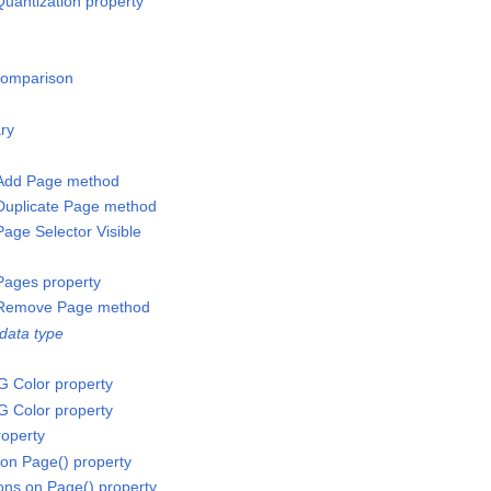
Quantization property
omparison
ary
/Add Page method
/Duplicate Page method
age Selector Visible
Pages property
s/Remove Page method
data type
G Color property
G Color property
roperty
 on Page() property
ons on Page() property