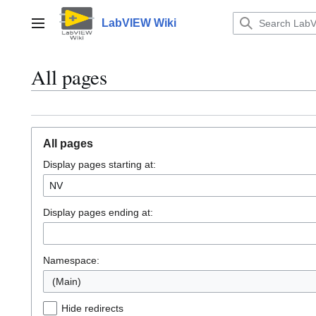
Jump
to
LabVIEW Wiki
Main menu
content
All pages
All pages
Display pages starting at:
Display pages ending at:
Namespace:
(Main)
Hide redirects