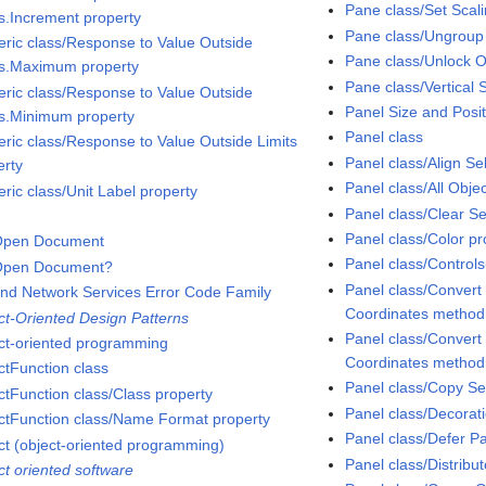
Pane class/Set Sca
ts.Increment property
Pane class/Ungroup
ric class/Response to Value Outside
Pane class/Unlock 
ts.Maximum property
Pane class/Vertical S
ric class/Response to Value Outside
Panel Size and Posit
ts.Minimum property
Panel class
ric class/Response to Value Outside Limits
Panel class/Align S
erty
Panel class/All Obje
ric class/Unit Label property
Panel class/Clear S
Panel class/Color pr
Open Document
Panel class/Controls
Open Document?
Panel class/Convert
nd Network Services Error Code Family
Coordinates method
ct-Oriented Design Patterns
Panel class/Convert
ct-oriented programming
Coordinates method
ctFunction class
Panel class/Copy Se
ctFunction class/Class property
Panel class/Decorati
ctFunction class/Name Format property
Panel class/Defer P
ct (object-oriented programming)
Panel class/Distribu
ct oriented software