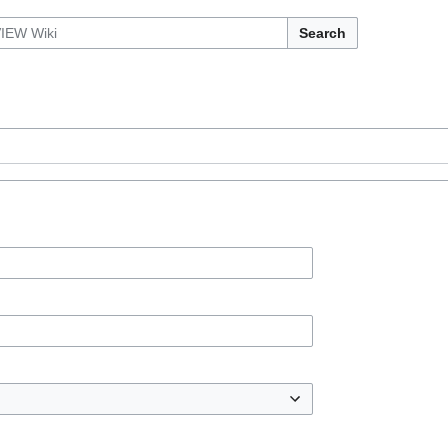
Search