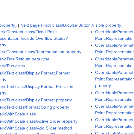
property)
|
Next page (Path class/Browse Button.Visible property)
ricConstant class/Fixed-Point
OverridableParamete
esentation.Include Overflow Status?
Point.Representatio
erty
OverridableParamete
ricConstant class/Representation property
Point.Representatio
ricText Refnum data type
OverridableParamete
Point.Representation
ricText class
OverridableParamete
ricText class/Display Format.Format
Point.Representatio
erty
property
ricText class/Display Format.Precision
OverridableParamete
erty
Point.Representation
ricText class/Display Format property
OverridableParamete
ricText class/Format String property
Point.Representatio
ricWithScale class
OverridableParamete
ricWithScale class/Active Slider property
Point.Representation
ricWithScale class/Add Slider method
OverridableParamete