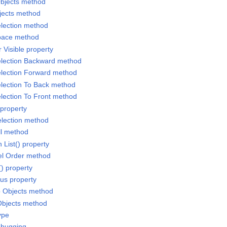
Objects method
jects method
lection method
pace method
 Visible property
election Backward method
election Forward method
lection To Back method
lection To Front method
 property
election method
ll method
 List() property
el Order method
() property
cus property
p Objects method
Objects method
ype
ebugging