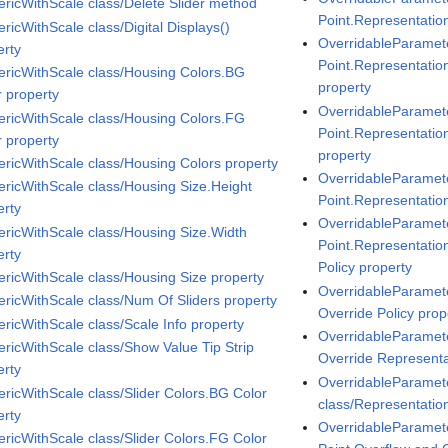
ricWithScale class/Delete Slider method
Point.Representatio
ricWithScale class/Digital Displays()
OverridableParamete
erty
Point.Representati
ricWithScale class/Housing Colors.BG
property
r property
OverridableParamete
ricWithScale class/Housing Colors.FG
Point.Representatio
r property
property
ricWithScale class/Housing Colors property
OverridableParamete
ricWithScale class/Housing Size.Height
Point.Representatio
erty
OverridableParamete
ricWithScale class/Housing Size.Width
Point.Representatio
erty
Policy property
ricWithScale class/Housing Size property
OverridableParamet
ricWithScale class/Num Of Sliders property
Override Policy prop
ricWithScale class/Scale Info property
OverridableParamet
ricWithScale class/Show Value Tip Strip
Override Representa
erty
OverridableParamet
ricWithScale class/Slider Colors.BG Color
class/Representatio
erty
OverridableParamete
ricWithScale class/Slider Colors.FG Color