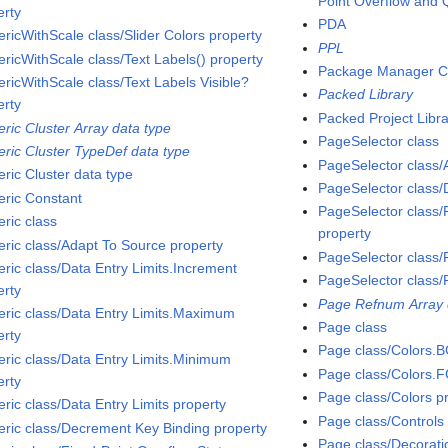
Point Overflow and 
erty
PDA
ricWithScale class/Slider Colors property
PPL
ricWithScale class/Text Labels() property
Package Manager C
ricWithScale class/Text Labels Visible?
Packed Library
erty
Packed Project Libr
ric Cluster Array data type
PageSelector class
ric Cluster TypeDef data type
PageSelector class
ric Cluster data type
PageSelector class
ric Constant
PageSelector class/P
ric class
property
ric class/Adapt To Source property
PageSelector class/
ric class/Data Entry Limits.Increment
PageSelector clas
erty
Page Refnum Array 
ric class/Data Entry Limits.Maximum
Page class
erty
Page class/Colors.B
ric class/Data Entry Limits.Minimum
Page class/Colors.F
erty
Page class/Colors p
ric class/Data Entry Limits property
Page class/Controls
ric class/Decrement Key Binding property
Page class/Decorati