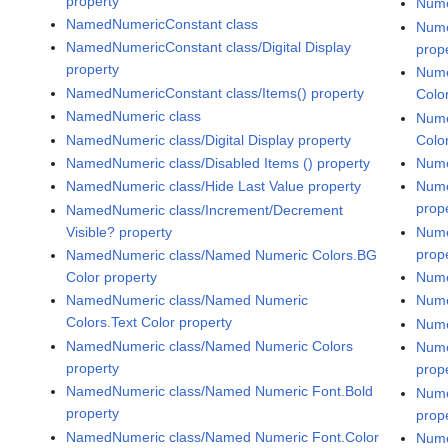
property
Nume
NamedNumericConstant class
Nume
NamedNumericConstant class/Digital Display
prop
property
Nume
NamedNumericConstant class/Items() property
Colo
NamedNumeric class
Nume
NamedNumeric class/Digital Display property
Colo
NamedNumeric class/Disabled Items () property
Nume
NamedNumeric class/Hide Last Value property
Nume
prop
NamedNumeric class/Increment/Decrement
Visible? property
Nume
prop
NamedNumeric class/Named Numeric Colors.BG
Color property
Nume
NamedNumeric class/Named Numeric
Nume
Colors.Text Color property
Nume
NamedNumeric class/Named Numeric Colors
Nume
property
prop
NamedNumeric class/Named Numeric Font.Bold
Nume
property
prop
NamedNumeric class/Named Numeric Font.Color
Nume