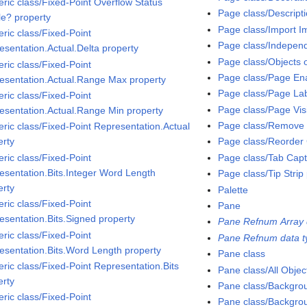
ric class/Fixed-Point Overflow Status
Page class/Descript
le? property
Page class/Import 
ric class/Fixed-Point
Page class/Independ
esentation.Actual.Delta property
Page class/Objects 
ric class/Fixed-Point
Page class/Page Ena
esentation.Actual.Range Max property
Page class/Page Lab
ric class/Fixed-Point
Page class/Page Vis
esentation.Actual.Range Min property
Page class/Remove
ric class/Fixed-Point Representation.Actual
erty
Page class/Reorder
ric class/Fixed-Point
Page class/Tab Capt
esentation.Bits.Integer Word Length
Page class/Tip Strip
erty
Palette
ric class/Fixed-Point
Pane
esentation.Bits.Signed property
Pane Refnum Array 
ric class/Fixed-Point
Pane Refnum data t
esentation.Bits.Word Length property
Pane class
ric class/Fixed-Point Representation.Bits
Pane class/All Objec
erty
Pane class/Backgro
ric class/Fixed-Point
Pane class/Backgro