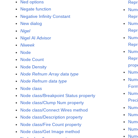
Ned options
Repr
Negate function
Nume
Negative Infinity Constant
Repr
New dialog
Nume
Repr
Nigel
Nume
Nigel AI Advisor
Repr
Niweek
Nume
Node
Repr
Node Count
prop
Node Density
Nume
Node Refnum Array data type
Nume
Node Refnum data type
Form
Node class
Nume
Node class/Breakpoint Status property
Prec
Node class/Clump Num property
Nume
Node class/Connect Wires method
Nume
Node class/Description property
Nume
Node class/Fire Count property
Nume
Node class/Get Image method
Nume