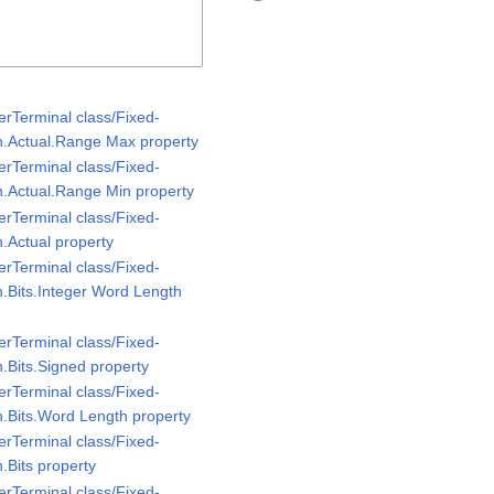
rTerminal class/Fixed-
n.Actual.Range Max property
rTerminal class/Fixed-
n.Actual.Range Min property
rTerminal class/Fixed-
.Actual property
rTerminal class/Fixed-
n.Bits.Integer Word Length
rTerminal class/Fixed-
.Bits.Signed property
rTerminal class/Fixed-
n.Bits.Word Length property
rTerminal class/Fixed-
.Bits property
rTerminal class/Fixed-