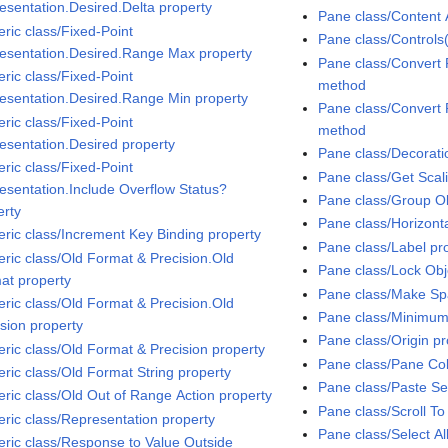
esentation.Desired.Delta property
Pane class/Content 
ric class/Fixed-Point
Pane class/Controls(
esentation.Desired.Range Max property
Pane class/Convert 
ric class/Fixed-Point
method
esentation.Desired.Range Min property
Pane class/Convert 
ric class/Fixed-Point
method
esentation.Desired property
Pane class/Decorati
ric class/Fixed-Point
Pane class/Get Sca
esentation.Include Overflow Status?
Pane class/Group O
erty
Pane class/Horizontal
ric class/Increment Key Binding property
Pane class/Label pr
ric class/Old Format & Precision.Old
Pane class/Lock Ob
at property
Pane class/Make S
ric class/Old Format & Precision.Old
Pane class/Minimum
ision property
Pane class/Origin pr
ric class/Old Format & Precision property
Pane class/Pane Col
ric class/Old Format String property
Pane class/Paste Se
ric class/Old Out of Range Action property
Pane class/Scroll To
ric class/Representation property
Pane class/Select A
ric class/Response to Value Outside