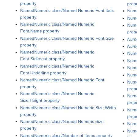
property
prop
NamedNumeric class/Named Numeric Font.Italic
Nume
property
Nume
NamedNumeric class/Named Numeric
Nume
Font.Name property
prop
NamedNumeric class/Named Numeric Font.Size
Nume
property
Nume
NamedNumeric class/Named Numeric
Nume
Font.Strikeout property
Nume
NamedNumeric class/Named Numeric
Nume
Font.Underline property
Nume
NamedNumeric class/Named Numeric Font
Nume
property
prop
NamedNumeric class/Named Numeric
Nume
Size.Height property
prop
NamedNumeric class/Named Numeric Size.Width
Nume
property
prop
NamedNumeric class/Named Numeric Size
Nume
property
Nume
NamedNumeric class/Number of Items property