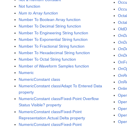
Occu
Not function
Occu
Num to Array function
Octal
Number To Boolean Array function
Octa
Number To Decimal String function
OldD
Number To Engineering String function
OnDa
Number To Exponential String function
OnDa
Number To Fractional String function
OnDo
Number To Hexadecimal String function
OnDr
Number To Octal String function
OnFo
Number of Waveform Samples function
OnOp
Numeric
OnRe
NumericConstant class
OnRe
NumericConstant class/Adapt To Entered Data
Onli
property
Open
NumericConstant class/Fixed-Point Overflow
Ope
Status Visible? property
Open
NumericConstant class/Fixed-Point
Open
Representation.Actual.Delta property
Open
NumericConstant class/Fixed-Point