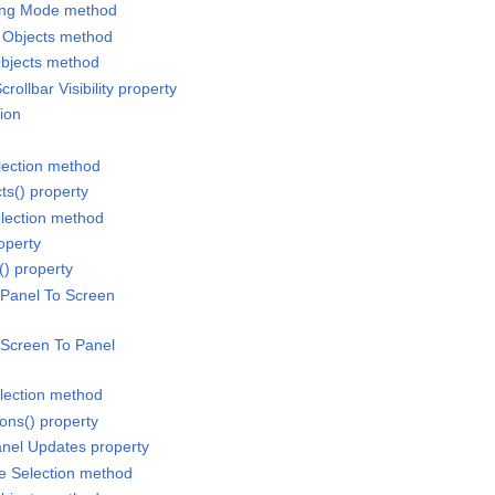
ling Mode method
 Objects method
Objects method
crollbar Visibility property
ion
election method
cts() property
election method
operty
() property
 Panel To Screen
 Screen To Panel
lection method
ons() property
anel Updates property
te Selection method