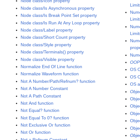
Node class/Icon property
Limi
Node class/Is Asynchronous property
Nume
Node class/Is Break Point Set property
Limi
Node class/Is Run At Any Loop property
Nume
Node class/Label property
Limi
Node class/Short Count property
Nume
Node class/Style property
prop
Node class/Terminals() property
Nume
Node class/Visible property
OOP
Normalize End Of Line function
OS 
Normalize Waveform function
OS 
Not A Number/Path/Refnum? function
OS a
Not A Number Constant
Obje
Not A Path Constant
Obje
Not And function
Obje
Not Equal? function
Obje
Not Equal To 0? function
Obje
Not Exclusive Or function
Obje
Not Or function
Obje
Not a Refnum Constant