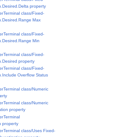
n.Desired.Delta property
rTerminal class/Fixed-
on.Desired.Range Max
rTerminal class/Fixed-
n.Desired.Range Min
rTerminal class/Fixed-
n.Desired property
rTerminal class/Fixed-
n.Include Overflow Status
erTerminal class/Numeric
erty
erTerminal class/Numeric
tion property
erTerminal
n property
rTerminal class/Uses Fixed-