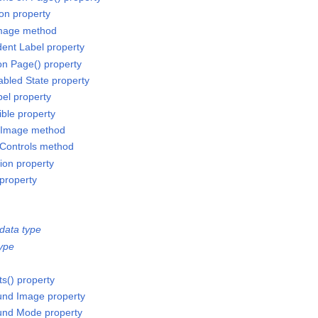
ion property
Image method
ent Label property
on Page() property
bled State property
el property
ible property
 Image method
 Controls method
ion property
 property
data type
ype
ts() property
und Image property
und Mode property