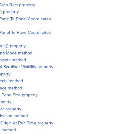
Area Rect property
) property
Pane To Panel Coordinates
Panel To Pane Coordinates
ons() property
ling Mode method
bjects method
 Scrollbar Visibility property
operty
jects method
pace method
 Pane Size property
operty
or property
lection method
 Origin At Run Time property
ll method