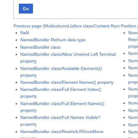
Go
Previous page (MulticolumnListbox class/Content Rect Position 
NaN
Nume
Repr
NamedBundler Refnum data type
prop
NamedBundler class
Nume
NamedBundler class/Allow Unwired Left Terminal
Nume
property
Nume
NamedBundler class/Available Elements()
property
Nume
prop
NamedBundler class/Element Names() property
Nume
NamedBundler class/Full Element Index()
prop
property
Nume
NamedBundler class/Full Element Names()
property
Nume
NamedBundler class/Full Names Visible?
Nume
property
Nume
NamedBundler class/RestrictLRGrowMove
Nume