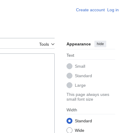
Create account
Log in
Appearance
hide
Tools
Text
Small
Standard
Large
This page always uses
small font size
Width
Standard
Wide