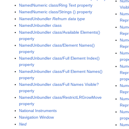
Nume
NamedNumeric class/Ring Text property
Visib
NamedNumeric class/Strings () property
Nume
NamedUnbundler Refnum data type
Repr
NamedUnbundler class
Nume
NamedUnbundler class/Available Elements()
Repr
property
Nume
NamedUnbundler class/Element Names()
Repr
property
Nume
NamedUnbundler class/Full Element Index()
prop
property
Nume
NamedUnbundler class/Full Element Names()
Repr
property
prop
NamedUnbundler class/Full Names Visible?
Nume
property
Repr
NamedUnbundler class/RestrictLRGrowMove
Nume
property
Repr
National Instruments
Nume
Navigation Window
prop
Ned
Nume