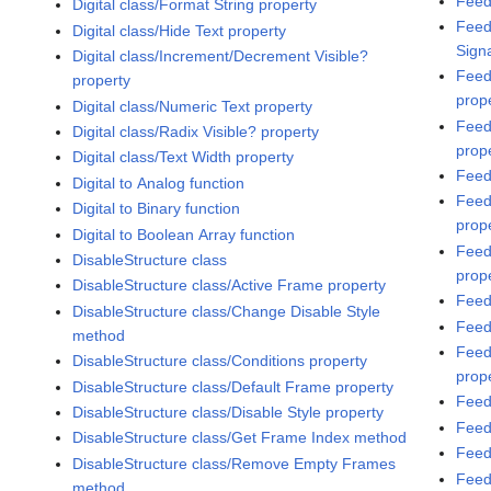
Feed
Digital class/Format String property
Feed
Digital class/Hide Text property
Sign
Digital class/Increment/Decrement Visible?
Feed
property
prop
Digital class/Numeric Text property
Feed
Digital class/Radix Visible? property
prop
Digital class/Text Width property
Feed
Digital to Analog function
Feed
Digital to Binary function
prop
Digital to Boolean Array function
Feed
DisableStructure class
prop
DisableStructure class/Active Frame property
Feed
DisableStructure class/Change Disable Style
Feed
method
Feed
DisableStructure class/Conditions property
prop
DisableStructure class/Default Frame property
Feed
DisableStructure class/Disable Style property
Feed
DisableStructure class/Get Frame Index method
Feed
DisableStructure class/Remove Empty Frames
Feed
method