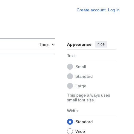
Create account
Log in
Appearance
hide
Tools
Text
Small
Standard
Large
This page always uses
small font size
Width
Standard
Wide