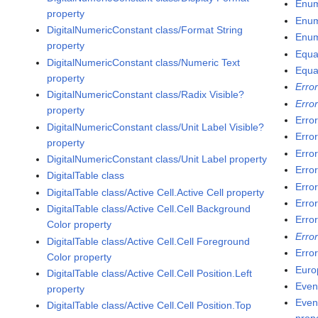
Enum
property
Enum
DigitalNumericConstant class/Format String
Enum
property
Equa
DigitalNumericConstant class/Numeric Text
Equa
property
Erro
DigitalNumericConstant class/Radix Visible?
Error
property
Erro
DigitalNumericConstant class/Unit Label Visible?
Erro
property
Error
DigitalNumericConstant class/Unit Label property
Erro
DigitalTable class
Erro
DigitalTable class/Active Cell.Active Cell property
Error
DigitalTable class/Active Cell.Cell Background
Error
Color property
Error
DigitalTable class/Active Cell.Cell Foreground
Erro
Color property
Euro
DigitalTable class/Active Cell.Cell Position.Left
Even
property
Even
DigitalTable class/Active Cell.Cell Position.Top