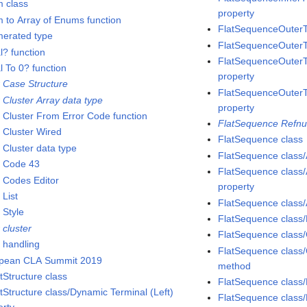
 class
property
 to Array of Enums function
FlatSequenceOuterT
erated type
FlatSequenceOuterT
l? function
FlatSequenceOuterTu
l To 0? function
property
r Case Structure
FlatSequenceOuterT
 Cluster Array data type
property
r Cluster From Error Code function
FlatSequence Refnu
r Cluster Wired
FlatSequence class
 Cluster data type
FlatSequence class
r Code 43
FlatSequence class/
r Codes Editor
property
 List
FlatSequence class
 Style
FlatSequence class/
 cluster
FlatSequence class/
r handling
FlatSequence class
pean CLA Summit 2019
method
tStructure class
FlatSequence class/
tStructure class/Dynamic Terminal (Left)
FlatSequence class/