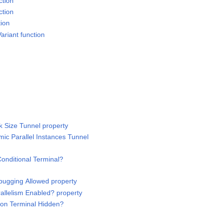
ction
ction
tion
ariant function
 Size Tunnel property
ic Parallel Instances Tunnel
onditional Terminal?
bugging Allowed property
rallelism Enabled? property
tion Terminal Hidden?