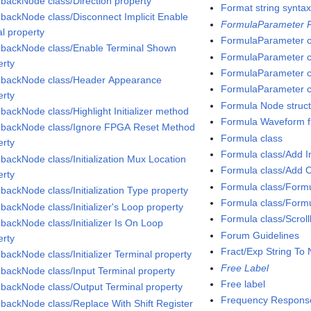
backNode class/Direction property
Format string synta
backNode class/Disconnect Implicit Enable
FormulaParameter R
al property
FormulaParameter c
backNode class/Enable Terminal Shown
FormulaParameter cl
erty
FormulaParameter c
backNode class/Header Appearance
FormulaParameter cl
erty
Formula Node struc
backNode class/Highlight Initializer method
Formula Waveform f
backNode class/Ignore FPGA Reset Method
Formula class
erty
Formula class/Add 
backNode class/Initialization Mux Location
Formula class/Add 
erty
Formula class/Formu
backNode class/Initialization Type property
Formula class/Formu
backNode class/Initializer's Loop property
Formula class/Scroll
backNode class/Initializer Is On Loop
Forum Guidelines
erty
Fract/Exp String To
backNode class/Initializer Terminal property
Free Label
backNode class/Input Terminal property
Free label
backNode class/Output Terminal property
Frequency Respons
backNode class/Replace With Shift Register