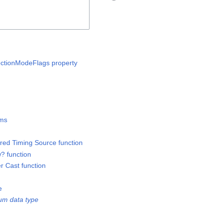
lectionModeFlags property
ems
ered Timing Source function
? function
er Cast function
e
um data type