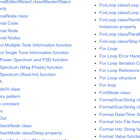
rnalEditorWizard class/MasterObject
ForLoop class/Loop 
erty
ForLoop class/Loop 
rnalNode class
ForLoop class/Number
rnal Code
Instances property
rnal Node
ForLoop class/Paral
rnal Nodes
ForLoop class/Stop I
ct Multiple Tone Information function
For Loop
ct Single Tone Information function
For Loop Error Hand
Power Spectrum and PSD function
For Loop Iteration 
Spectrum (Mag-Phase) function
For Loop Reference
Spectrum (Real-Im) function
For Loop structure
A
For loop
deVI class
ForkNode class
ory pattern
FormatScanString c
e constant
FormatScanString cl
In
Format Date/Time St
Out
Format Into File fun
backNode class
Format Into String f
backNode class/Delay property
Format Value functi