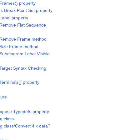
Frames() property
s Break Point Set property
Label property
/Remove Flat Sequence
s/Remove Frame method
/Size Frame method
Subdiagram Label Visible
Target Syntax Checking
Terminals() property
ture
/Expose Typedefs property
ng class
ng class/Convert 4.x data?