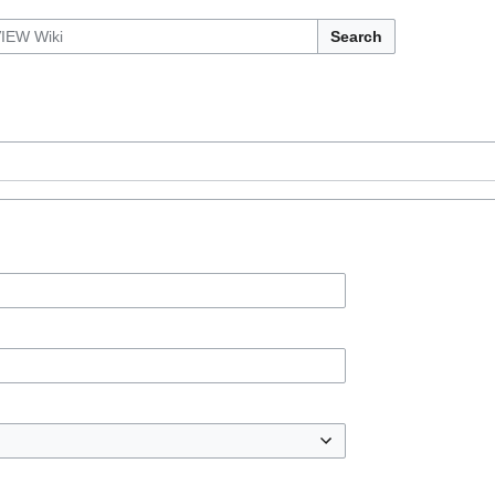
Search