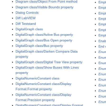
Diagram class/Object From Point method
Empt
Diagram class/Visible Bounds property
Empt
Dialog Controls
Empt
Diff LabVIEW
Empt
Diff Teststand
Empt
DigitalGraph class
Empt
DigitalGraph class/Active Bus property
Empt
DigitalGraph class/Bus Open property
Enab
DigitalGraph class/Bus property
End 
DigitalGraph class/Darken Compare Data
Enu
property
Enum
DigitalGraph class/Digital Tree View property
Enum
DigitalGraph class/Show Buses With Lines
Enum
property
Enum
DigitalNumericConstant class
Enum
DigitalNumericConstant class/Display
Enum
Format.Format property
Enum
DigitalNumericConstant class/Display
Enum
Format.Precision property
Enum
DigitalNumericConstant class/Display Format