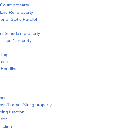
Count property
End Ref property
 of Static Parallel
lel Schedule property
f True? property
ling
Count
 Handling
lass
ass/Format String property
ring function
ction
unction
on