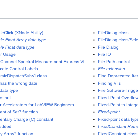
leClick (XNode Ability)
FileDialog class
le Float Array data type
FileDialog class/Se
le Float data type
File Dialog
er Usage
File IO
 Channel Spectral Measurement Express VI
File Path control
icate Control Labels
File extension
micDispatchSubVI class
Find Deprecated It
has the wrong date
Finding VI's
data type
Fire Software-Trigg
nstant
Fixed-Point Overflow
or Accelerators for LabVIEW Beginners
Fixed-Point to Integ
ent of Set? function
Fixed-point
entary Charge (C) constant
Fixed-point data typ
edded
FixedConstant Refn
y Array? function
FixedConstant class