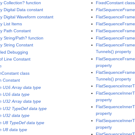
y Collection? function
FixedConstant class/
y Digital Data constant
FlatSequenceFrame
y Digital Waveform constant
FlatSequenceFrame
y List Items
FlatSequenceFrame 
y Path Constant
FlatSequenceFrame 
y String/Path? function
FlatSequenceFrame 
y String Constant
FlatSequenceFrame c
Tunnels() property
led Debugging
FlatSequenceFrame 
of Line Constant
property
m
FlatSequenceFrame c
Constant class
Tunnels() property
 Constant
FlatSequenceInnerT
 U16 Array data type
FlatSequenceInnerT
 U16 data type
property
 U32 Array data type
FlatSequenceInnerTu
 U32 TypeDef data type
property
 U32 data type
FlatSequenceInnerT
 U8 TypeDef data type
property
 U8 data type
FlatSequenceInnerTu