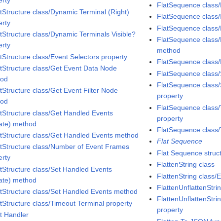
erty
FlatSequence class/
tStructure class/Dynamic Terminal (Right)
FlatSequence class/I
erty
FlatSequence class/
tStructure class/Dynamic Terminals Visible?
FlatSequence class
erty
method
tStructure class/Event Selectors property
FlatSequence clas
tStructure class/Get Event Data Node
FlatSequence class
hod
FlatSequence class/
tStructure class/Get Event Filter Node
property
hod
FlatSequence class/
tStructure class/Get Handled Events
property
vate) method
FlatSequence class/
tStructure class/Get Handled Events method
Flat Sequence
tStructure class/Number of Event Frames
Flat Sequence struc
erty
FlattenString class
tStructure class/Set Handled Events
FlattenString class
vate) method
FlattenUnflattenStri
tStructure class/Set Handled Events method
FlattenUnflattenStri
tStructure class/Timeout Terminal property
property
t Handler