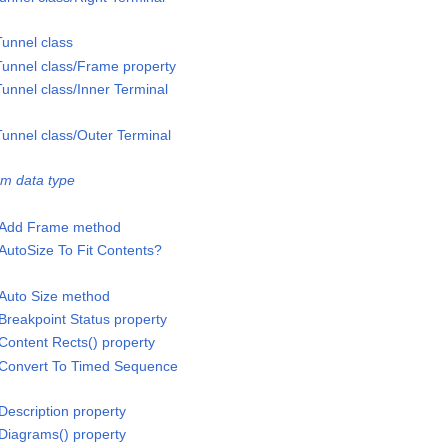
unnel class
unnel class/Frame property
nnel class/Inner Terminal
unnel class/Outer Terminal
m data type
/Add Frame method
AutoSize To Fit Contents?
/Auto Size method
Breakpoint Status property
Content Rects() property
/Convert To Timed Sequence
Description property
Diagrams() property