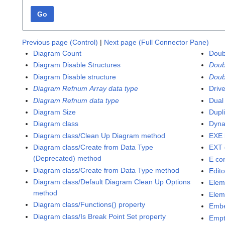
Go
Previous page (Control)
|
Next page (Full Connector Pane)
Diagram Count
Doub
Diagram Disable Structures
Doub
Diagram Disable structure
Doub
Diagram Refnum Array data type
Driv
Diagram Refnum data type
Dual
Diagram Size
Dupl
Diagram class
Dyna
Diagram class/Clean Up Diagram method
EXE 
Diagram class/Create from Data Type
EXT 
(Deprecated) method
E co
Diagram class/Create from Data Type method
Edit
Diagram class/Default Diagram Clean Up Options
Elem
method
Elem
Diagram class/Functions() property
Emb
Diagram class/Is Break Point Set property
Empt