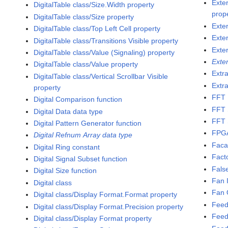
Exte
DigitalTable class/Size.Width property
prop
DigitalTable class/Size property
Exte
DigitalTable class/Top Left Cell property
Exte
DigitalTable class/Transitions Visible property
Exte
DigitalTable class/Value (Signaling) property
Exte
DigitalTable class/Value property
Extra
DigitalTable class/Vertical Scrollbar Visible
Extra
property
FFT 
Digital Comparison function
FFT 
Digital Data data type
FFT 
Digital Pattern Generator function
FPG
Digital Refnum Array data type
Faca
Digital Ring constant
Fact
Digital Signal Subset function
Fals
Digital Size function
Fan 
Digital class
Fan 
Digital class/Display Format.Format property
Feed
Digital class/Display Format.Precision property
Feed
Digital class/Display Format property