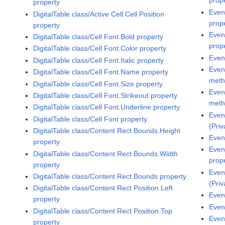
prop
property
Even
DigitalTable class/Active Cell.Cell Position
prop
property
Even
DigitalTable class/Cell Font.Bold property
prop
DigitalTable class/Cell Font.Color property
Even
DigitalTable class/Cell Font.Italic property
Even
DigitalTable class/Cell Font.Name property
met
DigitalTable class/Cell Font.Size property
Even
DigitalTable class/Cell Font.Strikeout property
met
DigitalTable class/Cell Font.Underline property
Even
DigitalTable class/Cell Font property
(Pri
DigitalTable class/Content Rect Bounds.Height
Even
property
Even
DigitalTable class/Content Rect Bounds.Width
prop
property
Even
DigitalTable class/Content Rect Bounds property
(Pri
DigitalTable class/Content Rect Position.Left
Even
property
Even
DigitalTable class/Content Rect Position.Top
Even
property