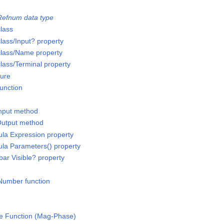
x
efnum data type
lass
ass/Input? property
lass/Name property
ass/Terminal property
ture
unction
Input method
Output method
la Expression property
la Parameters() property
bar Visible? property
 Number function
e Function (Mag-Phase)