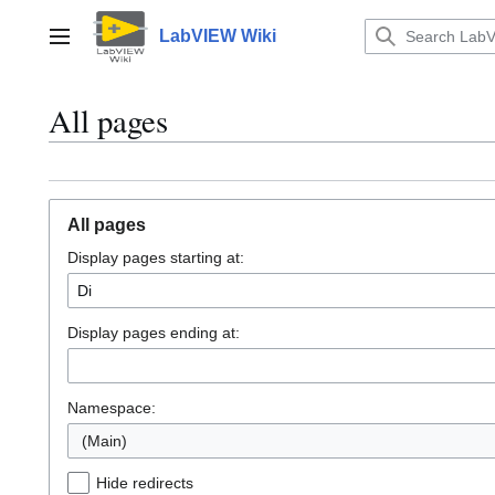
Jump
to
LabVIEW Wiki
Main menu
content
All pages
All pages
Display pages starting at:
Display pages ending at:
Namespace:
(Main)
Hide redirects