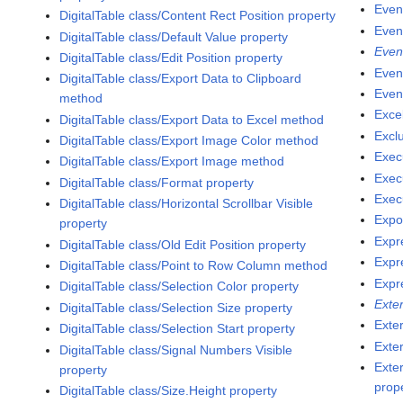
Even
DigitalTable class/Content Rect Position property
Even
DigitalTable class/Default Value property
Even
DigitalTable class/Edit Position property
Even
DigitalTable class/Export Data to Clipboard
Even
method
Exce
DigitalTable class/Export Data to Excel method
Excl
DigitalTable class/Export Image Color method
Exec
DigitalTable class/Export Image method
Exec
DigitalTable class/Format property
Execu
DigitalTable class/Horizontal Scrollbar Visible
Expo
property
Expr
DigitalTable class/Old Edit Position property
Expr
DigitalTable class/Point to Row Column method
Expr
DigitalTable class/Selection Color property
Exte
DigitalTable class/Selection Size property
Exte
DigitalTable class/Selection Start property
Exte
DigitalTable class/Signal Numbers Visible
Exte
property
prop
DigitalTable class/Size.Height property