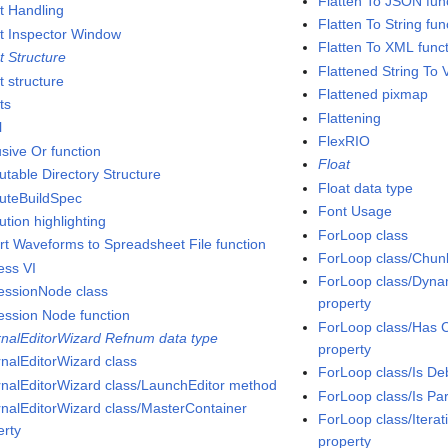
Flatten To JSON fun
t Handling
Flatten To String fun
t Inspector Window
Flatten To XML func
t Structure
Flattened String To V
t structure
Flattened pixmap
ts
Flattening
l
FlexRIO
usive Or function
Float
utable Directory Structure
Float data type
uteBuildSpec
Font Usage
tion highlighting
ForLoop class
rt Waveforms to Spreadsheet File function
ForLoop class/Chunk
ess VI
ForLoop class/Dynam
essionNode class
property
ession Node function
ForLoop class/Has C
rnalEditorWizard Refnum data type
property
rnalEditorWizard class
ForLoop class/Is De
rnalEditorWizard class/LaunchEditor method
ForLoop class/Is Pa
rnalEditorWizard class/MasterContainer
ForLoop class/Itera
erty
property