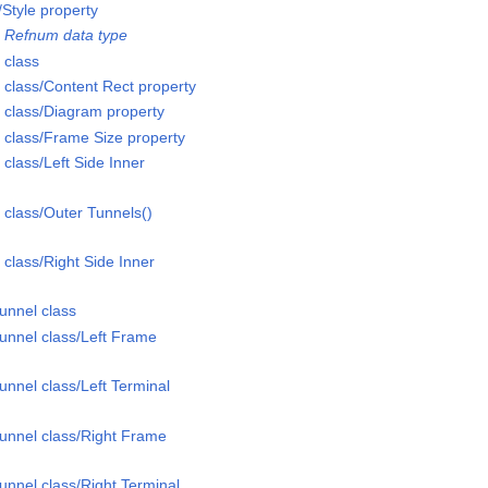
Style property
 Refnum data type
 class
class/Content Rect property
class/Diagram property
class/Frame Size property
lass/Left Side Inner
class/Outer Tunnels()
lass/Right Side Inner
unnel class
unnel class/Left Frame
nnel class/Left Terminal
unnel class/Right Frame
nnel class/Right Terminal