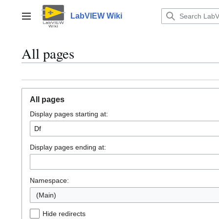
Jump
to
LabVIEW Wiki
Main menu
content
All pages
All pages
Display pages starting at:
Display pages ending at:
Namespace:
(Main)
Hide redirects