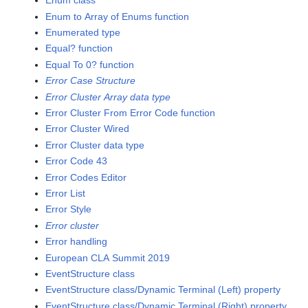
Enum class
Enum to Array of Enums function
Enumerated type
Equal? function
Equal To 0? function
Error Case Structure
Error Cluster Array data type
Error Cluster From Error Code function
Error Cluster Wired
Error Cluster data type
Error Code 43
Error Codes Editor
Error List
Error Style
Error cluster
Error handling
European CLA Summit 2019
EventStructure class
EventStructure class/Dynamic Terminal (Left) property
EventStructure class/Dynamic Terminal (Right) property