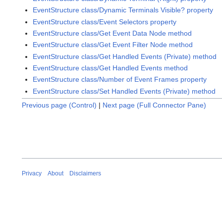
EventStructure class/Dynamic Terminals Visible? property
EventStructure class/Event Selectors property
EventStructure class/Get Event Data Node method
EventStructure class/Get Event Filter Node method
EventStructure class/Get Handled Events (Private) method
EventStructure class/Get Handled Events method
EventStructure class/Number of Event Frames property
EventStructure class/Set Handled Events (Private) method
Previous page (Control)
|
Next page (Full Connector Pane)
Privacy
About
Disclaimers