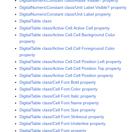
DigitalNumericConstant class/Radix Visible? property
DigitalNumericConstant class/Unit Label Visible? property
DigitalNumericConstant class/Unit Label property
DigitalTable class
DigitalTable class/Active Cell.Active Cell property
DigitalTable class/Active Cell.Cell Background Color
property
DigitalTable class/Active Cell.Cell Foreground Color
property
DigitalTable class/Active Cell.Cell Position.Left property
DigitalTable class/Active Cell.Cell Position.Top property
DigitalTable class/Active Cell.Cell Position property
DigitalTable class/Cell Font.Bold property
DigitalTable class/Cell Font.Color property
DigitalTable class/Cell Font.Italic property
DigitalTable class/Cell Font.Name property
DigitalTable class/Cell Font.Size property
DigitalTable class/Cell Font.Strikeout property
DigitalTable class/Cell Font.Underline property
DigitalTable class/Cell Font property