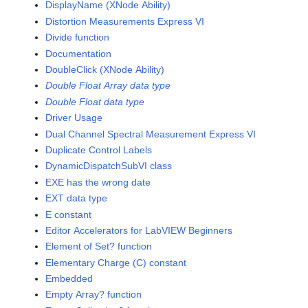
DisplayName (XNode Ability)
Distortion Measurements Express VI
Divide function
Documentation
DoubleClick (XNode Ability)
Double Float Array data type
Double Float data type
Driver Usage
Dual Channel Spectral Measurement Express VI
Duplicate Control Labels
DynamicDispatchSubVI class
EXE has the wrong date
EXT data type
E constant
Editor Accelerators for LabVIEW Beginners
Element of Set? function
Elementary Charge (C) constant
Embedded
Empty Array? function