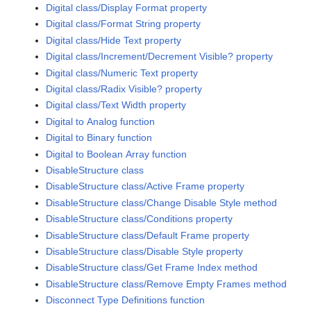
Digital class/Display Format property
Digital class/Format String property
Digital class/Hide Text property
Digital class/Increment/Decrement Visible? property
Digital class/Numeric Text property
Digital class/Radix Visible? property
Digital class/Text Width property
Digital to Analog function
Digital to Binary function
Digital to Boolean Array function
DisableStructure class
DisableStructure class/Active Frame property
DisableStructure class/Change Disable Style method
DisableStructure class/Conditions property
DisableStructure class/Default Frame property
DisableStructure class/Disable Style property
DisableStructure class/Get Frame Index method
DisableStructure class/Remove Empty Frames method
Disconnect Type Definitions function