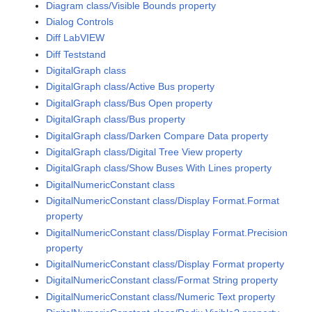
Diagram class/Visible Bounds property
Dialog Controls
Diff LabVIEW
Diff Teststand
DigitalGraph class
DigitalGraph class/Active Bus property
DigitalGraph class/Bus Open property
DigitalGraph class/Bus property
DigitalGraph class/Darken Compare Data property
DigitalGraph class/Digital Tree View property
DigitalGraph class/Show Buses With Lines property
DigitalNumericConstant class
DigitalNumericConstant class/Display Format.Format
property
DigitalNumericConstant class/Display Format.Precision
property
DigitalNumericConstant class/Display Format property
DigitalNumericConstant class/Format String property
DigitalNumericConstant class/Numeric Text property