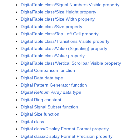
DigitalTable class/Signal Numbers Visible property
DigitalTable class/Size.Height property
DigitalTable class/Size.Width property
DigitalTable class/Size property
DigitalTable class/Top Left Cell property
DigitalTable class/Transitions Visible property
DigitalTable class/Value (Signaling) property
DigitalTable class/Value property
DigitalTable class/Vertical Scrollbar Visible property
Digital Comparison function
Digital Data data type
Digital Pattern Generator function
Digital Refnum Array data type
Digital Ring constant
Digital Signal Subset function
Digital Size function
Digital class
Digital class/Display Format.Format property
Digital class/Display Format.Precision property