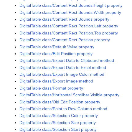
DigitalTable class/Content Rect Bounds.Height property
DigitalTable class/Content Rect Bounds.Width property
DigitalTable class/Content Rect Bounds property
DigitalTable class/Content Rect Position.Left property
DigitalTable class/Content Rect Position.Top property
DigitalTable class/Content Rect Position property
DigitalTable class/Default Value property
DigitalTable class/Edit Position property
DigitalTable class/Export Data to Clipboard method
DigitalTable class/Export Data to Excel method
DigitalTable class/Export Image Color method
DigitalTable class/Export Image method
DigitalTable class/Format property
DigitalTable class/Horizontal Scrollbar Visible property
DigitalTable class/Old Edit Position property
DigitalTable class/Point to Row Column method
DigitalTable class/Selection Color property
DigitalTable class/Selection Size property
DigitalTable class/Selection Start property