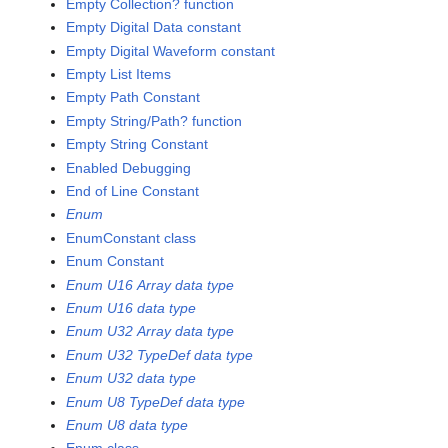
Empty Collection? function
Empty Digital Data constant
Empty Digital Waveform constant
Empty List Items
Empty Path Constant
Empty String/Path? function
Empty String Constant
Enabled Debugging
End of Line Constant
Enum
EnumConstant class
Enum Constant
Enum U16 Array data type
Enum U16 data type
Enum U32 Array data type
Enum U32 TypeDef data type
Enum U32 data type
Enum U8 TypeDef data type
Enum U8 data type