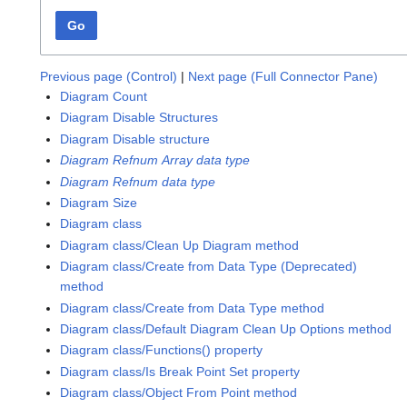
Go
Previous page (Control)
|
Next page (Full Connector Pane)
Diagram Count
Diagram Disable Structures
Diagram Disable structure
Diagram Refnum Array data type
Diagram Refnum data type
Diagram Size
Diagram class
Diagram class/Clean Up Diagram method
Diagram class/Create from Data Type (Deprecated)
method
Diagram class/Create from Data Type method
Diagram class/Default Diagram Clean Up Options method
Diagram class/Functions() property
Diagram class/Is Break Point Set property
Diagram class/Object From Point method