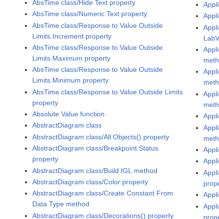
AbsTime class/Hide Text property
Appli
AbsTime class/Numeric Text property
Appli
AbsTime class/Response to Value Outside
Appl
Limits.Increment property
LabV
AbsTime class/Response to Value Outside
Appl
Limits.Maximum property
met
AbsTime class/Response to Value Outside
Appl
Limits.Minimum property
met
AbsTime class/Response to Value Outside Limits
Appl
property
met
Absolute Value function
Appl
AbstractDiagram class
Appl
AbstractDiagram class/All Objects() property
met
AbstractDiagram class/Breakpoint Status
Appl
property
Appl
AbstractDiagram class/Build IGL method
Appli
AbstractDiagram class/Color property
prop
AbstractDiagram class/Create Constant From
Appli
Data Type method
Appli
AbstractDiagram class/Decorations() property
prop