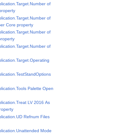
plication.Target.Number of
property
plication.Target.Number of
per Core property
plication.Target.Number of
property
plication.Target.Number of
plication.Target.Operating
plication.TestStandOptions
plication.Tools Palette Open
plication.Treat LV 2016 As
roperty
plication.UD Refnum Files
pplication.Unattended Mode