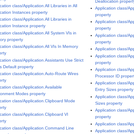
Deallocation propert
cation class/Application.All Libraries in All
Application class/Ap
ication Instances property
property
cation class/Application.All Libraries in
Application class/A
ication Instance property
property
cation class/Application.All System VIs in
Application class/Ap
ry property
property
cation class/Application.All VIs In Memory
Application class/Ap
erty
Application class/Ap
cation class/Application.Assistants Use Strict
property
s Default property
Application class/Ap
ication class/Application.Auto-Route Wires
Processor ID proper
erty
Application class/Ap
cation class/Application.Available
Entry Sizes property
ronment Modes property
Application class/Ap
ication class/Application.Clipboard Mode
Sizes property
erty
Application class/Ap
cation class/Application.Clipboard VI
property
erty
Application class/App
ication class/Application.Command Line
Application class/Ap