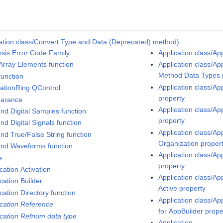
ation class/Convert Type and Data (Deprecated) method)
ysis Error Code Family
Application class/Ap
Array Elements function
Application class/Ap
Method Data Types 
function
Application class/A
ationRing QControl
property
arance
Application class/Ap
nd Digital Samples function
property
nd Digital Signals function
Application class/Ap
nd True/False String function
Organization proper
nd Waveforms function
Application class/Ap
e
property
cation Activation
Application class/A
cation Builder
Active property
cation Directory function
Application class/Ap
ication Reference
for AppBuilder prope
ication Refnum data type
Application