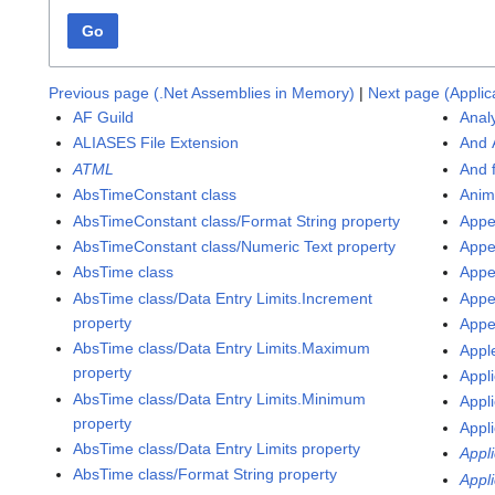
Go
Previous page (.Net Assemblies in Memory)
|
Next page (Applic
AF Guild
Anal
ALIASES File Extension
And 
ATML
And 
AbsTimeConstant class
Anim
AbsTimeConstant class/Format String property
Appe
AbsTimeConstant class/Numeric Text property
Appe
AbsTime class
Appe
AbsTime class/Data Entry Limits.Increment
Appe
property
Appe
AbsTime class/Data Entry Limits.Maximum
Appl
property
Appli
AbsTime class/Data Entry Limits.Minimum
Appli
property
Appli
AbsTime class/Data Entry Limits property
Appl
AbsTime class/Format String property
Appl