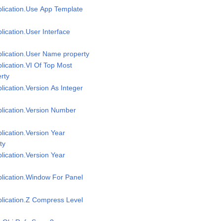
plication.Use App Template
plication.User Interface
plication.User Name property
plication.VI Of Top Most
rty
plication.Version As Integer
plication.Version Number
plication.Version Year
ty
plication.Version Year
plication.Window For Panel
plication.Z Compress Level