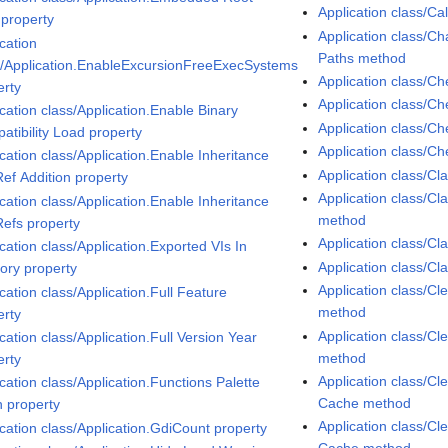
Application class/C
 property
Application class/
cation
Paths method
s/Application.EnableExcursionFreeExecSystems
Application class/Ch
erty
Application class/C
cation class/Application.Enable Binary
Application class/
atibility Load property
Application class/C
cation class/Application.Enable Inheritance
Application class/C
Ref Addition property
Application class/C
cation class/Application.Enable Inheritance
method
Refs property
Application class/C
cation class/Application.Exported VIs In
Application class/C
ry property
Application class/Cl
cation class/Application.Full Feature
method
erty
Application class/C
cation class/Application.Full Version Year
method
erty
Application class/Cl
cation class/Application.Functions Palette
Cache method
 property
Application class/Cl
ication class/Application.GdiCount property