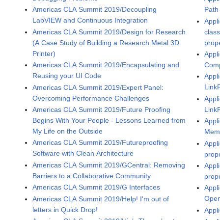
Path
Americas CLA Summit 2019/Decoupling
LabVIEW and Continuous Integration
Appli
clas
Americas CLA Summit 2019/Design for Research
prop
(A Case Study of Building a Research Metal 3D
Printer)
Appli
Comp
Americas CLA Summit 2019/Encapsulating and
Reusing your UI Code
Appli
Link
Americas CLA Summit 2019/Expert Panel:
Overcoming Performance Challenges
Appli
Link
Americas CLA Summit 2019/Future Proofing
Begins With Your People - Lessons Learned from
Appli
My Life on the Outside
Memo
Americas CLA Summit 2019/Futureproofing
Appli
Software with Clean Architecture
prop
Americas CLA Summit 2019/GCentral: Removing
Appli
Barriers to a Collaborative Community
prop
Americas CLA Summit 2019/G Interfaces
Appli
Open
Americas CLA Summit 2019/Help! I'm out of
letters in Quick Drop!
Appl