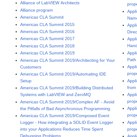
Alliance of LabVIEW Architects
prop
Alliance program
Appli
Americas CLA Summit
Name
Americas CLA Summit 2015
Appli
Americas CLA Summit 2016
Dire
Americas CLA Summit 2017
Appli
Hand
Americas CLA Summit 2018
Appli
Americas CLA Summit 2019
Path
Americas CLA Summit 2019/Architecting for Your
Appl
Customers
prop
Americas CLA Summit 2019/Automating IDE
Appli
Setup
from
Americas CLA Summit 2019/Building Distributed
Appli
Systems with LabVIEW and ZeroMQ
prop
Americas CLA Summit 2019/Complex AF - Avoid
Appl
the Pitfalls of Bad Asynchronous Programming
prop
Americas CLA Summit 2019/Composed Event
Appl
Logger - How integrating a SOLID Event Logger
prop
into your Applications Reduces Time Spent
Debugging Problems
Appl