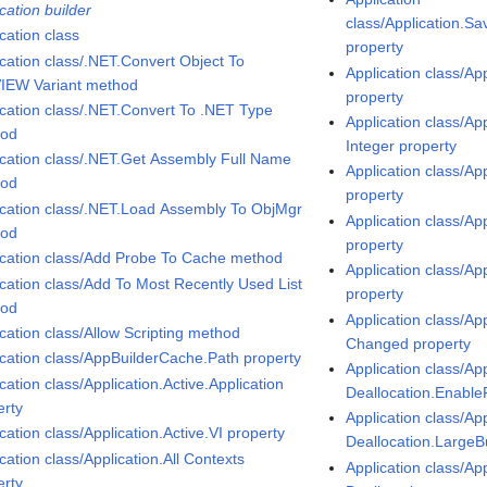
cation builder
class/Application.S
cation class
property
ication class/.NET.Convert Object To
Application class/Ap
IEW Variant method
property
ication class/.NET.Convert To .NET Type
Application class/Ap
hod
Integer property
ication class/.NET.Get Assembly Full Name
Application class/Ap
hod
property
ication class/.NET.Load Assembly To ObjMgr
Application class/Ap
hod
property
ication class/Add Probe To Cache method
Application class/Ap
ication class/Add To Most Recently Used List
property
hod
Application class/App
ication class/Allow Scripting method
Changed property
ication class/AppBuilderCache.Path property
Application class/App
cation class/Application.Active.Application
Deallocation.Enable
erty
Application class/App
cation class/Application.Active.VI property
Deallocation.LargeB
cation class/Application.All Contexts
Application class/App
erty