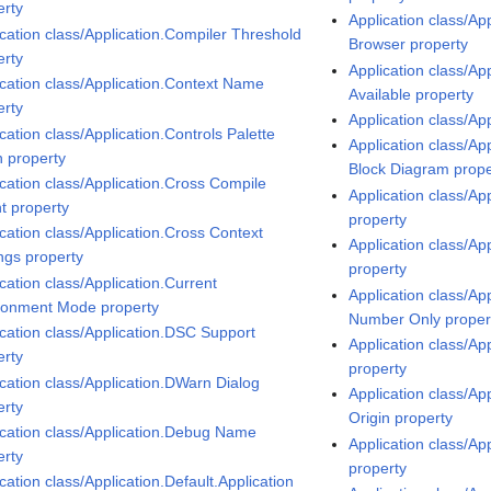
erty
Application class/Ap
ication class/Application.Compiler Threshold
Browser property
erty
Application class/Ap
ication class/Application.Context Name
Available property
erty
Application class/Ap
cation class/Application.Controls Palette
Application class/Ap
 property
Block Diagram prope
ication class/Application.Cross Compile
Application class/Ap
t property
property
ication class/Application.Cross Context
Application class/Ap
ings property
property
cation class/Application.Current
Application class/Ap
ronment Mode property
Number Only proper
ication class/Application.DSC Support
Application class/Ap
erty
property
ication class/Application.DWarn Dialog
Application class/Ap
erty
Origin property
ication class/Application.Debug Name
Application class/Ap
erty
property
cation class/Application.Default.Application