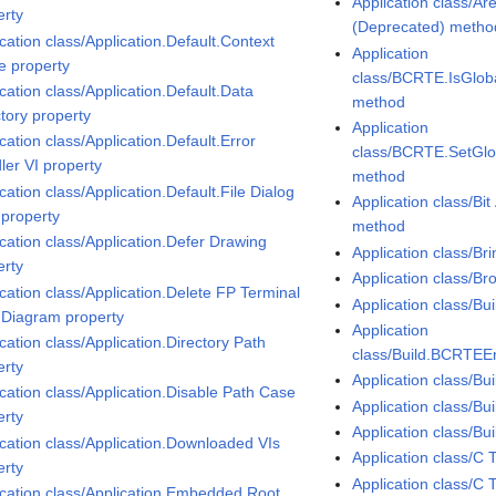
Application class/A
erty
(Deprecated) metho
cation class/Application.Default.Context
Application
 property
class/BCRTE.IsGlo
cation class/Application.Default.Data
method
ctory property
Application
cation class/Application.Default.Error
class/BCRTE.SetGl
ler VI property
method
cation class/Application.Default.File Dialog
Application class/Bi
 property
method
ication class/Application.Defer Drawing
Application class/Br
erty
Application class/B
cation class/Application.Delete FP Terminal
Application class/Bu
 Diagram property
Application
cation class/Application.Directory Path
class/Build.BCRTEE
erty
Application class/Bu
ication class/Application.Disable Path Case
Application class/B
erty
Application class/B
ication class/Application.Downloaded VIs
Application class/C
erty
Application class/C
ication class/Application.Embedded Root