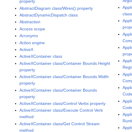
Argu
property
Appli
AbstractDiagram class/Wires() property
class
AbstractDynamicDispatch class
Appl
Abstraction
prop
Access scope
Appl
Acronyms
Comp
Action engine
Appl
ActiveX
prop
ActiveXContainer class
Appl
ActiveXContainer class/Container Bounds.Height
Regi
property
Appl
ActiveXContainer class/Container Bounds.Width
Comp
property
Appl
ActiveXContainer class/Container Bounds
Code
property
Appl
ActiveXContainer class/Control Verbs property
Code
ActiveXContainer class/Execute Control Verb
Appl
method
Runt
ActiveXContainer class/Get Control Stream
Appli
method