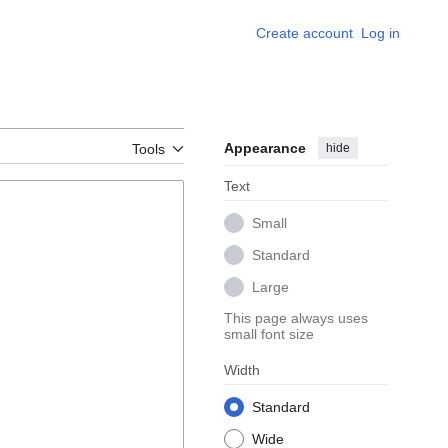
Create account
Log in
Appearance
hide
Tools
Text
Small
Standard
Large
This page always uses
small font size
Width
Standard
Wide