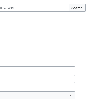
Search