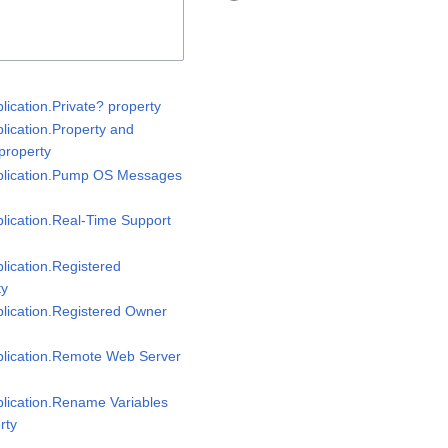
plication.Private? property
plication.Property and
property
pplication.Pump OS Messages
plication.Real-Time Support
plication.Registered
ty
plication.Registered Owner
pplication.Remote Web Server
plication.Rename Variables
rty