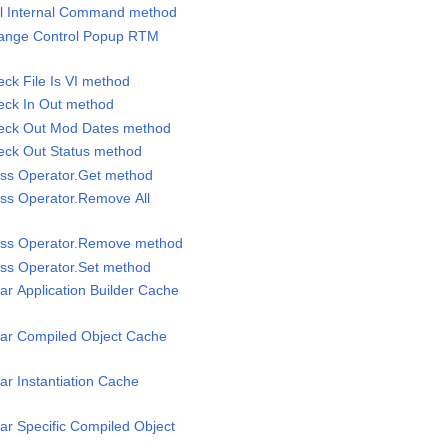
all Internal Command method
Change Control Popup RTM
eck File Is VI method
heck In Out method
Check Out Mod Dates method
heck Out Status method
lass Operator.Get method
lass Operator.Remove All
lass Operator.Remove method
lass Operator.Set method
ear Application Builder Cache
lear Compiled Object Cache
ear Instantiation Cache
ear Specific Compiled Object