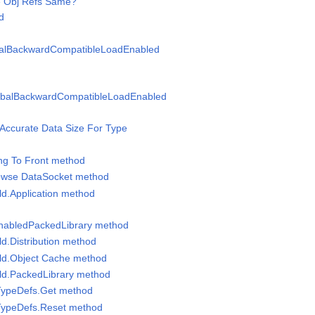
re Obj Refs Same?
d
balBackwardCompatibleLoadEnabled
obalBackwardCompatibleLoadEnabled
t Accurate Data Size For Type
ing To Front method
rowse DataSocket method
ild.Application method
nabledPackedLibrary method
ild.Distribution method
uild.Object Cache method
uild.PackedLibrary method
 TypeDefs.Get method
 TypeDefs.Reset method