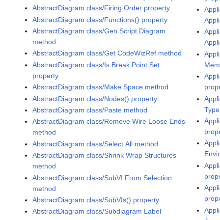
AbstractDiagram class/Firing Order property
Appli
AbstractDiagram class/Functions() property
Appl
AbstractDiagram class/Gen Script Diagram
Appli
method
Appl
AbstractDiagram class/Get CodeWizRef method
Appli
AbstractDiagram class/Is Break Point Set
Memo
property
Appli
AbstractDiagram class/Make Space method
prop
AbstractDiagram class/Nodes() property
Appli
Type
AbstractDiagram class/Paste method
Appl
AbstractDiagram class/Remove Wire Loose Ends
prop
method
Appli
AbstractDiagram class/Select All method
Envi
AbstractDiagram class/Shrink Wrap Structures
Appl
method
prop
AbstractDiagram class/SubVI From Selection
Appli
method
prop
AbstractDiagram class/SubVIs() property
Appl
AbstractDiagram class/Subdiagram Label