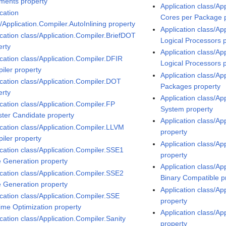
ments property
Application class/Ap
cation
Cores per Package 
/Application.Compiler.AutoInlining property
Application class/Ap
ication class/Application.Compiler.BriefDOT
Logical Processors 
erty
Application class/Ap
ication class/Application.Compiler.DFIR
Logical Processors 
iler property
Application class/Ap
ication class/Application.Compiler.DOT
Packages property
erty
Application class/Ap
ication class/Application.Compiler.FP
System property
ster Candidate property
Application class/Ap
ication class/Application.Compiler.LLVM
property
iler property
Application class/Ap
ication class/Application.Compiler.SSE1
property
 Generation property
Application class/Ap
ication class/Application.Compiler.SSE2
Binary Compatible p
 Generation property
Application class/Ap
ication class/Application.Compiler.SSE
property
ime Optimization property
Application class/A
cation class/Application.Compiler.Sanity
property