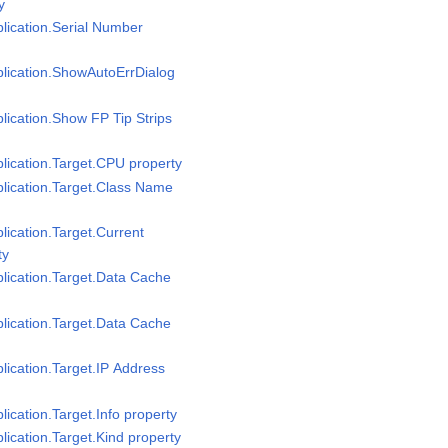
y
plication.Serial Number
pplication.ShowAutoErrDialog
plication.Show FP Tip Strips
plication.Target.CPU property
plication.Target.Class Name
plication.Target.Current
ty
plication.Target.Data Cache
plication.Target.Data Cache
plication.Target.IP Address
lication.Target.Info property
plication.Target.Kind property