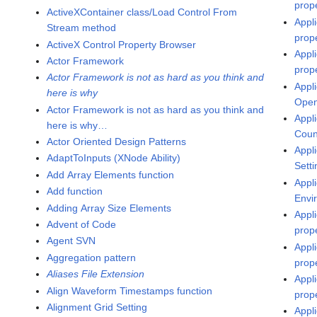
prop
ActiveXContainer class/Load Control From
Appl
Stream method
prop
ActiveX Control Property Browser
Appl
Actor Framework
prop
Actor Framework is not as hard as you think and
Appli
here is why
Open
Actor Framework is not as hard as you think and
Appl
here is why…
Coun
Actor Oriented Design Patterns
Appl
AdaptToInputs (XNode Ability)
Sett
Add Array Elements function
Appli
Add function
Envi
Adding Array Size Elements
Appl
Advent of Code
prop
Agent SVN
Appl
Aggregation pattern
prop
Aliases File Extension
Appl
Align Waveform Timestamps function
prop
Alignment Grid Setting
Appli