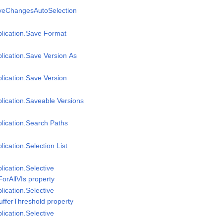
aveChangesAutoSelection
plication.Save Format
plication.Save Version As
plication.Save Version
plication.Saveable Versions
plication.Search Paths
lication.Selection List
lication.Selective
ForAllVIs property
lication.Selective
ufferThreshold property
lication.Selective