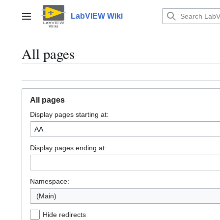
Jump
to
LabVIEW Wiki
Main menu
content
All pages
All pages
Display pages starting at:
Display pages ending at:
Namespace:
(Main)
Hide redirects