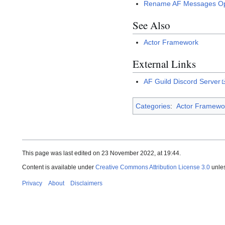
Rename AF Messages Op
See Also
Actor Framework
External Links
AF Guild Discord Server
Categories
:
Actor Framewo
This page was last edited on 23 November 2022, at 19:44.
Content is available under
Creative Commons Attribution License 3.0
unles
Privacy
About
Disclaimers