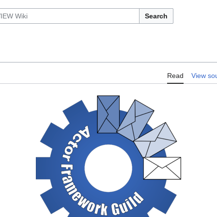
Search
Read
View so