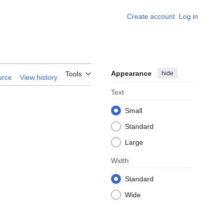
Create account
Log in
Appearance
hide
Tools
urce
View history
Text
Small
Standard
Large
Width
Standard
Wide