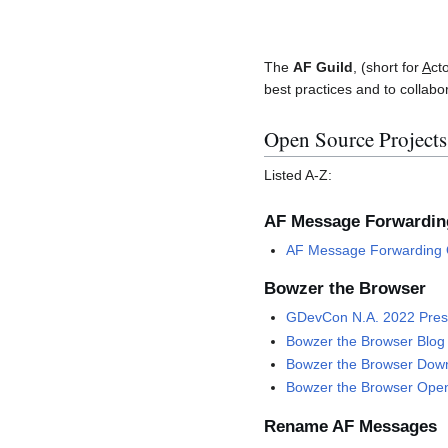
The
AF Guild
, (short for
A
ct
best practices and to collabo
Open Source Projects
Listed A-Z:
AF Message Forwardin
AF Message Forwarding 
Bowzer the Browser
GDevCon N.A. 2022 Pres
Bowzer the Browser Blog
Bowzer the Browser Down
Bowzer the Browser Open
Rename AF Messages