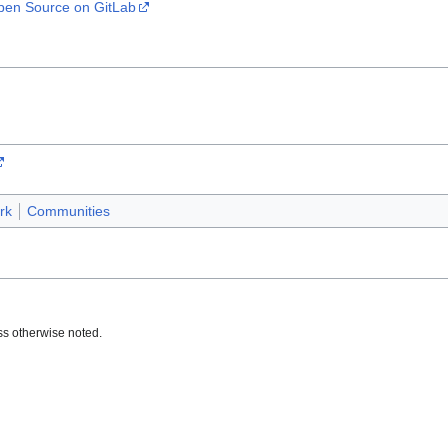
en Source on GitLab
rk
Communities
s otherwise noted.