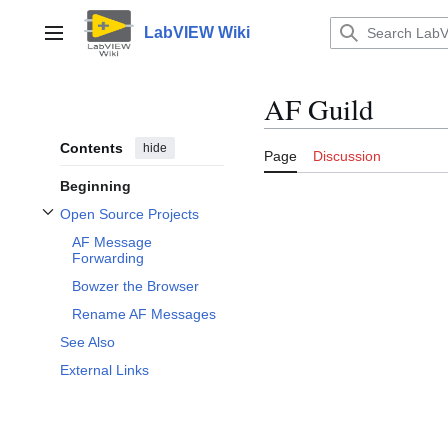
Jump
to
LabVIEW Wiki
Main menu
content
AF Guild
Contents
hide
Page
Discussion
Beginning
Open Source Projects
Toggle Open Source Projects subsection
AF Message
Forwarding
Bowzer the Browser
Rename AF Messages
See Also
External Links