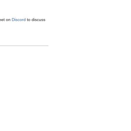
eet on
Discord
to discuss