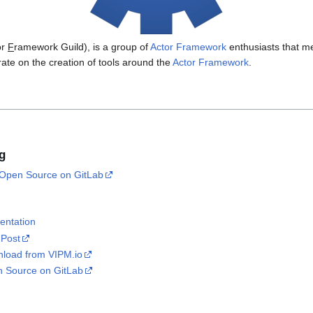
or
F
ramework Guild), is a group of
Actor Framework
enthusiasts that m
rate on the creation of tools around the
Actor Framework
.
g
Open Source on GitLab
entation
 Post
load from VIPM.io
 Source on GitLab