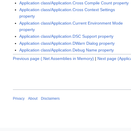
Application class/Application.Cross Compile Count property
Application class/Application.Cross Context Settings
property
Application class/Application.Current Environment Mode
property
Application class/Application.DSC Support property
Application class/Application.DWarn Dialog property
Application class/Application.Debug Name property
Previous page (.Net Assemblies in Memory)
|
Next page (Applic
Privacy
About
Disclaimers