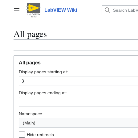
Jump
to
LabVIEW Wiki
Main menu
content
All pages
All pages
Display pages starting at:
Display pages ending at:
Namespace:
(Main)
Hide redirects