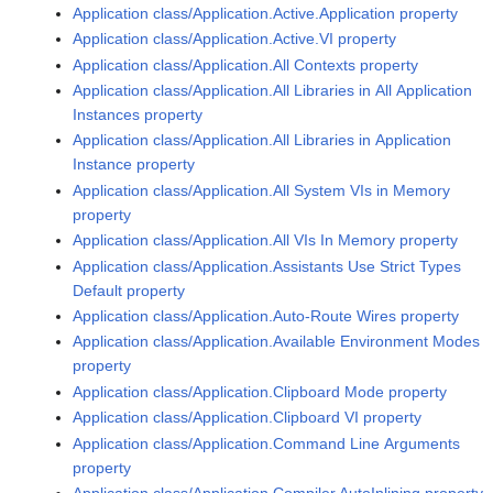
Application class/Application.Active.Application property
Application class/Application.Active.VI property
Application class/Application.All Contexts property
Application class/Application.All Libraries in All Application
Instances property
Application class/Application.All Libraries in Application
Instance property
Application class/Application.All System VIs in Memory
property
Application class/Application.All VIs In Memory property
Application class/Application.Assistants Use Strict Types
Default property
Application class/Application.Auto-Route Wires property
Application class/Application.Available Environment Modes
property
Application class/Application.Clipboard Mode property
Application class/Application.Clipboard VI property
Application class/Application.Command Line Arguments
property
Application class/Application.Compiler.AutoInlining property