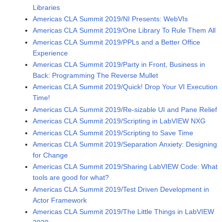
Libraries
Americas CLA Summit 2019/NI Presents: WebVIs
Americas CLA Summit 2019/One Library To Rule Them All
Americas CLA Summit 2019/PPLs and a Better Office
Experience
Americas CLA Summit 2019/Party in Front, Business in
Back: Programming The Reverse Mullet
Americas CLA Summit 2019/Quick! Drop Your VI Execution
Time!
Americas CLA Summit 2019/Re-sizable UI and Pane Relief
Americas CLA Summit 2019/Scripting in LabVIEW NXG
Americas CLA Summit 2019/Scripting to Save Time
Americas CLA Summit 2019/Separation Anxiety: Designing
for Change
Americas CLA Summit 2019/Sharing LabVIEW Code: What
tools are good for what?
Americas CLA Summit 2019/Test Driven Development in
Actor Framework
Americas CLA Summit 2019/The Little Things in LabVIEW