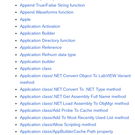
Append True/False String function
Append Waveforms function
Apple
Application Activation
Application Builder
Application Directory function
Application Reference
Application Refnum data type
Application builder
Application class
Application class/.NET.Convert Object To LabVIEW Variant
method
Application class/.NET.Convert To .NET Type method
Application class/.NET.Get Assembly Full Name method
Application class/.NET.Load Assembly To ObjMgr method
Application class/Add Probe To Cache method
Application class/Add To Most Recently Used List method
Application class/Allow Scripting method
Application class/AppBuilderCache.Path property