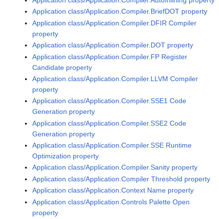
Application class/Application.Compiler.BriefDOT property
Application class/Application.Compiler.DFIR Compiler
property
Application class/Application.Compiler.DOT property
Application class/Application.Compiler.FP Register
Candidate property
Application class/Application.Compiler.LLVM Compiler
property
Application class/Application.Compiler.SSE1 Code
Generation property
Application class/Application.Compiler.SSE2 Code
Generation property
Application class/Application.Compiler.SSE Runtime
Optimization property
Application class/Application.Compiler.Sanity property
Application class/Application.Compiler Threshold property
Application class/Application.Context Name property
Application class/Application.Controls Palette Open
property