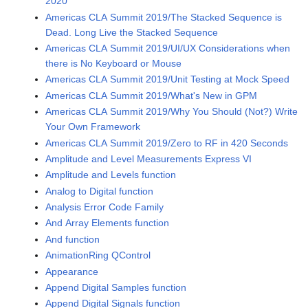
2020
Americas CLA Summit 2019/The Stacked Sequence is
Dead. Long Live the Stacked Sequence
Americas CLA Summit 2019/UI/UX Considerations when
there is No Keyboard or Mouse
Americas CLA Summit 2019/Unit Testing at Mock Speed
Americas CLA Summit 2019/What's New in GPM
Americas CLA Summit 2019/Why You Should (Not?) Write
Your Own Framework
Americas CLA Summit 2019/Zero to RF in 420 Seconds
Amplitude and Level Measurements Express VI
Amplitude and Levels function
Analog to Digital function
Analysis Error Code Family
And Array Elements function
And function
AnimationRing QControl
Appearance
Append Digital Samples function
Append Digital Signals function