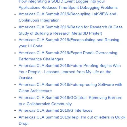
How integrating a SOLID Event Logger into your
Applications Reduces Time Spent Debugging Problems
Americas CLA Summit 2019/Decoupling LabVIEW and
Continuous Integration
Americas CLA Summit 2019/Design for Research (A Case
Study of Building a Research Metal 3D Printer)
Americas CLA Summit 2019/Encapsulating and Reusing
your UI Code
Americas CLA Summit 2019/Expert Panel: Overcoming
Performance Challenges
Americas CLA Summit 2019/Future Proofing Begins With
Your People - Lessons Learned from My Life on the
Outside
Americas CLA Summit 2019/Futureproofing Software with
Clean Architecture
Americas CLA Summit 2019/GCentral: Removing Barriers
to a Collaborative Community
Americas CLA Summit 2019/G Interfaces
Americas CLA Summit 2019/Help! I'm out of letters in Quick
Drop!