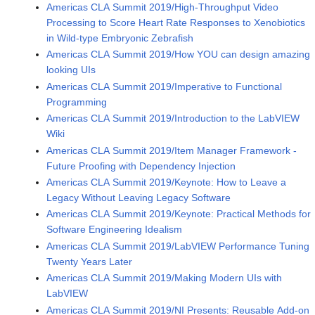
Americas CLA Summit 2019/High-Throughput Video
Processing to Score Heart Rate Responses to Xenobiotics
in Wild-type Embryonic Zebrafish
Americas CLA Summit 2019/How YOU can design amazing
looking UIs
Americas CLA Summit 2019/Imperative to Functional
Programming
Americas CLA Summit 2019/Introduction to the LabVIEW
Wiki
Americas CLA Summit 2019/Item Manager Framework -
Future Proofing with Dependency Injection
Americas CLA Summit 2019/Keynote: How to Leave a
Legacy Without Leaving Legacy Software
Americas CLA Summit 2019/Keynote: Practical Methods for
Software Engineering Idealism
Americas CLA Summit 2019/LabVIEW Performance Tuning
Twenty Years Later
Americas CLA Summit 2019/Making Modern UIs with
LabVIEW
Americas CLA Summit 2019/NI Presents: Reusable Add-on