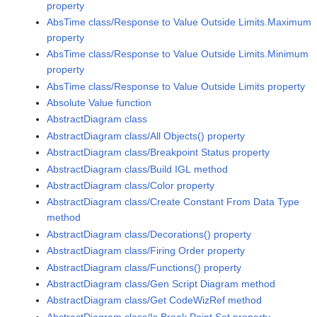
property
AbsTime class/Response to Value Outside Limits.Maximum
property
AbsTime class/Response to Value Outside Limits.Minimum
property
AbsTime class/Response to Value Outside Limits property
Absolute Value function
AbstractDiagram class
AbstractDiagram class/All Objects() property
AbstractDiagram class/Breakpoint Status property
AbstractDiagram class/Build IGL method
AbstractDiagram class/Color property
AbstractDiagram class/Create Constant From Data Type
method
AbstractDiagram class/Decorations() property
AbstractDiagram class/Firing Order property
AbstractDiagram class/Functions() property
AbstractDiagram class/Gen Script Diagram method
AbstractDiagram class/Get CodeWizRef method
AbstractDiagram class/Is Break Point Set property