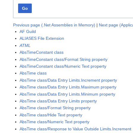
Go
Previous page (.Net Assemblies in Memory)
|
Next page (Applic
AF Guild
ALIASES File Extension
ATML
AbsTimeConstant class
AbsTimeConstant class/Format String property
AbsTimeConstant class/Numeric Text property
AbsTime class
AbsTime class/Data Entry Limits.Increment property
AbsTime class/Data Entry Limits.Maximum property
AbsTime class/Data Entry Limits.Minimum property
AbsTime class/Data Entry Limits property
AbsTime class/Format String property
AbsTime class/Hide Text property
AbsTime class/Numeric Text property
AbsTime class/Response to Value Outside Limits.Increment