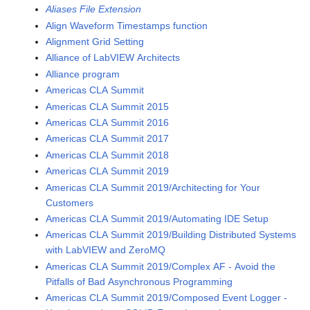
Aliases File Extension
Align Waveform Timestamps function
Alignment Grid Setting
Alliance of LabVIEW Architects
Alliance program
Americas CLA Summit
Americas CLA Summit 2015
Americas CLA Summit 2016
Americas CLA Summit 2017
Americas CLA Summit 2018
Americas CLA Summit 2019
Americas CLA Summit 2019/Architecting for Your
Customers
Americas CLA Summit 2019/Automating IDE Setup
Americas CLA Summit 2019/Building Distributed Systems
with LabVIEW and ZeroMQ
Americas CLA Summit 2019/Complex AF - Avoid the
Pitfalls of Bad Asynchronous Programming
Americas CLA Summit 2019/Composed Event Logger -