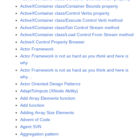
ActiveXContainer class/Container Bounds property
ActiveXContainer class/Control Verbs property
ActiveXContainer class/Execute Control Verb method
ActiveXContainer class/Get Control Stream method
ActiveXContainer class/Load Control From Stream method
ActiveX Control Property Browser
Actor Framework
Actor Framework is not as hard as you think and here is
why
Actor Framework is not as hard as you think and here is
why…
Actor Oriented Design Patterns
AdaptToInputs (XNode Ability)
Add Array Elements function
Add function
Adding Array Size Elements
Advent of Code
Agent SVN
Aggregation pattern