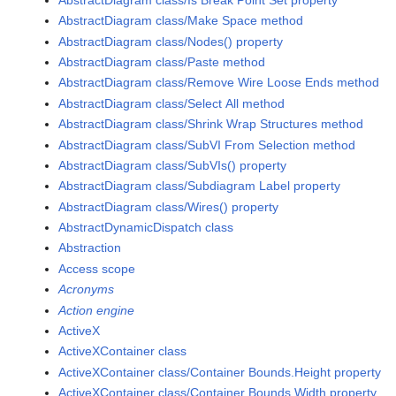
AbstractDiagram class/Make Space method
AbstractDiagram class/Nodes() property
AbstractDiagram class/Paste method
AbstractDiagram class/Remove Wire Loose Ends method
AbstractDiagram class/Select All method
AbstractDiagram class/Shrink Wrap Structures method
AbstractDiagram class/SubVI From Selection method
AbstractDiagram class/SubVIs() property
AbstractDiagram class/Subdiagram Label property
AbstractDiagram class/Wires() property
AbstractDynamicDispatch class
Abstraction
Access scope
Acronyms
Action engine
ActiveX
ActiveXContainer class
ActiveXContainer class/Container Bounds.Height property
ActiveXContainer class/Container Bounds.Width property