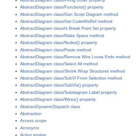
AbstractDiagram class/Functions() property
AbstractDiagram class/Gen Script Diagram method
AbstractDiagram class/Get CodeWizRef method
AbstractDiagram class/Is Break Point Set property
AbstractDiagram class/Make Space method
AbstractDiagram class/Nodes() property
AbstractDiagram class/Paste method
AbstractDiagram class/Remove Wire Loose Ends method
AbstractDiagram class/Select All method
AbstractDiagram class/Shrink Wrap Structures method
AbstractDiagram class/SubVI From Selection method
AbstractDiagram class/SubVIs() property
AbstractDiagram class/Subdiagram Label property
AbstractDiagram class/Wires() property
AbstractDynamicDispatch class
Abstraction
Access scope
Acronyms
Action engine