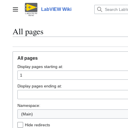
Jump
to
LabVIEW Wiki
Main menu
content
All pages
All pages
Display pages starting at:
Display pages ending at:
Namespace:
(Main)
Hide redirects