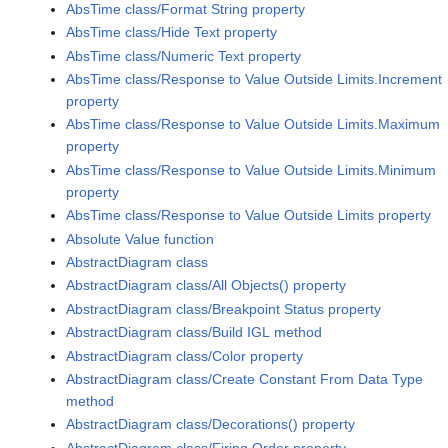
AbsTime class/Format String property
AbsTime class/Hide Text property
AbsTime class/Numeric Text property
AbsTime class/Response to Value Outside Limits.Increment
property
AbsTime class/Response to Value Outside Limits.Maximum
property
AbsTime class/Response to Value Outside Limits.Minimum
property
AbsTime class/Response to Value Outside Limits property
Absolute Value function
AbstractDiagram class
AbstractDiagram class/All Objects() property
AbstractDiagram class/Breakpoint Status property
AbstractDiagram class/Build IGL method
AbstractDiagram class/Color property
AbstractDiagram class/Create Constant From Data Type
method
AbstractDiagram class/Decorations() property
AbstractDiagram class/Firing Order property