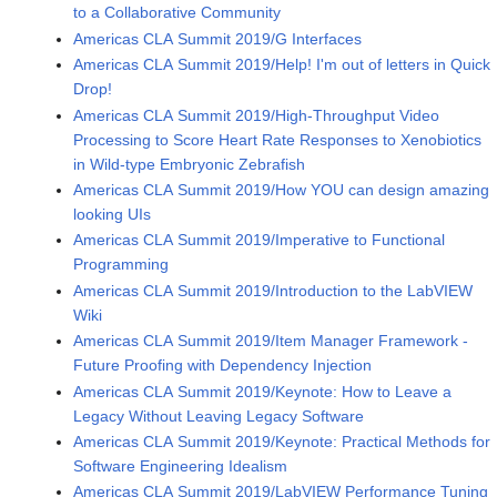
to a Collaborative Community
Americas CLA Summit 2019/G Interfaces
Americas CLA Summit 2019/Help! I'm out of letters in Quick
Drop!
Americas CLA Summit 2019/High-Throughput Video
Processing to Score Heart Rate Responses to Xenobiotics
in Wild-type Embryonic Zebrafish
Americas CLA Summit 2019/How YOU can design amazing
looking UIs
Americas CLA Summit 2019/Imperative to Functional
Programming
Americas CLA Summit 2019/Introduction to the LabVIEW
Wiki
Americas CLA Summit 2019/Item Manager Framework -
Future Proofing with Dependency Injection
Americas CLA Summit 2019/Keynote: How to Leave a
Legacy Without Leaving Legacy Software
Americas CLA Summit 2019/Keynote: Practical Methods for
Software Engineering Idealism
Americas CLA Summit 2019/LabVIEW Performance Tuning