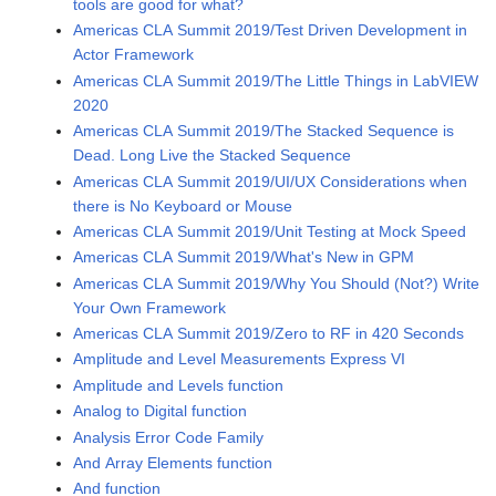
tools are good for what?
Americas CLA Summit 2019/Test Driven Development in
Actor Framework
Americas CLA Summit 2019/The Little Things in LabVIEW
2020
Americas CLA Summit 2019/The Stacked Sequence is
Dead. Long Live the Stacked Sequence
Americas CLA Summit 2019/UI/UX Considerations when
there is No Keyboard or Mouse
Americas CLA Summit 2019/Unit Testing at Mock Speed
Americas CLA Summit 2019/What's New in GPM
Americas CLA Summit 2019/Why You Should (Not?) Write
Your Own Framework
Americas CLA Summit 2019/Zero to RF in 420 Seconds
Amplitude and Level Measurements Express VI
Amplitude and Levels function
Analog to Digital function
Analysis Error Code Family
And Array Elements function
And function