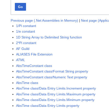
Go
Previous page (.Net Assemblies in Memory)
|
Next page (Applic
1/Pi constant
1/e constant
1D String Array to Delimited String function
2*Pi constant
AF Guild
ALIASES File Extension
ATML
AbsTimeConstant class
AbsTimeConstant class/Format String property
AbsTimeConstant class/Numeric Text property
AbsTime class
AbsTime class/Data Entry Limits.Increment property
AbsTime class/Data Entry Limits.Maximum property
AbsTime class/Data Entry Limits.Minimum property
AbsTime class/Data Entry Limits property