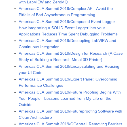
with LabVIEW and ZeroMQ
Americas CLA Summit 2019/Complex AF - Avoid the
Pitfalls of Bad Asynchronous Programming
Americas CLA Summit 2019/Composed Event Logger -
How integrating a SOLID Event Logger into your
Applications Reduces Time Spent Debugging Problems
Americas CLA Summit 2019/Decoupling LabVIEW and
Continuous Integration
Americas CLA Summit 2019/Design for Research (A Case
Study of Building a Research Metal 3D Printer)
Americas CLA Summit 2019/Encapsulating and Reusing
your UI Code
Americas CLA Summit 2019/Expert Panel: Overcoming
Performance Challenges
Americas CLA Summit 2019/Future Proofing Begins With
Your People - Lessons Learned from My Life on the
Outside
Americas CLA Summit 2019/Futureproofing Software with
Clean Architecture
Americas CLA Summit 2019/GCentral: Removing Barriers