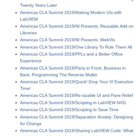
Twenty Years Later
Americas CLA Summit 2019/Making Modern UIs with
LabVIEW
Americas CLA Summit 2019/NI Presents: Reusable Add-on
Libraries
Americas CLA Summit 2019/NI Presents: WebVIs
Americas CLA Summit 2019/One Library To Rule Them All
Americas CLA Summit 2019/PPLs and a Better Office
Experience
Americas CLA Summit 2019/Party in Front, Business in
Back: Programming The Reverse Mullet
Americas CLA Summit 2019/Quick! Drop Your VI Execution
Time!
Americas CLA Summit 2019/Re-sizable UI and Pane Relief
Americas CLA Summit 2019/Scripting in LabVIEW NXG
Americas CLA Summit 2019/Scripting to Save Time
Americas CLA Summit 2019/Separation Anxiety: Designing
for Change
Americas CLA Summit 2019/Sharing LabVIEW Code: What