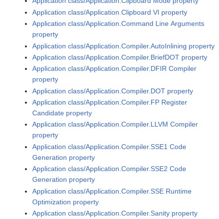
Application class/Application.Clipboard Mode property
Application class/Application.Clipboard VI property
Application class/Application.Command Line Arguments
property
Application class/Application.Compiler.AutoInlining property
Application class/Application.Compiler.BriefDOT property
Application class/Application.Compiler.DFIR Compiler
property
Application class/Application.Compiler.DOT property
Application class/Application.Compiler.FP Register
Candidate property
Application class/Application.Compiler.LLVM Compiler
property
Application class/Application.Compiler.SSE1 Code
Generation property
Application class/Application.Compiler.SSE2 Code
Generation property
Application class/Application.Compiler.SSE Runtime
Optimization property
Application class/Application.Compiler.Sanity property