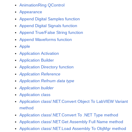
AnimationRing QControl
Appearance
Append Digital Samples function
Append Digital Signals function
Append True/False String function
Append Waveforms function
Apple
Application Activation
Application Builder
Application Directory function
Application Reference
Application Refnum data type
Application builder
Application class
Application class/.NET.Convert Object To LabVIEW Variant
method
Application class/.NET.Convert To .NET Type method
Application class/.NET.Get Assembly Full Name method
Application class/.NET.Load Assembly To ObjMgr method