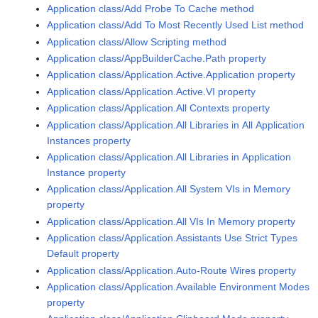
Application class/Add Probe To Cache method
Application class/Add To Most Recently Used List method
Application class/Allow Scripting method
Application class/AppBuilderCache.Path property
Application class/Application.Active.Application property
Application class/Application.Active.VI property
Application class/Application.All Contexts property
Application class/Application.All Libraries in All Application
Instances property
Application class/Application.All Libraries in Application
Instance property
Application class/Application.All System VIs in Memory
property
Application class/Application.All VIs In Memory property
Application class/Application.Assistants Use Strict Types
Default property
Application class/Application.Auto-Route Wires property
Application class/Application.Available Environment Modes
property