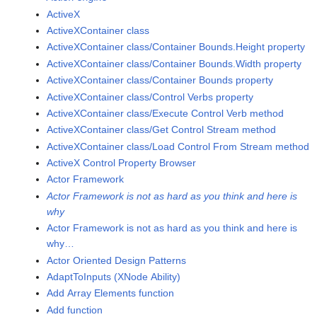
ActiveX
ActiveXContainer class
ActiveXContainer class/Container Bounds.Height property
ActiveXContainer class/Container Bounds.Width property
ActiveXContainer class/Container Bounds property
ActiveXContainer class/Control Verbs property
ActiveXContainer class/Execute Control Verb method
ActiveXContainer class/Get Control Stream method
ActiveXContainer class/Load Control From Stream method
ActiveX Control Property Browser
Actor Framework
Actor Framework is not as hard as you think and here is
why
Actor Framework is not as hard as you think and here is
why…
Actor Oriented Design Patterns
AdaptToInputs (XNode Ability)
Add Array Elements function
Add function