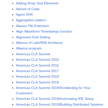
Adding Array Size Elements
Advent of Code
Agent SVN
Aggregation pattern
Aliases File Extension
Align Waveform Timestamps function
Alignment Grid Setting
Alliance of LabVIEW Architects
Alliance program
Americas CLA Summit
Americas CLA Summit 2015
Americas CLA Summit 2016
Americas CLA Summit 2017
Americas CLA Summit 2018
Americas CLA Summit 2019
Americas CLA Summit 2019/Architecting for Your
Customers
Americas CLA Summit 2019/Automating IDE Setup
Americas CLA Summit 2019/Building Distributed Systems