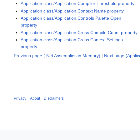
Application class/Application.Compiler Threshold property
Application class/Application.Context Name property
Application class/Application.Controls Palette Open
property
Application class/Application.Cross Compile Count property
Application class/Application.Cross Context Settings
property
Previous page (.Net Assemblies in Memory)
|
Next page (Applic
Privacy
About
Disclaimers