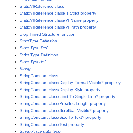
StaticVIReference class
StaticVIReference class/Is Strict property
StaticVIReference class/VI Name property
StaticVIReference class/VI Path property
Stop Timed Structure function
StrictType Definition
Strict Type Def
Strict Type Definition
Strict Typedef
String
StringConstant class
StringConstant class/Display Format Visible? property
StringConstant class/Display Style property
StringConstant class/Limit To Single Line? property
StringConstant class/Prealloc Length property
StringConstant class/Scrollbar Visible? property
StringConstant class/Size To Text? property
StringConstant class/Text property
String Array data type