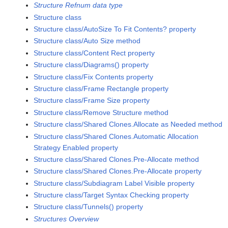
Structure Refnum data type
Structure class
Structure class/AutoSize To Fit Contents? property
Structure class/Auto Size method
Structure class/Content Rect property
Structure class/Diagrams() property
Structure class/Fix Contents property
Structure class/Frame Rectangle property
Structure class/Frame Size property
Structure class/Remove Structure method
Structure class/Shared Clones.Allocate as Needed method
Structure class/Shared Clones.Automatic Allocation
Strategy Enabled property
Structure class/Shared Clones.Pre-Allocate method
Structure class/Shared Clones.Pre-Allocate property
Structure class/Subdiagram Label Visible property
Structure class/Target Syntax Checking property
Structure class/Tunnels() property
Structures Overview