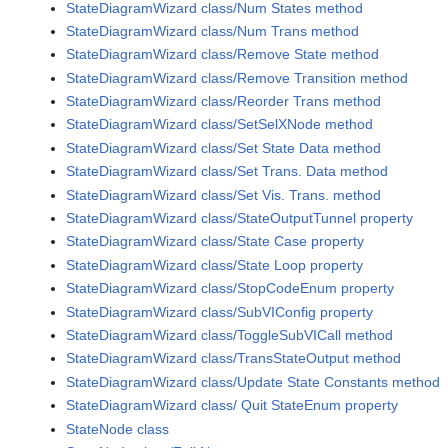
StateDiagramWizard class/Num States method
StateDiagramWizard class/Num Trans method
StateDiagramWizard class/Remove State method
StateDiagramWizard class/Remove Transition method
StateDiagramWizard class/Reorder Trans method
StateDiagramWizard class/SetSelXNode method
StateDiagramWizard class/Set State Data method
StateDiagramWizard class/Set Trans. Data method
StateDiagramWizard class/Set Vis. Trans. method
StateDiagramWizard class/StateOutputTunnel property
StateDiagramWizard class/State Case property
StateDiagramWizard class/State Loop property
StateDiagramWizard class/StopCodeEnum property
StateDiagramWizard class/SubVIConfig property
StateDiagramWizard class/ToggleSubVICall method
StateDiagramWizard class/TransStateOutput method
StateDiagramWizard class/Update State Constants method
StateDiagramWizard class/ Quit StateEnum property
StateNode class