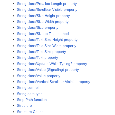
String class/Prealloc Length property
String class/Scrollbar Visible property
String class/Size.Height property
String class/Size.Width property
String class/Size property
String class/Size to Text method
String class/Text Size.Height property
String class/Text Size.Width property
String class/Text Size property
String class/Text property
String class/Update While Typing? property
String class/Value (Signaling) property
String class/Value property
String class/Vertical Scrollbar Visible property
String control
String data type
Strip Path function
Structure
Structure Count