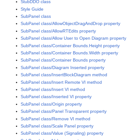
StubDDO class
Style Guide
SubPanel class
SubPanel class/AllowObjectDragAndDrop property
SubPanel class/AllowRTEdits property
SubPanel class/Allow User to Open Diagram property
SubPanel class/Container Bounds.Height property
SubPanel class/Container Bounds.Width property
SubPanel class/Container Bounds property
SubPanel class/Diagram Inserted property
SubPanel class/InsertBlockDiagram method
SubPanel class/Insert Remote VI method
SubPanel class/Insert VI method
SubPanel class/Inserted VI property
SubPanel class/Origin property
SubPanel class/Panel Transparent property
SubPanel class/Remove VI method
SubPanel class/Scale Panel property
SubPanel class/Value (Signaling) property