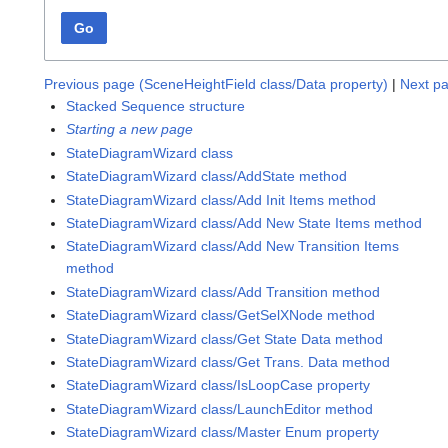
Go
Previous page (SceneHeightField class/Data property)
|
Next pa
Stacked Sequence structure
Starting a new page
StateDiagramWizard class
StateDiagramWizard class/AddState method
StateDiagramWizard class/Add Init Items method
StateDiagramWizard class/Add New State Items method
StateDiagramWizard class/Add New Transition Items
method
StateDiagramWizard class/Add Transition method
StateDiagramWizard class/GetSelXNode method
StateDiagramWizard class/Get State Data method
StateDiagramWizard class/Get Trans. Data method
StateDiagramWizard class/IsLoopCase property
StateDiagramWizard class/LaunchEditor method
StateDiagramWizard class/Master Enum property