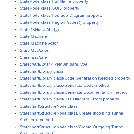
StateNode class/Full Name property
StateNode class/GUID property
StateNode class/Has Sub-Diagram property
StateNode class/Region Nodes() property
State (XNode Ability)
State Machine
State Machine Actor
State Machines
State machine
StatechartLibrary Refnum data type
StatechartLibrary class
StatechartLibrary class/Code Generation Needed property
StatechartLibrary class/Generate Code method
StatechartLibrary class/Generate Documentation method
StatechartLibrary class/Has Diagram Errors property
StatechartStructureNode class
StatechartStructureNode class/Create Incoming Tunnel
And Lock method
StatechartStructureNode class/Create Outgoing Tunnel
And Lock method