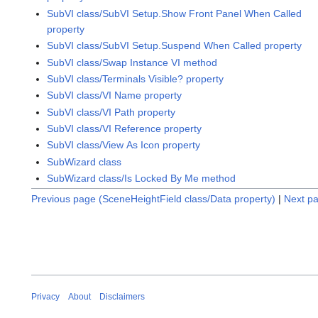
SubVI class/SubVI Setup.Show Front Panel When Called
property
SubVI class/SubVI Setup.Suspend When Called property
SubVI class/Swap Instance VI method
SubVI class/Terminals Visible? property
SubVI class/VI Name property
SubVI class/VI Path property
SubVI class/VI Reference property
SubVI class/View As Icon property
SubWizard class
SubWizard class/Is Locked By Me method
Previous page (SceneHeightField class/Data property)
|
Next pa
Privacy
About
Disclaimers