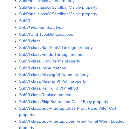
SubPanel class/Value property
SubPanel class/X Scrollbar Visible property
SubPanel class/Y Scrollbar Visible property
SubVI
SubVI Refnum data type
SubVI and TypeDef Locations
SubVI class
SubVI class/Bad SubVI Linkage property
SubVI class/Feeds Through method
SubVI class/Grow Terms property
SubVI class/Inline method
SubVI class/Missing VI Name property
SubVI class/Missing VI Path property
SubVI class/Relink To VI method
SubVI class/Replace method
SubVI class/Skip Subroutine Call If Busy property
SubVI class/SubVI Setup.Close Front Panel After Call
property
SubVI class/SubVI Setup.Open Front Panel When Loaded
property