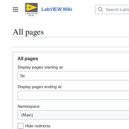
Jump
to
LabVIEW Wiki
Main menu
content
All pages
All pages
Display pages starting at:
Display pages ending at:
Namespace:
(Main)
Hide redirects