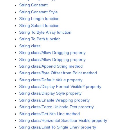
String Constant
String Constant Style
String Length function
String Subset function
String To Byte Array function
String To Path function
String class
String class/Allow Dragging property
String class/Allow Dropping property
String class/Append String method
String class/Byte Offset from Point method
String class/Default Value property
String class/Display Format Visible? property
String class/Display Style property
String class/Enable Wrapping property
String class/Force Unicode Text property
String class/Get Nth Line method
String class/Horizontal Scrollbar Visible property
String class/Limit To Single Line? property