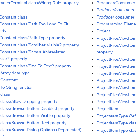
meterTerminal class/Wiring Rule property
Producer/Consumer
Producer/consumer
Constant class
Producer consumer
Constant class/Path Too Long To Fit
Programming Eleme
erty
Project
Constant class/Path Type property
ProjectFilesViewItem
Constant class/Scrollbar Visible? property
ProjectFilesViewItem
Constant class/Shows Abbreviated
property
vior? property
ProjectFilesViewItem
Constant class/Size To Text? property
ProjectFilesViewItem
 Array data type
ProjectFilesViewItem
 Constant
ProjectFilesViewIte
To String function
ProjectFilesViewItem
 class
ProjectFilesViewItem
 class/Allow Dropping property
ProjectFilesViewItem
 class/Browse Button.Disabled property
ProjectItem
 class/Browse Button.Visible property
ProjectItemType Ref
 class/Browse Button Rect property
ProjectItemType cla
 class/Browse Dialog Options (Deprecated)
ProjectItemType cla