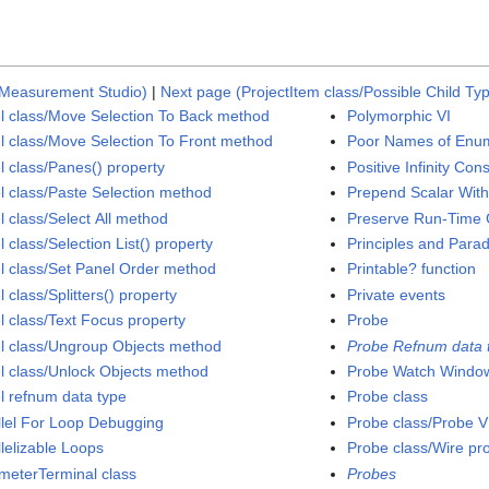
 Measurement Studio)
|
Next page (ProjectItem class/Possible Child T
l class/Move Selection To Back method
Polymorphic VI
l class/Move Selection To Front method
Poor Names of Enu
l class/Panes() property
Positive Infinity Con
l class/Paste Selection method
Prepend Scalar With
l class/Select All method
Preserve Run-Time C
 class/Selection List() property
Principles and Para
l class/Set Panel Order method
Printable? function
 class/Splitters() property
Private events
l class/Text Focus property
Probe
l class/Ungroup Objects method
Probe Refnum data 
l class/Unlock Objects method
Probe Watch Windo
l refnum data type
Probe class
llel For Loop Debugging
Probe class/Probe V
llelizable Loops
Probe class/Wire pr
meterTerminal class
Probes