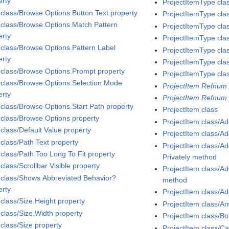
erty
ProjectItemType cla
 class/Browse Options.Button Text property
ProjectItemType cla
 class/Browse Options.Match Pattern
ProjectItemType cla
erty
ProjectItemType cla
 class/Browse Options.Pattern Label
ProjectItemType cla
erty
ProjectItemType cla
 class/Browse Options.Prompt property
ProjectItemType cla
 class/Browse Options.Selection Mode
ProjectItem Refnum 
erty
ProjectItem Refnum 
 class/Browse Options.Start Path property
ProjectItem class
 class/Browse Options property
ProjectItem class/A
 class/Default Value property
ProjectItem class/A
 class/Path Text property
ProjectItem class/
 class/Path Too Long To Fit property
Privately method
class/Scrollbar Visible property
ProjectItem class/
 class/Shows Abbreviated Behavior?
method
erty
ProjectItem class/A
 class/Size.Height property
ProjectItem class/A
 class/Size.Width property
ProjectItem class/
 class/Size property
ProjectItem class/