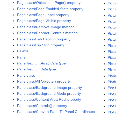
Page class/Objects on Page() property
Pictu
Page class/Page Enabled State property
Pict
Page class/Page Label property
Pictu
Page class/Page Visible property
Pictu
Page class/Remove Image method
Pictu
Page class/Reorder Controls method
Pictu
Page class/Tab Caption property
Pictu
Page class/Tip Strip property
Pictu
Palette
Pictu
Pane
Pict
Pane Refnum Array data type
Pictu
Pane Refnum data type
Pixm
Pane class
Plan
Pane class/All Objects() property
Platf
Pane class/Background Image property
Plot
Pane class/Background Mode property
Plot 
Pane class/Content Area Rect property
Plot 
Pane class/Controls() property
Plot 
Pane class/Convert Pane To Panel Coordinates
Plot 