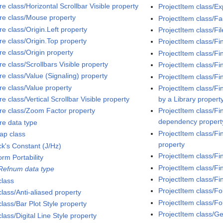
re class/Horizontal Scrollbar Visible property
ProjectItem class/
ure class/Mouse property
ProjectItem class/Fa
re class/Origin.Left property
ProjectItem class/Fi
re class/Origin.Top property
ProjectItem class/Fi
re class/Origin property
ProjectItem class/Fi
re class/Scrollbars Visible property
ProjectItem class/Fi
re class/Value (Signaling) property
ProjectItem class/Fi
re class/Value property
ProjectItem class/Fi
re class/Vertical Scrollbar Visible property
by a Library propert
ure class/Zoom Factor property
ProjectItem class/Fi
dependency propert
re data type
ProjectItem class/Fi
ap class
property
ck's Constant (J/Hz)
ProjectItem class/Fi
orm Portability
ProjectItem class/Fi
 Refnum data type
ProjectItem class/Fi
class
ProjectItem class/F
class/Anti-aliased property
ProjectItem class/F
class/Bar Plot Style property
ProjectItem class/G
class/Digital Line Style property