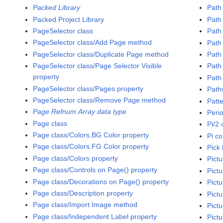
Packed Library
Path
Packed Project Library
Path
PageSelector class
Path 
PageSelector class/Add Page method
Path 
PageSelector class/Duplicate Page method
Path
PageSelector class/Page Selector Visible
Path
property
Path 
PageSelector class/Pages property
Path
PageSelector class/Remove Page method
Patt
Page Refnum Array data type
Peri
Page class
Pi/2 
Page class/Colors.BG Color property
Pi c
Page class/Colors.FG Color property
Pick 
Page class/Colors property
Pictu
Page class/Controls on Page() property
Pict
Page class/Decorations on Page() property
Pictu
Page class/Description property
Pict
Page class/Import Image method
Pictu
Page class/Independent Label property
Pict