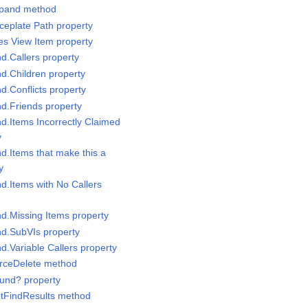
Expand method
ceplate Path property
les View Item property
nd.Callers property
nd.Children property
nd.Conflicts property
nd.Friends property
nd.Items Incorrectly Claimed
y
nd.Items that make this a
y
nd.Items with No Callers
nd.Missing Items property
nd.SubVIs property
nd.Variable Callers property
orceDelete method
ound? property
etFindResults method