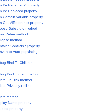
Can Be Renamed? property
an Be Replaced property
n Contain Variable property
an Get VIReference property
hoose Substitute method
lose Refee method
ollapse method
ntains Conflicts? property
nvert to Auto-populating
ebug Bind.To Children
ebug Bind.To Item method
elete On Disk method
ete Privately (tell no
elete method
isplay Name property
nabled property