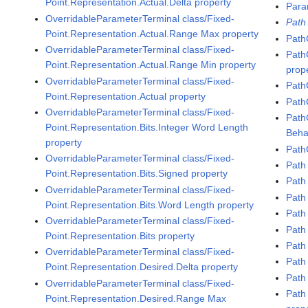
Point.Representation.Actual.Delta property
Para
OverridableParameterTerminal class/Fixed-
Path
Point.Representation.Actual.Range Max property
Path
OverridableParameterTerminal class/Fixed-
Path
Point.Representation.Actual.Range Min property
prop
OverridableParameterTerminal class/Fixed-
Path
Point.Representation.Actual property
Path
OverridableParameterTerminal class/Fixed-
Path
Point.Representation.Bits.Integer Word Length
Beha
property
Path
OverridableParameterTerminal class/Fixed-
Path
Point.Representation.Bits.Signed property
Path
OverridableParameterTerminal class/Fixed-
Path 
Point.Representation.Bits.Word Length property
Path
OverridableParameterTerminal class/Fixed-
Path
Point.Representation.Bits property
Path
OverridableParameterTerminal class/Fixed-
Path
Point.Representation.Desired.Delta property
Path
OverridableParameterTerminal class/Fixed-
Path
Point.Representation.Desired.Range Max