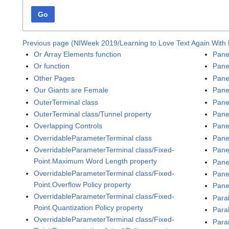
Go
Previous page (NIWeek 2019/Learning to Love Text Again With
Or Array Elements function
Pane
Or function
Pane
Other Pages
Pane
Our Giants are Female
Pane
OuterTerminal class
Pane
OuterTerminal class/Tunnel property
Panel
Overlapping Controls
Pane
OverridableParameterTerminal class
Panel
OverridableParameterTerminal class/Fixed-
Pane
Point.Maximum Word Length property
Pane
OverridableParameterTerminal class/Fixed-
Pane
Point.Overflow Policy property
Pane
OverridableParameterTerminal class/Fixed-
Para
Point.Quantization Policy property
Para
OverridableParameterTerminal class/Fixed-
Para