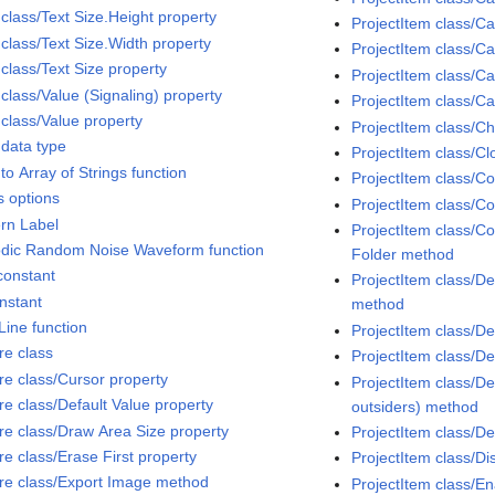
 class/Text Size.Height property
ProjectItem class/
 class/Text Size.Width property
ProjectItem class/C
class/Text Size property
ProjectItem class/Ca
class/Value (Signaling) property
ProjectItem class/C
 class/Value property
ProjectItem class/C
 data type
ProjectItem class/C
to Array of Strings function
ProjectItem class/C
s options
ProjectItem class/Co
ern Label
ProjectItem class/Co
odic Random Noise Waveform function
Folder method
constant
ProjectItem class/D
onstant
method
Line function
ProjectItem class/D
re class
ProjectItem class/D
ure class/Cursor property
ProjectItem class/Del
re class/Default Value property
outsiders) method
ure class/Draw Area Size property
ProjectItem class/D
re class/Erase First property
ProjectItem class/D
ure class/Export Image method
ProjectItem class/E