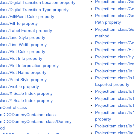
ProjectItem class/G
class/Digital Transition Location property
ProjectItem class/G
class/Digital Transition Type property
ProjectItem class/Ge
class/Fill/Point Color property
Path property
class/Fill To property
ProjectItem class/G
 class/Label Format property
method
class/Line Style property
ProjectItem class/G
class/Line Width property
ProjectItem class/Hi
class/Plot Color property
ProjectItem class/H
class/Plot Info property
ProjectItem class/Ic
class/Plot Interpolation property
ProjectItem class/In 
 class/Plot Name property
ProjectItem class/Is
class/Point Style property
Exported property
class/Visible property
ProjectItem class/Is
class/X Scale Index property
ProjectItem class/Is
class/Y Scale Index property
ProjectItem class/Is
InControl class
ProjectItem class/I
InDDODummyContainer class
property
InDDODummyContainer class/Dummy
ProjectItem class/Is 
hod
ProjectItem class/It