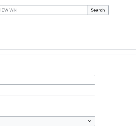
Search