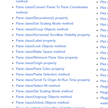
method
Plot 
Pane class/Convert Panel To Pane Coordinates
Plot 
method
Plot 
Pane class/Decorations() property
Plot 
Pane class/Get Scaling Mode method
Plot
Pane class/Group Objects method
Plot 
Pane class/Horizontal Scrollbar Visibility property
Plot 
Pane class/Label property
Plot 
Pane class/Lock Objects method
Plot 
Pane class/Make Space method
Plot 
Pane class/Minimum Pane Size property
Plot
Pane class/Origin property
Plot 
Pane class/Pane Color property
Plot 
Pane class/Paste Selection method
Plot 
Pane class/Scroll To Origin At Run Time property
Plot 
Pane class/Select All method
Plug
Pane class/Set Scaling Mode method
Plug
Pane class/Ungroup Objects method
Plug
Pane class/Unlock Objects method
met