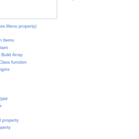
ypes.Menu property)
m Items
stant
 Build Array
lass function
digms
type
w
I property
operty