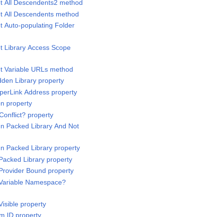
et All Descendents2 method
et All Descendents method
t Auto-populating Folder
et Library Access Scope
et Variable URLs method
dden Library property
yperLink Address property
on property
Conflict? property
 In Packed Library And Not
 In Packed Library property
 Packed Library property
 Provider Bound property
s Variable Namespace?
Visible property
em ID property