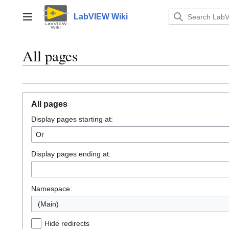
Jump
to
LabVIEW Wiki
Main menu
content
All pages
All pages
Display pages starting at:
Display pages ending at:
Namespace:
(Main)
Hide redirects