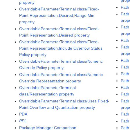
prop
property
Path
OverridableParameterTerminal class/Fixed-
Path
Point.Representation.Desired.Range Min
prop
property
Path
OverridableParameterTerminal class/Fixed-
prop
Point.Representation.Desired property
Path
OverridableParameterTerminal class/Fixed-
Path
Point.Representation.Include Overflow Status
prop
Policy property
Path
OverridableParameterTerminal class/Numeric
Path
Override Policy property
Path
OverridableParameterTerminal class/Numeric
Path
Override Representation property
Path
OverridableParameterTerminal
class/Representation property
Path 
OverridableParameterTerminal class/Uses Fixed-
Path
Point Overflow and Quantization property
prop
PDA
Path
PPL
Path
Package Manager Comparison
Path