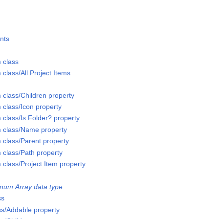
nts
 class
 class/All Project Items
 class/Children property
 class/Icon property
 class/Is Folder? property
m class/Name property
 class/Parent property
 class/Path property
 class/Project Item property
num Array data type
ss
ss/Addable property