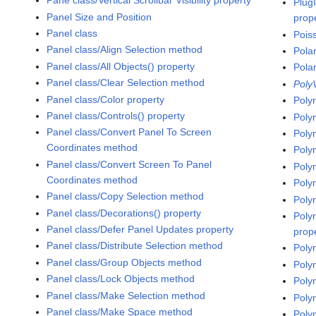
Pane class/Vertical Scrollbar Visibility property
Plug
Panel Size and Position
prop
Panel class
Pois
Panel class/Align Selection method
Pola
Panel class/All Objects() property
Pola
Panel class/Clear Selection method
Poly
Panel class/Color property
Poly
Panel class/Controls() property
Poly
Panel class/Convert Panel To Screen
Poly
Coordinates method
Poly
Panel class/Convert Screen To Panel
Poly
Coordinates method
Poly
Panel class/Copy Selection method
Poly
Panel class/Decorations() property
Poly
Panel class/Defer Panel Updates property
prop
Panel class/Distribute Selection method
Poly
Panel class/Group Objects method
Poly
Panel class/Lock Objects method
Poly
Panel class/Make Selection method
Poly
Panel class/Make Space method
Poly