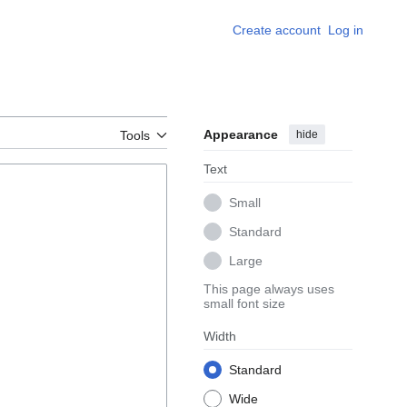
Create account
Log in
Appearance
hide
Tools
Text
Small
Standard
Large
This page always uses
small font size
Width
Standard
Wide