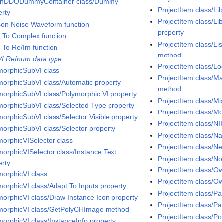
InDDODummyContainer class/Dummy
ProjectItem class/Li
erty
ProjectItem class/Li
son Noise Waveform function
property
r To Complex function
ProjectItem class/Li
r To Re/Im function
method
VI Refnum data type
ProjectItem class/Lo
morphicSubVI class
ProjectItem class/Ma
morphicSubVI class/Automatic property
method
morphicSubVI class/Polymorphic VI property
ProjectItem class/Mi
morphicSubVI class/Selected Type property
ProjectItem class/
morphicSubVI class/Selector Visible property
ProjectItem class/NI
morphicSubVI class/Selector property
ProjectItem class/N
morphicVISelector class
ProjectItem class/
morphicVISelector class/Instance Text
ProjectItem class/N
erty
ProjectItem class/O
morphicVI class
ProjectItem class/O
morphicVI class/Adapt To Inputs property
ProjectItem class/Pa
morphicVI class/Draw Instance Icon property
ProjectItem class/Pa
morphicVI class/GetPolyCHImage method
ProjectItem class/Po
morphicVI class/InstanceInfo property