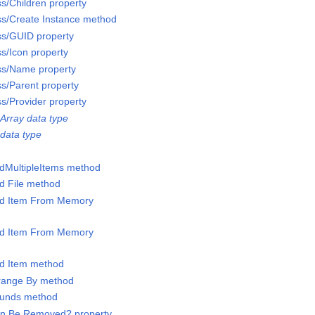
ss/Children property
ss/Create Instance method
ss/GUID property
ss/Icon property
ss/Name property
ss/Parent property
ss/Provider property
Array data type
data type
ddMultipleItems method
dd File method
Add Item From Memory
Add Item From Memory
dd Item method
rrange By method
Bounds method
Can Be Removed? property