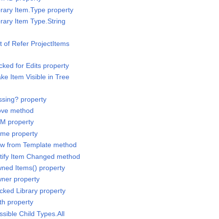
brary Item.Type property
brary Item Type.String
st of Refer ProjectItems
cked for Edits property
ke Item Visible in Tree
ssing? property
Move method
IM property
ame property
New from Template method
otify Item Changed method
wned Items() property
wner property
cked Library property
th property
ssible Child Types.All