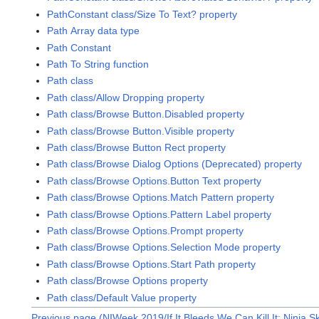
PathConstant class/Size To Text? property
Path Array data type
Path Constant
Path To String function
Path class
Path class/Allow Dropping property
Path class/Browse Button.Disabled property
Path class/Browse Button.Visible property
Path class/Browse Button Rect property
Path class/Browse Dialog Options (Deprecated) property
Path class/Browse Options.Button Text property
Path class/Browse Options.Match Pattern property
Path class/Browse Options.Pattern Label property
Path class/Browse Options.Prompt property
Path class/Browse Options.Selection Mode property
Path class/Browse Options.Start Path property
Path class/Browse Options property
Path class/Default Value property
Previous page (NIWeek 2019/If It Bleeds We Can Kill It: Ninja Sk