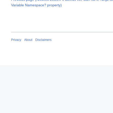
Variable Namespace? property)
Privacy
About
Disclaimers