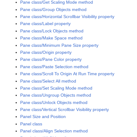
Pane class/Get Scaling Mode method
Pane class/Group Objects method
Pane class/Horizontal Scrollbar Visibility property
Pane class/Label property
Pane class/Lock Objects method
Pane class/Make Space method
Pane class/Minimum Pane Size property
Pane class/Origin property
Pane class/Pane Color property
Pane class/Paste Selection method
Pane class/Scroll To Origin At Run Time property
Pane class/Select All method
Pane class/Set Scaling Mode method
Pane class/Ungroup Objects method
Pane class/Unlock Objects method
Pane class/Vertical Scrollbar Visibility property
Panel Size and Position
Panel class
Panel class/Align Selection method