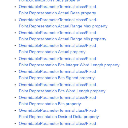
OverridableParameterTerminal class/Fixed-
Point.Representation.Actual.Delta property
OverridableParameterTerminal class/Fixed-
Point.Representation.Actual.Range Max property
OverridableParameterTerminal class/Fixed-
Point.Representation.Actual.Range Min property
OverridableParameterTerminal class/Fixed-
Point.Representation.Actual property
OverridableParameterTerminal class/Fixed-
Point.Representation.Bits.Integer Word Length property
OverridableParameterTerminal class/Fixed-
Point.Representation.Bits.Signed property
OverridableParameterTerminal class/Fixed-
Point.Representation.Bits.Word Length property
OverridableParameterTerminal class/Fixed-
Point.Representation.Bits property
OverridableParameterTerminal class/Fixed-
Point.Representation.Desired.Delta property
OverridableParameterTerminal class/Fixed-