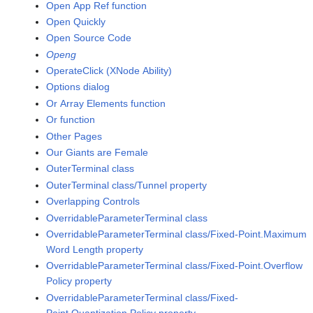
Open App Ref function
Open Quickly
Open Source Code
Openg
OperateClick (XNode Ability)
Options dialog
Or Array Elements function
Or function
Other Pages
Our Giants are Female
OuterTerminal class
OuterTerminal class/Tunnel property
Overlapping Controls
OverridableParameterTerminal class
OverridableParameterTerminal class/Fixed-Point.Maximum
Word Length property
OverridableParameterTerminal class/Fixed-Point.Overflow
Policy property
OverridableParameterTerminal class/Fixed-
Point.Quantization Policy property