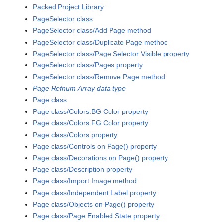
Packed Project Library
PageSelector class
PageSelector class/Add Page method
PageSelector class/Duplicate Page method
PageSelector class/Page Selector Visible property
PageSelector class/Pages property
PageSelector class/Remove Page method
Page Refnum Array data type
Page class
Page class/Colors.BG Color property
Page class/Colors.FG Color property
Page class/Colors property
Page class/Controls on Page() property
Page class/Decorations on Page() property
Page class/Description property
Page class/Import Image method
Page class/Independent Label property
Page class/Objects on Page() property
Page class/Page Enabled State property