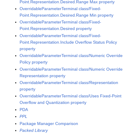
Point.Representation.Desired.Range Max property
OverridableParameterTerminal class/Fixed-
Point.Representation.Desired.Range Min property
OverridableParameterTerminal class/Fixed-
Point.Representation.Desired property
OverridableParameterTerminal class/Fixed-
Point.Representation.Include Overflow Status Policy
property
OverridableParameterTerminal class/Numeric Override
Policy property
OverridableParameterTerminal class/Numeric Override
Representation property
OverridableParameterTerminal class/Representation
property
OverridableParameterTerminal class/Uses Fixed-Point
Overflow and Quantization property
PDA
PPL
Package Manager Comparison
Packed Library