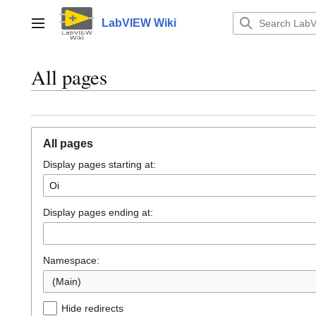
Jump
to
LabVIEW Wiki
Main menu
content
All pages
All pages
Display pages starting at:
Display pages ending at:
Namespace:
(Main)
Hide redirects