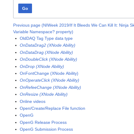
Go
Previous page (NIWeek 2019/If It Bleeds We Can Kill It: Ninja Sk
Variable Namespace? property)
OldDAQ Tag Type data type
OnDataDrag2 (XNode Ability)
OnDataDrag (XNode Ability)
OnDoubleClick (XNode Ability)
OnDrop (XNode Ability)
OnFontChange (XNode Ability)
OnOperateClick (XNode Ability)
OnRefeeChange (XNode Ability)
OnResize (XNode Ability)
Online videos
Open/Create/Replace File function
OpenG
OpenG Release Process
OpenG Submission Process