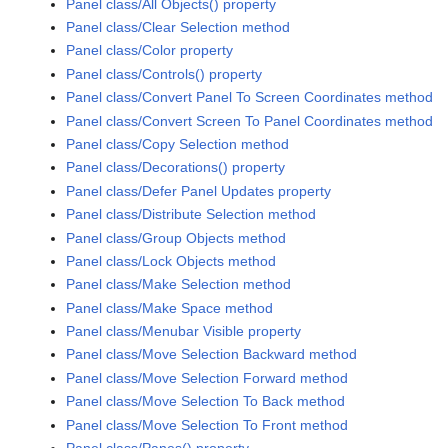
Panel class/All Objects() property
Panel class/Clear Selection method
Panel class/Color property
Panel class/Controls() property
Panel class/Convert Panel To Screen Coordinates method
Panel class/Convert Screen To Panel Coordinates method
Panel class/Copy Selection method
Panel class/Decorations() property
Panel class/Defer Panel Updates property
Panel class/Distribute Selection method
Panel class/Group Objects method
Panel class/Lock Objects method
Panel class/Make Selection method
Panel class/Make Space method
Panel class/Menubar Visible property
Panel class/Move Selection Backward method
Panel class/Move Selection Forward method
Panel class/Move Selection To Back method
Panel class/Move Selection To Front method