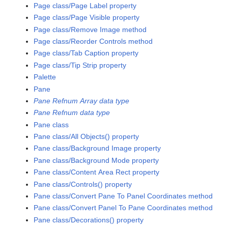
Page class/Page Label property
Page class/Page Visible property
Page class/Remove Image method
Page class/Reorder Controls method
Page class/Tab Caption property
Page class/Tip Strip property
Palette
Pane
Pane Refnum Array data type
Pane Refnum data type
Pane class
Pane class/All Objects() property
Pane class/Background Image property
Pane class/Background Mode property
Pane class/Content Area Rect property
Pane class/Controls() property
Pane class/Convert Pane To Panel Coordinates method
Pane class/Convert Panel To Pane Coordinates method
Pane class/Decorations() property