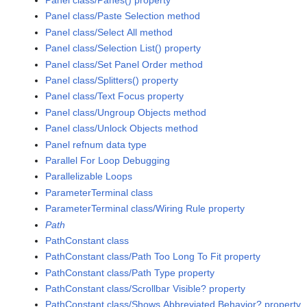
Panel class/Panes() property
Panel class/Paste Selection method
Panel class/Select All method
Panel class/Selection List() property
Panel class/Set Panel Order method
Panel class/Splitters() property
Panel class/Text Focus property
Panel class/Ungroup Objects method
Panel class/Unlock Objects method
Panel refnum data type
Parallel For Loop Debugging
Parallelizable Loops
ParameterTerminal class
ParameterTerminal class/Wiring Rule property
Path
PathConstant class
PathConstant class/Path Too Long To Fit property
PathConstant class/Path Type property
PathConstant class/Scrollbar Visible? property
PathConstant class/Shows Abbreviated Behavior? property