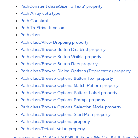
PathConstant class/Size To Text? property
Path Array data type
Path Constant
Path To String function
Path class
Path class/Allow Dropping property
Path class/Browse Button.Disabled property
Path class/Browse Button.Visible property
Path class/Browse Button Rect property
Path class/Browse Dialog Options (Deprecated) property
Path class/Browse Options.Button Text property
Path class/Browse Options.Match Pattern property
Path class/Browse Options.Pattern Label property
Path class/Browse Options.Prompt property
Path class/Browse Options.Selection Mode property
Path class/Browse Options.Start Path property
Path class/Browse Options property
Path class/Default Value property
Previous page (NIWeek 2019/If It Bleeds We Can Kill It: Ninja Sk