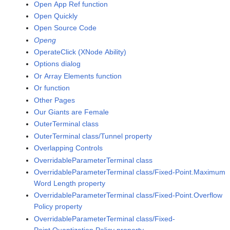
Open App Ref function
Open Quickly
Open Source Code
Openg
OperateClick (XNode Ability)
Options dialog
Or Array Elements function
Or function
Other Pages
Our Giants are Female
OuterTerminal class
OuterTerminal class/Tunnel property
Overlapping Controls
OverridableParameterTerminal class
OverridableParameterTerminal class/Fixed-Point.Maximum
Word Length property
OverridableParameterTerminal class/Fixed-Point.Overflow
Policy property
OverridableParameterTerminal class/Fixed-
Point.Quantization Policy property