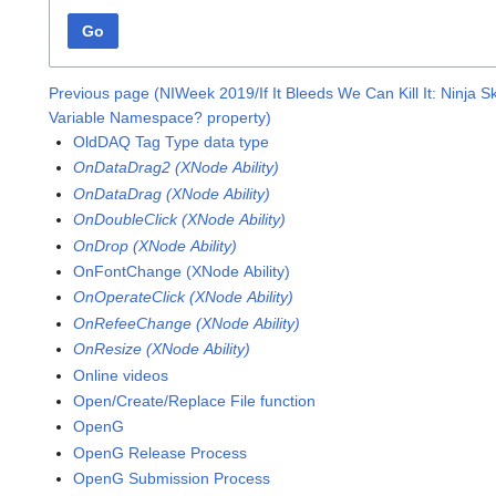
Go
Previous page (NIWeek 2019/If It Bleeds We Can Kill It: Ninja Sk
Variable Namespace? property)
OldDAQ Tag Type data type
OnDataDrag2 (XNode Ability)
OnDataDrag (XNode Ability)
OnDoubleClick (XNode Ability)
OnDrop (XNode Ability)
OnFontChange (XNode Ability)
OnOperateClick (XNode Ability)
OnRefeeChange (XNode Ability)
OnResize (XNode Ability)
Online videos
Open/Create/Replace File function
OpenG
OpenG Release Process
OpenG Submission Process