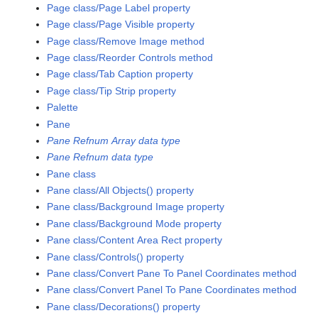
Page class/Page Label property
Page class/Page Visible property
Page class/Remove Image method
Page class/Reorder Controls method
Page class/Tab Caption property
Page class/Tip Strip property
Palette
Pane
Pane Refnum Array data type
Pane Refnum data type
Pane class
Pane class/All Objects() property
Pane class/Background Image property
Pane class/Background Mode property
Pane class/Content Area Rect property
Pane class/Controls() property
Pane class/Convert Pane To Panel Coordinates method
Pane class/Convert Panel To Pane Coordinates method
Pane class/Decorations() property