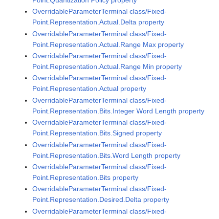
OverridableParameterTerminal class/Fixed-
Point.Representation.Actual.Delta property
OverridableParameterTerminal class/Fixed-
Point.Representation.Actual.Range Max property
OverridableParameterTerminal class/Fixed-
Point.Representation.Actual.Range Min property
OverridableParameterTerminal class/Fixed-
Point.Representation.Actual property
OverridableParameterTerminal class/Fixed-
Point.Representation.Bits.Integer Word Length property
OverridableParameterTerminal class/Fixed-
Point.Representation.Bits.Signed property
OverridableParameterTerminal class/Fixed-
Point.Representation.Bits.Word Length property
OverridableParameterTerminal class/Fixed-
Point.Representation.Bits property
OverridableParameterTerminal class/Fixed-
Point.Representation.Desired.Delta property
OverridableParameterTerminal class/Fixed-