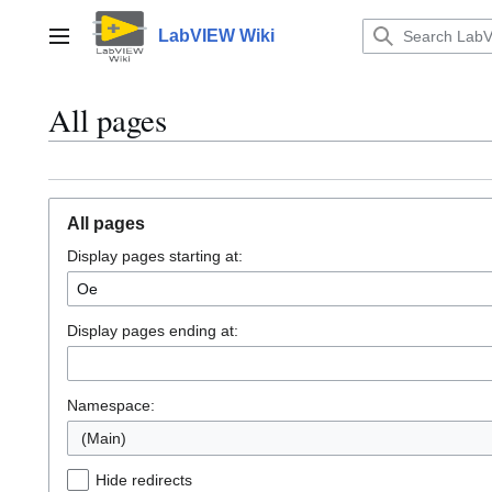
Jump
to
LabVIEW Wiki
Main menu
content
All pages
All pages
Display pages starting at:
Display pages ending at:
Namespace:
(Main)
Hide redirects