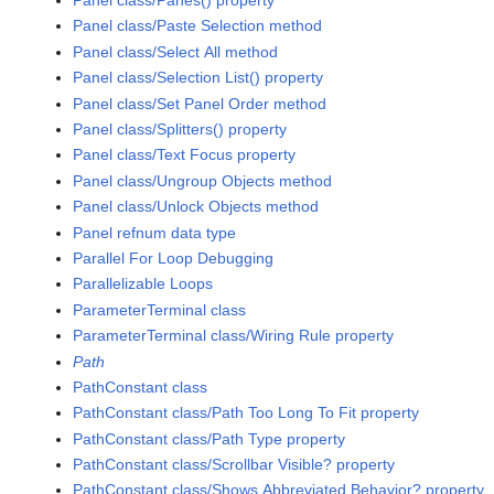
Panel class/Panes() property
Panel class/Paste Selection method
Panel class/Select All method
Panel class/Selection List() property
Panel class/Set Panel Order method
Panel class/Splitters() property
Panel class/Text Focus property
Panel class/Ungroup Objects method
Panel class/Unlock Objects method
Panel refnum data type
Parallel For Loop Debugging
Parallelizable Loops
ParameterTerminal class
ParameterTerminal class/Wiring Rule property
Path
PathConstant class
PathConstant class/Path Too Long To Fit property
PathConstant class/Path Type property
PathConstant class/Scrollbar Visible? property
PathConstant class/Shows Abbreviated Behavior? property