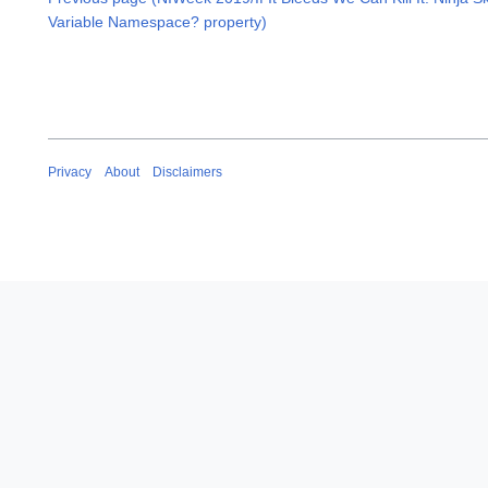
Variable Namespace? property)
Privacy
About
Disclaimers