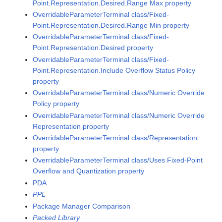
Point.Representation.Desired.Range Max property
OverridableParameterTerminal class/Fixed-
Point.Representation.Desired.Range Min property
OverridableParameterTerminal class/Fixed-
Point.Representation.Desired property
OverridableParameterTerminal class/Fixed-
Point.Representation.Include Overflow Status Policy
property
OverridableParameterTerminal class/Numeric Override
Policy property
OverridableParameterTerminal class/Numeric Override
Representation property
OverridableParameterTerminal class/Representation
property
OverridableParameterTerminal class/Uses Fixed-Point
Overflow and Quantization property
PDA
PPL
Package Manager Comparison
Packed Library