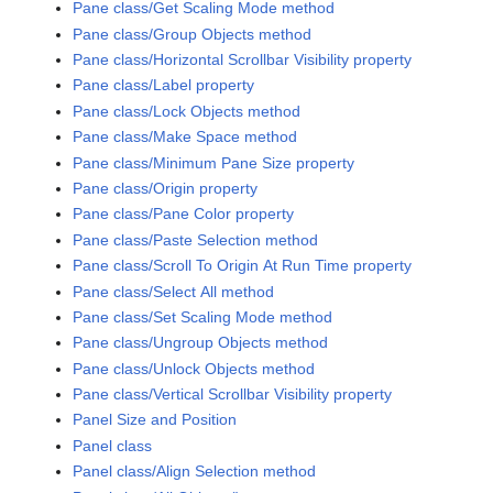
Pane class/Get Scaling Mode method
Pane class/Group Objects method
Pane class/Horizontal Scrollbar Visibility property
Pane class/Label property
Pane class/Lock Objects method
Pane class/Make Space method
Pane class/Minimum Pane Size property
Pane class/Origin property
Pane class/Pane Color property
Pane class/Paste Selection method
Pane class/Scroll To Origin At Run Time property
Pane class/Select All method
Pane class/Set Scaling Mode method
Pane class/Ungroup Objects method
Pane class/Unlock Objects method
Pane class/Vertical Scrollbar Visibility property
Panel Size and Position
Panel class
Panel class/Align Selection method