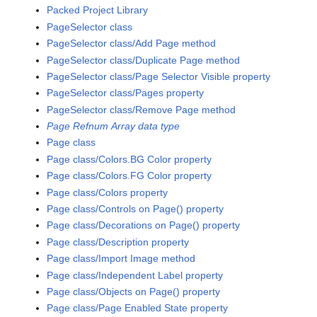
Packed Project Library
PageSelector class
PageSelector class/Add Page method
PageSelector class/Duplicate Page method
PageSelector class/Page Selector Visible property
PageSelector class/Pages property
PageSelector class/Remove Page method
Page Refnum Array data type
Page class
Page class/Colors.BG Color property
Page class/Colors.FG Color property
Page class/Colors property
Page class/Controls on Page() property
Page class/Decorations on Page() property
Page class/Description property
Page class/Import Image method
Page class/Independent Label property
Page class/Objects on Page() property
Page class/Page Enabled State property