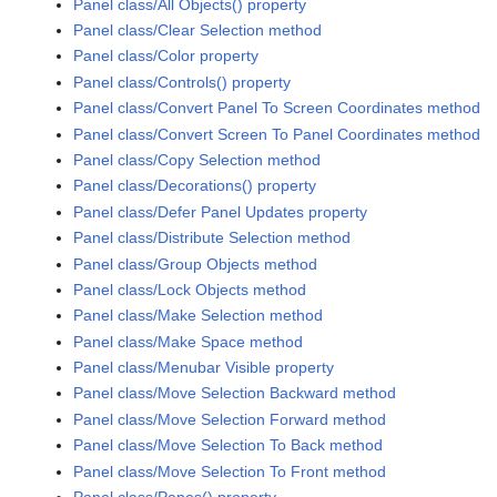
Panel class/All Objects() property
Panel class/Clear Selection method
Panel class/Color property
Panel class/Controls() property
Panel class/Convert Panel To Screen Coordinates method
Panel class/Convert Screen To Panel Coordinates method
Panel class/Copy Selection method
Panel class/Decorations() property
Panel class/Defer Panel Updates property
Panel class/Distribute Selection method
Panel class/Group Objects method
Panel class/Lock Objects method
Panel class/Make Selection method
Panel class/Make Space method
Panel class/Menubar Visible property
Panel class/Move Selection Backward method
Panel class/Move Selection Forward method
Panel class/Move Selection To Back method
Panel class/Move Selection To Front method