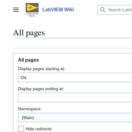
Jump
to
LabVIEW Wiki
Main menu
content
All pages
All pages
Display pages starting at:
Display pages ending at:
Namespace:
(Main)
Hide redirects