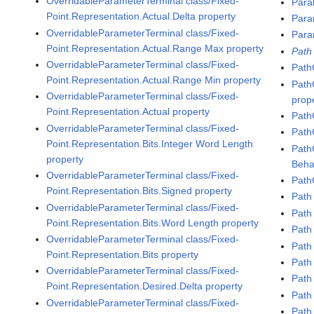
OverridableParameterTerminal class/Fixed-
Para
Point.Representation.Actual.Delta property
Para
OverridableParameterTerminal class/Fixed-
Para
Point.Representation.Actual.Range Max property
Path
OverridableParameterTerminal class/Fixed-
Path
Point.Representation.Actual.Range Min property
Path
OverridableParameterTerminal class/Fixed-
prop
Point.Representation.Actual property
Path
OverridableParameterTerminal class/Fixed-
Path
Point.Representation.Bits.Integer Word Length
Path
property
Beha
OverridableParameterTerminal class/Fixed-
Path
Point.Representation.Bits.Signed property
Path
OverridableParameterTerminal class/Fixed-
Path
Point.Representation.Bits.Word Length property
Path 
OverridableParameterTerminal class/Fixed-
Path
Point.Representation.Bits property
Path
OverridableParameterTerminal class/Fixed-
Path
Point.Representation.Desired.Delta property
Path
OverridableParameterTerminal class/Fixed-
Path