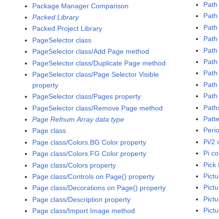
Path
Package Manager Comparison
Path
Packed Library
Path
Packed Project Library
Path
PageSelector class
Path 
PageSelector class/Add Page method
Path 
PageSelector class/Duplicate Page method
Path
PageSelector class/Page Selector Visible
Path
property
Path 
PageSelector class/Pages property
Path
PageSelector class/Remove Page method
Patt
Page Refnum Array data type
Peri
Page class
Pi/2 
Page class/Colors.BG Color property
Pi c
Page class/Colors.FG Color property
Pick 
Page class/Colors property
Pictu
Page class/Controls on Page() property
Pict
Page class/Decorations on Page() property
Pictu
Page class/Description property
Pict
Page class/Import Image method