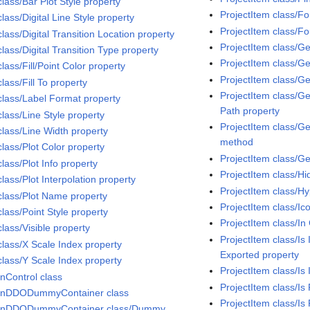
class/Bar Plot Style property
ProjectItem class/F
class/Digital Line Style property
ProjectItem class/F
class/Digital Transition Location property
ProjectItem class/G
class/Digital Transition Type property
ProjectItem class/G
class/Fill/Point Color property
ProjectItem class/G
class/Fill To property
ProjectItem class/Ge
 class/Label Format property
Path property
class/Line Style property
ProjectItem class/G
class/Line Width property
method
class/Plot Color property
ProjectItem class/G
class/Plot Info property
ProjectItem class/Hi
class/Plot Interpolation property
ProjectItem class/H
 class/Plot Name property
ProjectItem class/Ic
class/Point Style property
ProjectItem class/In 
class/Visible property
ProjectItem class/Is
class/X Scale Index property
Exported property
class/Y Scale Index property
ProjectItem class/Is
InControl class
ProjectItem class/Is
InDDODummyContainer class
ProjectItem class/Is
InDDODummyContainer class/Dummy