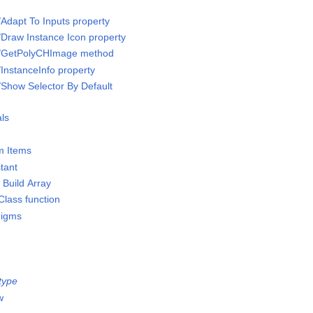
/Adapt To Inputs property
/Draw Instance Icon property
s/GetPolyCHImage method
/InstanceInfo property
/Show Selector By Default
ls
m Items
stant
 Build Array
lass function
digms
type
w