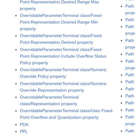
Point.Representation.Desired.Range Max
Path
property
prop
OverridableParameterTerminal class/Fixed-
Path
Point.Representation.Desired.Range Min
Path
property
prop
OverridableParameterTerminal class/Fixed-
Path
Point.Representation.Desired property
prop
OverridableParameterTerminal class/Fixed-
Path
Point.Representation.Include Overflow Status
Path
Policy property
prop
OverridableParameterTerminal class/Numeric
Path
Override Policy property
Path
OverridableParameterTerminal class/Numeric
Path
Override Representation property
Path
OverridableParameterTerminal
Path
class/Representation property
Path 
OverridableParameterTerminal class/Uses Fixed-
Path
Point Overflow and Quantization property
prop
PDA
Path
PPL