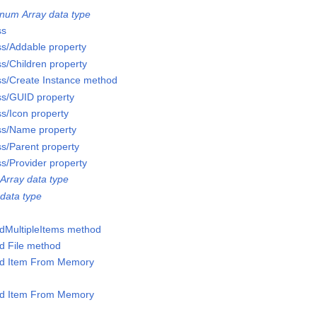
num Array data type
ss
ss/Addable property
ss/Children property
ss/Create Instance method
ss/GUID property
ss/Icon property
ss/Name property
ss/Parent property
ss/Provider property
Array data type
data type
ddMultipleItems method
dd File method
Add Item From Memory
Add Item From Memory