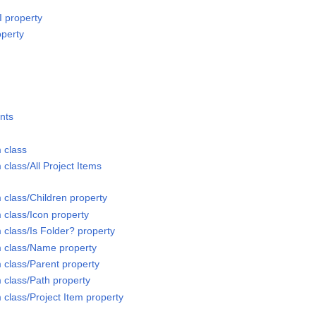
I property
operty
nts
 class
 class/All Project Items
 class/Children property
 class/Icon property
 class/Is Folder? property
m class/Name property
 class/Parent property
 class/Path property
 class/Project Item property