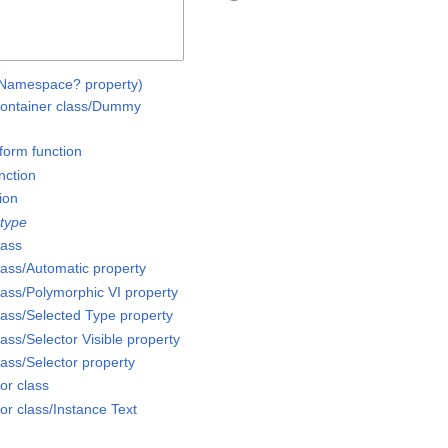
e Namespace? property)
ntainer class/Dummy
form function
nction
ion
 type
lass
ass/Automatic property
ass/Polymorphic VI property
ass/Selected Type property
ss/Selector Visible property
ass/Selector property
or class
or class/Instance Text