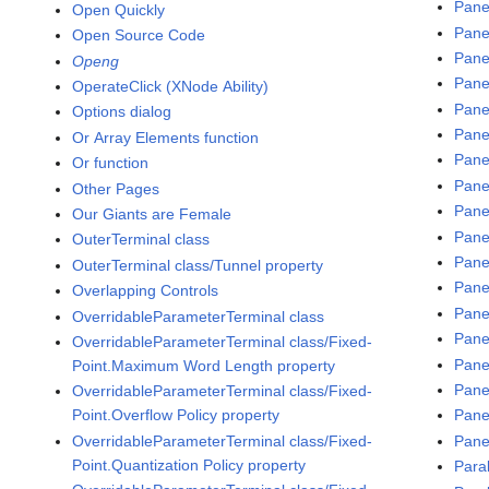
Pane
Open Quickly
Pane
Open Source Code
Pane
Openg
Pane
OperateClick (XNode Ability)
Pane
Options dialog
Pane
Or Array Elements function
Pane
Or function
Pane
Other Pages
Pane
Our Giants are Female
Pane
OuterTerminal class
Pane
OuterTerminal class/Tunnel property
Panel
Overlapping Controls
Pane
OverridableParameterTerminal class
Panel
OverridableParameterTerminal class/Fixed-
Pane
Point.Maximum Word Length property
Pane
OverridableParameterTerminal class/Fixed-
Point.Overflow Policy property
Pane
OverridableParameterTerminal class/Fixed-
Pane
Point.Quantization Policy property
Para