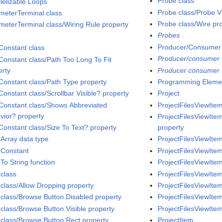
Probe class
llelizable Loops
Probe class/Probe V
meterTerminal class
Probe class/Wire pr
meterTerminal class/Wiring Rule property
Probes
Producer/Consumer
Constant class
Producer/consumer
Constant class/Path Too Long To Fit
erty
Producer consumer
Constant class/Path Type property
Programming Eleme
Constant class/Scrollbar Visible? property
Project
Constant class/Shows Abbreviated
ProjectFilesViewItem
vior? property
ProjectFilesViewItem
Constant class/Size To Text? property
property
 Array data type
ProjectFilesViewItem
 Constant
ProjectFilesViewItem
To String function
ProjectFilesViewItem
 class
ProjectFilesViewIte
 class/Allow Dropping property
ProjectFilesViewItem
 class/Browse Button.Disabled property
ProjectFilesViewItem
 class/Browse Button.Visible property
ProjectFilesViewItem
 class/Browse Button Rect property
ProjectItem