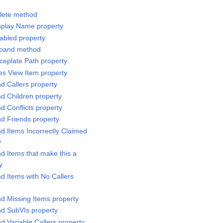
elete method
isplay Name property
nabled property
Expand method
ceplate Path property
les View Item property
nd.Callers property
nd.Children property
nd.Conflicts property
nd.Friends property
nd.Items Incorrectly Claimed
y
nd.Items that make this a
y
nd.Items with No Callers
nd.Missing Items property
nd.SubVIs property
nd.Variable Callers property