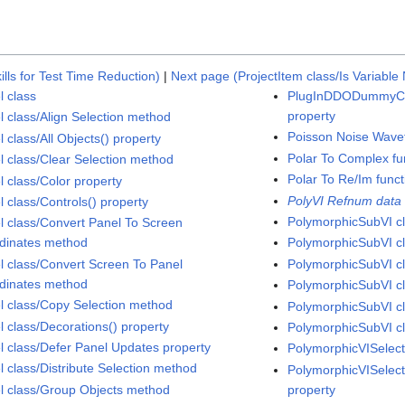
ills for Test Time Reduction)
|
Next page (ProjectItem class/Is Variabl
l class
PlugInDDODummyCo
property
l class/Align Selection method
Poisson Noise Wave
 class/All Objects() property
Polar To Complex fu
l class/Clear Selection method
Polar To Re/Im funct
l class/Color property
PolyVI Refnum data
l class/Controls() property
PolymorphicSubVI c
l class/Convert Panel To Screen
dinates method
PolymorphicSubVI cl
l class/Convert Screen To Panel
PolymorphicSubVI cl
dinates method
PolymorphicSubVI cl
l class/Copy Selection method
PolymorphicSubVI cla
l class/Decorations() property
PolymorphicSubVI cl
l class/Defer Panel Updates property
PolymorphicVISelect
l class/Distribute Selection method
PolymorphicVISelect
l class/Group Objects method
property