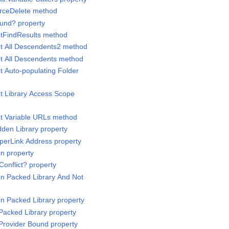
orceDelete method
ound? property
etFindResults method
et All Descendents2 method
et All Descendents method
t Auto-populating Folder
et Library Access Scope
et Variable URLs method
dden Library property
yperLink Address property
on property
Conflict? property
 In Packed Library And Not
 In Packed Library property
 Packed Library property
 Provider Bound property