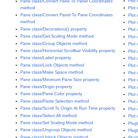
Plot 
Pane class/Convert Pane To Panel Coordinates
method
Plot 
Pane class/Convert Panel To Pane Coordinates
Plot 
method
Plot 
Pane class/Decorations() property
Plot 
Pane class/Get Scaling Mode method
Plot 
Pane class/Group Objects method
Plot
Pane class/Horizontal Scrollbar Visibility property
Plot 
Pane class/Label property
Plot 
Pane class/Lock Objects method
Plot 
Pane class/Make Space method
Plot 
Pane class/Minimum Pane Size property
Plot 
Pane class/Origin property
Plot
Pane class/Pane Color property
Plot 
Pane class/Paste Selection method
Plot 
Pane class/Scroll To Origin At Run Time property
Plot 
Pane class/Select All method
Plot 
Pane class/Set Scaling Mode method
Plug
Pane class/Ungroup Objects method
Plug
Pane class/Unlock Objects method
Plug