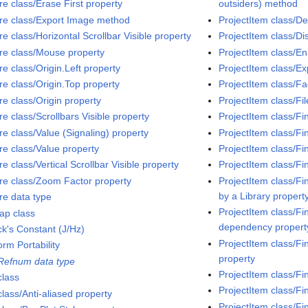
re class/Erase First property
outsiders) method
ure class/Export Image method
ProjectItem class/D
re class/Horizontal Scrollbar Visible property
ProjectItem class/D
ure class/Mouse property
ProjectItem class/E
re class/Origin.Left property
ProjectItem class/
re class/Origin.Top property
ProjectItem class/Fa
re class/Origin property
ProjectItem class/Fi
re class/Scrollbars Visible property
ProjectItem class/Fi
re class/Value (Signaling) property
ProjectItem class/Fi
re class/Value property
ProjectItem class/Fi
re class/Vertical Scrollbar Visible property
ProjectItem class/Fi
ure class/Zoom Factor property
ProjectItem class/Fi
by a Library propert
re data type
ProjectItem class/Fi
ap class
dependency propert
ck's Constant (J/Hz)
ProjectItem class/Fi
orm Portability
property
 Refnum data type
ProjectItem class/Fi
class
ProjectItem class/Fi
class/Anti-aliased property
ProjectItem class/Fi