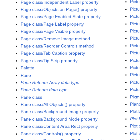
Pictu
Page class/Independent Label property
Pict
Page class/Objects on Page() property
Pictu
Page class/Page Enabled State property
Pict
Page class/Page Label property
Pictu
Page class/Page Visible property
Pictu
Page class/Remove Image method
Pictu
Page class/Reorder Controls method
Pictu
Page class/Tab Caption property
Pictu
Page class/Tip Strip property
Pictu
Palette
Pictu
Pane
Pict
Pane Refnum Array data type
Pictu
Pane Refnum data type
Pixm
Pane class
Plan
Pane class/All Objects() property
Platf
Pane class/Background Image property
Plot
Pane class/Background Mode property
Plot 
Pane class/Content Area Rect property
Plot 
Pane class/Controls() property