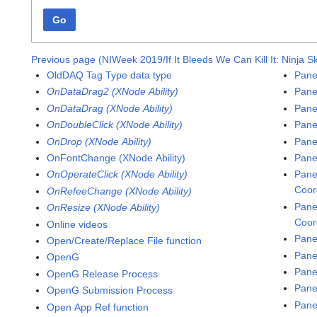
Go
Previous page (NIWeek 2019/If It Bleeds We Can Kill It: Ninja Sk
OldDAQ Tag Type data type
Pane
OnDataDrag2 (XNode Ability)
Pane
OnDataDrag (XNode Ability)
Panel
OnDoubleClick (XNode Ability)
Pane
OnDrop (XNode Ability)
Pane
OnFontChange (XNode Ability)
Pane
OnOperateClick (XNode Ability)
Pane
Coor
OnRefeeChange (XNode Ability)
Pane
OnResize (XNode Ability)
Coor
Online videos
Pane
Open/Create/Replace File function
Pane
OpenG
Pane
OpenG Release Process
Pane
OpenG Submission Process
Pane
Open App Ref function