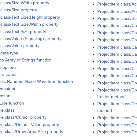
 class/Size.Width property
ProjectItem class/A
 class/Size property
ProjectItem class/A
 class/Text Size.Height property
ProjectItem class/
 class/Text Size.Width property
ProjectItem class/
class/Text Size property
ProjectItem class/
class/Value (Signaling) property
ProjectItem class/C
 class/Value property
ProjectItem class/Ca
 data type
ProjectItem class/C
to Array of Strings function
ProjectItem class/C
s options
ProjectItem class/C
ern Label
ProjectItem class/C
odic Random Noise Waveform function
ProjectItem class/Co
constant
ProjectItem class/Co
onstant
Folder method
Line function
ProjectItem class/D
re class
method
ure class/Cursor property
ProjectItem class/D
re class/Default Value property
ProjectItem class/D
ure class/Draw Area Size property
ProjectItem class/Del