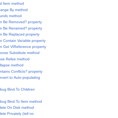
dd Item method
rrange By method
Bounds method
Can Be Removed? property
Can Be Renamed? property
an Be Replaced property
n Contain Variable property
an Get VIReference property
hoose Substitute method
lose Refee method
ollapse method
ntains Conflicts? property
nvert to Auto-populating
ebug Bind.To Children
ebug Bind.To Item method
elete On Disk method
ete Privately (tell no