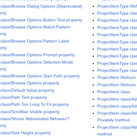
 class/Browse Dialog Options (Deprecated)
ProjectItemType Ref
erty
ProjectItemType cla
 class/Browse Options.Button Text property
ProjectItemType cla
 class/Browse Options.Match Pattern
ProjectItemType cla
erty
ProjectItemType cla
 class/Browse Options.Pattern Label
ProjectItemType cla
erty
ProjectItemType cla
 class/Browse Options.Prompt property
ProjectItemType cla
 class/Browse Options.Selection Mode
ProjectItemType cla
erty
ProjectItemType cla
 class/Browse Options.Start Path property
ProjectItem Refnum 
 class/Browse Options property
ProjectItem Refnum 
 class/Default Value property
ProjectItem class
 class/Path Text property
ProjectItem class/A
 class/Path Too Long To Fit property
ProjectItem class/A
class/Scrollbar Visible property
ProjectItem class/
 class/Shows Abbreviated Behavior?
Privately method
erty
ProjectItem class/
 class/Size.Height property
method