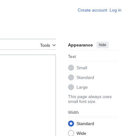
Create account
Log in
Appearance
hide
Tools
Text
Small
Standard
Large
This page always uses
small font size
Width
Standard
Wide