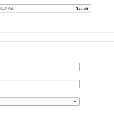
Search