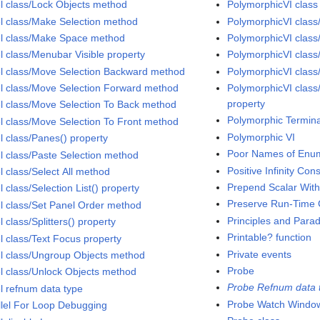
l class/Lock Objects method
PolymorphicVI class
l class/Make Selection method
PolymorphicVI class
l class/Make Space method
PolymorphicVI class
l class/Menubar Visible property
PolymorphicVI clas
l class/Move Selection Backward method
PolymorphicVI class
l class/Move Selection Forward method
PolymorphicVI class
property
l class/Move Selection To Back method
Polymorphic Termina
l class/Move Selection To Front method
Polymorphic VI
l class/Panes() property
Poor Names of Enu
l class/Paste Selection method
Positive Infinity Con
l class/Select All method
Prepend Scalar With
 class/Selection List() property
Preserve Run-Time C
l class/Set Panel Order method
Principles and Para
 class/Splitters() property
Printable? function
l class/Text Focus property
Private events
l class/Ungroup Objects method
Probe
l class/Unlock Objects method
Probe Refnum data 
l refnum data type
Probe Watch Windo
llel For Loop Debugging